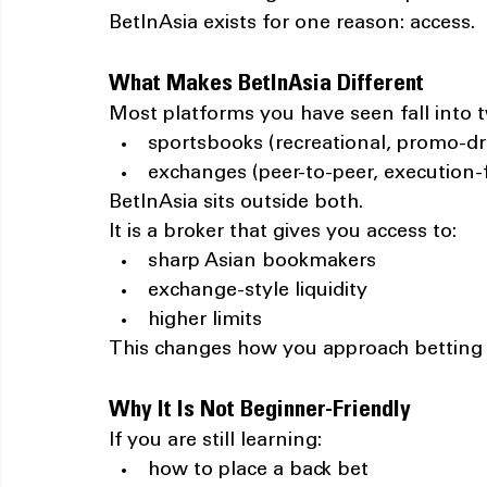
BetInAsia exists for one reason: access.
What Makes BetInAsia Different
Most platforms you have seen fall into t
sportsbooks (recreational, promo-dr
exchanges (peer-to-peer, execution-
BetInAsia sits outside both.
It is a broker that gives you access to:
sharp Asian bookmakers
exchange-style liquidity
higher limits
This changes how you approach betting e
Why It Is Not Beginner-Friendly
If you are still learning:
how to place a back bet