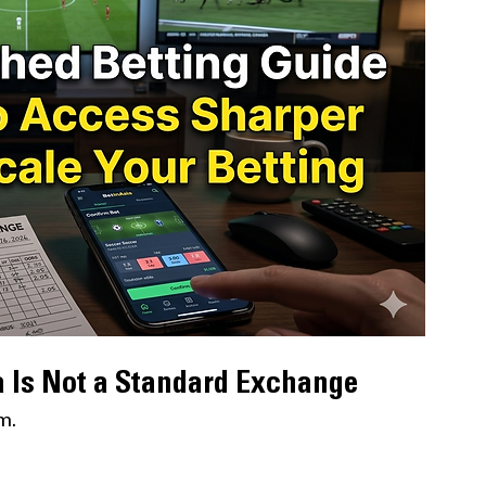
a Is Not a Standard Exchange
m.