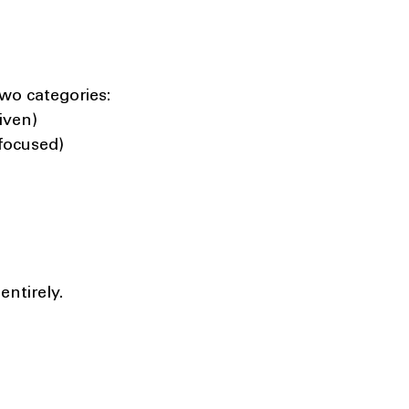
wo categories:
iven)
focused)
ntirely.