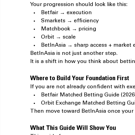
Your progression should look like this:
Betfair → execution
Smarkets → efficiency
Matchbook → pricing
Orbit → scale
BetInAsia → sharp access + market 
BetInAsia is not just another step.
It is a shift in how you think about bettin
Where to Build Your Foundation First
If you are not already confident with exe
Betfair Matched Betting Guide (2026
Orbit Exchange Matched Betting Gui
Then move toward BetInAsia once your s
What This Guide Will Show You