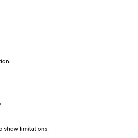
ion.
s
o show limitations.