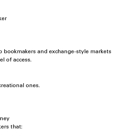
ker
rp bookmakers and exchange-style markets
el of access.
reational ones.
oney
rs that: