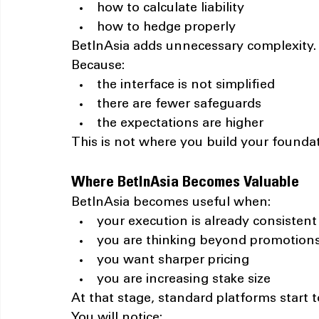
how to calculate liability
how to hedge properly
BetInAsia adds unnecessary complexity.
Because:
the interface is not simplified
there are fewer safeguards
the expectations are higher
This is not where you build your foundat
Where BetInAsia Becomes Valuable
BetInAsia becomes useful when:
your execution is already consistent
you are thinking beyond promotion
you want sharper pricing
you are increasing stake size
At that stage, standard platforms start t
You will notice: