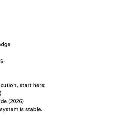
edge
g.
cution, start here:
)
de (2026)
ystem is stable.