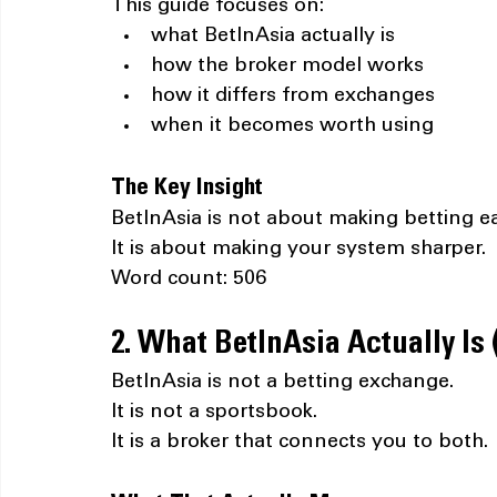
This guide focuses on:
what BetInAsia actually is
how the broker model works
how it differs from exchanges
when it becomes worth using
The Key Insight
BetInAsia is not about making betting ea
It is about making your system sharper.
Word count: 506
2. What BetInAsia Actually Is
BetInAsia is not a betting exchange.
It is not a sportsbook.
It is a broker that connects you to both.