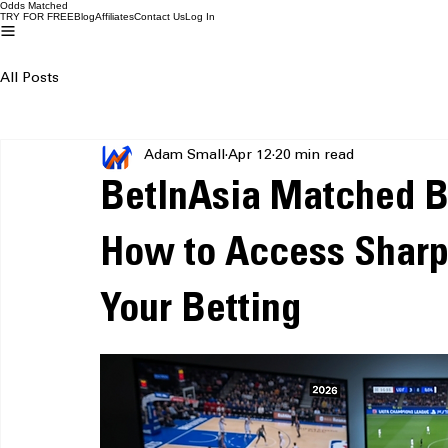
Odds Matched
TRY FOR FREE
Blog
Affiliates
Contact Us
Log In
All Posts
Adam Small
Apr 12
20 min read
BetInAsia Matched Be
How to Access Sharp
Your Betting