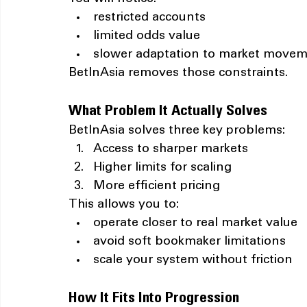
restricted accounts
limited odds value
slower adaptation to market move
BetInAsia removes those constraints.
What Problem It Actually Solves
BetInAsia solves three key problems:
Access to sharper markets
Higher limits for scaling
More efficient pricing
This allows you to:
operate closer to real market value
avoid soft bookmaker limitations
scale your system without friction
How It Fits Into Progression