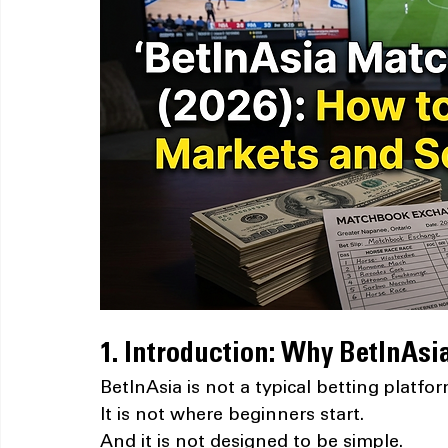
1. Introduction: Why BetInAsi
BetInAsia is not a typical betting platfor
It is not where beginners start.
And it is not designed to be simple.