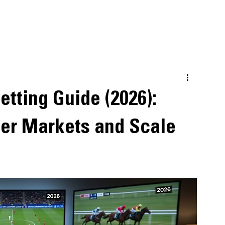
tting Guide (2026):
er Markets and Scale