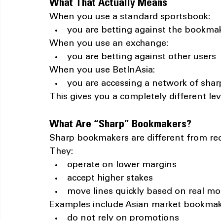
What That Actually Means
When you use a standard sportsbook:
you are betting against the bookma
When you use an exchange:
you are betting against other users
When you use BetInAsia:
you are accessing a network of sha
This gives you a completely different lev
What Are “Sharp” Bookmakers?
Sharp bookmakers are different from rec
They:
operate on lower margins
accept higher stakes
move lines quickly based on real m
Examples include Asian market bookmake
do not rely on promotions