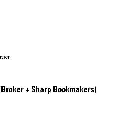
sier.
 (Broker + Sharp Bookmakers)