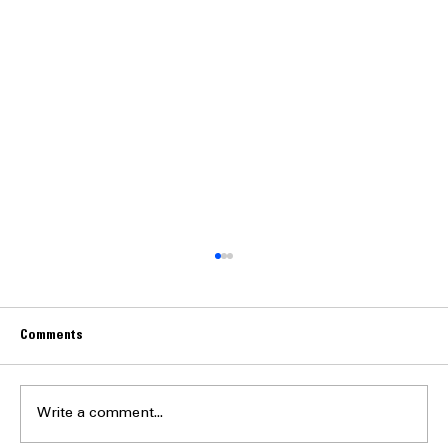
Comments
Write a comment...