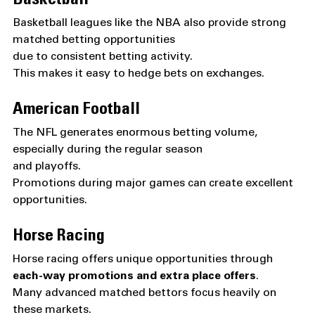
Basketball
Basketball leagues like the NBA also provide strong 
matched betting opportunities 
due to consistent betting activity.
This makes it easy to hedge bets on exchanges.
American Football
The NFL generates enormous betting volume, 
especially during the regular season 
and playoffs.
Promotions during major games can create excellent 
opportunities.
Horse Racing
Horse racing offers unique opportunities through 
each-way promotions and extra place offers
.
Many advanced matched bettors focus heavily on 
these markets.