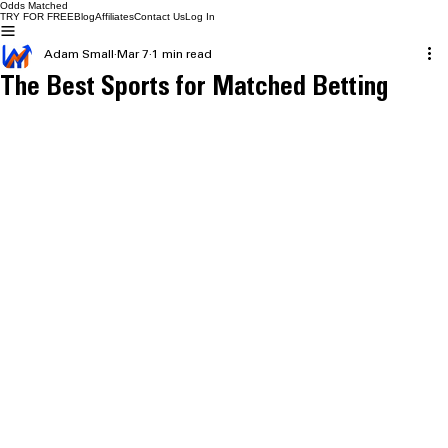
Odds Matched
TRY FOR FREE
Blog
Affiliates
Contact Us
Log In
Adam Small
Mar 7
1 min read
The Best Sports for Matched Betting