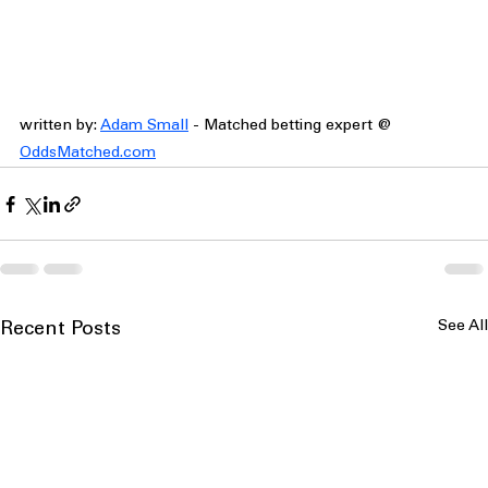
written by: 
Adam Small
 - Matched betting expert @ 
OddsMatched.com
See All
Recent Posts