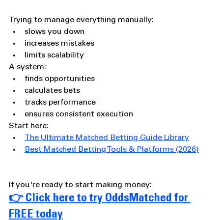
Trying to manage everything manually:
slows you down
increases mistakes
limits scalability
A system:
finds opportunities
calculates bets
tracks performance
ensures consistent execution
Start here:
The Ultimate Matched Betting Guide Library
Best Matched Betting Tools & Platforms (2026)
If you're ready to start making money:
👉 Click here to try OddsMatched for 
FREE today