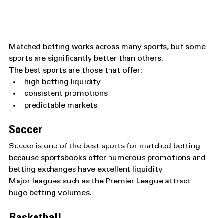
Matched betting works across many sports, but some 
sports are significantly better than others.
The best sports are those that offer:
high betting liquidity
consistent promotions
predictable markets
Soccer
Soccer is one of the best sports for matched betting 
because sportsbooks offer numerous promotions and 
betting exchanges have excellent liquidity.
Major leagues such as the Premier League attract 
huge betting volumes.