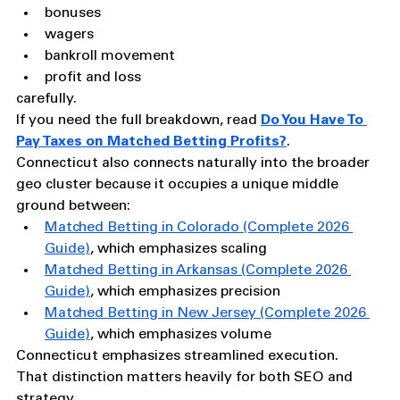
bonuses
wagers
bankroll movement
profit and loss
carefully.
If you need the full breakdown, read 
Do You Have To 
Pay Taxes on Matched Betting Profits?
.
Connecticut also connects naturally into the broader 
geo cluster because it occupies a unique middle 
ground between:
Matched Betting in Colorado (Complete 2026 
Guide)
, which emphasizes scaling
Matched Betting in Arkansas (Complete 2026 
Guide)
, which emphasizes precision
Matched Betting in New Jersey (Complete 2026 
Guide)
, which emphasizes volume
Connecticut emphasizes streamlined execution.
That distinction matters heavily for both SEO and 
strategy.