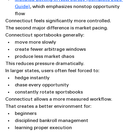
Guide)
, which emphasizes nonstop opportunity 
flow
Connecticut feels significantly more controlled.
The second major difference is market pacing.
Connecticut sportsbooks generally:
move more slowly
create fewer arbitrage windows
produce less market chaos
This reduces pressure dramatically.
In larger states, users often feel forced to:
hedge instantly
chase every opportunity
constantly rotate sportsbooks
Connecticut allows a more measured workflow.
That creates a better environment for:
beginners
disciplined bankroll management
learning proper execution