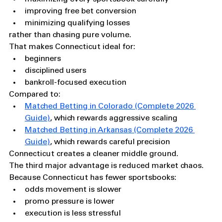
improving free bet conversion
minimizing qualifying losses
rather than chasing pure volume.
That makes Connecticut ideal for:
beginners
disciplined users
bankroll-focused execution
Compared to:
Matched Betting in Colorado (Complete 2026 
Guide)
, which rewards aggressive scaling
Matched Betting in Arkansas (Complete 2026 
Guide)
, which rewards careful precision
Connecticut creates a cleaner middle ground.
The third major advantage is reduced market chaos.
Because Connecticut has fewer sportsbooks:
odds movement is slower
promo pressure is lower
execution is less stressful