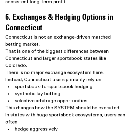
consistent long-term profit.
6. Exchanges & Hedging Options in 
Connecticut
Connecticut is not an exchange-driven matched 
betting market.
That is one of the biggest differences between 
Connecticut and larger sportsbook states like 
Colorado.
There is no major exchange ecosystem here.
Instead, Connecticut users primarily rely on:
sportsbook-to-sportsbook hedging
synthetic lay betting
selective arbitrage opportunities
This changes how the SYSTEM should be executed.
In states with huge sportsbook ecosystems, users can 
often:
hedge aggressively