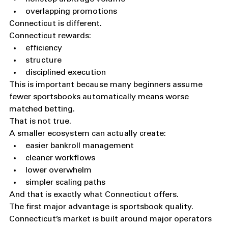
overlapping promotions
Connecticut is different.
Connecticut rewards:
efficiency
structure
disciplined execution
This is important because many beginners assume 
fewer sportsbooks automatically means worse 
matched betting.
That is not true.
A smaller ecosystem can actually create:
easier bankroll management
cleaner workflows
lower overwhelm
simpler scaling paths
And that is exactly what Connecticut offers.
The first major advantage is sportsbook quality.
Connecticut’s market is built around major operators 