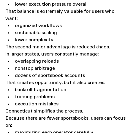
lower execution pressure overall
That balance is extremely valuable for users who 
want:
organized workflows
sustainable scaling
lower complexity
The second major advantage is reduced chaos.
In larger states, users constantly manage:
overlapping reloads
nonstop arbitrage
dozens of sportsbook accounts
That creates opportunity, but it also creates:
bankroll fragmentation
tracking problems
execution mistakes
Connecticut simplifies the process.
Because there are fewer sportsbooks, users can focus 
on:
maximizing each operator carefully