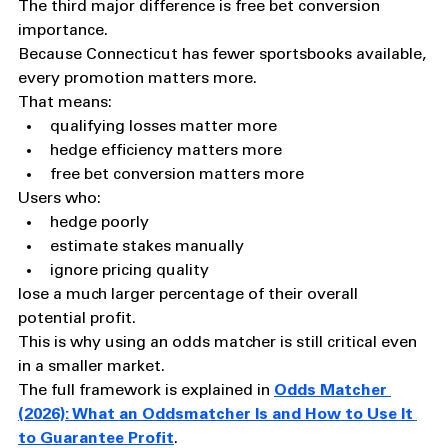
The third major difference is free bet conversion 
importance.
Because Connecticut has fewer sportsbooks available, 
every promotion matters more.
That means:
qualifying losses matter more
hedge efficiency matters more
free bet conversion matters more
Users who:
hedge poorly
estimate stakes manually
ignore pricing quality
lose a much larger percentage of their overall 
potential profit.
This is why using an odds matcher is still critical even 
in a smaller market.
The full framework is explained in 
Odds Matcher 
(2026): What an Oddsmatcher Is and How to Use It 
to Guarantee Profit
.