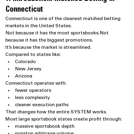
Connecticut
Connecticut is one of the cleanest matched betting 
markets in the United States.
Not because it has the most sportsbooks.Not 
because it has the biggest promotions.
It’s because the market is streamlined.
Compared to states like:
Colorado
New Jersey
Arizona
Connecticut operates with:
fewer operators
less complexity
cleaner execution paths
That changes how the entire SYSTEM works.
Most large sportsbook states create profit through:
massive sportsbook depth
nonstop arbitrage volume