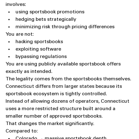
involves:
using sportsbook promotions
hedging bets strategically
minimizing risk through pricing differences
You are not:
hacking sportsbooks
exploiting software
bypassing regulations
You are using publicly available sportsbook offers 
exactly as intended.
The legality comes from the sportsbooks themselves.
Connecticut differs from larger states because its 
sportsbook ecosystem is tightly controlled.
Instead of allowing dozens of operators, Connecticut 
uses a more restricted structure built around a 
smaller number of approved sportsbooks.
That changes the market significantly.
Compared to:
Colorado → massive sportsbook depth