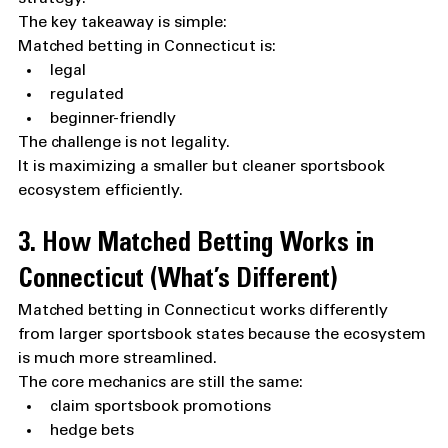
The key takeaway is simple:
Matched betting in Connecticut is:
legal
regulated
beginner-friendly
The challenge is not legality.
It is maximizing a smaller but cleaner sportsbook 
ecosystem efficiently.
3. How Matched Betting Works in 
Connecticut (What’s Different)
Matched betting in Connecticut works differently 
from larger sportsbook states because the ecosystem 
is much more streamlined.
The core mechanics are still the same:
claim sportsbook promotions
hedge bets