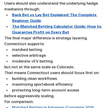
Users should also understand the underlying hedge 
mechanics through:
Back Bet vs Lay Bet Explained: The Complete 
Beginner Guide
The Matched Betting Calculator Guide: How to 
Guarantee Profit on Every Bet
The final major difference is strategy layering.
Connecticut supports:
matched betting
selective arbitrage
moderate +EV betting
but not at the same scale as Colorado.
That means Connecticut users should focus first on:
building clean workflows
maximizing sportsbook efficiency
protecting long-term account access
before aggressively scaling.
For comparison:
Matched Betting in Arkansas (Complete 2026 