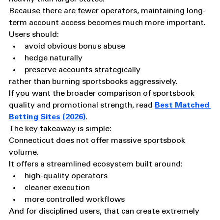
Because there are fewer operators, maintaining long-
term account access becomes much more important.
Users should:
avoid obvious bonus abuse
hedge naturally
preserve accounts strategically
rather than burning sportsbooks aggressively.
If you want the broader comparison of sportsbook 
quality and promotional strength, read 
Best Matched 
Betting Sites (2026)
.
The key takeaway is simple:
Connecticut does not offer massive sportsbook 
volume.
It offers a streamlined ecosystem built around:
high-quality operators
cleaner execution
more controlled workflows
And for disciplined users, that can create extremely 