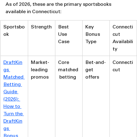
As of 2026, these are the primary sportsbooks 
available in Connecticut:
Sportsbo
Strength
Best 
Key 
Connecti
ok
Use 
Bonus 
cut 
Case
Type
Availabili
ty
DraftKin
Market-
Core 
Bet-and-
Connecti
gs 
leading 
matched
get 
cut
Matched 
promos
 betting
offers
Betting 
Guide 
(2026): 
How to 
Turn the 
DraftKin
gs 
Bonus 