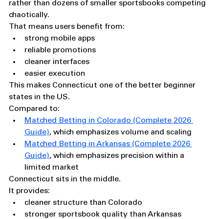
rather than dozens of smaller sportsbooks competing 
chaotically.
That means users benefit from:
strong mobile apps
reliable promotions
cleaner interfaces
easier execution
This makes Connecticut one of the better beginner 
states in the US.
Compared to:
Matched Betting in Colorado (Complete 2026 
Guide)
, which emphasizes volume and scaling
Matched Betting in Arkansas (Complete 2026 
Guide)
, which emphasizes precision within a 
limited market
Connecticut sits in the middle.
It provides:
cleaner structure than Colorado
stronger sportsbook quality than Arkansas