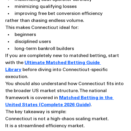
minimizing qualifying losses
improving free bet conversion efficiency
rather than chasing endless volume.
This makes Connecticut ideal for:
beginners
disciplined users
long-term bankroll builders
If you are completely new to matched betting, start 
with the 
Ultimate Matched Betting Guide 
Library
 before diving into Connecticut-specific 
execution.
You should also understand how Connecticut fits into 
the broader US market structure. The national 
framework is covered in 
Matched Betting in the 
United States (Complete 2026 Guide)
.
The key takeaway is simple:
Connecticut is not a high-chaos scaling market.
It is a streamlined efficiency market.