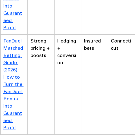
Into 
Guarant
eed 
Profit
FanDuel 
Strong 
Hedging 
Insured 
Connecti
Matched 
pricing + 
+ 
bets
cut
Betting 
boosts
conversi
Guide 
on
(2026): 
How to 
Turn the 
FanDuel 
Bonus 
Into 
Guarant
eed 
Profit