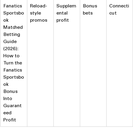
Fanatics 
Reload-
Supplem
Bonus 
Connecti
Sportsbo
style 
ental 
bets
cut
ok 
promos
profit
Matched 
Betting 
Guide 
(2026): 
How to 
Turn the 
Fanatics 
Sportsbo
ok 
Bonus 
Into 
Guarant
eed 
Profit