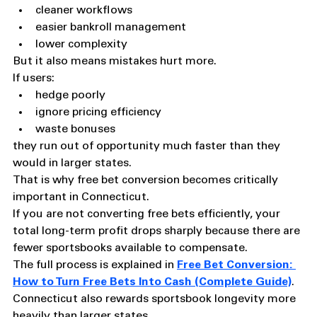
cleaner workflows
easier bankroll management
lower complexity
But it also means mistakes hurt more.
If users:
hedge poorly
ignore pricing efficiency
waste bonuses
they run out of opportunity much faster than they 
would in larger states.
That is why free bet conversion becomes critically 
important in Connecticut.
If you are not converting free bets efficiently, your 
total long-term profit drops sharply because there are 
fewer sportsbooks available to compensate.
The full process is explained in 
Free Bet Conversion: 
How to Turn Free Bets Into Cash (Complete Guide)
.
Connecticut also rewards sportsbook longevity more 
heavily than larger states.