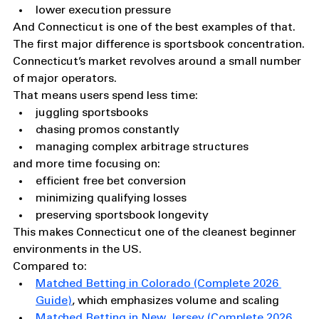
lower execution pressure
And Connecticut is one of the best examples of that.
The first major difference is sportsbook concentration.
Connecticut’s market revolves around a small number 
of major operators.
That means users spend less time:
juggling sportsbooks
chasing promos constantly
managing complex arbitrage structures
and more time focusing on:
efficient free bet conversion
minimizing qualifying losses
preserving sportsbook longevity
This makes Connecticut one of the cleanest beginner 
environments in the US.
Compared to:
Matched Betting in Colorado (Complete 2026 
Guide)
, which emphasizes volume and scaling
Matched Betting in New Jersey (Complete 2026 