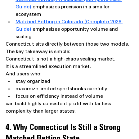
Guide)
 emphasizes precision in a smaller 
ecosystem
Matched Betting in Colorado (Complete 2026 
Guide)
 emphasizes opportunity volume and 
scaling
Connecticut sits directly between those two models.
The key takeaway is simple:
Connecticut is not a high-chaos scaling market.
It is a streamlined execution market.
And users who:
stay organized
maximize limited sportsbooks carefully
focus on efficiency instead of volume
can build highly consistent profit with far less 
complexity than larger states.
4. Why Connecticut Is Still a Strong 