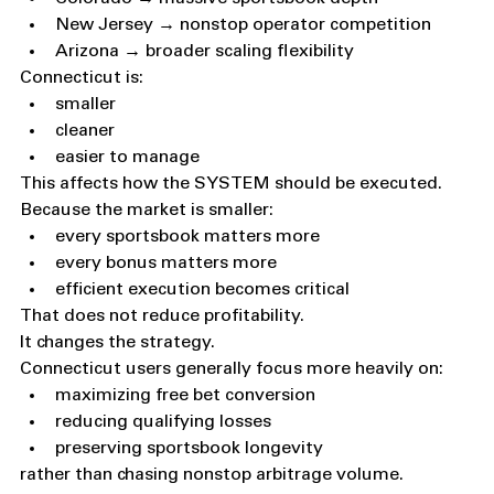
New Jersey → nonstop operator competition
Arizona → broader scaling flexibility
Connecticut is:
smaller
cleaner
easier to manage
This affects how the SYSTEM should be executed.
Because the market is smaller:
every sportsbook matters more
every bonus matters more
efficient execution becomes critical
That does not reduce profitability.
It changes the strategy.
Connecticut users generally focus more heavily on:
maximizing free bet conversion
reducing qualifying losses
preserving sportsbook longevity
rather than chasing nonstop arbitrage volume.