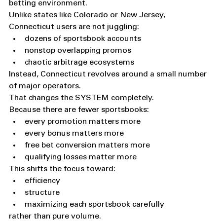
betting environment.
Unlike states like Colorado or New Jersey, 
Connecticut users are not juggling:
dozens of sportsbook accounts
nonstop overlapping promos
chaotic arbitrage ecosystems
Instead, Connecticut revolves around a small number 
of major operators.
That changes the SYSTEM completely.
Because there are fewer sportsbooks:
every promotion matters more
every bonus matters more
free bet conversion matters more
qualifying losses matter more
This shifts the focus toward:
efficiency
structure
maximizing each sportsbook carefully
rather than pure volume.