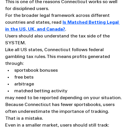
This is one of the reasons Connecticut works so well 
for disciplined users.
For the broader legal framework across different 
countries and states, read 
Is Matched Betting Legal 
in the US, UK, and Canada?
.
Users should also understand the tax side of the 
SYSTEM.
Like all US states, Connecticut follows federal 
gambling tax rules. This means profits generated 
through:
sportsbook bonuses
free bets
arbitrage
matched betting activity
may need to be reported depending on your situation.
Because Connecticut has fewer sportsbooks, users 
often underestimate the importance of tracking.
That is a mistake.
Even in a smaller market, users should still track: