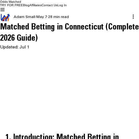
Odds Matched
TRY FOR FREE
Blog
Affiliates
Contact Us
Log In
Adam Small
May 7
28 min read
Matched Betting in Connecticut (Complete
2026 Guide)
Updated:
Jul 1
1. Introduction: Matched Betting in 