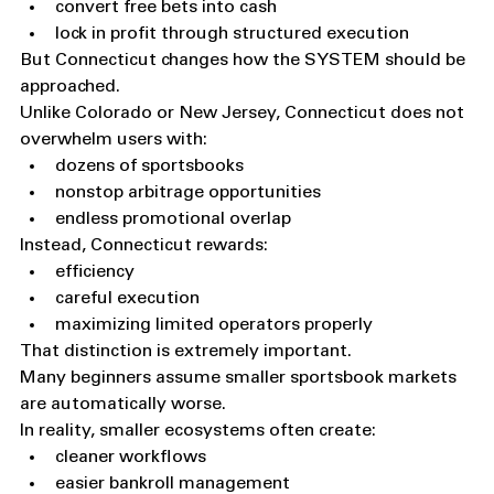
convert free bets into cash
lock in profit through structured execution
But Connecticut changes how the SYSTEM should be 
approached.
Unlike Colorado or New Jersey, Connecticut does not 
overwhelm users with:
dozens of sportsbooks
nonstop arbitrage opportunities
endless promotional overlap
Instead, Connecticut rewards:
efficiency
careful execution
maximizing limited operators properly
That distinction is extremely important.
Many beginners assume smaller sportsbook markets 
are automatically worse.
In reality, smaller ecosystems often create:
cleaner workflows
easier bankroll management