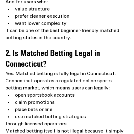
And for users who:
value structure
prefer cleaner execution
want lower complexity
it can be one of the best beginner-friendly matched 
betting states in the country.
2. Is Matched Betting Legal in 
Connecticut?
Yes. Matched betting is fully legal in Connecticut.
Connecticut operates a regulated online sports 
betting market, which means users can legally:
open sportsbook accounts
claim promotions
place bets online
use matched betting strategies
through licensed operators.
Matched betting itself is not illegal because it simply 