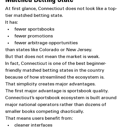
Matched Betting State
At first glance, Connecticut does not look like a top-
tier matched betting state.
It has:
fewer sportsbooks
fewer promotions
fewer arbitrage opportunities
than states like Colorado or New Jersey.
But that does not mean the market is weak.
In fact, Connecticut is one of the best beginner-
friendly matched betting states in the country 
because of how streamlined the ecosystem is.
That simplicity creates major advantages.
The first major advantage is sportsbook quality.
Connecticut’s sportsbook ecosystem is built around 
major national operators rather than dozens of 
smaller books competing chaotically.
That means users benefit from:
cleaner interfaces