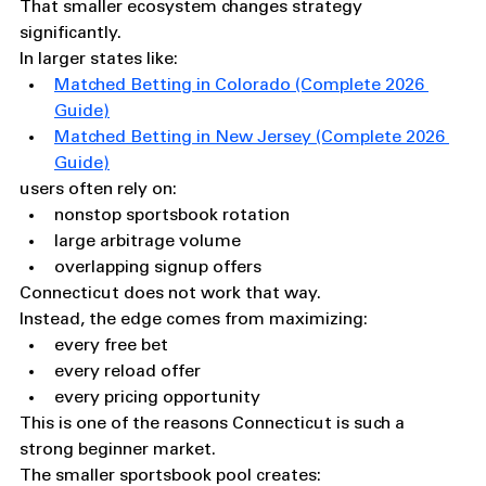
That smaller ecosystem changes strategy 
significantly.
In larger states like:
Matched Betting in Colorado (Complete 2026 
Guide)
Matched Betting in New Jersey (Complete 2026 
Guide)
users often rely on:
nonstop sportsbook rotation
large arbitrage volume
overlapping signup offers
Connecticut does not work that way.
Instead, the edge comes from maximizing:
every free bet
every reload offer
every pricing opportunity
This is one of the reasons Connecticut is such a 
strong beginner market.
The smaller sportsbook pool creates: