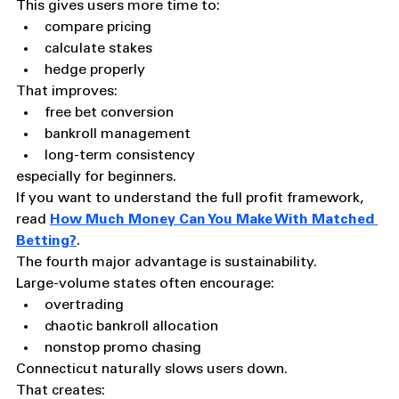
This gives users more time to:
compare pricing
calculate stakes
hedge properly
That improves:
free bet conversion
bankroll management
long-term consistency
especially for beginners.
If you want to understand the full profit framework, 
read 
How Much Money Can You Make With Matched 
Betting?
.
The fourth major advantage is sustainability.
Large-volume states often encourage:
overtrading
chaotic bankroll allocation
nonstop promo chasing
Connecticut naturally slows users down.
That creates: