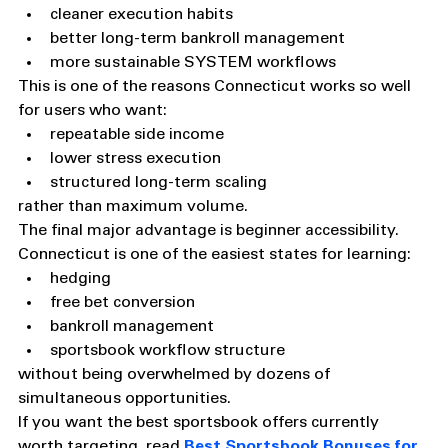
cleaner execution habits
better long-term bankroll management
more sustainable SYSTEM workflows
This is one of the reasons Connecticut works so well 
for users who want:
repeatable side income
lower stress execution
structured long-term scaling
rather than maximum volume.
The final major advantage is beginner accessibility.
Connecticut is one of the easiest states for learning:
hedging
free bet conversion
bankroll management
sportsbook workflow structure
without being overwhelmed by dozens of 
simultaneous opportunities.
If you want the best sportsbook offers currently 
worth targeting, read 
Best Sportsbook Bonuses for 