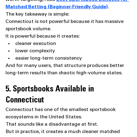
Matched Betting (Beginner-Friendly Guide)
.
The key takeaway is simple:
Connecticut is not powerful because it has massive 
sportsbook volume.
It is powerful because it creates:
cleaner execution
lower complexity
easier long-term consistency
And for many users, that structure produces better 
long-term results than chaotic high-volume states.
5. Sportsbooks Available in 
Connecticut
Connecticut has one of the smallest sportsbook 
ecosystems in the United States.
That sounds like a disadvantage at first.
But in practice, it creates a much cleaner matched 