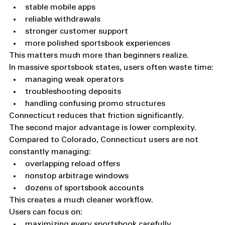
stable mobile apps
reliable withdrawals
stronger customer support
more polished sportsbook experiences
This matters much more than beginners realize.
In massive sportsbook states, users often waste time:
managing weak operators
troubleshooting deposits
handling confusing promo structures
Connecticut reduces that friction significantly.
The second major advantage is lower complexity.
Compared to Colorado, Connecticut users are not 
constantly managing:
overlapping reload offers
nonstop arbitrage windows
dozens of sportsbook accounts
This creates a much cleaner workflow.
Users can focus on:
maximizing every sportsbook carefully