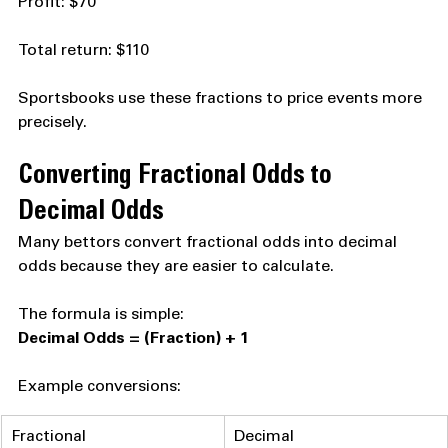
Profit: $70
Total return: $110
Sportsbooks use these fractions to price events more 
precisely.
Converting Fractional Odds to 
Decimal Odds
Many bettors convert fractional odds into decimal 
odds because they are easier to calculate.
The formula is simple:
Decimal Odds = (Fraction) + 1
Example conversions:
Fractional
Decimal