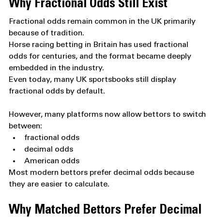
Why Fractional Odds Still Exist
Fractional odds remain common in the UK primarily 
because of tradition.
Horse racing betting in Britain has used fractional 
odds for centuries, and the format became deeply 
embedded in the industry.
Even today, many UK sportsbooks still display 
fractional odds by default.
However, many platforms now allow bettors to switch 
between:
fractional odds
decimal odds
American odds
Most modern bettors prefer decimal odds because 
they are easier to calculate.
Why Matched Bettors Prefer Decimal 