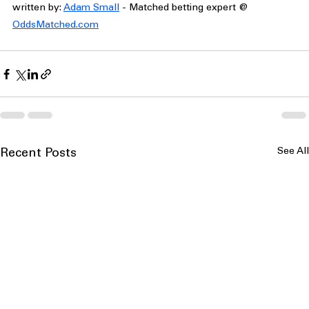
written by: 
Adam Small
 - Matched betting expert @ 
OddsMatched.com
See All
Recent Posts