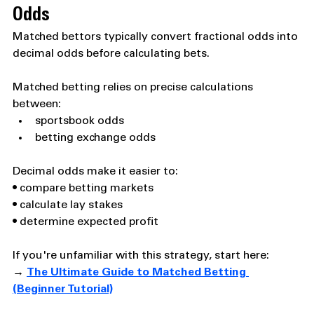
Odds
Matched bettors typically convert fractional odds into 
decimal odds before calculating bets.
Matched betting relies on precise calculations 
between:
sportsbook odds
betting exchange odds
Decimal odds make it easier to:
• compare betting markets
• calculate lay stakes
• determine expected profit
If you're unfamiliar with this strategy, start here:
→ 
The Ultimate Guide to Matched Betting 
(Beginner Tutorial)