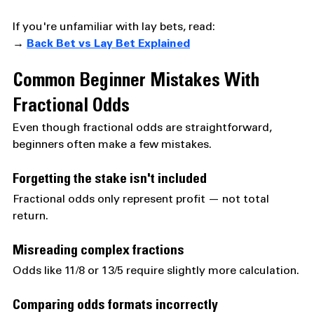
If you're unfamiliar with lay bets, read:
→ 
Back Bet vs Lay Bet Explained
Common Beginner Mistakes With 
Fractional Odds
Even though fractional odds are straightforward, 
beginners often make a few mistakes.
Forgetting the stake isn't included
Fractional odds only represent profit — not total 
return.
Misreading complex fractions
Odds like 11/8 or 13/5 require slightly more calculation.
Comparing odds formats incorrectly