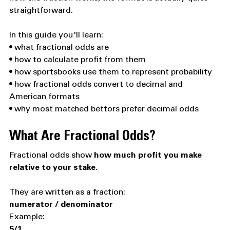
straightforward.
In this guide you'll learn:
• what fractional odds are
• how to calculate profit from them
• how sportsbooks use them to represent probability
• how fractional odds convert to decimal and 
American formats
• why most matched bettors prefer decimal odds
What Are Fractional Odds?
Fractional odds show 
how much profit you make 
relative to your stake
.
They are written as a fraction:
numerator / denominator
Example:
5/1