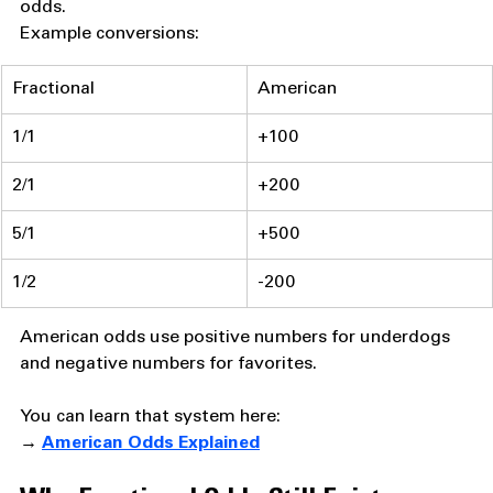
odds.
Example conversions:
Fractional
American
1/1
+100
2/1
+200
5/1
+500
1/2
-200
American odds use positive numbers for underdogs 
and negative numbers for favorites.
You can learn that system here:
→ 
American Odds Explained