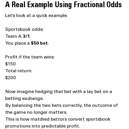
A Real Example Using Fractional Odds
Let’s look at a quick example.
Sportsbook odds:
Team A 
3/1
You place a 
$50 bet
.
Profit if the team wins:
$150
Total return:
$200
Now imagine hedging that bet with a lay bet on a 
betting exchange.
By balancing the two bets correctly, the outcome of 
the game no longer matters.
This is how matched bettors convert sportsbook 
promotions into predictable profit.