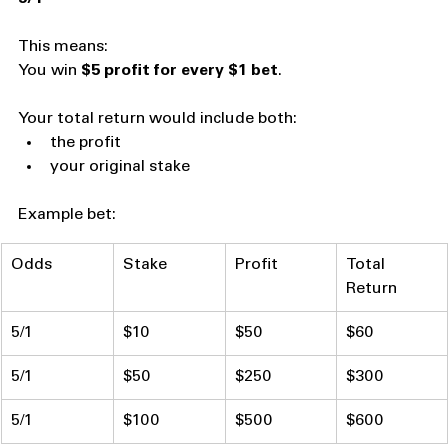
This means:
You win 
$5 profit for every $1 bet
.
Your total return would include both:
the profit
your original stake
Example bet:
Odds
Stake
Profit
Total 
Return
5/1
$10
$50
$60
5/1
$50
$250
$300
5/1
$100
$500
$600