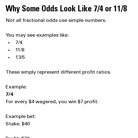
Why Some Odds Look Like 7/4 or 11/8
Not all fractional odds use simple numbers.
You may see examples like:
7/4
11/8
13/5
These simply represent different profit ratios.
Example:
7/4
For every $4 wagered, you win $7 profit.
Example bet:
Stake: $40