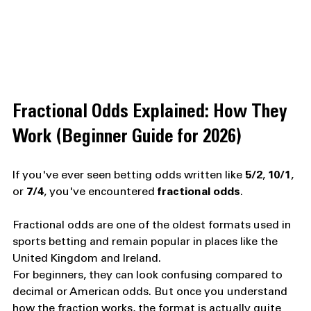
Fractional Odds Explained: How They 
Work (Beginner Guide for 2026)
If you've ever seen betting odds written like 
5/2
, 
10/1
, 
or 
7/4
, you've encountered 
fractional odds
.
Fractional odds are one of the oldest formats used in 
sports betting and remain popular in places like the 
United Kingdom and Ireland.
For beginners, they can look confusing compared to 
decimal or American odds. But once you understand 
how the fraction works, the format is actually quite 