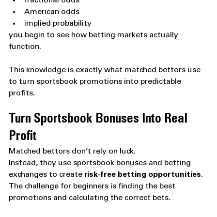
fractional odds
American odds
implied probability
you begin to see how betting markets actually 
function.
This knowledge is exactly what matched bettors use 
to turn sportsbook promotions into predictable 
profits.
Turn Sportsbook Bonuses Into Real 
Profit
Matched bettors don’t rely on luck.
Instead, they use sportsbook bonuses and betting 
exchanges to create 
risk-free betting opportunities
.
The challenge for beginners is finding the best 
promotions and calculating the correct bets.