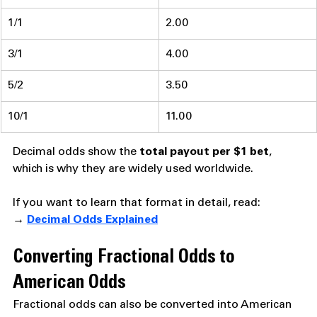
1/1
2.00
3/1
4.00
5/2
3.50
10/1
11.00
Decimal odds show the 
total payout per $1 bet
, 
which is why they are widely used worldwide.
If you want to learn that format in detail, read:
→ 
Decimal Odds Explained
Converting Fractional Odds to 
American Odds
Fractional odds can also be converted into American 