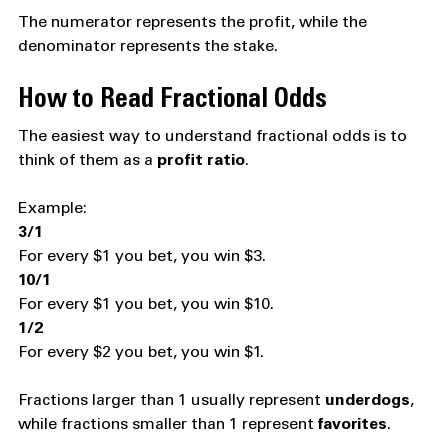
The numerator represents the profit, while the 
denominator represents the stake.
How to Read Fractional Odds
The easiest way to understand fractional odds is to 
think of them as a 
profit ratio
.
Example:
3/1
For every $1 you bet, you win $3.
10/1
For every $1 you bet, you win $10.
1/2
For every $2 you bet, you win $1.
Fractions larger than 1 usually represent 
underdogs
, 
while fractions smaller than 1 represent 
favorites
.