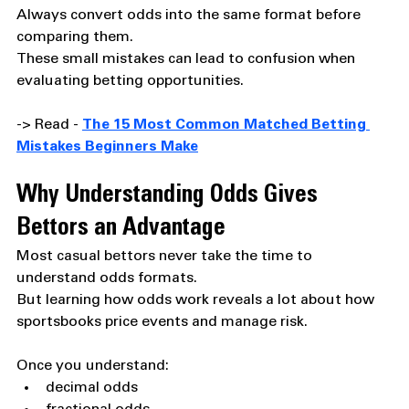
Always convert odds into the same format before 
comparing them.
These small mistakes can lead to confusion when 
evaluating betting opportunities.
-> Read - 
The 15 Most Common Matched Betting 
Mistakes Beginners Make
Why Understanding Odds Gives 
Bettors an Advantage
Most casual bettors never take the time to 
understand odds formats.
But learning how odds work reveals a lot about how 
sportsbooks price events and manage risk.
Once you understand:
decimal odds