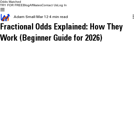
Odds Matched
TRY FOR FREE
Blog
Affiliates
Contact Us
Log In
Adam Small
Mar 12
4 min read
Fractional Odds Explained: How They
Work (Beginner Guide for 2026)