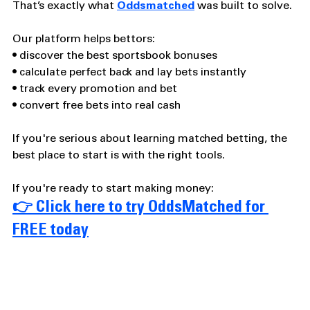
That’s exactly what 
Oddsmatched
 was built to solve.
Our platform helps bettors:
• discover the best sportsbook bonuses
• calculate perfect back and lay bets instantly
• track every promotion and bet
• convert free bets into real cash
If you're serious about learning matched betting, the 
best place to start is with the right tools.
If you're ready to start making money:
👉 Click here to try OddsMatched for 
FREE today