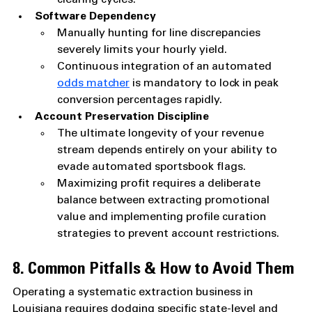
Software Dependency
Manually hunting for line discrepancies 
severely limits your hourly yield.
Continuous integration of an automated 
odds matcher
 is mandatory to lock in peak 
conversion percentages rapidly.
Account Preservation Discipline
The ultimate longevity of your revenue 
stream depends entirely on your ability to 
evade automated sportsbook flags.
Maximizing profit requires a deliberate 
balance between extracting promotional 
value and implementing profile curation 
strategies to prevent account restrictions.
8. Common Pitfalls & How to Avoid Them
Operating a systematic extraction business in 
Louisiana requires dodging specific state-level and 