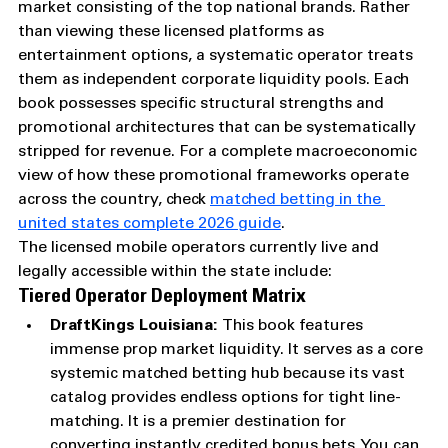
market consisting of the top national brands. Rather 
than viewing these licensed platforms as 
entertainment options, a systematic operator treats 
them as independent corporate liquidity pools. Each 
book possesses specific structural strengths and 
promotional architectures that can be systematically 
stripped for revenue. For a complete macroeconomic 
view of how these promotional frameworks operate 
across the country, check 
matched betting in the 
united states complete 2026 guide
.
The licensed mobile operators currently live and 
legally accessible within the state include:
Tiered Operator Deployment Matrix
DraftKings Louisiana:
 This book features 
immense prop market liquidity. It serves as a core 
systemic matched betting hub because its vast 
catalog provides endless options for tight line-
matching. It is a premier destination for 
converting instantly credited bonus bets. You can 