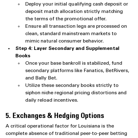
Deploy your initial qualifying cash deposit or 
deposit match allocation strictly matching 
the terms of the promotional offer.
Ensure all transaction legs are processed on 
clean, standard mainstream markets to 
mimic natural consumer behavior.
Step 4: Layer Secondary and Supplemental 
Books
Once your base bankroll is stabilized, fund 
secondary platforms like Fanatics, BetRivers, 
and Bally Bet.
Utilize these secondary books strictly to 
siphon niche regional pricing distortions and 
daily reload incentives.
5. Exchanges & Hedging Options
A critical operational factor for Louisiana is the 
complete absence of traditional peer-to-peer betting 