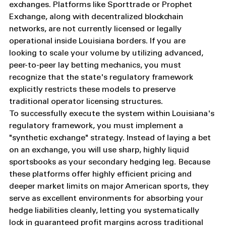
exchanges. Platforms like Sporttrade or Prophet 
Exchange, along with decentralized blockchain 
networks, are not currently licensed or legally 
operational inside Louisiana borders. If you are 
looking to scale your volume by utilizing advanced, 
peer-to-peer lay betting mechanics, you must 
recognize that the state's regulatory framework 
explicitly restricts these models to preserve 
traditional operator licensing structures.
To successfully execute the system within Louisiana's 
regulatory framework, you must implement a 
"synthetic exchange" strategy. Instead of laying a bet 
on an exchange, you will use sharp, highly liquid 
sportsbooks as your secondary hedging leg. Because 
these platforms offer highly efficient pricing and 
deeper market limits on major American sports, they 
serve as excellent environments for absorbing your 
hedge liabilities cleanly, letting you systematically 
lock in guaranteed profit margins across traditional 