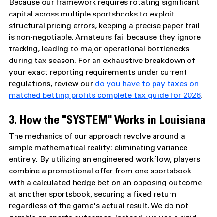
Because our framework requires rotating significant 
capital across multiple sportsbooks to exploit 
structural pricing errors, keeping a precise paper trail 
is non-negotiable. Amateurs fail because they ignore 
tracking, leading to major operational bottlenecks 
during tax season. For an exhaustive breakdown of 
your exact reporting requirements under current 
regulations, review our 
do you have to pay taxes on 
matched betting profits complete tax guide for 2026
.
3. How the "SYSTEM" Works in Louisiana
The mechanics of our approach revolve around a 
simple mathematical reality: eliminating variance 
entirely. By utilizing an engineered workflow, players 
combine a promotional offer from one sportsbook 
with a calculated hedge bet on an opposing outcome 
at another sportsbook, securing a fixed return 
regardless of the game's actual result. We do not 