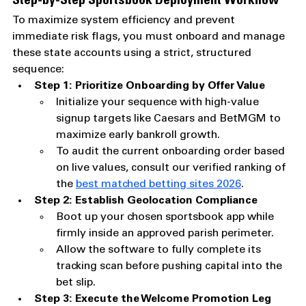
Step-by-Step Sportsbook Deployment Workflow
To maximize system efficiency and prevent 
immediate risk flags, you must onboard and manage 
these state accounts using a strict, structured 
sequence:
Step 1: Prioritize Onboarding by Offer Value
Initialize your sequence with high-value 
signup targets like Caesars and BetMGM to 
maximize early bankroll growth.
To audit the current onboarding order based 
on live values, consult our verified ranking of 
the 
best matched betting sites 2026
.
Step 2: Establish Geolocation Compliance
Boot up your chosen sportsbook app while 
firmly inside an approved parish perimeter.
Allow the software to fully complete its 
tracking scan before pushing capital into the 
bet slip.
Step 3: Execute the Welcome Promotion Leg