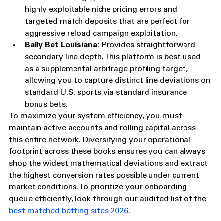
highly exploitable niche pricing errors and 
targeted match deposits that are perfect for 
aggressive reload campaign exploitation.
Bally Bet Louisiana:
 Provides straightforward 
secondary line depth. This platform is best used 
as a supplemental arbitrage profiling target, 
allowing you to capture distinct line deviations on 
standard U.S. sports via standard insurance 
bonus bets.
To maximize your system efficiency, you must 
maintain active accounts and rolling capital across 
this entire network. Diversifying your operational 
footprint across these books ensures you can always 
shop the widest mathematical deviations and extract 
the highest conversion rates possible under current 
market conditions. To prioritize your onboarding 
queue efficiently, look through our audited list of the 
best matched betting sites 2026
.