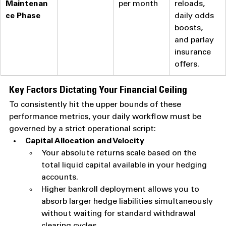
Maintenan
per month
reloads, 
ce Phase
daily odds 
boosts, 
and parlay 
insurance 
offers.
Key Factors Dictating Your Financial Ceiling
To consistently hit the upper bounds of these 
performance metrics, your daily workflow must be 
governed by a strict operational script:
Capital Allocation and Velocity
Your absolute returns scale based on the 
total liquid capital available in your hedging 
accounts.
Higher bankroll deployment allows you to 
absorb larger hedge liabilities simultaneously 
without waiting for standard withdrawal 
clearing cycles.