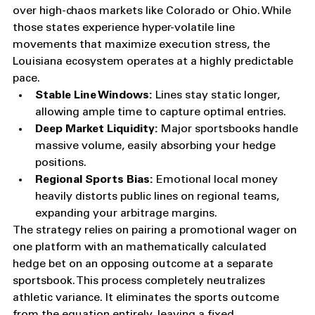
over high-chaos markets like Colorado or Ohio. While 
those states experience hyper-volatile line 
movements that maximize execution stress, the 
Louisiana ecosystem operates at a highly predictable 
pace.
Stable Line Windows:
 Lines stay static longer, 
allowing ample time to capture optimal entries.
Deep Market Liquidity:
 Major sportsbooks handle 
massive volume, easily absorbing your hedge 
positions.
Regional Sports Bias:
 Emotional local money 
heavily distorts public lines on regional teams, 
expanding your arbitrage margins.
The strategy relies on pairing a promotional wager on 
one platform with an mathematically calculated 
hedge bet on an opposing outcome at a separate 
sportsbook. This process completely neutralizes 
athletic variance. It eliminates the sports outcome 
from the equation entirely, leaving a fixed, 