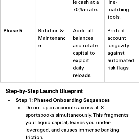
le cash at a 
line-
70%+ rate.
matching 
tools.
Phase 5
Rotation & 
Audit all 
Protect 
Maintenanc
balances 
account 
e
and rotate 
longevity 
capital to 
against 
exploit 
automated 
daily 
risk flags.
reloads.
Step-by-Step Launch Blueprint
Step 1: Phased Onboarding Sequences
Do not open accounts across all 8 
sportsbooks simultaneously. This fragments 
your liquid capital, leaves you under-
leveraged, and causes immense banking 
friction.