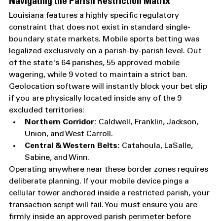
Navigating the Parish Restriction Matrix
Louisiana features a highly specific regulatory 
constraint that does not exist in standard single-
boundary state markets. Mobile sports betting was 
legalized exclusively on a parish-by-parish level. Out 
of the state's 64 parishes, 55 approved mobile 
wagering, while 9 voted to maintain a strict ban. 
Geolocation software will instantly block your bet slip 
if you are physically located inside any of the 9 
excluded territories:
Northern Corridor:
 Caldwell, Franklin, Jackson, 
Union, and West Carroll.
Central & Western Belts:
 Catahoula, LaSalle, 
Sabine, and Winn.
Operating anywhere near these border zones requires 
deliberate planning. If your mobile device pings a 
cellular tower anchored inside a restricted parish, your 
transaction script will fail. You must ensure you are 
firmly inside an approved parish perimeter before 