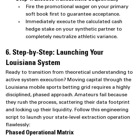
Fire the promotional wager on your primary 
soft book first to guarantee acceptance.
Immediately execute the calculated cash 
hedge stake on your synthetic partner to 
completely neutralize athletic variance.
6. Step-by-Step: Launching Your 
Louisiana System
Ready to transition from theoretical understanding to 
active system execution? Moving capital through the 
Louisiana mobile sports betting grid requires a highly 
disciplined, phased approach. Amateurs fail because 
they rush the process, scattering their data footprint 
and locking up their liquidity. Follow this engineering 
script to launch your state-level extraction operation 
flawlessly:
Phased Operational Matrix