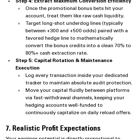
Step 4: Extract Maximum Conversion Efficiency
Once the promotional bonus bets hit your 
account, treat them like raw cash liquidity.
Target long-shot underdog lines (typically 
between +300 and +500 odds) paired with a 
favored hedge line to mathematically 
convert the bonus credits into a clean 70% to 
80%+ cash extraction rate.
Step 5: Capital Rotation & Maintenance 
Execution
Log every transaction inside your dedicated 
tracker to maintain absolute audit protection.
Move your capital fluidly between platforms 
via fast-withdrawal channels, keeping your 
hedging accounts well-funded to 
continuously capitalize on daily reload offers.
7. Realistic Profit Expectations
Your earnings potential is directly proportional to 