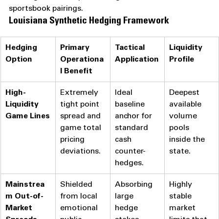
sportsbook pairings.
Louisiana Synthetic Hedging Framework
Hedging 
Primary 
Tactical 
Liquidity 
Option
Operationa
Application
Profile
l Benefit
High-
Extremely 
Ideal 
Deepest 
Liquidity 
tight point 
baseline 
available 
Game Lines
spread and 
anchor for 
volume 
game total 
standard 
pools 
pricing 
cash 
inside the 
deviations.
counter-
state.
hedges.
Mainstrea
Shielded 
Absorbing 
Highly 
m Out-of-
from local 
large 
stable 
Market 
emotional 
hedge 
market 