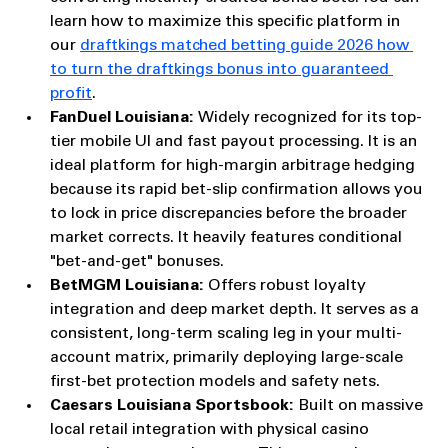
learn how to maximize this specific platform in 
our 
draftkings matched betting guide 2026 how 
to turn the draftkings bonus into guaranteed 
profit
.
FanDuel Louisiana:
 Widely recognized for its top-
tier mobile UI and fast payout processing. It is an 
ideal platform for high-margin arbitrage hedging 
because its rapid bet-slip confirmation allows you 
to lock in price discrepancies before the broader 
market corrects. It heavily features conditional 
"bet-and-get" bonuses.
BetMGM Louisiana:
 Offers robust loyalty 
integration and deep market depth. It serves as a 
consistent, long-term scaling leg in your multi-
account matrix, primarily deploying large-scale 
first-bet protection models and safety nets.
Caesars Louisiana Sportsbook:
 Built on massive 
local retail integration with physical casino 