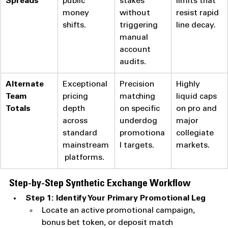
Spreads
public 
stakes 
limits that 
money 
without 
resist rapid 
shifts.
triggering 
line decay.
manual 
account 
audits.
Alternate 
Exceptional 
Precision 
Highly 
Team 
pricing 
matching 
liquid caps 
Totals
depth 
on specific 
on pro and 
across 
underdog 
major 
standard 
promotiona
collegiate 
mainstream
l targets.
markets.
 platforms.
Step-by-Step Synthetic Exchange Workflow
Step 1: Identify Your Primary Promotional Leg
Locate an active promotional campaign, 
bonus bet token, or deposit match 