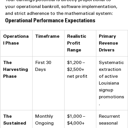
your operational bankroll, software implementation, 
and strict adherence to the mathematical system:
Operational Performance Expectations
Operationa
Timeframe
Realistic 
Primary 
l Phase
Profit 
Revenue 
Range
Drivers
The 
First 30 
$1,200 – 
Systematic 
Harvesting 
Days
$2,500+ 
extraction 
Phase
net profit
of active 
Louisiana 
signup 
promotions
.
The 
Monthly 
$1,000 – 
Recurrent 
Sustained 
Ongoing
$4,000+ 
seasonal 