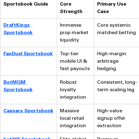
Sportsbook Guide
Core 
Primary Use 
Strength
Case
DraftKings 
Immense 
Core systemic 
Sportsbook
prop market 
matched betting
liquidity
FanDuel Sportsbook
Top-tier 
High-margin 
mobile UI & 
arbitrage 
fast payouts
hedging
BetMGM 
Robust 
Consistent, long-
Sportsbook
loyalty 
term scaling leg
integration
Caesars Sportsbook
Massive 
High-value 
local retail 
signup offer 
integration
extraction