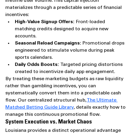
lifetime user volume. This capital injection 
materializes through a predictable series of financial 
incentives:
High-Value Signup Offers:
 Front-loaded 
matching credits designed to acquire new 
accounts.
Seasonal Reload Campaigns:
 Promotional drops 
engineered to stimulate volume during peak 
sports calendars.
Daily Odds Boosts:
 Targeted pricing distortions 
created to incentivize daily app engagement.
By treating these marketing budgets as raw liquidity 
rather than gambling incentives, you can 
systematically convert them into a predictable cash 
flow. Our centralized structural hub, 
The Ultimate 
Matched Betting Guide Library
, details exactly how to 
manage this continuous promotional flow.
System Execution vs. Market Chaos
Louisiana provides a distinct operational advantage 