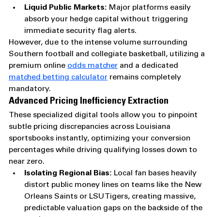
Liquid Public Markets:
 Major platforms easily 
absorb your hedge capital without triggering 
immediate security flag alerts.
However, due to the intense volume surrounding 
Southern football and collegiate basketball, utilizing a 
premium online 
odds matcher
 and a dedicated 
matched betting calculator
 remains completely 
mandatory.
Advanced Pricing Inefficiency Extraction
These specialized digital tools allow you to pinpoint 
subtle pricing discrepancies across Louisiana 
sportsbooks instantly, optimizing your conversion 
percentages while driving qualifying losses down to 
near zero.
Isolating Regional Bias:
 Local fan bases heavily 
distort public money lines on teams like the New 
Orleans Saints or LSU Tigers, creating massive, 
predictable valuation gaps on the backside of the 