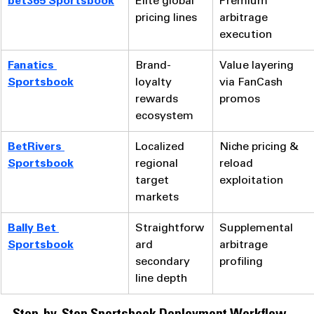
bet365 Sportsbook
Elite global 
Premium 
pricing lines
arbitrage 
execution
Fanatics 
Brand-
Value layering 
Sportsbook
loyalty 
via FanCash 
rewards 
promos
ecosystem
BetRivers 
Localized 
Niche pricing & 
Sportsbook
regional 
reload 
target 
exploitation
markets
Bally Bet 
Straightforw
Supplemental 
Sportsbook
ard 
arbitrage 
secondary 
profiling
line depth