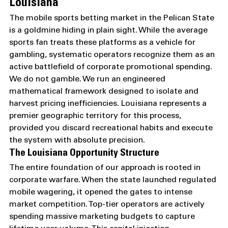
Louisiana
The mobile sports betting market in the Pelican State 
is a goldmine hiding in plain sight. While the average 
sports fan treats these platforms as a vehicle for 
gambling, systematic operators recognize them as an 
active battlefield of corporate promotional spending. 
We do not gamble. We run an engineered 
mathematical framework designed to isolate and 
harvest pricing inefficiencies. Louisiana represents a 
premier geographic territory for this process, 
provided you discard recreational habits and execute 
the system with absolute precision.
The Louisiana Opportunity Structure
The entire foundation of our approach is rooted in 
corporate warfare. When the state launched regulated 
mobile wagering, it opened the gates to intense 
market competition. Top-tier operators are actively 
spending massive marketing budgets to capture 