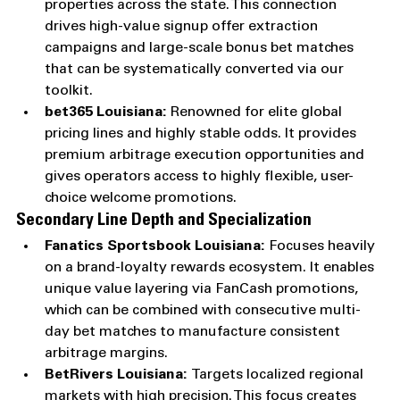
properties across the state. This connection 
drives high-value signup offer extraction 
campaigns and large-scale bonus bet matches 
that can be systematically converted via our 
toolkit.
bet365 Louisiana:
 Renowned for elite global 
pricing lines and highly stable odds. It provides 
premium arbitrage execution opportunities and 
gives operators access to highly flexible, user-
choice welcome promotions.
Secondary Line Depth and Specialization
Fanatics Sportsbook Louisiana:
 Focuses heavily 
on a brand-loyalty rewards ecosystem. It enables 
unique value layering via FanCash promotions, 
which can be combined with consecutive multi-
day bet matches to manufacture consistent 
arbitrage margins.
BetRivers Louisiana:
 Targets localized regional 
markets with high precision. This focus creates 