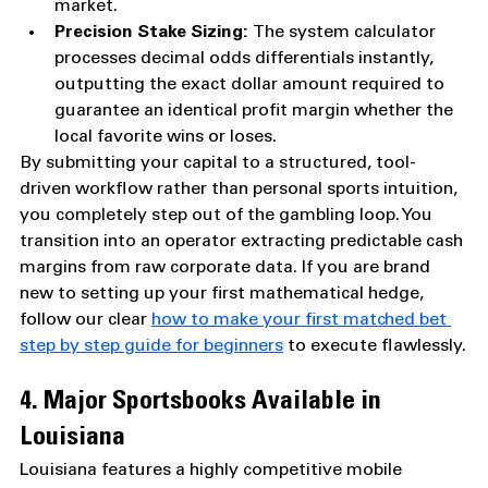
market.
Precision Stake Sizing:
 The system calculator 
processes decimal odds differentials instantly, 
outputting the exact dollar amount required to 
guarantee an identical profit margin whether the 
local favorite wins or loses.
By submitting your capital to a structured, tool-
driven workflow rather than personal sports intuition, 
you completely step out of the gambling loop. You 
transition into an operator extracting predictable cash 
margins from raw corporate data. If you are brand 
new to setting up your first mathematical hedge, 
follow our clear 
how to make your first matched bet 
step by step guide for beginners
 to execute flawlessly.
4. Major Sportsbooks Available in 
Louisiana
Louisiana features a highly competitive mobile 