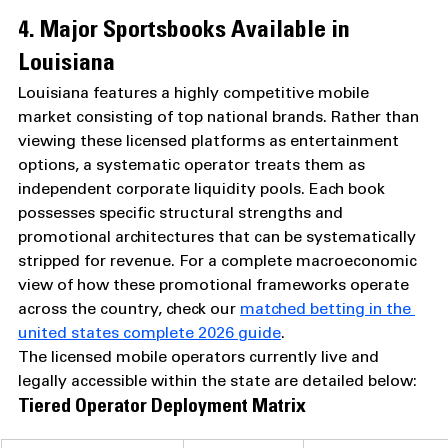
4. Major Sportsbooks Available in 
Louisiana
Louisiana features a highly competitive mobile 
market consisting of top national brands. Rather than 
viewing these licensed platforms as entertainment 
options, a systematic operator treats them as 
independent corporate liquidity pools. Each book 
possesses specific structural strengths and 
promotional architectures that can be systematically 
stripped for revenue. For a complete macroeconomic 
view of how these promotional frameworks operate 
across the country, check our 
matched betting in the 
united states complete 2026 guide
.
The licensed mobile operators currently live and 
legally accessible within the state are detailed below:
Tiered Operator Deployment Matrix