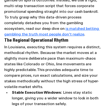
gamble on sports outcomes. Instead, we use a rigid, 
multi-step transaction script that forces corporate 
promotional spending straight into our cash bankroll. 
To truly grasp why this data-driven process 
completely detaches you from the gambling 
ecosystem, read our deep dive on 
is matched betting 
gambling the truth most people don't realize
.
The Regional Operational Rhythm
In Louisiana, executing this system requires a distinct, 
methodical rhythm. Because the market moves at a 
slightly more deliberate pace than maximum-chaos 
states like Colorado or Ohio, line movements are 
highly predictable. This provides adequate time to 
compare prices, run exact calculations, and size your 
stakes methodically without the high stress of hyper-
volatile market shifts.
Stable Execution Windows:
 Lines stay static 
longer, giving you a wider window to lock in both 
legs of your transaction safely.