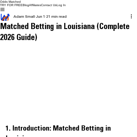
Odds Matched
TRY FOR FREE
Blog
Affiliates
Contact Us
Log In
Adam Small
Jun 1
21 min read
Matched Betting in Louisiana (Complete
2026 Guide)
1. Introduction: Matched Betting in 