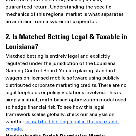
guaranteed return. Understanding the specific 
mechanics of this regional market is what separates 
an amateur from a systematic operator.
2. Is Matched Betting Legal & Taxable in 
Louisiana?
Matched betting is entirely legal and explicitly 
regulated under the jurisdiction of the Louisiana 
Gaming Control Board. You are placing standard 
wagers on licensed mobile software using publicly 
distributed corporate marketing credits. There are no 
legal loopholes or policy violations involved. This is 
simply a strict, math-based optimization model used 
to hedge financial risk. To see how this legal 
framework scales globally, check our analysis on 
whether 
is matched betting legal in the us uk and 
canada
.