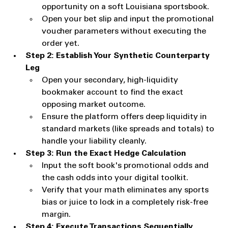
opportunity on a soft Louisiana sportsbook.
Open your bet slip and input the promotional 
voucher parameters without executing the 
order yet.
Step 2: Establish Your Synthetic Counterparty 
Leg
Open your secondary, high-liquidity 
bookmaker account to find the exact 
opposing market outcome.
Ensure the platform offers deep liquidity in 
standard markets (like spreads and totals) to 
handle your liability cleanly.
Step 3: Run the Exact Hedge Calculation
Input the soft book's promotional odds and 
the cash odds into your digital toolkit.
Verify that your math eliminates any sports 
bias or juice to lock in a completely risk-free 
margin.
Step 4: Execute Transactions Sequentially