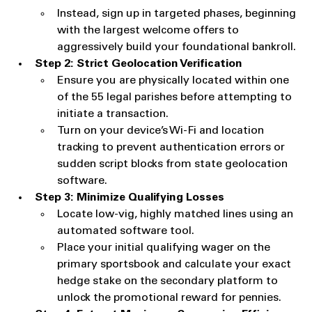
Instead, sign up in targeted phases, beginning 
with the largest welcome offers to 
aggressively build your foundational bankroll.
Step 2: Strict Geolocation Verification
Ensure you are physically located within one 
of the 55 legal parishes before attempting to 
initiate a transaction.
Turn on your device’s Wi-Fi and location 
tracking to prevent authentication errors or 
sudden script blocks from state geolocation 
software.
Step 3: Minimize Qualifying Losses
Locate low-vig, highly matched lines using an 
automated software tool.
Place your initial qualifying wager on the 
primary sportsbook and calculate your exact 
hedge stake on the secondary platform to 
unlock the promotional reward for pennies.