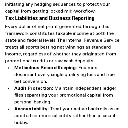
initiating any hedging sequences to protect your 
capital from getting locked mid-workflow.
Tax Liabilities and Business Reporting
Every dollar of net profit generated through this 
framework constitutes taxable income at both the 
state and federal levels. The Internal Revenue Service 
treats all sports betting net winnings as standard 
income, regardless of whether they originated from 
promotional credits or raw cash deposits.
Meticulous Record Keeping:
 You must 
document every single qualifying loss and free 
bet conversion.
Audit Protection:
 Maintain independent ledger 
files separating your promotional capital from 
personal banking.
Accountability:
 Treat your active bankrolls as an 
audited commercial entity rather than a casual 
hobby.