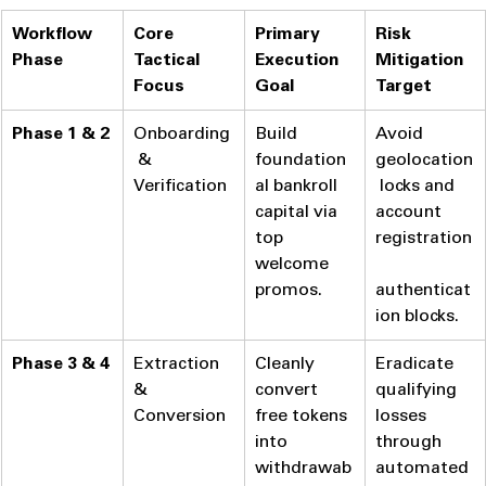
Workflow 
Core 
Primary 
Risk 
Phase
Tactical 
Execution 
Mitigation 
Focus
Goal
Target
Phase 1 & 2
Onboarding
Build 
Avoid 
 & 
foundation
geolocation
Verification
al bankroll 
 locks and 
capital via 
account 
top 
registration
welcome 
promos.
authenticat
ion blocks.
Phase 3 & 4
Extraction 
Cleanly 
Eradicate 
& 
convert 
qualifying 
Conversion
free tokens 
losses 
into 
through 
withdrawab
automated 