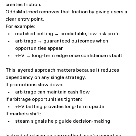
creates friction.
OddsMatched removes that friction by giving users a 
clear entry point.
For example:
matched betting → predictable, low-risk profit
arbitrage → guaranteed outcomes when 
opportunities appear
+EV → long-term edge once confidence is built
This layered approach matters because it reduces 
dependency on any single strategy.
If promotions slow down:
arbitrage can maintain cash flow
If arbitrage opportunities tighten:
+EV betting provides long-term upside
If markets shift:
steam signals help guide decision-making
Instead of relying on one method, you’re operating 