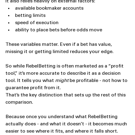
It also relies heavily on external factors:
available bookmaker accounts
betting limits
speed of execution
ability to place bets before odds move
These variables matter. Even if a bet has value, 
missing it or getting limited reduces your edge.
So while RebelBetting is often marketed as a “profit 
tool,” it’s more accurate to describe it as a decision 
tool. It tells you what 
might
 be profitable - not how to 
guarantee profit from it.
That’s the key distinction that sets up the rest of this 
comparison.
Because once you understand what RebelBetting 
actually does - and what it doesn’t - it becomes much 
easier to see where it fits, and where it falls short.