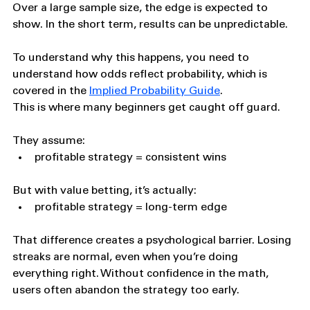
Over a large sample size, the edge is expected to 
show. In the short term, results can be unpredictable.
To understand why this happens, you need to 
understand how odds reflect probability, which is 
covered in the 
Implied Probability Guide
.
This is where many beginners get caught off guard.
They assume:
profitable strategy = consistent wins
But with value betting, it’s actually:
profitable strategy = long-term edge
That difference creates a psychological barrier. Losing 
streaks are normal, even when you’re doing 
everything right. Without confidence in the math, 
users often abandon the strategy too early.