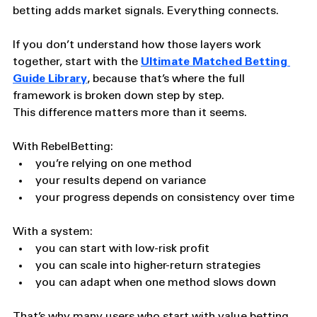
betting adds market signals. Everything connects.
If you don’t understand how those layers work 
together, start with the 
Ultimate Matched Betting 
Guide Library
, because that’s where the full 
framework is broken down step by step.
This difference matters more than it seems.
With RebelBetting:
you’re relying on one method
your results depend on variance
your progress depends on consistency over time
With a system:
you can start with low-risk profit
you can scale into higher-return strategies
you can adapt when one method slows down
That’s why many users who start with value betting 