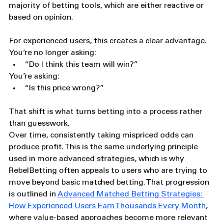
majority of betting tools, which are either reactive or 
based on opinion.
For experienced users, this creates a clear advantage.
You’re no longer asking:
“Do I think this team will win?”
You’re asking:
“Is this price wrong?”
That shift is what turns betting into a process rather 
than guesswork.
Over time, consistently taking mispriced odds can 
produce profit. This is the same underlying principle 
used in more advanced strategies, which is why 
RebelBetting often appeals to users who are trying to 
move beyond basic matched betting. That progression 
is outlined in 
Advanced Matched Betting Strategies: 
How Experienced Users Earn Thousands Every Month
, 
where value-based approaches become more relevant 