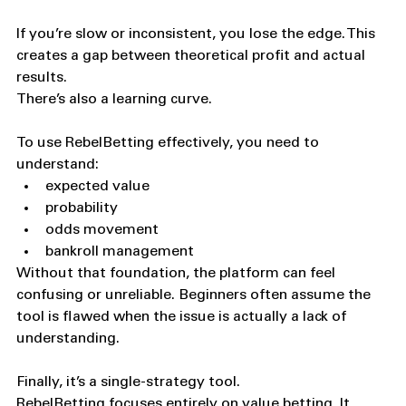
If you’re slow or inconsistent, you lose the edge. This 
creates a gap between theoretical profit and actual 
results.
There’s also a learning curve.
To use RebelBetting effectively, you need to 
understand:
expected value
probability
odds movement
bankroll management
Without that foundation, the platform can feel 
confusing or unreliable. Beginners often assume the 
tool is flawed when the issue is actually a lack of 
understanding.
Finally, it’s a single-strategy tool.
RebelBetting focuses entirely on value betting. It 