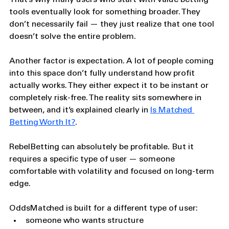
tools eventually look for something broader. They 
don’t necessarily fail — they just realize that one tool 
doesn’t solve the entire problem.
Another factor is expectation. A lot of people coming 
into this space don’t fully understand how profit 
actually works. They either expect it to be instant or 
completely risk-free. The reality sits somewhere in 
between, and it’s explained clearly in 
Is Matched 
Betting Worth It?
.
RebelBetting can absolutely be profitable. But it 
requires a specific type of user — someone 
comfortable with volatility and focused on long-term 
edge.
OddsMatched is built for a different type of user:
someone who wants structure