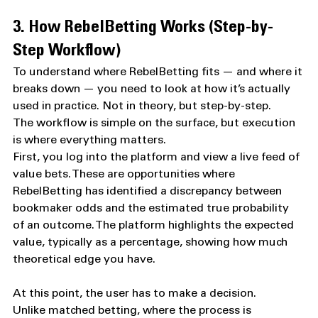
3. How RebelBetting Works (Step-by-
Step Workflow)
To understand where RebelBetting fits — and where it 
breaks down — you need to look at how it’s actually 
used in practice. Not in theory, but step-by-step.
The workflow is simple on the surface, but execution 
is where everything matters.
First, you log into the platform and view a live feed of 
value bets. These are opportunities where 
RebelBetting has identified a discrepancy between 
bookmaker odds and the estimated true probability 
of an outcome. The platform highlights the expected 
value, typically as a percentage, showing how much 
theoretical edge you have.
At this point, the user has to make a decision.
Unlike matched betting, where the process is 