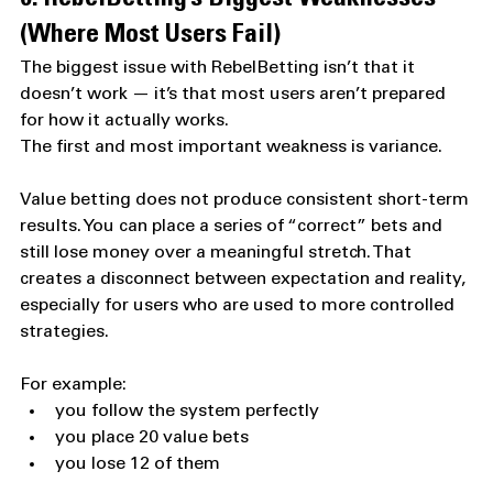
(Where Most Users Fail)
The biggest issue with RebelBetting isn’t that it 
doesn’t work — it’s that most users aren’t prepared 
for how it actually works.
The first and most important weakness is variance.
Value betting does not produce consistent short-term 
results. You can place a series of “correct” bets and 
still lose money over a meaningful stretch. That 
creates a disconnect between expectation and reality, 
especially for users who are used to more controlled 
strategies.
For example:
you follow the system perfectly
you place 20 value bets
you lose 12 of them