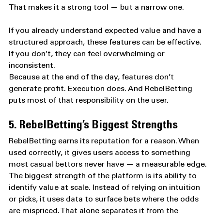
That makes it a strong tool — but a narrow one.
If you already understand expected value and have a 
structured approach, these features can be effective. 
If you don’t, they can feel overwhelming or 
inconsistent.
Because at the end of the day, features don’t 
generate profit. Execution does. And RebelBetting 
puts most of that responsibility on the user.
5. RebelBetting’s Biggest Strengths
RebelBetting earns its reputation for a reason. When 
used correctly, it gives users access to something 
most casual bettors never have — a measurable edge.
The biggest strength of the platform is its ability to 
identify value at scale. Instead of relying on intuition 
or picks, it uses data to surface bets where the odds 
are mispriced. That alone separates it from the 