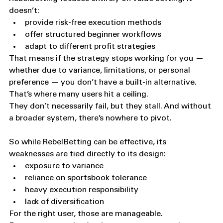
doesn’t:
provide risk-free execution methods
offer structured beginner workflows
adapt to different profit strategies
That means if the strategy stops working for you — 
whether due to variance, limitations, or personal 
preference — you don’t have a built-in alternative.
That’s where many users hit a ceiling.
They don’t necessarily fail, but they stall. And without 
a broader system, there’s nowhere to pivot.
So while RebelBetting can be effective, its 
weaknesses are tied directly to its design:
exposure to variance
reliance on sportsbook tolerance
heavy execution responsibility
lack of diversification
For the right user, those are manageable.