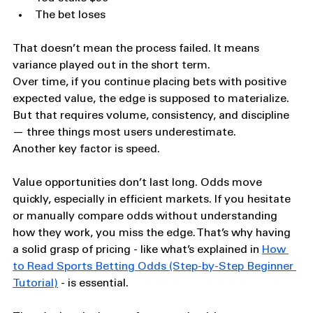
The bet loses
That doesn’t mean the process failed. It means 
variance played out in the short term.
Over time, if you continue placing bets with positive 
expected value, the edge is supposed to materialize. 
But that requires volume, consistency, and discipline 
— three things most users underestimate.
Another key factor is speed.
Value opportunities don’t last long. Odds move 
quickly, especially in efficient markets. If you hesitate 
or manually compare odds without understanding 
how they work, you miss the edge. That’s why having 
a solid grasp of pricing - like what’s explained in 
How 
to Read Sports Betting Odds (Step-by-Step Beginner 
Tutorial)
 - is essential.