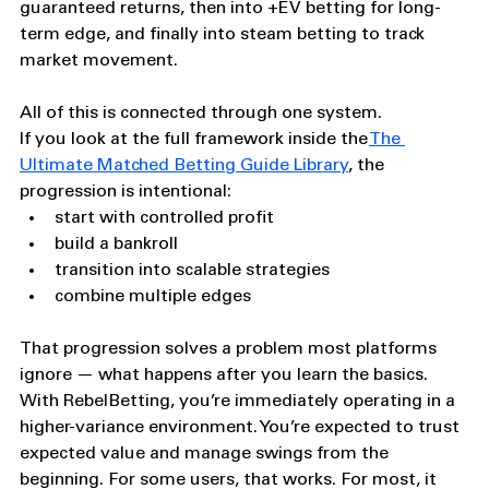
guaranteed returns, then into +EV betting for long-
term edge, and finally into steam betting to track 
market movement.
All of this is connected through one system.
If you look at the full framework inside the 
The 
Ultimate Matched Betting Guide Library
, the 
progression is intentional:
start with controlled profit
build a bankroll
transition into scalable strategies
combine multiple edges
That progression solves a problem most platforms 
ignore — what happens after you learn the basics.
With RebelBetting, you’re immediately operating in a 
higher-variance environment. You’re expected to trust 
expected value and manage swings from the 
beginning. For some users, that works. For most, it 