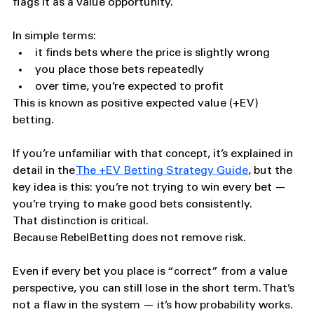
flags it as a value opportunity.
In simple terms:
it finds bets where the price is slightly wrong
you place those bets repeatedly
over time, you’re expected to profit
This is known as positive expected value (+EV) 
betting.
If you’re unfamiliar with that concept, it’s explained in 
detail in the 
The +EV Betting Strategy Guide
, but the 
key idea is this: you’re not trying to win every bet — 
you’re trying to make good bets consistently.
That distinction is critical.
Because RebelBetting does not remove risk.
Even if every bet you place is “correct” from a value 
perspective, you can still lose in the short term. That’s 
not a flaw in the system — it’s how probability works. 