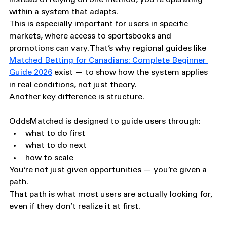
within a system that adapts.
This is especially important for users in specific 
markets, where access to sportsbooks and 
promotions can vary. That’s why regional guides like 
Matched Betting for Canadians: Complete Beginner 
Guide 2026
 exist — to show how the system applies 
in real conditions, not just theory.
Another key difference is structure.
OddsMatched is designed to guide users through:
what to do first
what to do next
how to scale
You’re not just given opportunities — you’re given a 
path.
That path is what most users are actually looking for, 
even if they don’t realize it at first.