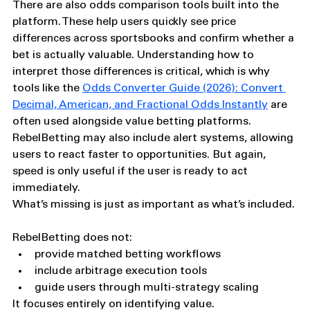
There are also odds comparison tools built into the 
platform. These help users quickly see price 
differences across sportsbooks and confirm whether a 
bet is actually valuable. Understanding how to 
interpret those differences is critical, which is why 
tools like the 
Odds Converter Guide (2026): Convert 
Decimal, American, and Fractional Odds Instantly
 are 
often used alongside value betting platforms.
RebelBetting may also include alert systems, allowing 
users to react faster to opportunities. But again, 
speed is only useful if the user is ready to act 
immediately.
What’s missing is just as important as what’s included.
RebelBetting does not:
provide matched betting workflows
include arbitrage execution tools
guide users through multi-strategy scaling
It focuses entirely on identifying value.