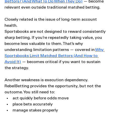
Bettors? (And What To Do When They Do)
 — become 
relevant even outside traditional matched betting.
Closely related is the issue of long-term account 
health.
Sportsbooks are not designed to reward consistently 
sharp betting. If you’re repeatedly taking value, you 
become less valuable to them. That’s why 
understanding limitation patterns — covered in 
Why 
Sportsbooks Limit Matched Bettors (And How to 
Avoid It)
 — becomes critical if you want to sustain 
the strategy.
Another weakness is execution dependency.
RebelBetting provides the opportunity, but not the 
outcome. You still need to:
act quickly before odds move
place bets accurately
manage stakes properly