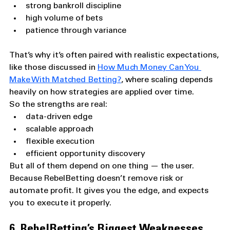
strong bankroll discipline
high volume of bets
patience through variance
That’s why it’s often paired with realistic expectations, 
like those discussed in 
How Much Money Can You 
Make With Matched Betting?
, where scaling depends 
heavily on how strategies are applied over time.
So the strengths are real:
data-driven edge
scalable approach
flexible execution
efficient opportunity discovery
But all of them depend on one thing — the user.
Because RebelBetting doesn’t remove risk or 
automate profit. It gives you the edge, and expects 
you to execute it properly.
6. RebelBetting’s Biggest Weaknesses 