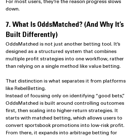
For most users, they’re the reason progress slows 
down.
7. What Is OddsMatched? (And Why It’s 
Built Differently)
OddsMatched is not just another betting tool. It’s 
designed as a structured system that combines 
multiple profit strategies into one workflow, rather 
than relying on a single method like value betting.
That distinction is what separates it from platforms 
like RebelBetting.
Instead of focusing only on identifying “good bets,” 
OddsMatched is built around controlling outcomes 
first, then scaling into higher-return strategies. It 
starts with matched betting, which allows users to 
convert sportsbook promotions into low-risk profit. 
From there, it expands into arbitrage betting for 