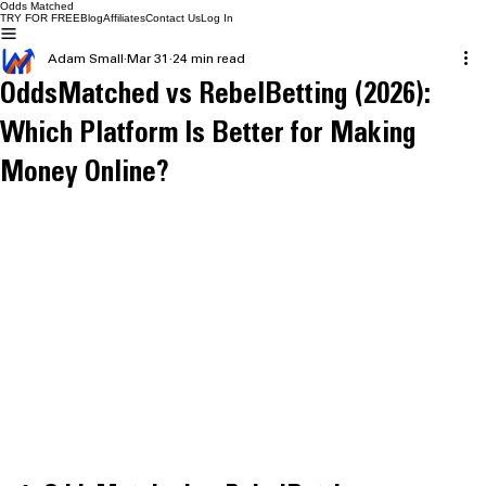
Odds Matched
TRY FOR FREE
Blog
Affiliates
Contact Us
Log In
Adam Small
Mar 31
24 min read
OddsMatched vs RebelBetting (2026):
Which Platform Is Better for Making
Money Online?