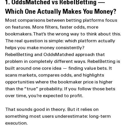
1. OddsMatched vs RebelBetting — 
Which One Actually Makes You Money?
Most comparisons between betting platforms focus 
on features. More filters, faster odds, more 
bookmakers. That’s the wrong way to think about this.
The real question is simple: which platform actually 
helps you make money consistently?
RebelBetting and OddsMatched approach that 
problem in completely different ways. RebelBetting is 
built around one core idea — finding value bets. It 
scans markets, compares odds, and highlights 
opportunities where the bookmaker price is higher 
than the “true” probability. If you follow those bets 
over time, you’re expected to profit.
That sounds good in theory. But it relies on 
something most users underestimate: long-term 
execution.