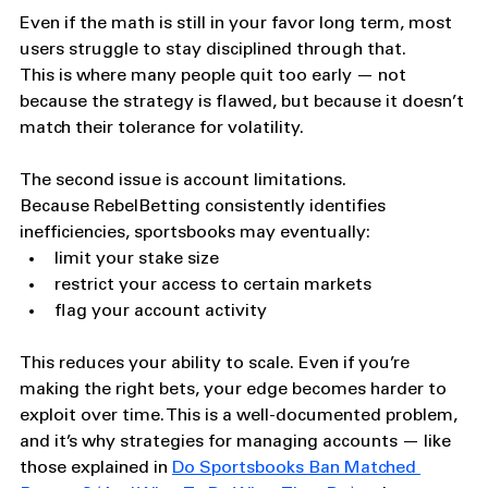
Even if the math is still in your favor long term, most 
users struggle to stay disciplined through that.
This is where many people quit too early — not 
because the strategy is flawed, but because it doesn’t 
match their tolerance for volatility.
The second issue is account limitations.
Because RebelBetting consistently identifies 
inefficiencies, sportsbooks may eventually:
limit your stake size
restrict your access to certain markets
flag your account activity
This reduces your ability to scale. Even if you’re 
making the right bets, your edge becomes harder to 
exploit over time. This is a well-documented problem, 
and it’s why strategies for managing accounts — like 
those explained in 
Do Sportsbooks Ban Matched 