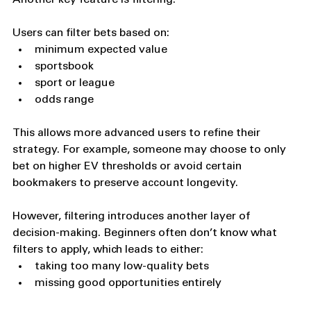
Users can filter bets based on:
minimum expected value
sportsbook
sport or league
odds range
This allows more advanced users to refine their 
strategy. For example, someone may choose to only 
bet on higher EV thresholds or avoid certain 
bookmakers to preserve account longevity.
However, filtering introduces another layer of 
decision-making. Beginners often don’t know what 
filters to apply, which leads to either:
taking too many low-quality bets
missing good opportunities entirely