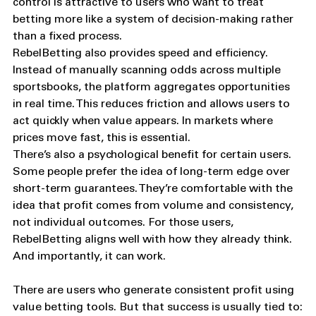
control is attractive to users who want to treat 
betting more like a system of decision-making rather 
than a fixed process.
RebelBetting also provides speed and efficiency.
Instead of manually scanning odds across multiple 
sportsbooks, the platform aggregates opportunities 
in real time. This reduces friction and allows users to 
act quickly when value appears. In markets where 
prices move fast, this is essential.
There’s also a psychological benefit for certain users.
Some people prefer the idea of long-term edge over 
short-term guarantees. They’re comfortable with the 
idea that profit comes from volume and consistency, 
not individual outcomes. For those users, 
RebelBetting aligns well with how they already think.
And importantly, it can work.
There are users who generate consistent profit using 
value betting tools. But that success is usually tied to: