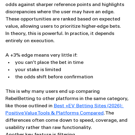
odds against sharper reference points and highlights 
discrepancies where the user may have an edge. 
These opportunities are ranked based on expected 
value, allowing users to prioritize higher-edge bets.
In theory, this is powerful. In practice, it depends 
entirely on execution.
A +3% edge means very little if:
you can’t place the bet in time
your stake is limited
the odds shift before confirmation
This is why many users end up comparing 
RebelBetting to other platforms in the same category, 
like those outlined in 
Best +EV Betting Sites (2026): 
Positive Value Tools & Platforms Compared
. The 
differences often come down to speed, coverage, and 
usability rather than raw functionality.
Another key feature is filtering.