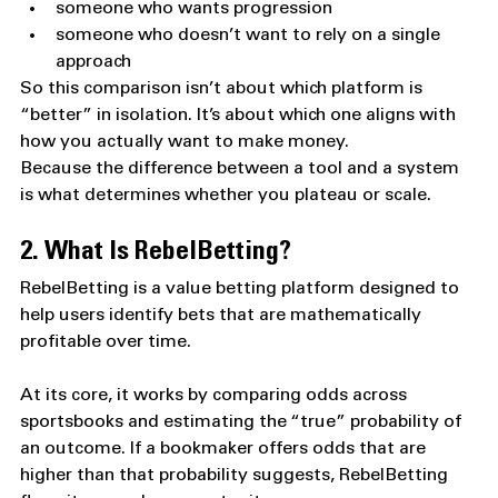
someone who wants progression
someone who doesn’t want to rely on a single 
approach
So this comparison isn’t about which platform is 
“better” in isolation. It’s about which one aligns with 
how you actually want to make money.
Because the difference between a tool and a system 
is what determines whether you plateau or scale.
2. What Is RebelBetting?
RebelBetting is a value betting platform designed to 
help users identify bets that are mathematically 
profitable over time.
At its core, it works by comparing odds across 
sportsbooks and estimating the “true” probability of 
an outcome. If a bookmaker offers odds that are 
higher than that probability suggests, RebelBetting 