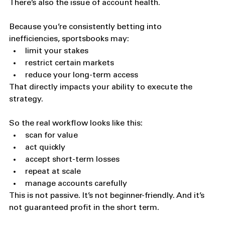
There’s also the issue of account health.
Because you’re consistently betting into 
inefficiencies, sportsbooks may:
limit your stakes
restrict certain markets
reduce your long-term access
That directly impacts your ability to execute the 
strategy.
So the real workflow looks like this:
scan for value
act quickly
accept short-term losses
repeat at scale
manage accounts carefully
This is not passive. It’s not beginner-friendly. And it’s 
not guaranteed profit in the short term.