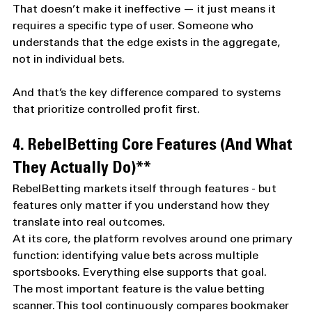
That doesn’t make it ineffective — it just means it 
requires a specific type of user. Someone who 
understands that the edge exists in the aggregate, 
not in individual bets.
And that’s the key difference compared to systems 
that prioritize controlled profit first.
4. RebelBetting Core Features (And What 
They Actually Do)**
RebelBetting markets itself through features - but 
features only matter if you understand how they 
translate into real outcomes.
At its core, the platform revolves around one primary 
function: identifying value bets across multiple 
sportsbooks. Everything else supports that goal.
The most important feature is the value betting 
scanner. This tool continuously compares bookmaker 