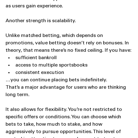
as users gain experience.
Another strength is scalability.
Unlike matched betting, which depends on 
promotions, value betting doesn’t rely on bonuses. In 
theory, that means there’s no fixed ceiling. If you have:
sufficient bankroll
access to multiple sportsbooks
consistent execution
…you can continue placing bets indefinitely.
That’s a major advantage for users who are thinking 
long term.
It also allows for flexibility. You’re not restricted to 
specific offers or conditions. You can choose which 
bets to take, how much to stake, and how 
aggressively to pursue opportunities. This level of 