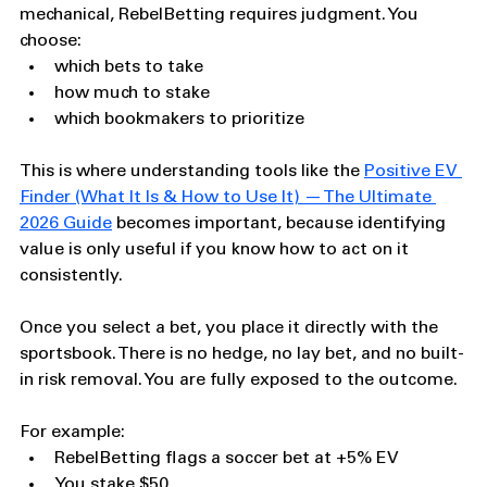
mechanical, RebelBetting requires judgment. You 
choose:
which bets to take
how much to stake
which bookmakers to prioritize
This is where understanding tools like the 
Positive EV 
Finder (What It Is & How to Use It) — The Ultimate 
2026 Guide
 becomes important, because identifying 
value is only useful if you know how to act on it 
consistently.
Once you select a bet, you place it directly with the 
sportsbook. There is no hedge, no lay bet, and no built-
in risk removal. You are fully exposed to the outcome.
For example:
RebelBetting flags a soccer bet at +5% EV
You stake $50