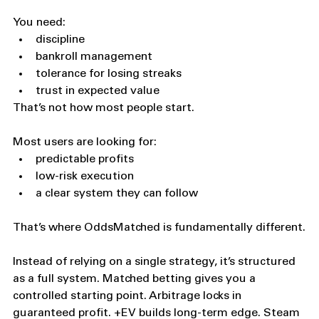
You need:
discipline
bankroll management
tolerance for losing streaks
trust in expected value
That’s not how most people start.
Most users are looking for:
predictable profits
low-risk execution
a clear system they can follow
That’s where OddsMatched is fundamentally different.
Instead of relying on a single strategy, it’s structured 
as a full system. Matched betting gives you a 
controlled starting point. Arbitrage locks in 
guaranteed profit. +EV builds long-term edge. Steam 