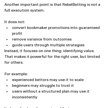
Another important point is that RebelBetting is not a 
full execution system.
It does not:
convert bookmaker promotions into guaranteed 
profit
remove variance from outcomes
guide users through multiple strategies
Instead, it focuses on one thing: identifying value.
That makes it powerful for the right user, but limited 
for others.
For example:
experienced bettors may use it to scale
beginners may struggle to trust it
users without a structured plan may use it 
inconsistently