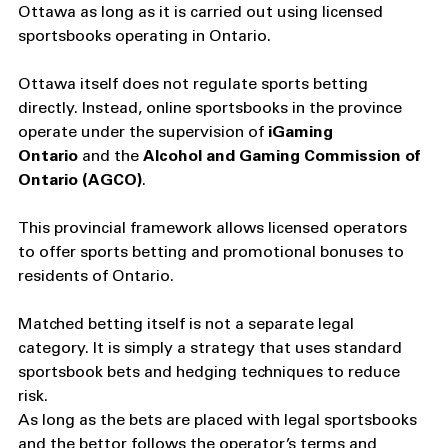
Ottawa as long as it is carried out using licensed 
sportsbooks operating in Ontario.
Ottawa itself does not regulate sports betting 
directly. Instead, online sportsbooks in the province 
operate under the supervision of 
iGaming 
Ontario
 and the 
Alcohol and Gaming Commission of 
Ontario (AGCO)
.
This provincial framework allows licensed operators 
to offer sports betting and promotional bonuses to 
residents of Ontario.
Matched betting itself is not a separate legal 
category. It is simply a strategy that uses standard 
sportsbook bets and hedging techniques to reduce 
risk.
As long as the bets are placed with legal sportsbooks 
and the bettor follows the operator’s terms and 