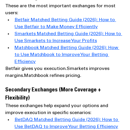
These are the most important exchanges for most 
users:
Betfair Matched Betting Guide (2026): How to 
Use Betfair to Make Money Efficiently
Smarkets Matched Betting Guide (2026): How to 
Use Smarkets to Increase Your Profits
Matchbook Matched Betting Guide (2026): How 
to Use Matchbook to Improve Your Betting 
Efficiency
Betfair gives you execution.Smarkets improves 
margins.Matchbook refines pricing.
Secondary Exchanges (More Coverage + 
Flexibility)
These exchanges help expand your options and 
improve execution in specific scenarios:
BetDAQ Matched Betting Guide (2026): How to 
Use BetDAQ to Improve Your Betting Efficiency