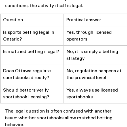
conditions, the activity itself is legal.
Question
Practical answer
Is sports betting legal in 
Yes, through licensed 
Ontario?
operators
Is matched betting illegal?
No, it is simply a betting 
strategy
Does Ottawa regulate 
No, regulation happens at 
sportsbooks directly?
the provincial level
Should bettors verify 
Yes, always use licensed 
sportsbook licensing?
sportsbooks
The legal question is often confused with another 
issue: whether sportsbooks allow matched betting 
behavior.