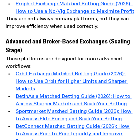
Prophet Exchange Matched Betting Guide (2026): 
How to Use a No-Vig Exchange to Maximize Profit
They are not always primary platforms, but they can 
improve efficiency when used correctly.
Advanced and Broker-Based Exchanges (Scaling 
Stage)
These platforms are designed for more advanced 
workflows:
Orbit Exchange Matched Betting Guide (2026): 
How to Use Orbit for Higher Limits and Sharper 
Markets
BetInAsia Matched Betting Guide (2026): How to 
Access Sharper Markets and Scale Your Betting
Sportmarket Matched Betting Guide (2026): How 
to Access Elite Pricing and Scale Your Betting
BetConnect Matched Betting Guide (2026): How 
to Access Peer-to-Peer Liquidity and Improve 