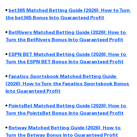
• 
bet365 Matched Betting Guide (2026): How to Turn 
the bet365 Bonus Into Guaranteed Profit
• 
BetRivers Matched Betting Guide (2026): How to 
Turn the BetRivers Bonus Into Guaranteed Profit
• 
ESPN BET Matched Betting Guide (2026): How to 
Turn the ESPN BET Bonus Into Guaranteed Profit
• 
Fanatics Sportsbook Matched Betting Guide 
(2026): How to Turn the Fanatics Sportsbook Bonus 
Into Guaranteed Profit
• 
PointsBet Matched Betting Guide (2026): How to 
Turn the PointsBet Bonus Into Guaranteed Profit
• 
Betway Matched Betting Guide (2026): How to 
Turn the Betway Bonus Into Guaranteed Profit