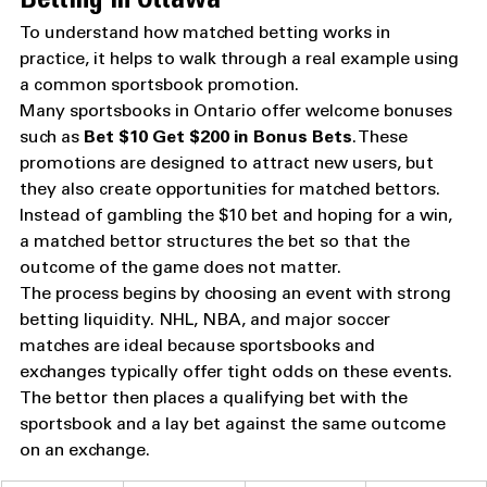
Betting in Ottawa
To understand how matched betting works in 
practice, it helps to walk through a real example using 
a common sportsbook promotion.
Many sportsbooks in Ontario offer welcome bonuses 
such as 
Bet $10 Get $200 in Bonus Bets
. These 
promotions are designed to attract new users, but 
they also create opportunities for matched bettors.
Instead of gambling the $10 bet and hoping for a win, 
a matched bettor structures the bet so that the 
outcome of the game does not matter.
The process begins by choosing an event with strong 
betting liquidity. NHL, NBA, and major soccer 
matches are ideal because sportsbooks and 
exchanges typically offer tight odds on these events.
The bettor then places a qualifying bet with the 
sportsbook and a lay bet against the same outcome 
on an exchange.