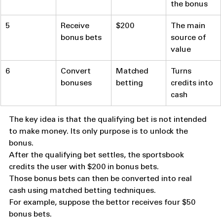
the bonus
5
Receive 
$200
The main 
bonus bets
source of 
value
6
Convert 
Matched 
Turns 
bonuses
betting
credits into 
cash
The key idea is that the qualifying bet is not intended 
to make money. Its only purpose is to unlock the 
bonus.
After the qualifying bet settles, the sportsbook 
credits the user with $200 in bonus bets.
Those bonus bets can then be converted into real 
cash using matched betting techniques.
For example, suppose the bettor receives four $50 
bonus bets.