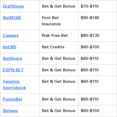
DraftKings
Bet & Get Bonus
$70–$110
BetMGM
First Bet 
$90–$140
Insurance
Caesars
Risk-Free Bet
$80–$130
bet365
Bet Credits
$60–$100
BetRivers
Bet & Get Bonus
$60–$110
ESPN BET
Bet & Get Bonus
$60–$110
Fanatics 
Bet & Get Bonus
$60–$110
Sportsbook
PointsBet
Bet & Get Bonus
$60–$110
Betway
Bet & Get Bonus
$60–$100