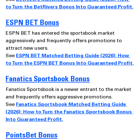
to Turn the BetRivers Bonus Into Guaranteed Profit
.
ESPN BET Bonus
ESPN BET has entered the sportsbook market 
aggressively and frequently offers promotions to 
attract new users.
See 
ESPN BET Matched Betting Guide (2026): How 
to Turn the ESPN BET Bonus Into Guaranteed Profit
.
Fanatics Sportsbook Bonus
Fanatics Sportsbook is a newer entrant to the market 
and frequently offers aggressive promotions.
See 
Fanatics Sportsbook Matched Betting Guide 
(2026): How to Turn the Fanatics Sportsbook Bonus 
Into Guaranteed Profit
.
PointsBet Bonus