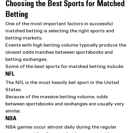
Choosing the Best Sports for Matched 
Betting
One of the most important factors in successful 
matched betting is selecting the right sports and 
betting markets.
Events with high betting volume typically produce the 
closest odds matches between sportsbooks and 
betting exchanges.
Some of the best sports for matched betting include:
NFL
The NFL is the most heavily bet sport in the United 
States.
Because of the massive betting volume, odds 
between sportsbooks and exchanges are usually very 
similar.
NBA
NBA games occur almost daily during the regular 