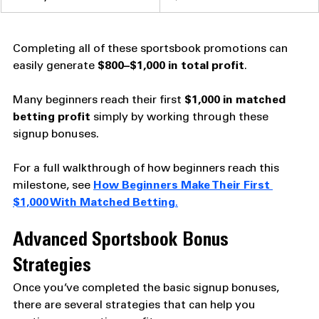
Completing all of these sportsbook promotions can 
easily generate 
$800–$1,000 in total profit
.
Many beginners reach their first 
$1,000 in matched 
betting profit
 simply by working through these 
signup bonuses.
For a full walkthrough of how beginners reach this 
milestone, see 
How Beginners Make Their First 
$1,000 With Matched Betting
.
Advanced Sportsbook Bonus 
Strategies
Once you’ve completed the basic signup bonuses, 
there are several strategies that can help you 