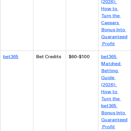
(2026): 
How to 
Turn the 
Caesars 
Bonus Into 
Guaranteed
 Profit
bet365
Bet Credits
$60–$100
bet365 
Matched 
Betting 
Guide 
(2026): 
How to 
Turn the 
bet365 
Bonus Into 
Guaranteed
 Profit