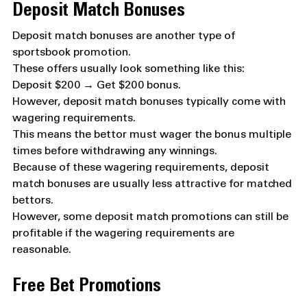
Deposit Match Bonuses
Deposit match bonuses are another type of 
sportsbook promotion.
These offers usually look something like this:
Deposit $200 → Get $200 bonus.
However, deposit match bonuses typically come with 
wagering requirements.
This means the bettor must wager the bonus multiple 
times before withdrawing any winnings.
Because of these wagering requirements, deposit 
match bonuses are usually less attractive for matched 
bettors.
However, some deposit match promotions can still be 
profitable if the wagering requirements are 
reasonable.
Free Bet Promotions