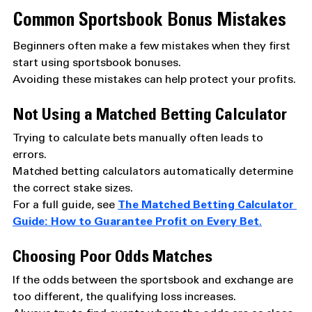
Common Sportsbook Bonus Mistakes
Beginners often make a few mistakes when they first 
start using sportsbook bonuses.
Avoiding these mistakes can help protect your profits.
Not Using a Matched Betting Calculator
Trying to calculate bets manually often leads to 
errors.
Matched betting calculators automatically determine 
the correct stake sizes.
For a full guide, see 
The Matched Betting Calculator 
Guide: How to Guarantee Profit on Every Bet
.
Choosing Poor Odds Matches
If the odds between the sportsbook and exchange are 
too different, the qualifying loss increases.