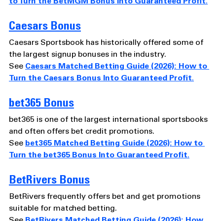
to Turn the BetMGM Bonus Into Guaranteed Profit
.
Caesars Bonus
Caesars Sportsbook has historically offered some of 
the largest signup bonuses in the industry.
See 
Caesars Matched Betting Guide (2026): How to 
Turn the Caesars Bonus Into Guaranteed Profit
.
bet365 Bonus
bet365 is one of the largest international sportsbooks 
and often offers bet credit promotions.
See 
bet365 Matched Betting Guide (2026): How to 
Turn the bet365 Bonus Into Guaranteed Profit
.
BetRivers Bonus
BetRivers frequently offers bet and get promotions 
suitable for matched betting.
See 
BetRivers Matched Betting Guide (2026): How 