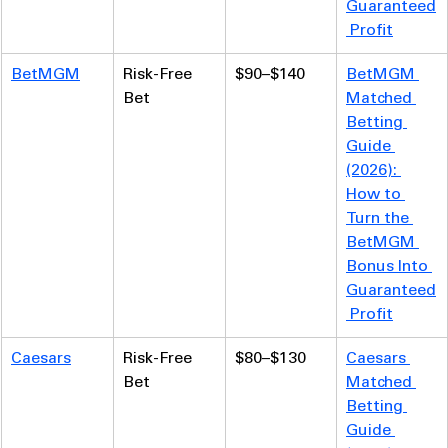
Guaranteed
 Profit
BetMGM
Risk-Free 
$90–$140
BetMGM 
Bet
Matched 
Betting 
Guide 
(2026): 
How to 
Turn the 
BetMGM 
Bonus Into 
Guaranteed
 Profit
Caesars
Risk-Free 
$80–$130
Caesars 
Bet
Matched 
Betting 
Guide 