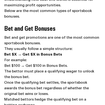
maximizing profit opportunities.
Below are the most common types of sportsbook 
bonuses.
Bet and Get Bonuses
Bet and get promotions are one of the most common 
sportsbook bonuses.
They usually follow a simple structure:
Bet $X → Get $X in Bonus Bets
For example:
Bet $100 → Get $100 in Bonus Bets.
The bettor must place a qualifying wager to unlock 
the bonus bet.
Once the qualifying bet settles, the sportsbook 
awards the bonus bet regardless of whether the 
original bet wins or loses.
Matched bettors hedge the qualifying bet on a 