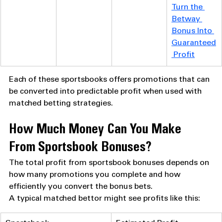
Turn the 
Betway 
Bonus Into 
Guaranteed
 Profit
Each of these sportsbooks offers promotions that can 
be converted into predictable profit when used with 
matched betting strategies.
How Much Money Can You Make 
From Sportsbook Bonuses?
The total profit from sportsbook bonuses depends on 
how many promotions you complete and how 
efficiently you convert the bonus bets.
A typical matched bettor might see profits like this: