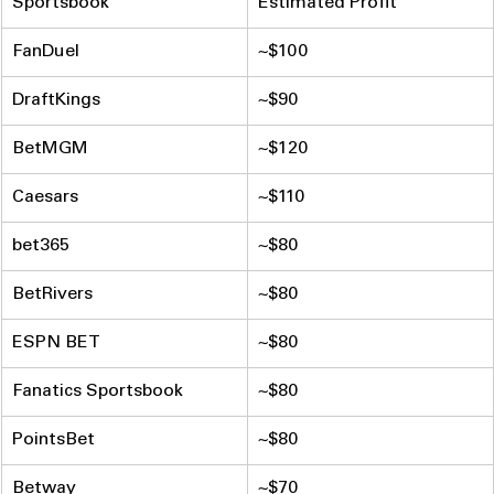
Sportsbook
Estimated Profit
FanDuel
~$100
DraftKings
~$90
BetMGM
~$120
Caesars
~$110
bet365
~$80
BetRivers
~$80
ESPN BET
~$80
Fanatics Sportsbook
~$80
PointsBet
~$80
Betway
~$70