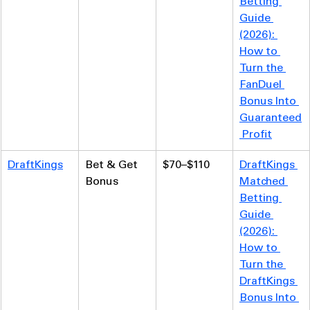
Betting 
Guide 
(2026): 
How to 
Turn the 
FanDuel 
Bonus Into 
Guaranteed
 Profit
DraftKings
Bet & Get 
$70–$110
DraftKings 
Bonus
Matched 
Betting 
Guide 
(2026): 
How to 
Turn the 
DraftKings 
Bonus Into 