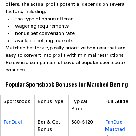
offers, the actual profit potential depends on several 
factors, including:
the type of bonus offered
wagering requirements
bonus bet conversion rate
available betting markets
Matched bettors typically prioritize bonuses that are 
easy to convert into profit with minimal restrictions.
Below is a comparison of several popular sportsbook 
bonuses.
Popular Sportsbook Bonuses for Matched Betting
Sportsbook
Bonus Type
Typical 
Full Guide
Profit
FanDuel
Bet & Get 
$80–$120
FanDuel 
Bonus
Matched 