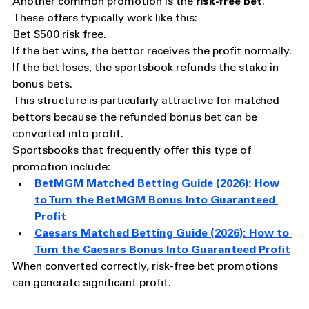
Another common promotion is the 
risk-free bet
.
These offers typically work like this:
Bet $500 risk free.
If the bet wins, the bettor receives the profit normally.
If the bet loses, the sportsbook refunds the stake in 
bonus bets.
This structure is particularly attractive for matched 
bettors because the refunded bonus bet can be 
converted into profit.
Sportsbooks that frequently offer this type of 
promotion include:
BetMGM Matched Betting Guide (2026): How 
to Turn the BetMGM Bonus Into Guaranteed 
Profit
Caesars Matched Betting Guide (2026): How to 
Turn the Caesars Bonus Into Guaranteed Profit
When converted correctly, risk-free bet promotions 
can generate significant profit.