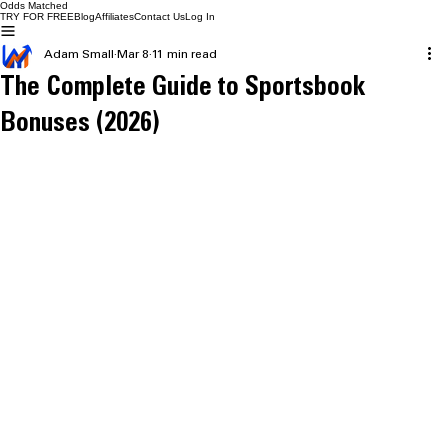
Odds Matched
TRY FOR FREE
Blog
Affiliates
Contact Us
Log In
Adam Small
Mar 8
11 min read
The Complete Guide to Sportsbook
Bonuses (2026)