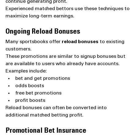
continue generating profit.
Experienced matched bettors use these techniques to 
maximize long-term earnings.
Ongoing Reload Bonuses
Many sportsbooks offer 
reload bonuses
 to existing 
customers.
These promotions are similar to signup bonuses but 
are available to users who already have accounts.
Examples include:
bet and get promotions
odds boosts
free bet promotions
profit boosts
Reload bonuses can often be converted into 
additional matched betting profit.
Promotional Bet Insurance