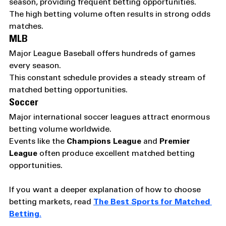
season, providing frequent betting opportunities.
The high betting volume often results in strong odds 
matches.
MLB
Major League Baseball offers hundreds of games 
every season.
This constant schedule provides a steady stream of 
matched betting opportunities.
Soccer
Major international soccer leagues attract enormous 
betting volume worldwide.
Events like the 
Champions League
 and 
Premier 
League
 often produce excellent matched betting 
opportunities.
If you want a deeper explanation of how to choose 
betting markets, read 
The Best Sports for Matched 
Betting
.