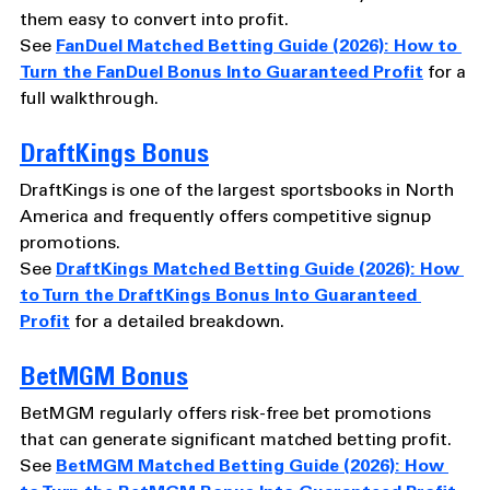
them easy to convert into profit.
See 
FanDuel Matched Betting Guide (2026): How to 
Turn the FanDuel Bonus Into Guaranteed Profit
 for a 
full walkthrough.
DraftKings Bonus
DraftKings is one of the largest sportsbooks in North 
America and frequently offers competitive signup 
promotions.
See 
DraftKings Matched Betting Guide (2026): How 
to Turn the DraftKings Bonus Into Guaranteed 
Profit
 for a detailed breakdown.
BetMGM Bonus
BetMGM regularly offers risk-free bet promotions 
that can generate significant matched betting profit.
See 
BetMGM Matched Betting Guide (2026): How 