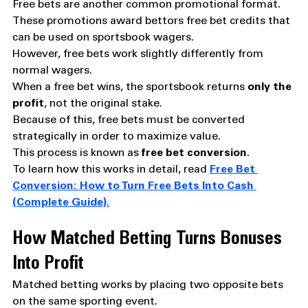
Free bets are another common promotional format.
These promotions award bettors free bet credits that 
can be used on sportsbook wagers.
However, free bets work slightly differently from 
normal wagers.
When a free bet wins, the sportsbook returns 
only the 
profit
, not the original stake.
Because of this, free bets must be converted 
strategically in order to maximize value.
This process is known as 
free bet conversion
.
To learn how this works in detail, read 
Free Bet 
Conversion: How to Turn Free Bets Into Cash 
(Complete Guide)
.
How Matched Betting Turns Bonuses 
Into Profit
Matched betting works by placing two opposite bets 
on the same sporting event.