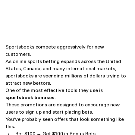
Sportsbooks compete aggressively for new 
customers.
As online sports betting expands across the United 
States, Canada, and many international markets, 
sportsbooks are spending millions of dollars trying to 
attract new bettors.
One of the most effective tools they use is 
sportsbook bonuses
.
These promotions are designed to encourage new 
users to sign up and start placing bets.
You’ve probably seen offers that look something like 
this:
Bet $100 → Get $100 in Bonus Bets