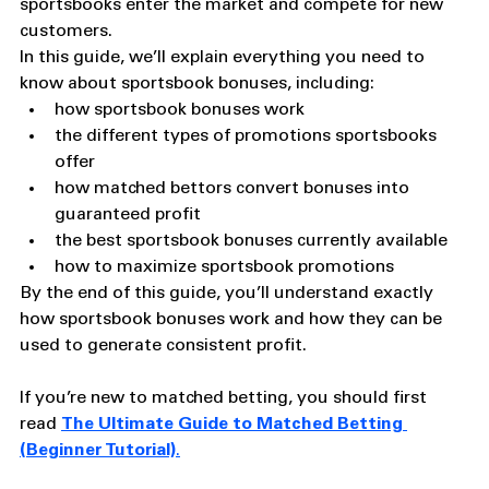
sportsbooks enter the market and compete for new 
customers.
In this guide, we’ll explain everything you need to 
know about sportsbook bonuses, including:
how sportsbook bonuses work
the different types of promotions sportsbooks 
offer
how matched bettors convert bonuses into 
guaranteed profit
the best sportsbook bonuses currently available
how to maximize sportsbook promotions
By the end of this guide, you’ll understand exactly 
how sportsbook bonuses work and how they can be 
used to generate consistent profit.
If you’re new to matched betting, you should first 
read 
The Ultimate Guide to Matched Betting 
(Beginner Tutorial)
.