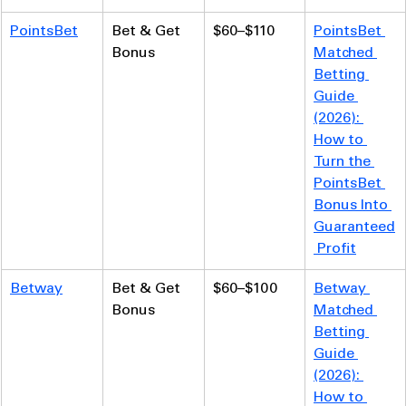
PointsBet
Bet & Get 
$60–$110
PointsBet 
Bonus
Matched 
Betting 
Guide 
(2026): 
How to 
Turn the 
PointsBet 
Bonus Into 
Guaranteed
 Profit
Betway
Bet & Get 
$60–$100
Betway 
Bonus
Matched 
Betting 
Guide 
(2026): 
How to 