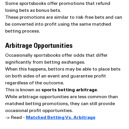
Some sportsbooks offer promotions that refund 
losing bets as bonus bets.
These promotions are similar to risk-free bets and can 
be converted into profit using the same matched 
betting process.
Arbitrage Opportunities
Occasionally sportsbooks offer odds that differ 
significantly from betting exchanges.
When this happens, bettors may be able to place bets 
on both sides of an event and guarantee profit 
regardless of the outcome.
This is known as 
sports betting arbitrage
.
While arbitrage opportunities are less common than 
matched betting promotions, they can still provide 
occasional profit opportunities.
-> Read - 
Matched Betting Vs. Arbitrage