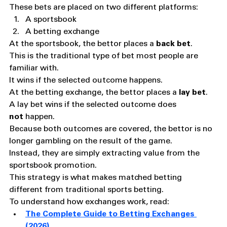
These bets are placed on two different platforms:
A sportsbook
A betting exchange
At the sportsbook, the bettor places a 
back bet
.
This is the traditional type of bet most people are 
familiar with.
It wins if the selected outcome happens.
At the betting exchange, the bettor places a 
lay bet
.
A lay bet wins if the selected outcome does 
not
 happen.
Because both outcomes are covered, the bettor is no 
longer gambling on the result of the game.
Instead, they are simply extracting value from the 
sportsbook promotion.
This strategy is what makes matched betting 
different from traditional sports betting.
To understand how exchanges work, read:
The Complete Guide to Betting Exchanges 
(2026)