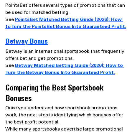
PointsBet offers several types of promotions that can 
be used for matched betting.
See 
PointsBet Matched Betting Guide (2026): How 
to Turn the PointsBet Bonus Into Guaranteed Profit
.
Betway Bonus
Betway is an international sportsbook that frequently 
offers bet and get promotions.
See 
Betway Matched Betting Guide (2026): How to 
Turn the Betway Bonus Into Guaranteed Profit
.
Comparing the Best Sportsbook 
Bonuses
Once you understand how sportsbook promotions 
work, the next step is identifying which bonuses offer 
the best profit potential.
While many sportsbooks advertise large promotional 