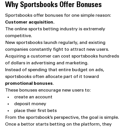
Why Sportsbooks Offer Bonuses
Sportsbooks offer bonuses for one simple reason:
Customer acquisition.
The online sports betting industry is extremely 
competitive.
New sportsbooks launch regularly, and existing 
companies constantly fight to attract new users.
Acquiring a customer can cost sportsbooks hundreds 
of dollars in advertising and marketing.
Instead of spending that entire budget on ads, 
sportsbooks often allocate part of it toward 
promotional bonuses
.
These bonuses encourage new users to:
create an account
deposit money
place their first bets
From the sportsbook’s perspective, the goal is simple.
Once a bettor starts betting on the platform, they 