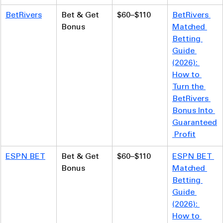
BetRivers
Bet & Get 
$60–$110
BetRivers 
Bonus
Matched 
Betting 
Guide 
(2026): 
How to 
Turn the 
BetRivers 
Bonus Into 
Guaranteed
 Profit
ESPN BET
Bet & Get 
$60–$110
ESPN BET 
Bonus
Matched 
Betting 
Guide 
(2026): 
How to 