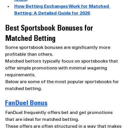
How Betting Exchanges Work for Matched 
Betting: A Detailed Guide for 2026
Best Sportsbook Bonuses for 
Matched Betting
Some sportsbook bonuses are significantly more 
profitable than others.
Matched bettors typically focus on sportsbooks that 
offer simple promotions with minimal wagering 
requirements.
Below are some of the most popular sportsbooks for 
matched betting.
FanDuel Bonus
FanDuel frequently offers bet and get promotions 
that are ideal for matched betting.
These offers are often structured in a way that makes 