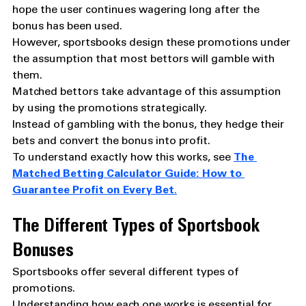
hope the user continues wagering long after the 
bonus has been used.
However, sportsbooks design these promotions under 
the assumption that most bettors will gamble with 
them.
Matched bettors take advantage of this assumption 
by using the promotions strategically.
Instead of gambling with the bonus, they hedge their 
bets and convert the bonus into profit.
To understand exactly how this works, see 
The 
Matched Betting Calculator Guide: How to 
Guarantee Profit on Every Bet
.
The Different Types of Sportsbook 
Bonuses
Sportsbooks offer several different types of 
promotions.
Understanding how each one works is essential for 