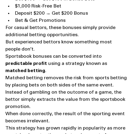
$1,000 Risk-Free Bet
Deposit $200 → Get $200 Bonus
Bet & Get Promotions
For casual bettors, these bonuses simply provide 
additional betting opportunities.
But experienced bettors know something most 
people don’t.
Sportsbook bonuses can be converted into 
predictable profit
 using a strategy known as 
matched betting
.
Matched betting removes the risk from sports betting 
by placing bets on both sides of the same event.
Instead of gambling on the outcome of a game, the 
bettor simply extracts the value from the sportsbook 
promotion.
When done correctly, the result of the sporting event 
becomes irrelevant.
This strategy has grown rapidly in popularity as more 