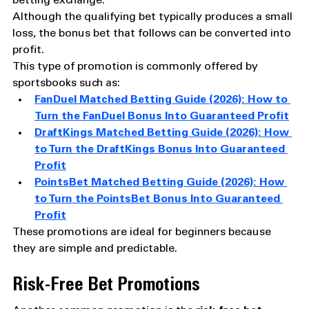
betting exchange.
Although the qualifying bet typically produces a small 
loss, the bonus bet that follows can be converted into 
profit.
This type of promotion is commonly offered by 
sportsbooks such as:
FanDuel Matched Betting Guide (2026): How to 
Turn the FanDuel Bonus Into Guaranteed Profit
DraftKings Matched Betting Guide (2026): How 
to Turn the DraftKings Bonus Into Guaranteed 
Profit
PointsBet Matched Betting Guide (2026): How 
to Turn the PointsBet Bonus Into Guaranteed 
Profit
These promotions are ideal for beginners because 
they are simple and predictable.
Risk-Free Bet Promotions