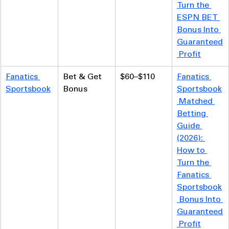
Turn the 
ESPN BET 
Bonus Into 
Guaranteed
 Profit
Fanatics 
Bet & Get 
$60–$110
Fanatics 
Sportsbook
Bonus
Sportsbook
 Matched 
Betting 
Guide 
(2026): 
How to 
Turn the 
Fanatics 
Sportsbook
 Bonus Into 
Guaranteed
 Profit