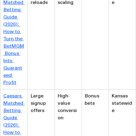
Matched 
reloads
scaling
e
Betting 
Guide 
(2026): 
How to 
Turn the 
BetMGM
 Bonus 
Into 
Guarant
eed 
Profit
Caesars 
Large 
High-
Bonus 
Kansas 
Matched 
signup 
value 
bets
statewid
Betting 
offers
conversi
e
Guide 
on
(2026): 
How to 