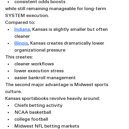
consistent odds boosts
while still remaining manageable for long-term 
SYSTEM execution.
Compared to:
Indiana
, Kansas is slightly smaller but often 
cleaner
Illinois
, Kansas creates dramatically lower 
organizational pressure
This creates:
cleaner workflows
lower execution stress
easier bankroll management
The second major advantage is Midwest sports 
culture.
Kansas sportsbooks revolve heavily around:
Chiefs betting activity
NCAA basketball
college football
Midwest NFL betting markets