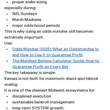
proper stake sizing
especially during:
NFL Sundays
March Madness
major odds boost periods
This is why using an odds matcher still becomes 
extremely important.
Use:
Odds Matcher (2026): What an Oddsmatcher Is 
and How to Use It to Guarantee Profit
The Matched Betting Calculator Guide: How to 
Guarantee Profit on Every Bet
The key takeaway is simple:
Kansas is not built for maximum-chaos sportsbook 
scaling.
It is one of the cleanest Midwest ecosystems for:
disciplined execution
sustainable bankroll management
long-term SYSTEM growth.