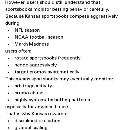
However, users should still understand that 
sportsbooks monitor betting behavior carefully.
Because Kansas sportsbooks compete aggressively 
during:
NFL season
NCAA football season
March Madness
users often:
rotate sportsbooks frequently
hedge aggressively
target promos systematically
This means sportsbooks may eventually monitor:
arbitrage activity
promo abuse
highly systematic betting patterns
especially for advanced users.
That is why Kansas rewards:
disciplined execution
gradual scaling