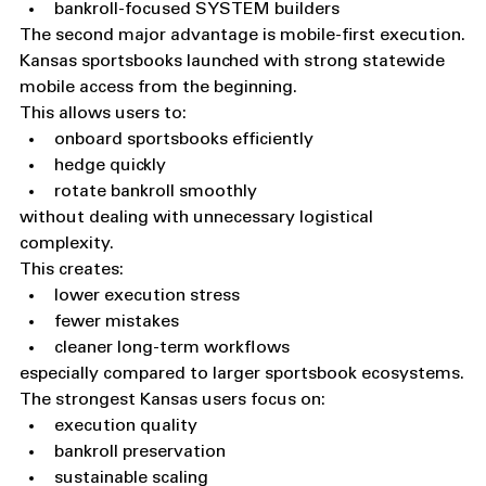
bankroll-focused SYSTEM builders
The second major advantage is mobile-first execution.
Kansas sportsbooks launched with strong statewide 
mobile access from the beginning.
This allows users to:
onboard sportsbooks efficiently
hedge quickly
rotate bankroll smoothly
without dealing with unnecessary logistical 
complexity.
This creates:
lower execution stress
fewer mistakes
cleaner long-term workflows
especially compared to larger sportsbook ecosystems.
The strongest Kansas users focus on:
execution quality
bankroll preservation
sustainable scaling