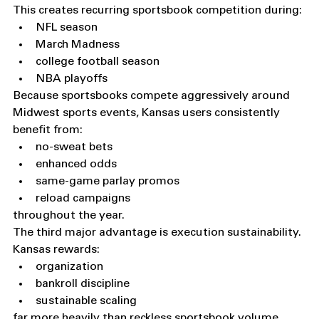
This creates recurring sportsbook competition during:
NFL season
March Madness
college football season
NBA playoffs
Because sportsbooks compete aggressively around 
Midwest sports events, Kansas users consistently 
benefit from:
no-sweat bets
enhanced odds
same-game parlay promos
reload campaigns
throughout the year.
The third major advantage is execution sustainability.
Kansas rewards:
organization
bankroll discipline
sustainable scaling
far more heavily than reckless sportsbook volume.