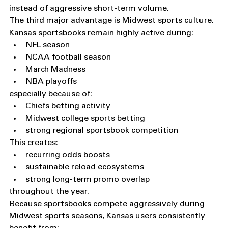
instead of aggressive short-term volume.
The third major advantage is Midwest sports culture.
Kansas sportsbooks remain highly active during:
NFL season
NCAA football season
March Madness
NBA playoffs
especially because of:
Chiefs betting activity
Midwest college sports betting
strong regional sportsbook competition
This creates:
recurring odds boosts
sustainable reload ecosystems
strong long-term promo overlap
throughout the year.
Because sportsbooks compete aggressively during 
Midwest sports seasons, Kansas users consistently 