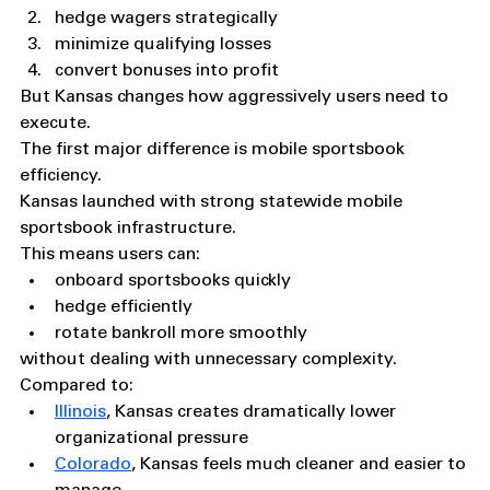
hedge wagers strategically
minimize qualifying losses
convert bonuses into profit
But Kansas changes how aggressively users need to 
execute.
The first major difference is mobile sportsbook 
efficiency.
Kansas launched with strong statewide mobile 
sportsbook infrastructure.
This means users can:
onboard sportsbooks quickly
hedge efficiently
rotate bankroll more smoothly
without dealing with unnecessary complexity.
Compared to:
Illinois
, Kansas creates dramatically lower 
organizational pressure
Colorado
, Kansas feels much cleaner and easier to 