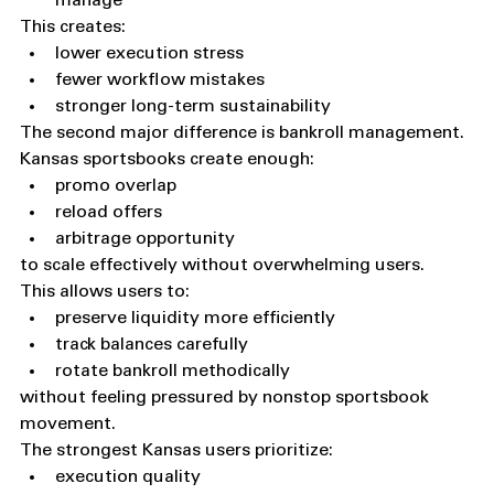
manage
This creates:
lower execution stress
fewer workflow mistakes
stronger long-term sustainability
The second major difference is bankroll management.
Kansas sportsbooks create enough:
promo overlap
reload offers
arbitrage opportunity
to scale effectively without overwhelming users.
This allows users to:
preserve liquidity more efficiently
track balances carefully
rotate bankroll methodically
without feeling pressured by nonstop sportsbook 
movement.
The strongest Kansas users prioritize:
execution quality