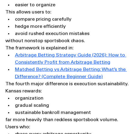
easier to organize
This allows users to:
compare pricing carefully
hedge more efficiently
avoid rushed execution mistakes
without nonstop sportsbook chaos.
The framework is explained in:
Arbitrage Betting Strategy Guide (2026): How to 
Consistently Profit from Arbitrage Betting
Matched Betting vs Arbitrage Betting: What’s the 
Difference? (Complete Beginner Guide)
The fourth major difference is execution sustainability.
Kansas rewards:
organization
gradual scaling
sustainable bankroll management
far more heavily than reckless sportsbook volume.
Users who: