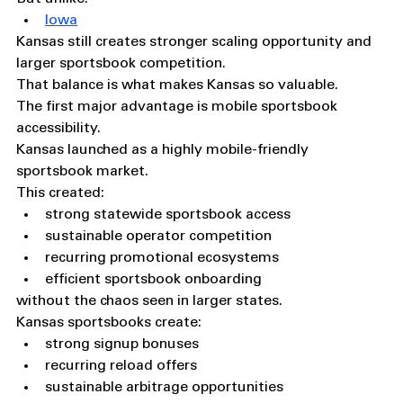
Iowa
Kansas still creates stronger scaling opportunity and 
larger sportsbook competition.
That balance is what makes Kansas so valuable.
The first major advantage is mobile sportsbook 
accessibility.
Kansas launched as a highly mobile-friendly 
sportsbook market.
This created:
strong statewide sportsbook access
sustainable operator competition
recurring promotional ecosystems
efficient sportsbook onboarding
without the chaos seen in larger states.
Kansas sportsbooks create:
strong signup bonuses
recurring reload offers
sustainable arbitrage opportunities