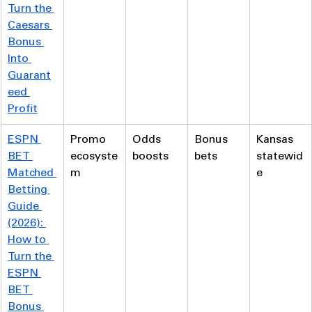
Turn the 
Caesars 
Bonus 
Into 
Guarant
eed 
Profit
ESPN 
Promo 
Odds 
Bonus 
Kansas 
BET 
ecosyste
boosts
bets
statewid
Matched 
m
e
Betting 
Guide 
(2026): 
How to 
Turn the 
ESPN 
BET 
Bonus 