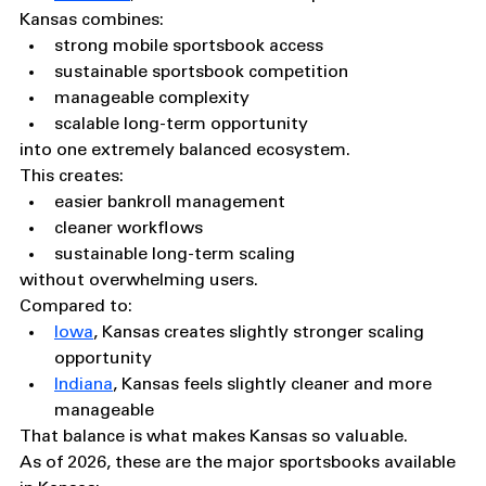
Kansas combines:
strong mobile sportsbook access
sustainable sportsbook competition
manageable complexity
scalable long-term opportunity
into one extremely balanced ecosystem.
This creates:
easier bankroll management
cleaner workflows
sustainable long-term scaling
without overwhelming users.
Compared to:
Iowa
, Kansas creates slightly stronger scaling 
opportunity
Indiana
, Kansas feels slightly cleaner and more 
manageable
That balance is what makes Kansas so valuable.
As of 2026, these are the major sportsbooks available 