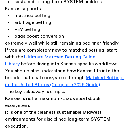
sustainable long-term SYSTEM builders
Kansas supports:
matched betting
arbitrage betting
+EV betting
odds boost conversion
extremely well while still remaining beginner friendly.
If you are completely new to matched betting, start 
with the 
Ultimate Matched Betting Guide 
Library
 before diving into Kansas-specific workflows.
You should also understand how Kansas fits into the 
broader national ecosystem through 
Matched Betting 
in the United States (Complete 2026 Guide)
.
The key takeaway is simple:
Kansas is not a maximum-chaos sportsbook 
ecosystem.
It is one of the cleanest sustainable Midwest 
environments for disciplined long-term SYSTEM 
execution.