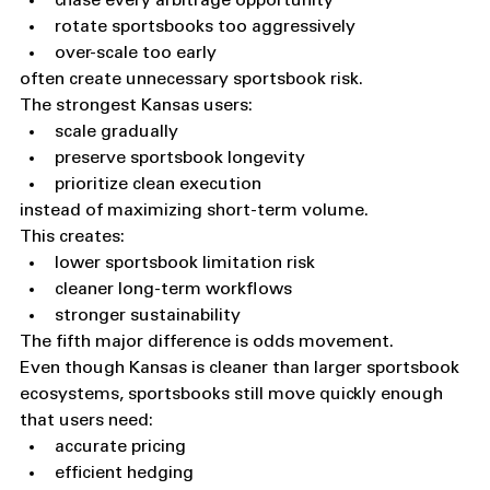
chase every arbitrage opportunity
rotate sportsbooks too aggressively
over-scale too early
often create unnecessary sportsbook risk.
The strongest Kansas users:
scale gradually
preserve sportsbook longevity
prioritize clean execution
instead of maximizing short-term volume.
This creates:
lower sportsbook limitation risk
cleaner long-term workflows
stronger sustainability
The fifth major difference is odds movement.
Even though Kansas is cleaner than larger sportsbook 
ecosystems, sportsbooks still move quickly enough 
that users need:
accurate pricing
efficient hedging