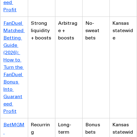
eed 
Profit
FanDuel 
Strong 
Arbitrag
No-
Kansas 
Matched 
liquidity 
e + 
sweat 
statewid
Betting 
+ boosts
boosts
bets
e
Guide 
(2026): 
How to 
Turn the 
FanDuel 
Bonus 
Into 
Guarant
eed 
Profit
BetMGM
Recurrin
Long-
Bonus 
Kansas 
g 
term 
bets
statewid