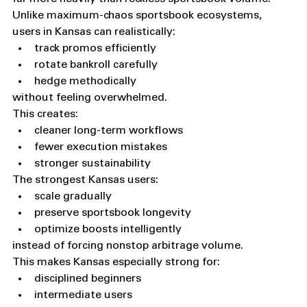
Unlike maximum-chaos sportsbook ecosystems, 
users in Kansas can realistically:
track promos efficiently
rotate bankroll carefully
hedge methodically
without feeling overwhelmed.
This creates:
cleaner long-term workflows
fewer execution mistakes
stronger sustainability
The strongest Kansas users:
scale gradually
preserve sportsbook longevity
optimize boosts intelligently
instead of forcing nonstop arbitrage volume.
This makes Kansas especially strong for:
disciplined beginners
intermediate users