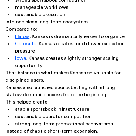
strong sportsbook competition
manageable workflows
sustainable execution
into one clean long-term ecosystem.
Compared to:
Illinois
, Kansas is dramatically easier to organize
Colorado
, Kansas creates much lower execution 
pressure
Iowa
, Kansas creates slightly stronger scaling 
opportunity
That balance is what makes Kansas so valuable for 
disciplined users.
Kansas also launched sports betting with strong 
statewide mobile access from the beginning.
This helped create:
stable sportsbook infrastructure
sustainable operator competition
strong long-term promotional ecosystems
instead of chaotic short-term expansion.