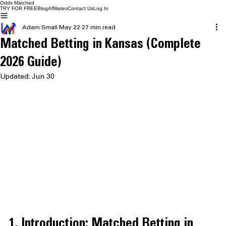
Odds Matched
TRY FOR FREE
Blog
Affiliates
Contact Us
Log In
Adam Small
May 22
27 min read
Matched Betting in Kansas (Complete
2026 Guide)
Updated:
Jun 30
1. Introduction: Matched Betting in 