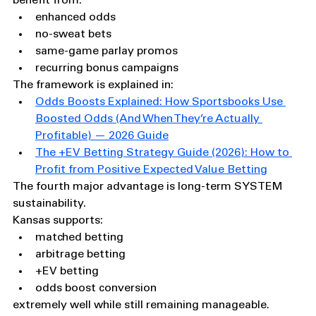
benefit from:
enhanced odds
no-sweat bets
same-game parlay promos
recurring bonus campaigns
The framework is explained in:
Odds Boosts Explained: How Sportsbooks Use 
Boosted Odds (And When They’re Actually 
Profitable) — 2026 Guide
The +EV Betting Strategy Guide (2026): How to 
Profit from Positive Expected Value Betting
The fourth major advantage is long-term SYSTEM 
sustainability.
Kansas supports:
matched betting
arbitrage betting
+EV betting
odds boost conversion
extremely well while still remaining manageable.