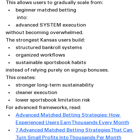
This allows users to gradually scale from:
beginner matched betting
 into:
advanced SYSTEM execution
without becoming overwhelmed.
The strongest Kansas users build:
structured bankroll systems
organized workflows
sustainable sportsbook habits
instead of relying purely on signup bonuses.
This creates:
stronger long-term sustainability
cleaner execution
lower sportsbook limitation risk
For advanced frameworks, read:
Advanced Matched Betting Strategies: How 
Experienced Users Earn Thousands Every Month
7 Advanced Matched Betting Strategies That Can 
Turn Small Profits Into Thousands Per Month