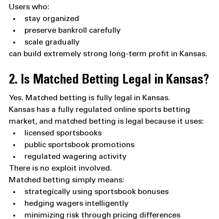
Users who:
stay organized
preserve bankroll carefully
scale gradually
can build extremely strong long-term profit in Kansas.
2. Is Matched Betting Legal in Kansas?
Yes. Matched betting is fully legal in Kansas.
Kansas has a fully regulated online sports betting 
market, and matched betting is legal because it uses:
licensed sportsbooks
public sportsbook promotions
regulated wagering activity
There is no exploit involved.
Matched betting simply means:
strategically using sportsbook bonuses
hedging wagers intelligently
minimizing risk through pricing differences