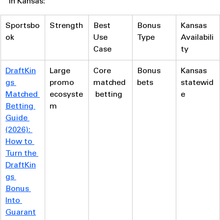
in Kansas:
Sportsbo
Strength
Best 
Bonus 
Kansas 
ok
Use 
Type
Availabili
Case
ty
DraftKin
Large 
Core 
Bonus 
Kansas 
gs 
promo 
matched
bets
statewid
Matched 
ecosyste
 betting
e
Betting 
m
Guide 
(2026): 
How to 
Turn the 
DraftKin
gs 
Bonus 
Into 
Guarant