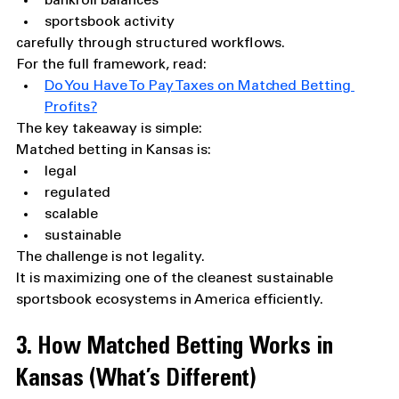
bankroll balances
sportsbook activity
carefully through structured workflows.
For the full framework, read:
Do You Have To Pay Taxes on Matched Betting 
Profits?
The key takeaway is simple:
Matched betting in Kansas is:
legal
regulated
scalable
sustainable
The challenge is not legality.
It is maximizing one of the cleanest sustainable 
sportsbook ecosystems in America efficiently.
3. How Matched Betting Works in 
Kansas (What’s Different)