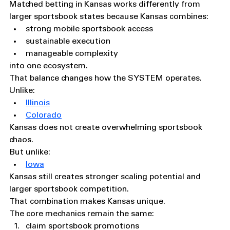
Matched betting in Kansas works differently from 
larger sportsbook states because Kansas combines:
strong mobile sportsbook access
sustainable execution
manageable complexity
into one ecosystem.
That balance changes how the SYSTEM operates.
Unlike:
Illinois
Colorado
Kansas does not create overwhelming sportsbook 
chaos.
But unlike:
Iowa
Kansas still creates stronger scaling potential and 
larger sportsbook competition.
That combination makes Kansas unique.
The core mechanics remain the same:
claim sportsbook promotions