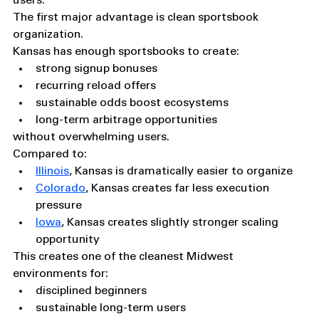
users.
The first major advantage is clean sportsbook 
organization.
Kansas has enough sportsbooks to create:
strong signup bonuses
recurring reload offers
sustainable odds boost ecosystems
long-term arbitrage opportunities
without overwhelming users.
Compared to:
Illinois
, Kansas is dramatically easier to organize
Colorado
, Kansas creates far less execution 
pressure
Iowa
, Kansas creates slightly stronger scaling 
opportunity
This creates one of the cleanest Midwest 
environments for:
disciplined beginners
sustainable long-term users