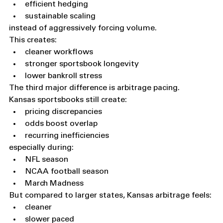
efficient hedging
sustainable scaling
instead of aggressively forcing volume.
This creates:
cleaner workflows
stronger sportsbook longevity
lower bankroll stress
The third major difference is arbitrage pacing.
Kansas sportsbooks still create:
pricing discrepancies
odds boost overlap
recurring inefficiencies
especially during:
NFL season
NCAA football season
March Madness
But compared to larger states, Kansas arbitrage feels:
cleaner
slower paced