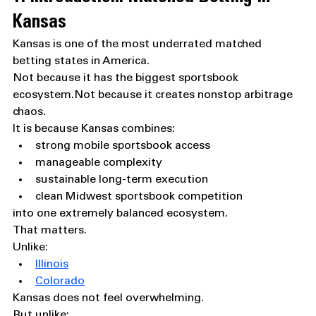
Kansas
Kansas is one of the most underrated matched 
betting states in America.
Not because it has the biggest sportsbook 
ecosystem.Not because it creates nonstop arbitrage 
chaos.
It is because Kansas combines:
strong mobile sportsbook access
manageable complexity
sustainable long-term execution
clean Midwest sportsbook competition
into one extremely balanced ecosystem.
That matters.
Unlike:
Illinois
Colorado
Kansas does not feel overwhelming.
But unlike: