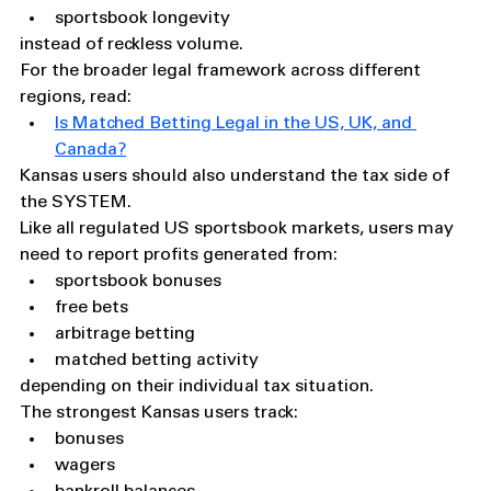
sportsbook longevity
instead of reckless volume.
For the broader legal framework across different 
regions, read:
Is Matched Betting Legal in the US, UK, and 
Canada?
Kansas users should also understand the tax side of 
the SYSTEM.
Like all regulated US sportsbook markets, users may 
need to report profits generated from:
sportsbook bonuses
free bets
arbitrage betting
matched betting activity
depending on their individual tax situation.
The strongest Kansas users track:
bonuses
wagers