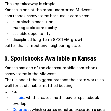
The key takeaway is simple:
Kansas is one of the most underrated Midwest 
sportsbook ecosystems because it combines:
sustainable execution
manageable complexity
scalable opportunity
disciplined long-term SYSTEM growth
better than almost any neighboring state.
5. Sportsbooks Available in Kansas
Kansas has one of the cleanest mobile sportsbook 
ecosystems in the Midwest.
That is one of the biggest reasons the state works so 
well for sustainable matched betting.
Unlike:
Illinois
, which creates much heavier sportsbook 
overlap
Colorado
, which creates nonstop execution chaos