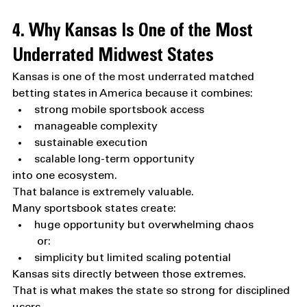
4. Why Kansas Is One of the Most 
Underrated Midwest States
Kansas is one of the most underrated matched 
betting states in America because it combines:
strong mobile sportsbook access
manageable complexity
sustainable execution
scalable long-term opportunity
into one ecosystem.
That balance is extremely valuable.
Many sportsbook states create:
huge opportunity but overwhelming chaos
 or:
simplicity but limited scaling potential
Kansas sits directly between those extremes.
That is what makes the state so strong for disciplined 