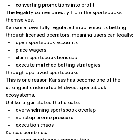
converting promotions into profit
The legality comes directly from the sportsbooks 
themselves.
Kansas allows fully regulated mobile sports betting 
through licensed operators, meaning users can legally:
open sportsbook accounts
place wagers
claim sportsbook bonuses
execute matched betting strategies
through approved sportsbooks.
This is one reason Kansas has become one of the 
strongest underrated Midwest sportsbook 
ecosystems.
Unlike larger states that create:
overwhelming sportsbook overlap
nonstop promo pressure
execution chaos
Kansas combines: