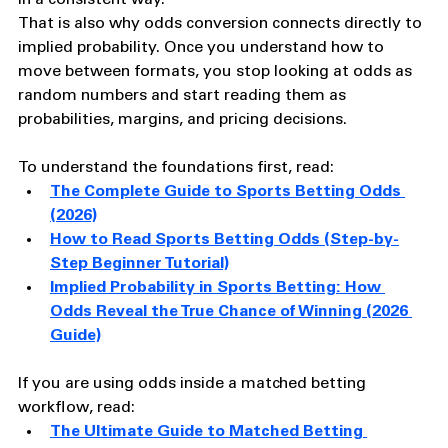
That is also why odds conversion connects directly to 
implied probability. Once you understand how to 
move between formats, you stop looking at odds as 
random numbers and start reading them as 
probabilities, margins, and pricing decisions.
To understand the foundations first, read:
The Complete Guide to Sports Betting Odds 
(2026)
How to Read Sports Betting Odds (Step-by-
Step Beginner Tutorial)
Implied Probability in Sports Betting: How 
Odds Reveal the True Chance of Winning (2026 
Guide)
If you are using odds inside a matched betting 
workflow, read:
The Ultimate Guide to Matched Betting 