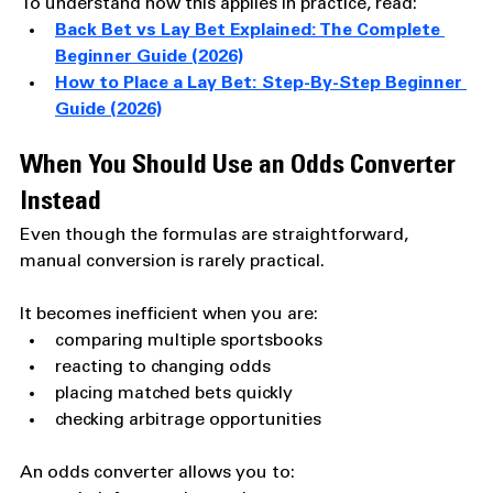
To understand how this applies in practice, read:
Back Bet vs Lay Bet Explained: The Complete 
Beginner Guide (2026)
How to Place a Lay Bet: Step-By-Step Beginner 
Guide (2026)
When You Should Use an Odds Converter 
Instead
Even though the formulas are straightforward, 
manual conversion is rarely practical.
It becomes inefficient when you are:
comparing multiple sportsbooks
reacting to changing odds
placing matched bets quickly
checking arbitrage opportunities
An odds converter allows you to: