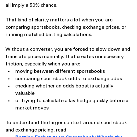
all imply a 50% chance.
That kind of clarity matters a lot when you are 
comparing sportsbooks, checking exchange prices, or 
running matched betting calculations.
Without a converter, you are forced to slow down and 
translate prices manually. That creates unnecessary 
friction, especially when you are:
moving between different sportsbooks
comparing sportsbook odds to exchange odds
checking whether an odds boost is actually 
valuable
or trying to calculate a lay hedge quickly before a 
market moves
To understand the larger context around sportsbook 
and exchange pricing, read: