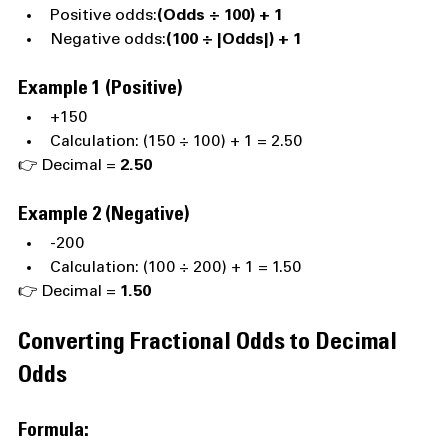
Positive odds:
(Odds ÷ 100) + 1
Negative odds:
(100 ÷ |Odds|) + 1
Example 1 (Positive)
+150
Calculation: (150 ÷ 100) + 1 = 2.50
👉 Decimal = 
2.50
Example 2 (Negative)
-200
Calculation: (100 ÷ 200) + 1 = 1.50
👉 Decimal = 
1.50
Converting Fractional Odds to Decimal 
Odds
Formula: