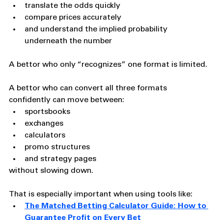
translate the odds quickly
compare prices accurately
and understand the implied probability 
underneath the number
A bettor who only “recognizes” one format is limited.
A bettor who can convert all three formats 
confidently can move between:
sportsbooks
exchanges
calculators
promo structures
and strategy pages
without slowing down.
That is especially important when using tools like:
The Matched Betting Calculator Guide: How to 
Guarantee Profit on Every Bet