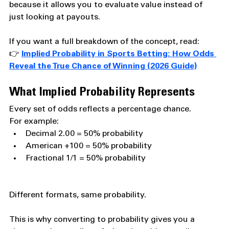
because it allows you to evaluate value instead of 
just looking at payouts.
If you want a full breakdown of the concept, read:
👉 
Implied Probability in Sports Betting: How Odds 
Reveal the True Chance of Winning (2026 Guide)
What Implied Probability Represents
Every set of odds reflects a percentage chance.
For example:
Decimal 2.00 = 50% probability
American +100 = 50% probability
Fractional 1/1 = 50% probability
Different formats, same probability.
This is why converting to probability gives you a 