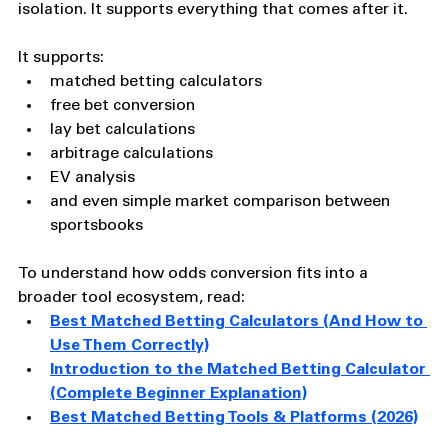
isolation. It supports everything that comes after it.
It supports:
matched betting calculators
free bet conversion
lay bet calculations
arbitrage calculations
EV analysis
and even simple market comparison between 
sportsbooks
To understand how odds conversion fits into a 
broader tool ecosystem, read:
Best Matched Betting Calculators (And How to 
Use Them Correctly)
Introduction to the Matched Betting Calculator 
(Complete Beginner Explanation)
Best Matched Betting Tools & Platforms (2026)