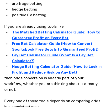
arbitrage betting
hedge betting
positive EV betting
If you are already using tools like:
The Matched Betting Calculator Guide: How to 
Guarantee Profit on Every Bet
Free Bet Calculator Guide (How to Convert 
Sportsbook Free Bets Into Guaranteed Profit)
Lay Bet Calculator Guide (What Is a Lay Bet 
Calculator?)
Hedge Betting Calculator Guide (How to Lock in 
Profit and Reduce Risk on Any Bet)
then odds conversion is already part of your 
workflow, whether you are thinking about it directly 
or not.
Every one of those tools depends on comparing odds 
in a consistent way.