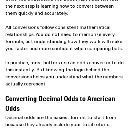
the next step is learning how to convert between 
them quickly and accurately.
All conversions follow consistent mathematical 
relationships. You do not need to memorize every 
formula, but understanding how they work will make 
you faster and more confident when comparing bets.
In practice, most bettors use an odds converter to do 
this instantly. But knowing the logic behind the 
conversions helps you understand what the numbers 
actually represent.
Converting Decimal Odds to American 
Odds
Decimal odds are the easiest format to start from 
because they already include your total return.