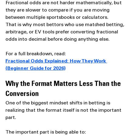
Fractional odds are not harder mathematically, but 
they are slower to compare if you are moving 
between multiple sportsbooks or calculators.
That is why most bettors who use matched betting, 
arbitrage, or EV tools prefer converting fractional 
odds into decimal before doing anything else.
For a full breakdown, read:
Fractional Odds Explained: How They Work 
(Beginner Guide for 2026)
Why the Format Matters Less Than the 
Conversion
One of the biggest mindset shifts in betting is 
realizing that the format itself is not the important 
part.
The important part is being able to: