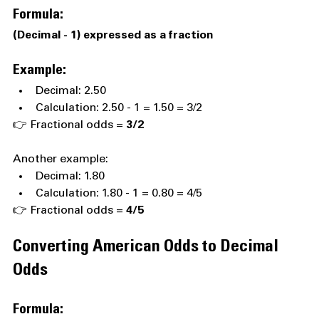
Formula:
(Decimal - 1) expressed as a fraction
Example:
Decimal: 2.50
Calculation: 2.50 - 1 = 1.50 = 3/2
👉 Fractional odds = 
3/2
Another example:
Decimal: 1.80
Calculation: 1.80 - 1 = 0.80 = 4/5
👉 Fractional odds = 
4/5
Converting American Odds to Decimal 
Odds
Formula: