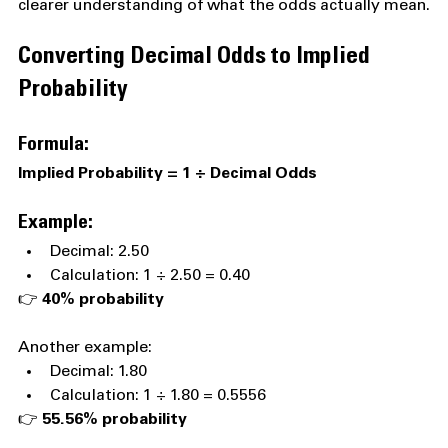
clearer understanding of what the odds actually mean.
Converting Decimal Odds to Implied 
Probability
Formula:
Implied Probability = 1 ÷ Decimal Odds
Example:
Decimal: 2.50
Calculation: 1 ÷ 2.50 = 0.40
👉 
40% probability
Another example:
Decimal: 1.80
Calculation: 1 ÷ 1.80 = 0.5556
👉 
55.56% probability