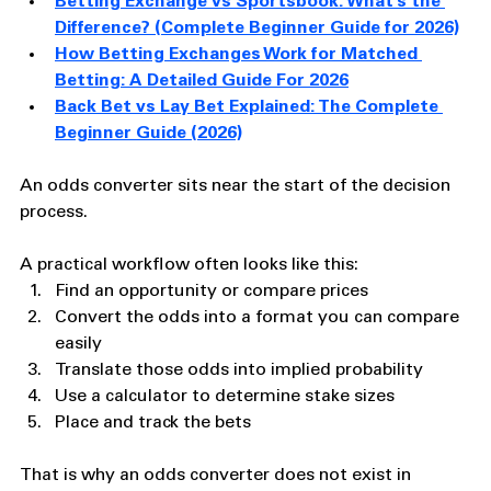
Betting Exchange vs Sportsbook: What’s the 
Difference? (Complete Beginner Guide for 2026)
How Betting Exchanges Work for Matched 
Betting: A Detailed Guide For 2026
Back Bet vs Lay Bet Explained: The Complete 
Beginner Guide (2026)
An odds converter sits near the start of the decision 
process.
A practical workflow often looks like this:
Find an opportunity or compare prices
Convert the odds into a format you can compare 
easily
Translate those odds into implied probability
Use a calculator to determine stake sizes
Place and track the bets
That is why an odds converter does not exist in 