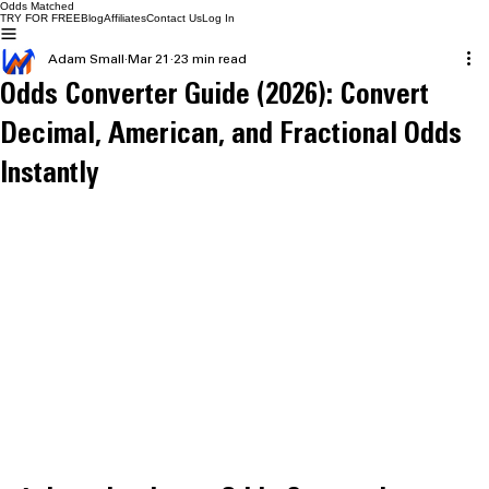
Odds Matched
TRY FOR FREE
Blog
Affiliates
Contact Us
Log In
Adam Small
Mar 21
23 min read
Odds Converter Guide (2026): Convert
Decimal, American, and Fractional Odds
Instantly