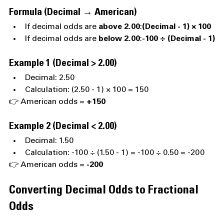
Formula (Decimal → American)
If decimal odds are 
above 2.00
:
(Decimal - 1) × 100
If decimal odds are 
below 2.00
:
-100 ÷ (Decimal - 1)
Example 1 (Decimal > 2.00)
Decimal: 2.50
Calculation: (2.50 - 1) × 100 = 150
👉 American odds = 
+150
Example 2 (Decimal < 2.00)
Decimal: 1.50
Calculation: -100 ÷ (1.50 - 1) = -100 ÷ 0.50 = -200
👉 American odds = 
-200
Converting Decimal Odds to Fractional 
Odds