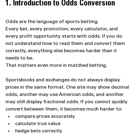
1. Introduction to Odds Conversion
Odds are the language of sports betting.
Every bet, every promotion, every calculator, and 
every profit opportunity starts with odds. If you do 
not understand how to read them and convert them 
correctly, everything else becomes harder than it 
needs to be.
That matters even more in matched betting.
Sportsbooks and exchanges do not always display 
prices in the same format. One site may show decimal 
odds, another may use American odds, and another 
may still display fractional odds. If you cannot quickly 
convert between them, it becomes much harder to:
compare prices accurately
calculate true value
hedge bets correctly