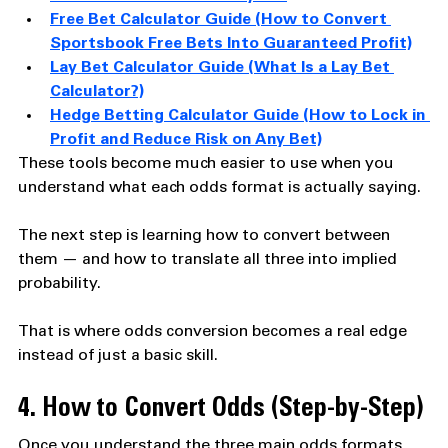
Free Bet Calculator Guide (How to Convert 
Sportsbook Free Bets Into Guaranteed Profit)
Lay Bet Calculator Guide (What Is a Lay Bet 
Calculator?)
Hedge Betting Calculator Guide (How to Lock in 
Profit and Reduce Risk on Any Bet)
These tools become much easier to use when you 
understand what each odds format is actually saying.
The next step is learning how to convert between 
them — and how to translate all three into implied 
probability.
That is where odds conversion becomes a real edge 
instead of just a basic skill.
4. How to Convert Odds (Step-by-Step)
Once you understand the three main odds formats, 