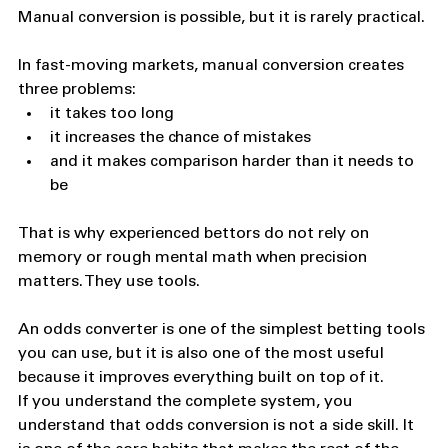
Manual conversion is possible, but it is rarely practical.
In fast-moving markets, manual conversion creates 
three problems:
it takes too long
it increases the chance of mistakes
and it makes comparison harder than it needs to 
be
That is why experienced bettors do not rely on 
memory or rough mental math when precision 
matters. They use tools.
An odds converter is one of the simplest betting tools 
you can use, but it is also one of the most useful 
because it improves everything built on top of it.
If you understand the complete system, you 
understand that odds conversion is not a side skill. It 