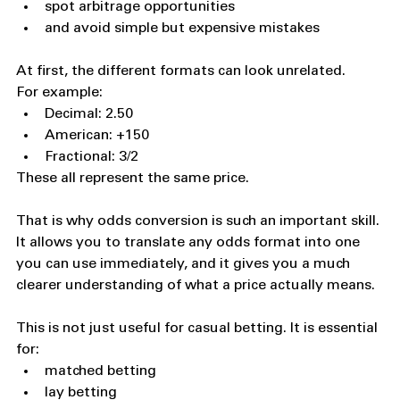
spot arbitrage opportunities
and avoid simple but expensive mistakes
At first, the different formats can look unrelated.
For example:
Decimal: 2.50
American: +150
Fractional: 3/2
These all represent the same price.
That is why odds conversion is such an important skill. 
It allows you to translate any odds format into one 
you can use immediately, and it gives you a much 
clearer understanding of what a price actually means.
This is not just useful for casual betting. It is essential 
for:
matched betting
lay betting