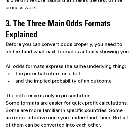
is one of the core habits that makes the rest of the 
process work.
3. The Three Main Odds Formats 
Explained
Before you can convert odds properly, you need to 
understand what each format is actually showing you.
All odds formats express the same underlying thing:
the potential return on a bet
and the implied probability of an outcome
The difference is only in presentation.
Some formats are easier for quick profit calculations. 
Some are more familiar in specific countries. Some 
are more intuitive once you understand them. But all 
of them can be converted into each other.