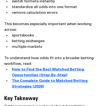
switch formats instantly
standardize all odds into one format
remove calculation errors
This becomes especially important when working 
across:
sportsbooks
betting exchanges
multiple markets
To understand how odds fit into a broader betting 
workflow, read:
How to Find the Best Matched Betting 
Opportunities (Step-By-Step)
The Complete Guide to Matched Betting 
Strategies (2026)
Key Takeaway