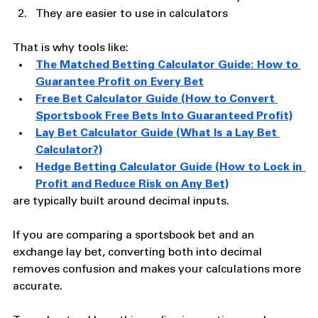
They are easier to use in calculators
That is why tools like:
The Matched Betting Calculator Guide: How to 
Guarantee Profit on Every Bet
Free Bet Calculator Guide (How to Convert 
Sportsbook Free Bets Into Guaranteed Profit)
Lay Bet Calculator Guide (What Is a Lay Bet 
Calculator?)
Hedge Betting Calculator Guide (How to Lock in 
Profit and Reduce Risk on Any Bet)
are typically built around decimal inputs.
If you are comparing a sportsbook bet and an 
exchange lay bet, converting both into decimal 
removes confusion and makes your calculations more 
accurate.