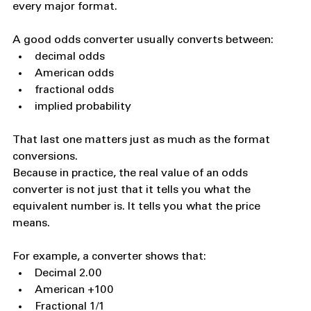
every major format.
A good odds converter usually converts between:
decimal odds
American odds
fractional odds
implied probability
That last one matters just as much as the format 
conversions.
Because in practice, the real value of an odds 
converter is not just that it tells you what the 
equivalent number is. It tells you what the price 
means.
For example, a converter shows that:
Decimal 2.00
American +100
Fractional 1/1