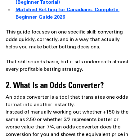
(Beginner Tutorial)
Matched Betting for Canadians: Complete 
Beginner Guide 2026
This guide focuses on one specific skill: converting 
odds quickly, correctly, and in a way that actually 
helps you make better betting decisions.
That skill sounds basic, but it sits underneath almost 
every profitable betting strategy.
2. What Is an Odds Converter?
An odds converter is a tool that translates one odds 
format into another instantly.
Instead of manually working out whether +150 is the 
same as 2.50 or whether 3/2 represents better or 
worse value than 7/4, an odds converter does the 
conversion for you and shows the equivalent price in 