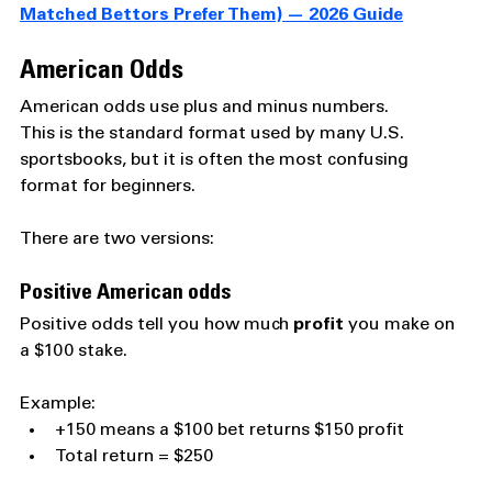
Matched Bettors Prefer Them) — 2026 Guide
American Odds
American odds use plus and minus numbers.
This is the standard format used by many U.S. 
sportsbooks, but it is often the most confusing 
format for beginners.
There are two versions:
Positive American odds
Positive odds tell you how much 
profit
 you make on 
a $100 stake.
Example:
+150 means a $100 bet returns $150 profit
Total return = $250