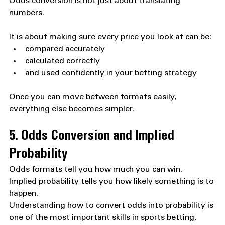
Odds conversion is not just about translating 
numbers.
It is about making sure every price you look at can be:
compared accurately
calculated correctly
and used confidently in your betting strategy
Once you can move between formats easily, 
everything else becomes simpler.
5. Odds Conversion and Implied 
Probability
Odds formats tell you how much you can win.
Implied probability tells you how likely something is to 
happen.
Understanding how to convert odds into probability is 
one of the most important skills in sports betting, 