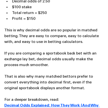
Decimal odds of 2.50
$100 stake
Total return = $250
Profit = $150
This is why decimal odds are so popular in matched 
betting. They are easy to compare, easy to calculate 
with, and easy to use in betting calculators.
If you are comparing a sportsbook back bet with an 
exchange lay bet, decimal odds usually make the 
process much smoother.
That is also why many matched bettors prefer to 
convert everything into decimal first, even if the 
original sportsbook displays another format.
For a deeper breakdown, read:
Decimal Odds Explained: How They Work (And Why 