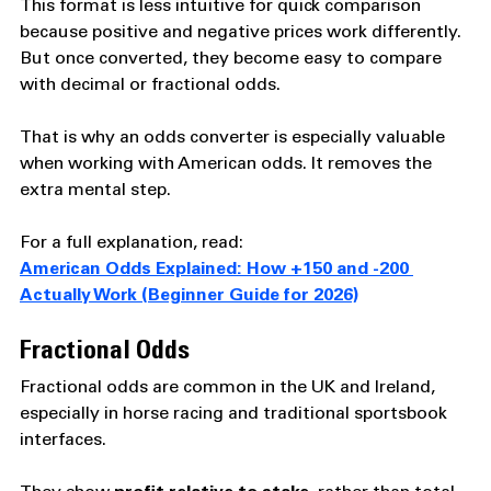
This format is less intuitive for quick comparison 
because positive and negative prices work differently. 
But once converted, they become easy to compare 
with decimal or fractional odds.
That is why an odds converter is especially valuable 
when working with American odds. It removes the 
extra mental step.
For a full explanation, read:
American Odds Explained: How +150 and -200 
Actually Work (Beginner Guide for 2026)
Fractional Odds
Fractional odds are common in the UK and Ireland, 
especially in horse racing and traditional sportsbook 
interfaces.