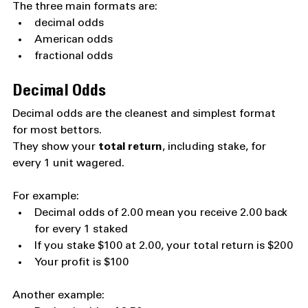
The three main formats are:
decimal odds
American odds
fractional odds
Decimal Odds
Decimal odds are the cleanest and simplest format 
for most bettors.
They show your 
total return
, including stake, for 
every 1 unit wagered.
For example:
Decimal odds of 2.00 mean you receive 2.00 back 
for every 1 staked
If you stake $100 at 2.00, your total return is $200
Your profit is $100
Another example: