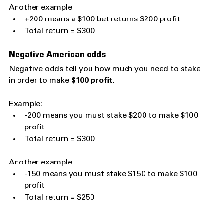
Another example:
+200 means a $100 bet returns $200 profit
Total return = $300
Negative American odds
Negative odds tell you how much you need to stake 
in order to make 
$100 profit
.
Example:
-200 means you must stake $200 to make $100 
profit
Total return = $300
Another example:
-150 means you must stake $150 to make $100 
profit
Total return = $250