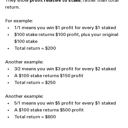
They show 
profit relative to stake
, rather than total 
return.
For example:
1/1 means you win $1 profit for every $1 staked
$100 stake returns $100 profit, plus your original 
$100 stake
Total return = $200
Another example:
3/2 means you win $3 profit for every $2 staked
A $100 stake returns $150 profit
Total return = $250
Another example:
5/1 means you win $5 profit for every $1 staked
A $100 stake returns $500 profit
Total return = $600