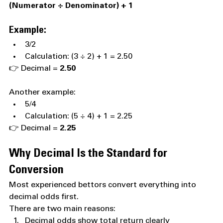
(Numerator ÷ Denominator) + 1
Example:
3/2
Calculation: (3 ÷ 2) + 1 = 2.50
👉 Decimal = 
2.50
Another example:
5/4
Calculation: (5 ÷ 4) + 1 = 2.25
👉 Decimal = 
2.25
Why Decimal Is the Standard for 
Conversion
Most experienced bettors convert everything into 
decimal odds first.
There are two main reasons:
Decimal odds show total return clearly