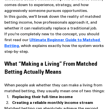
comes down to experience, strategy, and how 
aggressively someone pursues opportunities.
In this guide, we’ll break down the reality of matched 
betting income, how professionals approach it, and 
whether it can realistically replace a traditional job.
If you’re completely new to the concept, you should 
first read our 
Ultimate Beginner Guide to Matched 
Betting
, which explains exactly how the system works 
step-by-step.
What “Making a Living” From Matched 
Betting Actually Means
When people ask whether they can make a living from 
matched betting, they usually mean one of two things:
Replacing their full-time income
Creating a reliable monthly income stream
Matched betting can absolutely achieve the second 