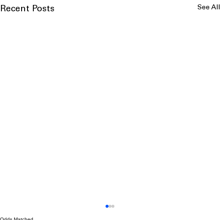
See All
Recent Posts
Odds Matched