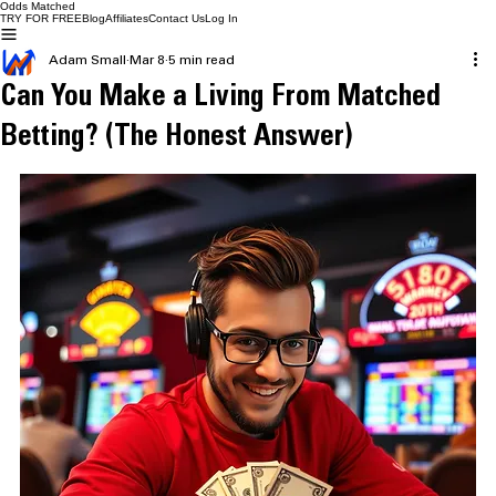
Odds Matched
TRY FOR FREE
Blog
Affiliates
Contact Us
Log In
Adam Small
Mar 8
5 min read
Can You Make a Living From Matched
Betting? (The Honest Answer)