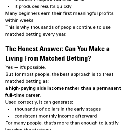
it produces results quickly
Many beginners earn their first meaningful profits 
within weeks.
This is why thousands of people continue to use 
matched betting every year.
The Honest Answer: Can You Make a 
Living From Matched Betting?
Yes — it’s possible.
But for most people, the best approach is to treat 
matched betting as:
a high-paying side income rather than a permanent 
full-time career.
Used correctly, it can generate:
thousands of dollars in the early stages
consistent monthly income afterward
For many people, that’s more than enough to justify 