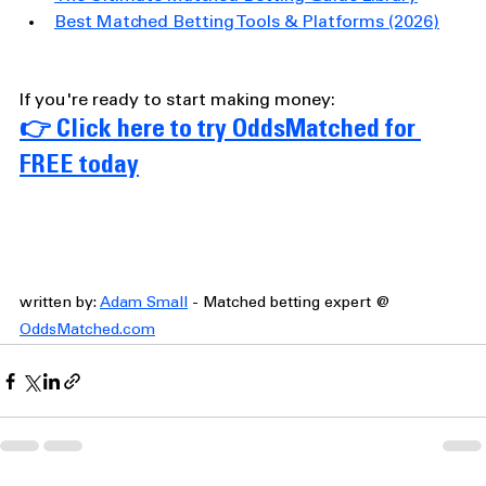
Best Matched Betting Tools & Platforms (2026)
If you're ready to start making money:
👉 Click here to try OddsMatched for 
FREE today
written by: 
Adam Small
 - Matched betting expert @ 
OddsMatched.com