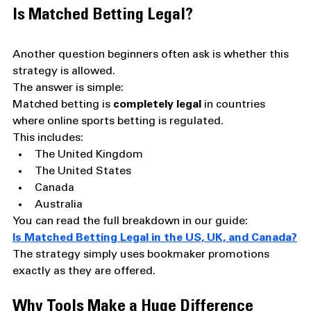
Is Matched Betting Legal?
Another question beginners often ask is whether this 
strategy is allowed.
The answer is simple:
Matched betting is 
completely legal
 in countries 
where online sports betting is regulated.
This includes:
The United Kingdom
The United States
Canada
Australia
You can read the full breakdown in our guide:
Is Matched Betting Legal in the US, UK, and Canada?
The strategy simply uses bookmaker promotions 
exactly as they are offered.
Why Tools Make a Huge Difference