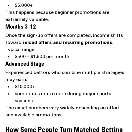
$5,000+
This happens because beginner promotions are 
extremely valuable.
Months 3–12
Once the sign-up offers are completed, income shifts 
toward 
reload offers and recurring promotions
.
Typical range:
$500 – $1,500 per month
Advanced Stage
Experienced bettors who combine multiple strategies 
may earn:
$10,000+
sometimes much more during major sports 
seasons
The exact numbers vary widely depending on effort 
and available promotions.
How Some People Turn Matched Betting 