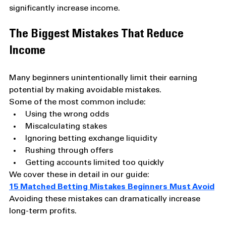
significantly increase income.
The Biggest Mistakes That Reduce 
Income
Many beginners unintentionally limit their earning 
potential by making avoidable mistakes.
Some of the most common include:
Using the wrong odds
Miscalculating stakes
Ignoring betting exchange liquidity
Rushing through offers
Getting accounts limited too quickly
We cover these in detail in our guide:
15 Matched Betting Mistakes Beginners Must Avoid
Avoiding these mistakes can dramatically increase 
long-term profits.