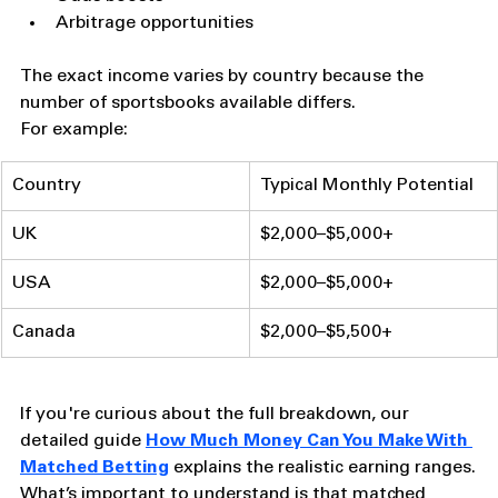
Arbitrage opportunities
The exact income varies by country because the 
number of sportsbooks available differs.
For example:
Country
Typical Monthly Potential
UK
$2,000–$5,000+
USA
$2,000–$5,000+
Canada
$2,000–$5,500+
If you're curious about the full breakdown, our 
detailed guide 
How Much Money Can You Make With 
Matched Betting
 explains the realistic earning ranges.
What’s important to understand is that matched 