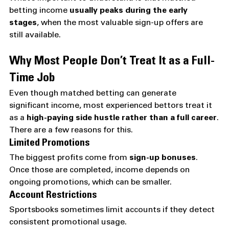
betting income 
usually peaks during the early 
stages
, when the most valuable sign-up offers are 
still available.
Why Most People Don’t Treat It as a Full-
Time Job
Even though matched betting can generate 
significant income, most experienced bettors treat it 
as a 
high-paying side hustle rather than a full career
.
There are a few reasons for this.
Limited Promotions
The biggest profits come from 
sign-up bonuses
. 
Once those are completed, income depends on 
ongoing promotions, which can be smaller.
Account Restrictions
Sportsbooks sometimes limit accounts if they detect 
consistent promotional usage.