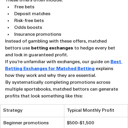
These offers often include:
Free bets
Deposit matches
Risk-free bets
Odds boosts
Insurance promotions
Instead of gambling with these offers, matched 
bettors use 
betting exchanges
 to hedge every bet 
and lock in guaranteed profit.
If you’re unfamiliar with exchanges, our guide on 
Best 
Betting Exchanges for Matched Betting
 explains 
how they work and why they are essential.
By systematically completing promotions across 
multiple sportsbooks, matched bettors can generate 
profits that look something like this:
Strategy
Typical Monthly Profit
Beginner promotions
$500–$1,500