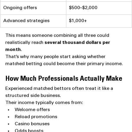
Ongoing offers
$500–$2,000
Advanced strategies
$1,000+
This means someone combining all three could 
realistically reach 
several thousand dollars per 
month
.
That’s why many people start asking whether 
matched betting could become their primary income.
How Much Professionals Actually Make
Experienced matched bettors often treat it like a 
structured side business.
Their income typically comes from:
Welcome offers
Reload promotions
Casino bonuses
Odds boosts