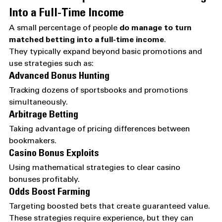
Into a Full-Time Income
A small percentage of people 
do manage to turn 
matched betting into a full-time income
.
They typically expand beyond basic promotions and 
use strategies such as:
Advanced Bonus Hunting
Tracking dozens of sportsbooks and promotions 
simultaneously.
Arbitrage Betting
Taking advantage of pricing differences between 
bookmakers.
Casino Bonus Exploits
Using mathematical strategies to clear casino 
bonuses profitably.
Odds Boost Farming
Targeting boosted bets that create guaranteed value.
These strategies require experience, but they can 