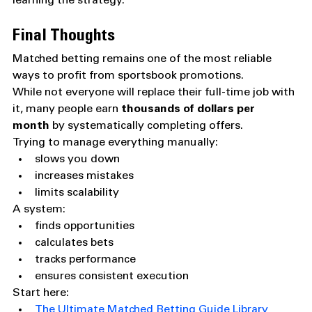
learning the strategy.
Final Thoughts
Matched betting remains one of the most reliable 
ways to profit from sportsbook promotions.
While not everyone will replace their full-time job with 
it, many people earn 
thousands of dollars per 
month
 by systematically completing offers.
Trying to manage everything manually:
slows you down
increases mistakes
limits scalability
A system:
finds opportunities
calculates bets
tracks performance
ensures consistent execution
Start here:
The Ultimate Matched Betting Guide Library