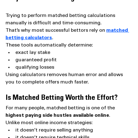
Trying to perform matched betting calculations 
manually is difficult and time-consuming.
That’s why most successful bettors rely on 
matched 
betting calculators
.
These tools automatically determine:
exact lay stake
guaranteed profit
qualifying losses
Using calculators removes human error and allows 
you to complete offers much faster.
Is Matched Betting Worth the Effort?
For many people, matched betting is one of the 
highest paying side hustles available online
.
Unlike most online income strategies:
it doesn’t require selling anything
it doesn’t require technical skills