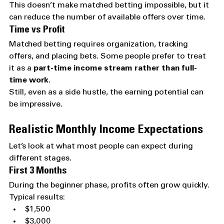
This doesn’t make matched betting impossible, but it 
can reduce the number of available offers over time.
Time vs Profit
Matched betting requires organization, tracking 
offers, and placing bets. Some people prefer to treat 
it as a 
part-time income stream rather than full-
time work
.
Still, even as a side hustle, the earning potential can 
be impressive.
Realistic Monthly Income Expectations
Let’s look at what most people can expect during 
different stages.
First 3 Months
During the beginner phase, profits often grow quickly.
Typical results:
$1,500
$3,000