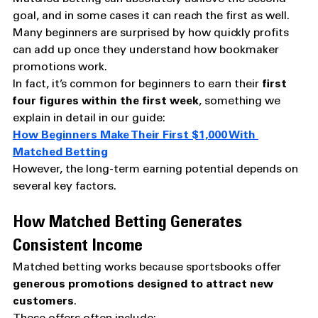
goal, and in some cases it can reach the first as well.
Many beginners are surprised by how quickly profits 
can add up once they understand how bookmaker 
promotions work.
In fact, it’s common for beginners to earn their 
first 
four figures within the first week
, something we 
explain in detail in our guide:
How Beginners Make Their First $1,000 With 
Matched Betting
However, the long-term earning potential depends on 
several key factors.
How Matched Betting Generates 
Consistent Income
Matched betting works because sportsbooks offer 
generous promotions designed to attract new 
customers
.