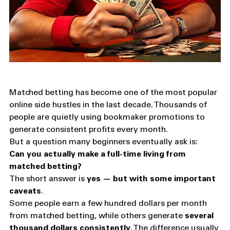
Matched betting has become one of the most popular 
online side hustles in the last decade. Thousands of 
people are quietly using bookmaker promotions to 
generate consistent profits every month.
But a question many beginners eventually ask is:
Can you actually make a full-time living from 
matched betting?
The short answer is 
yes — but with some important 
caveats
.
Some people earn a few hundred dollars per month 
from matched betting, while others generate 
several 
thousand dollars consistently
. The difference usually 