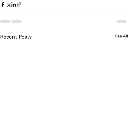
See All
Recent Posts