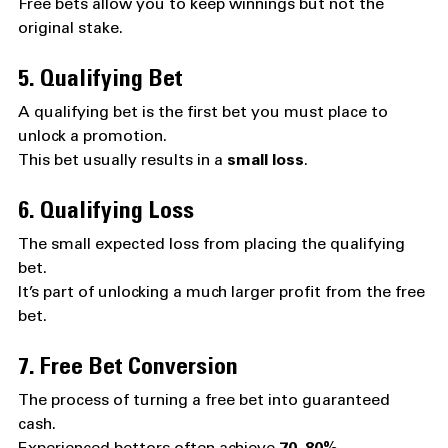
Free bets allow you to keep winnings but not the 
original stake.
5. Qualifying Bet
A qualifying bet is the first bet you must place to 
unlock a promotion.
This bet usually results in a 
small loss
.
6. Qualifying Loss
The small expected loss from placing the qualifying 
bet.
It’s part of unlocking a much larger profit from the free 
bet.
7. Free Bet Conversion
The process of turning a free bet into guaranteed 
cash.