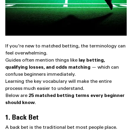
If you're new to matched betting, the terminology can 
feel overwhelming.
Guides often mention things like 
lay betting, 
qualifying losses, and odds matching
 — which can 
confuse beginners immediately.
Learning the key vocabulary will make the entire 
process much easier to understand.
Below are 
25 matched betting terms every beginner 
should know
.
1. Back Bet
A back bet is the traditional bet most people place.