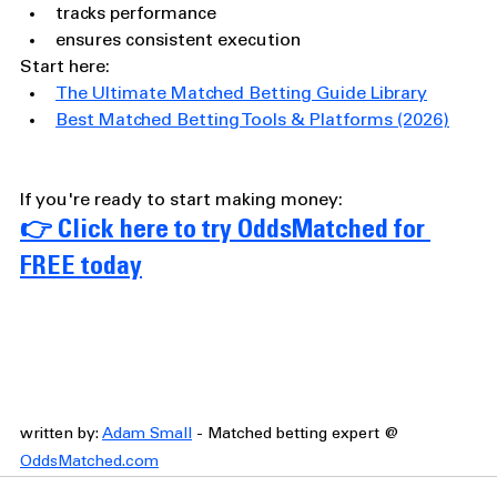
tracks performance
ensures consistent execution
Start here:
The Ultimate Matched Betting Guide Library
Best Matched Betting Tools & Platforms (2026)
If you're ready to start making money:
👉 Click here to try OddsMatched for 
FREE today
written by: 
Adam Small
 - Matched betting expert @ 
OddsMatched.com