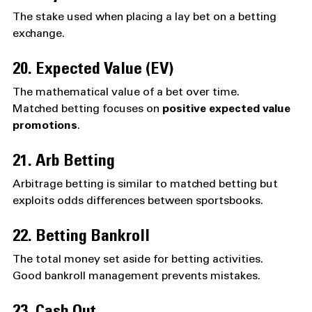
The stake used when placing a lay bet on a betting 
exchange.
20. Expected Value (EV)
The mathematical value of a bet over time.
Matched betting focuses on 
positive expected value 
promotions
.
21. Arb Betting
Arbitrage betting is similar to matched betting but 
exploits odds differences between sportsbooks.
22. Betting Bankroll
The total money set aside for betting activities.
Good bankroll management prevents mistakes.