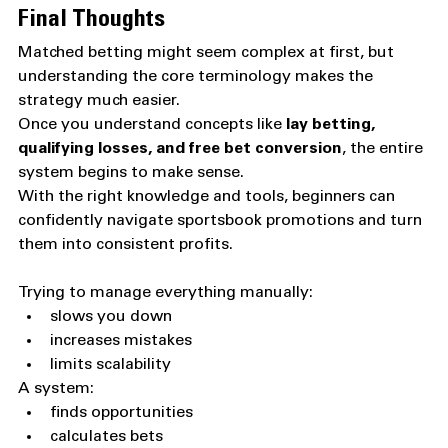
Final Thoughts
Matched betting might seem complex at first, but 
understanding the core terminology makes the 
strategy much easier.
Once you understand concepts like 
lay betting, 
qualifying losses, and free bet conversion
, the entire 
system begins to make sense.
With the right knowledge and tools, beginners can 
confidently navigate sportsbook promotions and turn 
them into consistent profits.
Trying to manage everything manually:
slows you down
increases mistakes
limits scalability
A system:
finds opportunities
calculates bets