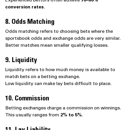
Experienced bettors often achieve 
70–80% 
conversion rates
.
8. Odds Matching
Odds matching refers to choosing bets where the 
sportsbook odds and exchange odds are very similar.
Better matches mean smaller qualifying losses.
9. Liquidity
Liquidity refers to how much money is available to 
match bets on a betting exchange.
Low liquidity can make lay bets difficult to place.
10. Commission
Betting exchanges charge a commission on winnings.
This usually ranges from 
2% to 5%
.