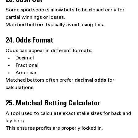
23. Cash Out
Some sportsbooks allow bets to be closed early for 
partial winnings or losses.
Matched bettors typically avoid using this.
24. Odds Format
Odds can appear in different formats:
Decimal
Fractional
American
Matched bettors often prefer 
decimal odds
 for 
calculations.
25. Matched Betting Calculator
A tool used to calculate exact stake sizes for back and 
lay bets.
This ensures profits are properly locked in.