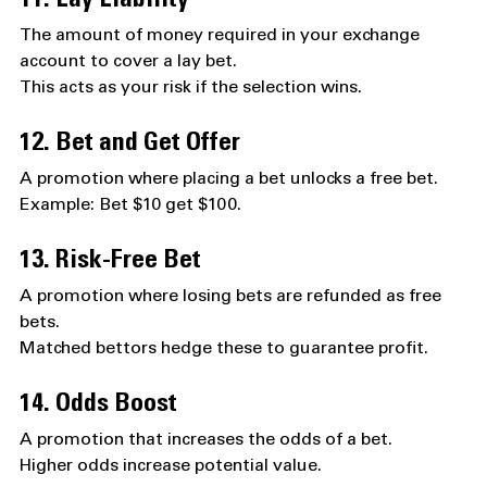
11. Lay Liability
The amount of money required in your exchange 
account to cover a lay bet.
This acts as your risk if the selection wins.
12. Bet and Get Offer
A promotion where placing a bet unlocks a free bet.
Example: Bet $10 get $100.
13. Risk-Free Bet
A promotion where losing bets are refunded as free 
bets.
Matched bettors hedge these to guarantee profit.
14. Odds Boost
A promotion that increases the odds of a bet.
Higher odds increase potential value.