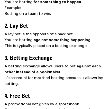
You are betting 
for something to happen
.
Example:
Betting on a team to win.
2. Lay Bet
A lay bet is the opposite of a back bet.
You are betting 
against something happening
.
This is typically placed on a betting exchange.
3. Betting Exchange
A betting exchange allows users to bet 
against each 
other instead of a bookmaker
.
It’s essential for matched betting because it allows lay 
betting.
4. Free Bet
A promotional bet given by a sportsbook.