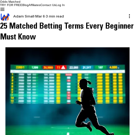
Odds Matched
TRY FOR FREE
Blog
Affiliates
Contact Us
Log In
Adam Small
Mar 6
3 min read
25 Matched Betting Terms Every Beginner
Must Know