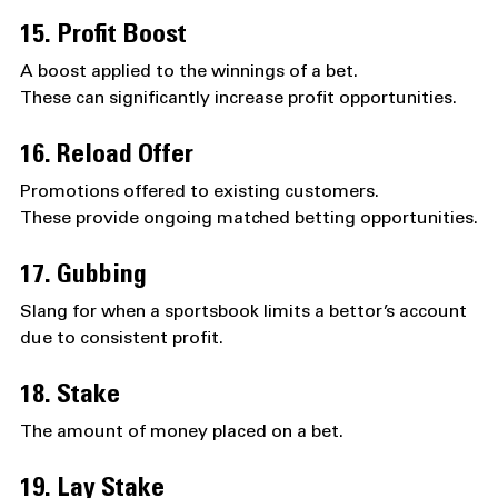
15. Profit Boost
A boost applied to the winnings of a bet.
These can significantly increase profit opportunities.
16. Reload Offer
Promotions offered to existing customers.
These provide ongoing matched betting opportunities.
17. Gubbing
Slang for when a sportsbook limits a bettor’s account 
due to consistent profit.
18. Stake
The amount of money placed on a bet.
19. Lay Stake