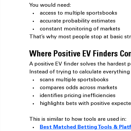
You would need:
access to multiple sportsbooks
accurate probability estimates
constant monitoring of markets
That’s why most people stop at basic str
Where Positive EV Finders Co
A positive EV finder solves the hardest p
Instead of trying to calculate everything 
scans multiple sportsbooks
compares odds across markets
identifies pricing inefficiencies
highlights bets with positive expect
This is similar to how tools are used in:
Best Matched Betting Tools & Plat