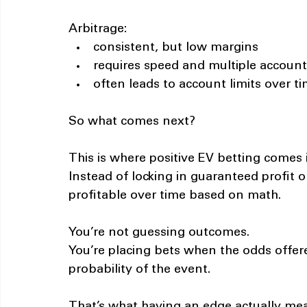
Arbitrage:
consistent, but low margins
requires speed and multiple accoun
often leads to account limits over t
So what comes next?
This is where positive EV betting comes 
Instead of locking in guaranteed profit o
profitable over time based on math.
You’re not guessing outcomes.
You’re placing bets when the odds offere
probability of the event.
That’s what having an edge actually me