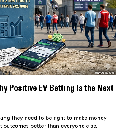
 Positive EV Betting Is the Next 
nking they need to be right to make money.
ict outcomes better than everyone else.