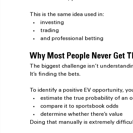
This is the same idea used in:
investing
trading
and professional betting
Why Most People Never Get Th
The biggest challenge isn’t understandi
It’s finding the bets.
To identify a positive EV opportunity, yo
estimate the true probability of an
compare it to sportsbook odds
determine whether there’s value
Doing that manually is extremely difficul