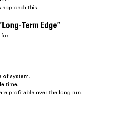
 approach this.
 “Long-Term Edge”
for:
e of system.
le time.
are profitable over the long run.