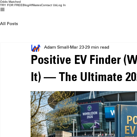
Odds Matched
TRY FOR FREE
Blog
Affiliates
Contact Us
Log In
All Posts
Adam Small
Mar 23
29 min read
Positive EV Finder (W
It) — The Ultimate 2