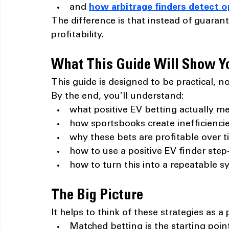
and 
how arbitrage finders detect op
The difference is that instead of guarant
profitability.
What This Guide Will Show Y
This guide is designed to be practical, no
By the end, you’ll understand:
what positive EV betting actually m
how sportsbooks create inefficienci
why these bets are profitable over 
how to use a positive EV finder step
how to turn this into a repeatable 
The Big Picture
It helps to think of these strategies as a
Matched betting is the starting poin