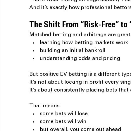
And it’s exactly how professional bettors
The Shift From “Risk-Free” to
Matched betting and arbitrage are great 
learning how betting markets work
building an initial bankroll
understanding odds and pricing
But positive EV betting is a different typ
It’s not about locking in profit every sing
It’s about consistently placing bets that 
That means:
some bets will lose
some bets will win
but overall, you come out ahead