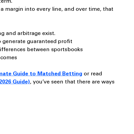
term.
a margin into every line, and over time, that 
g and arbitrage exist.
 generate guaranteed profit
 differences between sportsbooks
utcomes
mate Guide to Matched Betting
 or read 
2026 Guide)
, you’ve seen that there are ways 