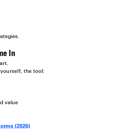
ategies.
me In
art.
yourself, the tool:
ed value
forms (2026)