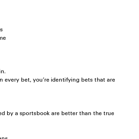
ts
ime
in.
n every bet, you’re identifying bets that are 
d by a sportsbook are better than the true 
ans.