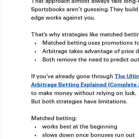
That approach almost always fails long-
Sportsbooks aren’t guessing. They build 
edge works against you.
That’s why strategies like matched bettin
Matched betting uses promotions to
Arbitrage takes advantage of price
Both remove the need to predict o
If you’ve already gone through 
The Ulti
Arbitrage Betting Explained (Complete 
to make money without relying on luck.
But both strategies have limitations.
Matched betting:
works best at the beginning
slows down once bonuses run out