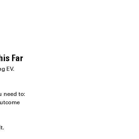
is Far
ng EV.
u need to:
 outcome
t.