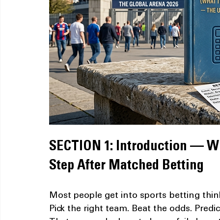
SECTION 1: Introduction — Why
Step After Matched Betting
Most people get into sports betting thi
Pick the right team. Beat the odds. Pred