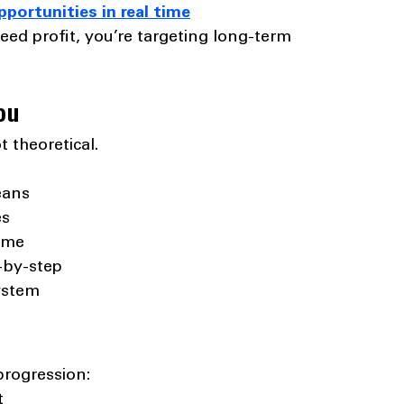
portunities in real time
eed profit, you’re targeting long-term 
ou
t theoretical.
eans
es
time
-by-step
system
 progression:
t