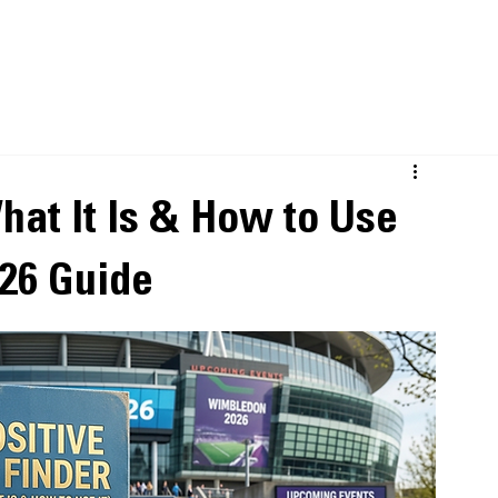
hat It Is & How to Use
026 Guide