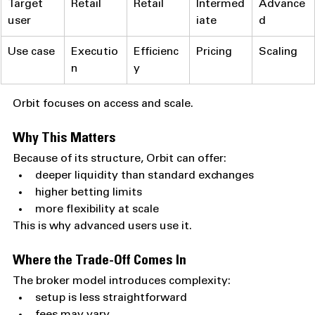
Target 
Retail
Retail
Intermed
Advance
user
iate
d
Use case
Executio
Efficienc
Pricing
Scaling
n
y
Orbit focuses on access and scale.
Why This Matters
Because of its structure, Orbit can offer:
deeper liquidity than standard exchanges
higher betting limits
more flexibility at scale
This is why advanced users use it.
Where the Trade-Off Comes In
The broker model introduces complexity:
setup is less straightforward
fees may vary