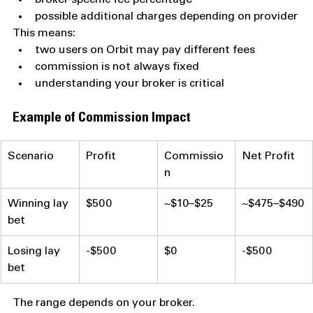
possible additional charges depending on provider
This means:
two users on Orbit may pay different fees
commission is not always fixed
understanding your broker is critical
Example of Commission Impact
Scenario
Profit
Commissio
Net Profit
n
Winning lay 
$500
~$10–$25
~$475–$490
bet
Losing lay 
-$500
$0
-$500
bet
The range depends on your broker.