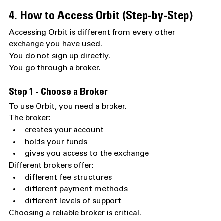
4. How to Access Orbit (Step-by-Step)
Accessing Orbit is different from every other 
exchange you have used.
You do not sign up directly.
You go through a broker.
Step 1 - Choose a Broker
To use Orbit, you need a broker.
The broker:
creates your account
holds your funds
gives you access to the exchange
Different brokers offer:
different fee structures
different payment methods
different levels of support
Choosing a reliable broker is critical.