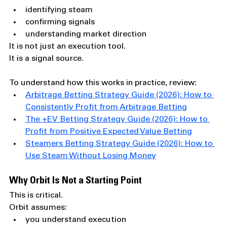
identifying steam
confirming signals
understanding market direction
It is not just an execution tool.
It is a signal source.
To understand how this works in practice, review:
Arbitrage Betting Strategy Guide (2026): How to 
Consistently Profit from Arbitrage Betting
The +EV Betting Strategy Guide (2026): How to 
Profit from Positive Expected Value Betting
Steamers Betting Strategy Guide (2026): How to 
Use Steam Without Losing Money
Why Orbit Is Not a Starting Point
This is critical.
Orbit assumes:
you understand execution