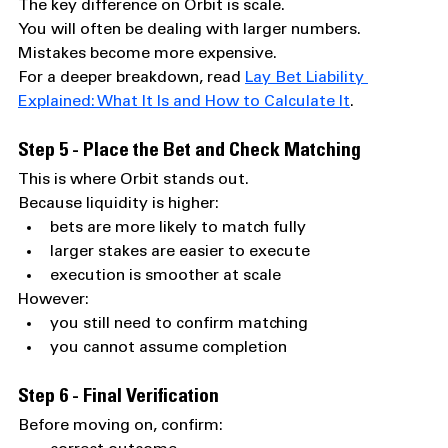
The key difference on Orbit is scale.
You will often be dealing with larger numbers.
Mistakes become more expensive.
For a deeper breakdown, read 
Lay Bet Liability 
Explained: What It Is and How to Calculate It
.
Step 5 - Place the Bet and Check Matching
This is where Orbit stands out.
Because liquidity is higher:
bets are more likely to match fully
larger stakes are easier to execute
execution is smoother at scale
However:
you still need to confirm matching
you cannot assume completion
Step 6 - Final Verification
Before moving on, confirm: