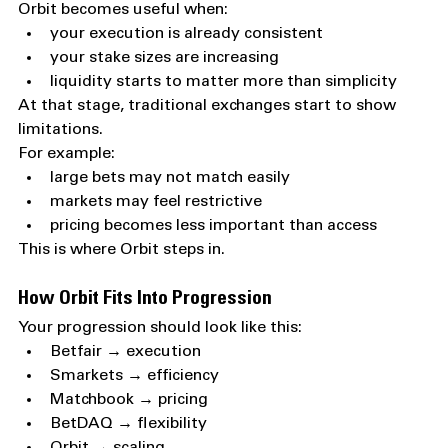
Orbit becomes useful when:
your execution is already consistent
your stake sizes are increasing
liquidity starts to matter more than simplicity
At that stage, traditional exchanges start to show 
limitations.
For example:
large bets may not match easily
markets may feel restrictive
pricing becomes less important than access
This is where Orbit steps in.
How Orbit Fits Into Progression
Your progression should look like this:
Betfair → execution
Smarkets → efficiency
Matchbook → pricing
BetDAQ → flexibility
Orbit → scaling