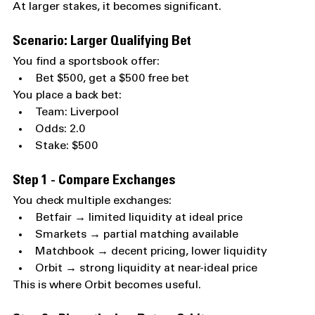
At larger stakes, it becomes significant.
Scenario: Larger Qualifying Bet
You find a sportsbook offer:
Bet $500, get a $500 free bet
You place a back bet:
Team: Liverpool
Odds: 2.0
Stake: $500
Step 1 - Compare Exchanges
You check multiple exchanges:
Betfair → limited liquidity at ideal price
Smarkets → partial matching available
Matchbook → decent pricing, lower liquidity
Orbit → strong liquidity at near-ideal price
This is where Orbit becomes useful.