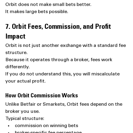
Orbit does not make small bets better.
It makes large bets possible.
7. Orbit Fees, Commission, and Profit 
Impact
Orbit is not just another exchange with a standard fee 
structure.
Because it operates through a broker, fees work 
differently.
If you do not understand this, you will miscalculate 
your actual profit.
How Orbit Commission Works
Unlike Betfair or Smarkets, Orbit fees depend on the 
broker you use.
Typical structure:
commission on winning bets
broker-specific fee percentage