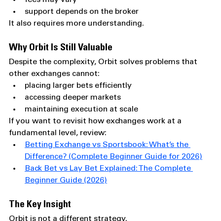
support depends on the broker
It also requires more understanding.
Why Orbit Is Still Valuable
Despite the complexity, Orbit solves problems that 
other exchanges cannot:
placing larger bets efficiently
accessing deeper markets
maintaining execution at scale
If you want to revisit how exchanges work at a 
fundamental level, review:
Betting Exchange vs Sportsbook: What’s the 
Difference? (Complete Beginner Guide for 2026)
Back Bet vs Lay Bet Explained: The Complete 
Beginner Guide (2026)
The Key Insight
Orbit is not a different strategy.