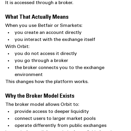
It is accessed through a broker.
What That Actually Means
When you use Betfair or Smarkets:
you create an account directly
you interact with the exchange itself
With Orbit:
you do not access it directly
you go through a broker
the broker connects you to the exchange 
environment
This changes how the platform works.
Why the Broker Model Exists
The broker model allows Orbit to:
provide access to deeper liquidity
connect users to larger market pools
operate differently from public exchanges