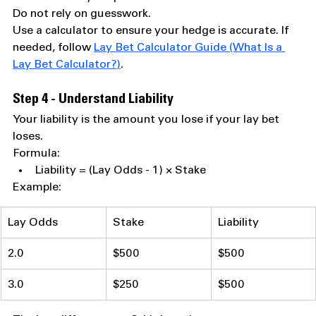
Do not rely on guesswork.
Use a calculator to ensure your hedge is accurate. If 
needed, follow 
Lay Bet Calculator Guide (What Is a 
Lay Bet Calculator?)
.
Step 4 - Understand Liability
Your liability is the amount you lose if your lay bet 
loses.
Formula:
Liability = (Lay Odds - 1) × Stake
Example:
Lay Odds
Stake
Liability
2.0
$500
$500
3.0
$250
$500