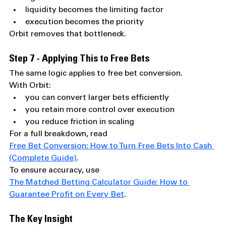
liquidity becomes the limiting factor
execution becomes the priority
Orbit removes that bottleneck.
Step 7 - Applying This to Free Bets
The same logic applies to free bet conversion.
With Orbit:
you can convert larger bets efficiently
you retain more control over execution
you reduce friction in scaling
For a full breakdown, read 
Free Bet Conversion: How to Turn Free Bets Into Cash 
(Complete Guide)
.
To ensure accuracy, use 
The Matched Betting Calculator Guide: How to 
Guarantee Profit on Every Bet
.
The Key Insight