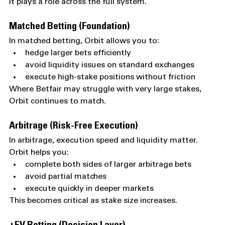
It plays a role across the full system.
Matched Betting (Foundation)
In matched betting, Orbit allows you to:
hedge larger bets efficiently
avoid liquidity issues on standard exchanges
execute high-stake positions without friction
Where Betfair may struggle with very large stakes, 
Orbit continues to match.
Arbitrage (Risk-Free Execution)
In arbitrage, execution speed and liquidity matter.
Orbit helps you:
complete both sides of larger arbitrage bets
avoid partial matches
execute quickly in deeper markets
This becomes critical as stake size increases.