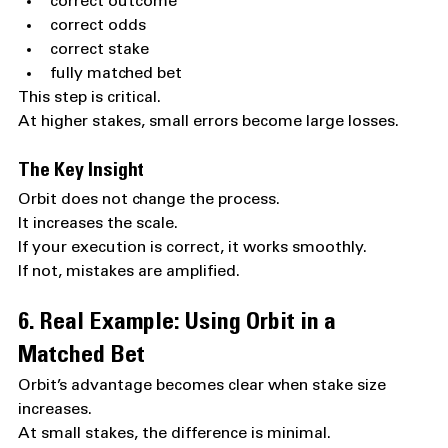
correct outcome
correct odds
correct stake
fully matched bet
This step is critical.
At higher stakes, small errors become large losses.
The Key Insight
Orbit does not change the process.
It increases the scale.
If your execution is correct, it works smoothly.
If not, mistakes are amplified.
6. Real Example: Using Orbit in a 
Matched Bet
Orbit’s advantage becomes clear when stake size 
increases.
At small stakes, the difference is minimal.