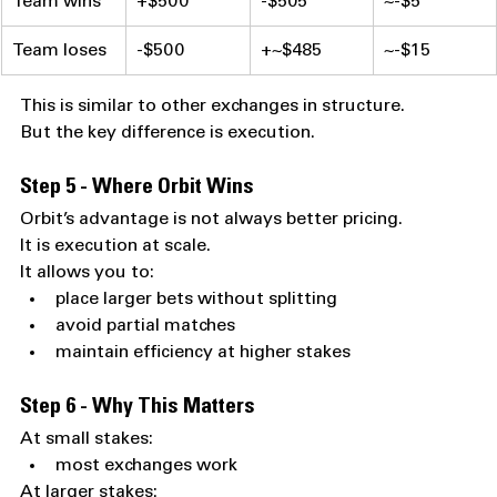
Team wins
+$500
-$505
~-$5
Team loses
-$500
+~$485
~-$15
This is similar to other exchanges in structure.
But the key difference is execution.
Step 5 - Where Orbit Wins
Orbit’s advantage is not always better pricing.
It is execution at scale.
It allows you to:
place larger bets without splitting
avoid partial matches
maintain efficiency at higher stakes
Step 6 - Why This Matters
At small stakes:
most exchanges work
At larger stakes: