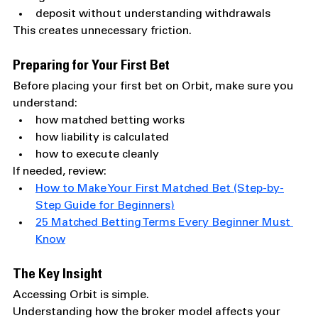
deposit without understanding withdrawals
This creates unnecessary friction.
Preparing for Your First Bet
Before placing your first bet on Orbit, make sure you 
understand:
how matched betting works
how liability is calculated
how to execute cleanly
If needed, review:
How to Make Your First Matched Bet (Step-by-
Step Guide for Beginners)
25 Matched Betting Terms Every Beginner Must 
Know
The Key Insight
Accessing Orbit is simple.
Understanding how the broker model affects your 