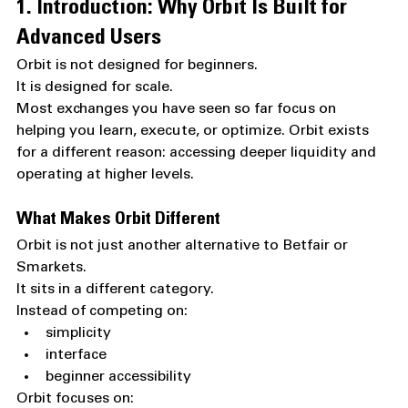
1. Introduction: Why Orbit Is Built for 
Advanced Users
Orbit is not designed for beginners.
It is designed for scale.
Most exchanges you have seen so far focus on 
helping you learn, execute, or optimize. Orbit exists 
for a different reason: accessing deeper liquidity and 
operating at higher levels.
What Makes Orbit Different
Orbit is not just another alternative to Betfair or 
Smarkets.
It sits in a different category.
Instead of competing on:
simplicity
interface
beginner accessibility
Orbit focuses on: