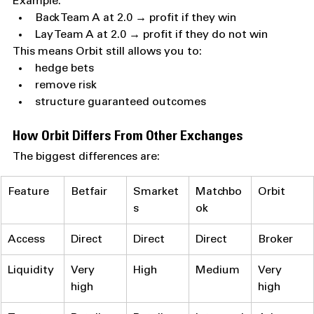
Example:
Back Team A at 2.0 → profit if they win
Lay Team A at 2.0 → profit if they do not win
This means Orbit still allows you to:
hedge bets
remove risk
structure guaranteed outcomes
How Orbit Differs From Other Exchanges
The biggest differences are:
Feature
Betfair
Smarket
Matchbo
Orbit
s
ok
Access
Direct
Direct
Direct
Broker
Liquidity
Very 
High
Medium
Very 
high
high