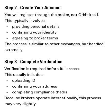
Step 2 - Create Your Account
You will register through the broker, not Orbit itself.
This typically involves:
providing personal details
confirming your identity
agreeing to broker terms
The process is similar to other exchanges, but handled 
externally.
Step 3 - Complete Verification
Verification is required before full access.
This usually includes:
uploading ID
confirming your address
completing compliance checks
Because brokers operate internationally, this process 
may vary slightly.