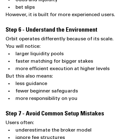
bet slips
However, it is built for more experienced users.
Step 6 - Understand the Environment
Orbit operates differently because of its scale.
You will notice:
larger liquidity pools
faster matching for bigger stakes
more efficient execution at higher levels
But this also means:
less guidance
fewer beginner safeguards
more responsibility on you
Step 7 - Avoid Common Setup Mistakes
Users often:
underestimate the broker model
ignore fee structures