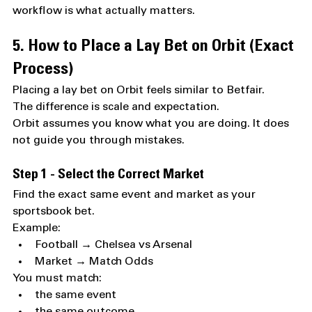
workflow is what actually matters.
5. How to Place a Lay Bet on Orbit (Exact 
Process)
Placing a lay bet on Orbit feels similar to Betfair.
The difference is scale and expectation.
Orbit assumes you know what you are doing. It does 
not guide you through mistakes.
Step 1 - Select the Correct Market
Find the exact same event and market as your 
sportsbook bet.
Example:
Football → Chelsea vs Arsenal
Market → Match Odds
You must match:
the same event
the same outcome