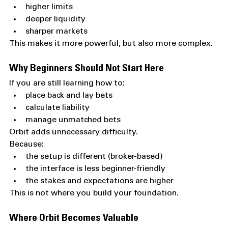
higher limits
deeper liquidity
sharper markets
This makes it more powerful, but also more complex.
Why Beginners Should Not Start Here
If you are still learning how to:
place back and lay bets
calculate liability
manage unmatched bets
Orbit adds unnecessary difficulty.
Because:
the setup is different (broker-based)
the interface is less beginner-friendly
the stakes and expectations are higher
This is not where you build your foundation.
Where Orbit Becomes Valuable