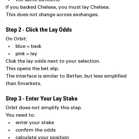
If you backed Chelsea, you must lay Chelsea.
This does not change across exchanges.
Step 2 - Click the Lay Odds
On Orbit:
blue = back
pink = lay
Click the lay odds next to your selection.
This opens the bet slip.
The interface is similar to Betfair, but less simplified 
than Smarkets.
Step 3 - Enter Your Lay Stake
Orbit does not simplify this step.
You need to:
enter your stake
confirm the odds
calculate your position