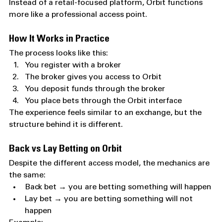
Instead of a retail-focused platform, Orbit functions 
more like a professional access point.
How It Works in Practice
The process looks like this:
You register with a broker
The broker gives you access to Orbit
You deposit funds through the broker
You place bets through the Orbit interface
The experience feels similar to an exchange, but the 
structure behind it is different.
Back vs Lay Betting on Orbit
Despite the different access model, the mechanics are 
the same:
Back bet → you are betting something will happen
Lay bet → you are betting something will not 
happen