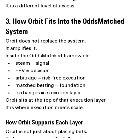
It is a different level of access.
3. How Orbit Fits Into the OddsMatched 
System
Orbit does not replace the system.
It amplifies it.
Inside the OddsMatched framework:
steam = signal
+EV = decision
arbitrage = risk-free execution
matched betting = foundation
exchanges = execution layer
Orbit sits at the top of that execution layer.
It is where execution meets scale.
How Orbit Supports Each Layer
Orbit is not just about placing bets.