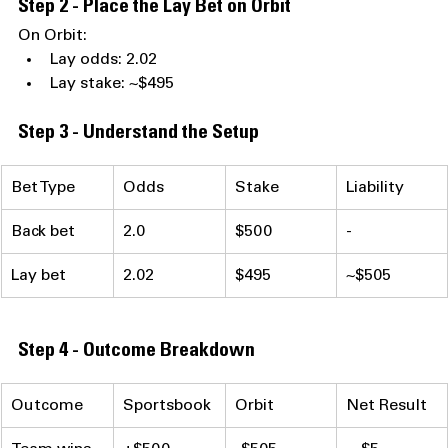
Step 2 - Place the Lay Bet on Orbit
On Orbit:
Lay odds: 2.02
Lay stake: ~$495
Step 3 - Understand the Setup
Bet Type
Odds
Stake
Liability
Back bet
2.0
$500
-
Lay bet
2.02
$495
~$505
Step 4 - Outcome Breakdown
Outcome
Sportsbook
Orbit
Net Result