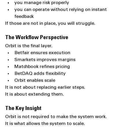
you manage risk properly
you can operate without relying on instant 
feedback
If those are not in place, you will struggle.
The Workflow Perspective
Orbit is the final layer.
Betfair ensures execution
Smarkets improves margins
Matchbook refines pricing
BetDAQ adds flexibility
Orbit enables scale
It is not about replacing earlier steps.
It is about extending them.
The Key Insight
Orbit is not required to make the system work.
It is what allows the system to scale.