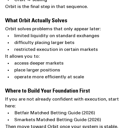
Orbit is the final step in that sequence.
What Orbit Actually Solves
Orbit solves problems that only appear later:
limited liquidity on standard exchanges
difficulty placing larger bets
restricted execution in certain markets
It allows you to:
access deeper markets
place larger positions
operate more efficiently at scale
Where to Build Your Foundation First
If you are not already confident with execution, start 
here:
Betfair Matched Betting Guide (2026)
Smarkets Matched Betting Guide (2026)
Then move toward Orbit once your system is stable.