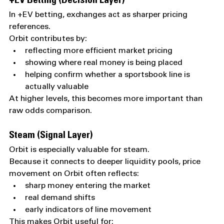
+EV Betting (Decision Layer)
In +EV betting, exchanges act as sharper pricing 
references.
Orbit contributes by:
reflecting more efficient market pricing
showing where real money is being placed
helping confirm whether a sportsbook line is 
actually valuable
At higher levels, this becomes more important than 
raw odds comparison.
Steam (Signal Layer)
Orbit is especially valuable for steam.
Because it connects to deeper liquidity pools, price 
movement on Orbit often reflects:
sharp money entering the market
real demand shifts
early indicators of line movement
This makes Orbit useful for: