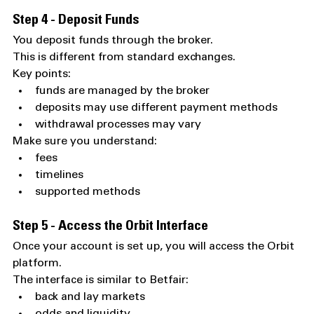
Step 4 - Deposit Funds
You deposit funds through the broker.
This is different from standard exchanges.
Key points:
funds are managed by the broker
deposits may use different payment methods
withdrawal processes may vary
Make sure you understand:
fees
timelines
supported methods
Step 5 - Access the Orbit Interface
Once your account is set up, you will access the Orbit 
platform.
The interface is similar to Betfair:
back and lay markets
odds and liquidity