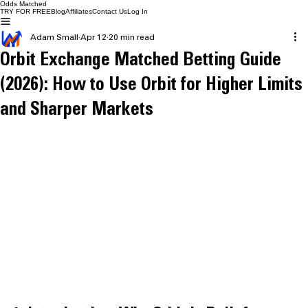
Odds Matched
TRY FOR FREE
Blog
Affiliates
Contact Us
Log In
Adam Small
Apr 12
20 min read
Orbit Exchange Matched Betting Guide
(2026): How to Use Orbit for Higher Limits
and Sharper Markets