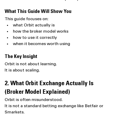
What This Guide Will Show You
This guide focuses on:
what Orbit actually is
how the broker model works
how to use it correctly
when it becomes worth using
The Key Insight
Orbit is not about learning.
It is about scaling.
2. What Orbit Exchange Actually Is 
(Broker Model Explained)
Orbit is often misunderstood.
It is not a standard betting exchange like Betfair or 
Smarkets.