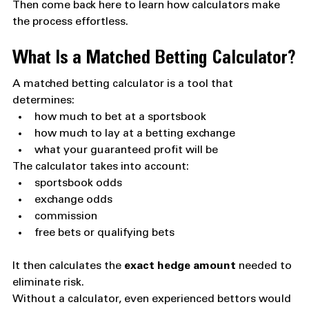
Then come back here to learn how calculators make 
the process effortless.
What Is a Matched Betting Calculator?
A matched betting calculator is a tool that 
determines:
how much to bet at a sportsbook
how much to lay at a betting exchange
what your guaranteed profit will be
The calculator takes into account:
sportsbook odds
exchange odds
commission
free bets or qualifying bets
It then calculates the 
exact hedge amount
 needed to 
eliminate risk.
Without a calculator, even experienced bettors would 