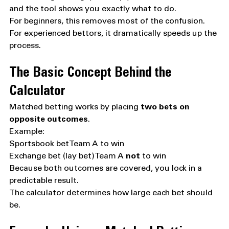
and the tool shows you exactly what to do.
For beginners, this removes most of the confusion.
For experienced bettors, it dramatically speeds up the 
process.
The Basic Concept Behind the 
Calculator
Matched betting works by placing 
two bets on 
opposite outcomes
.
Example:
Sportsbook betTeam A to win
Exchange bet (lay bet)Team A 
not
 to win
Because both outcomes are covered, you lock in a 
predictable result.
The calculator determines how large each bet should 
be.