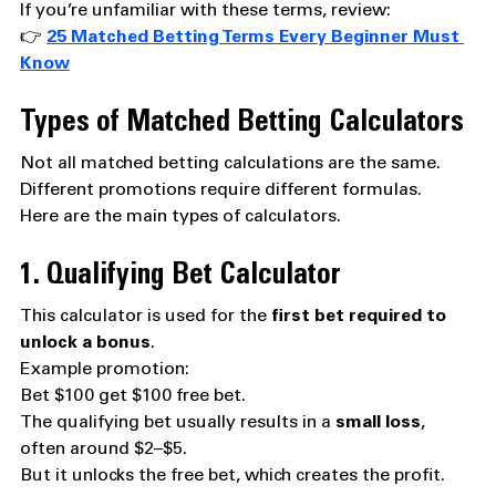
If you’re unfamiliar with these terms, review:
👉 
25 Matched Betting Terms Every Beginner Must 
Know
Types of Matched Betting Calculators
Not all matched betting calculations are the same.
Different promotions require different formulas.
Here are the main types of calculators.
1. Qualifying Bet Calculator
This calculator is used for the 
first bet required to 
unlock a bonus
.
Example promotion:
Bet $100 get $100 free bet.
The qualifying bet usually results in a 
small loss
, 
often around $2–$5.
But it unlocks the free bet, which creates the profit.