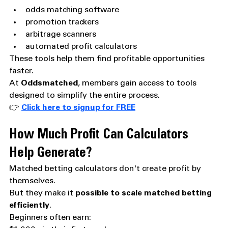
odds matching software
promotion trackers
arbitrage scanners
automated profit calculators
These tools help them find profitable opportunities 
faster.
At 
Oddsmatched
, members gain access to tools 
designed to simplify the entire process.
👉 
Click here to signup for FREE
How Much Profit Can Calculators 
Help Generate?
Matched betting calculators don't create profit by 
themselves.
But they make it 
possible to scale matched betting 
efficiently
.
Beginners often earn: