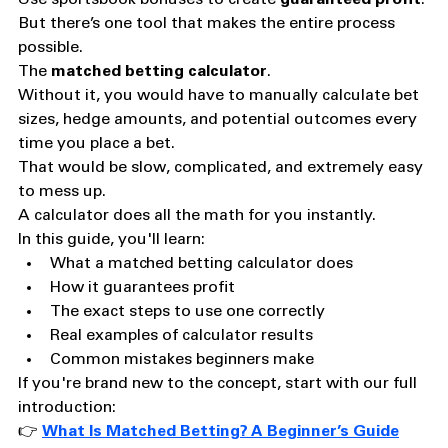
But there’s one tool that makes the entire process 
possible.
The 
matched betting calculator
.
Without it, you would have to manually calculate bet 
sizes, hedge amounts, and potential outcomes every 
time you place a bet.
That would be slow, complicated, and extremely easy 
to mess up.
A calculator does all the math for you instantly.
In this guide, you'll learn:
What a matched betting calculator does
How it guarantees profit
The exact steps to use one correctly
Real examples of calculator results
Common mistakes beginners make
If you're brand new to the concept, start with our full 
introduction:
👉 
What Is Matched Betting? A Beginner’s Guide