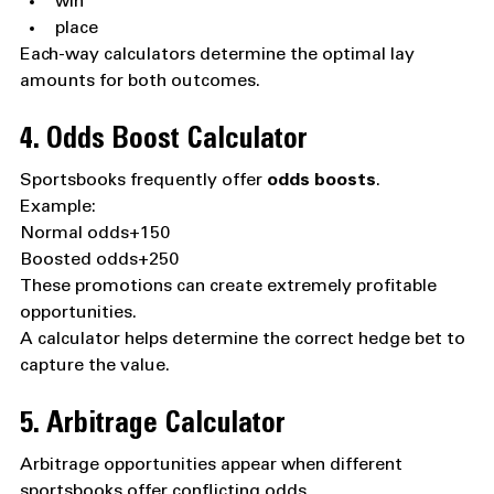
win
place
Each-way calculators determine the optimal lay 
amounts for both outcomes.
4. Odds Boost Calculator
Sportsbooks frequently offer 
odds boosts
.
Example:
Normal odds+150
Boosted odds+250
These promotions can create extremely profitable 
opportunities.
A calculator helps determine the correct hedge bet to 
capture the value.
5. Arbitrage Calculator
Arbitrage opportunities appear when different 
sportsbooks offer conflicting odds.