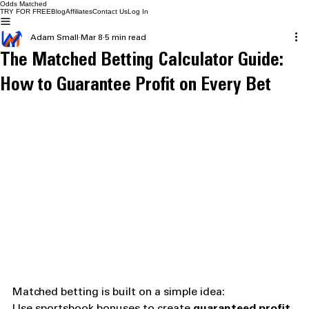
Odds Matched
TRY FOR FREE
Blog
Affiliates
Contact Us
Log In
Adam Small
Mar 8
5 min read
The Matched Betting Calculator Guide:
How to Guarantee Profit on Every Bet
Matched betting is built on a simple idea:
Use sportsbook bonuses to create 
guaranteed profit
.