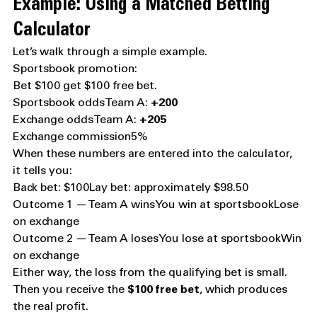
Example: Using a Matched Betting 
Calculator
Let’s walk through a simple example.
Sportsbook promotion:
Bet $100 get $100 free bet.
Sportsbook oddsTeam A: 
+200
Exchange oddsTeam A: 
+205
Exchange commission5%
When these numbers are entered into the calculator, 
it tells you:
Back bet: $100Lay bet: approximately $98.50
Outcome 1 — Team A winsYou win at sportsbookLose 
on exchange
Outcome 2 — Team A losesYou lose at sportsbookWin 
on exchange
Either way, the loss from the qualifying bet is small.
Then you receive the 
$100 free bet
, which produces 
the real profit.