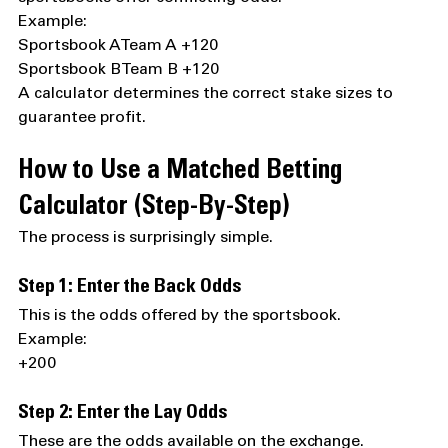
Example:
Sportsbook ATeam A +120
Sportsbook BTeam B +120
A calculator determines the correct stake sizes to 
guarantee profit.
How to Use a Matched Betting 
Calculator (Step-By-Step)
The process is surprisingly simple.
Step 1: Enter the Back Odds
This is the odds offered by the sportsbook.
Example:
+200
Step 2: Enter the Lay Odds
These are the odds available on the exchange.