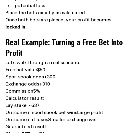
potential loss
Place the bets exactly as calculated.
Once both bets are placed, your profit becomes 
locked in
.
Real Example: Turning a Free Bet Into 
Profit
Let’s walk through a real scenario.
Free bet value$50
Sportsbook odds+300
Exchange odds+310
Commission5%
Calculator result:
Lay stake: ~$37
Outcome if sportsbook bet winsLarge profit
Outcome if it losesSmaller exchange win
Guaranteed result: