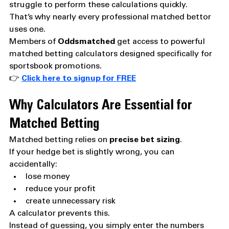
struggle to perform these calculations quickly.
That’s why nearly every professional matched bettor 
uses one.
Members of 
Oddsmatched
 get access to powerful 
matched betting calculators designed specifically for 
sportsbook promotions.
👉 
Click here to signup for FREE
Why Calculators Are Essential for 
Matched Betting
Matched betting relies on 
precise bet sizing
.
If your hedge bet is slightly wrong, you can 
accidentally:
lose money
reduce your profit
create unnecessary risk
A calculator prevents this.
Instead of guessing, you simply enter the numbers 