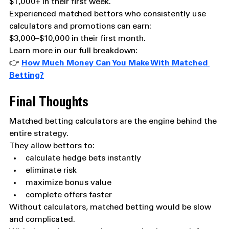
$1,000+ in their first week.
Experienced matched bettors who consistently use 
calculators and promotions can earn:
$3,000–$10,000 in their first month.
Learn more in our full breakdown:
👉 
How Much Money Can You Make With Matched 
Betting?
Final Thoughts
Matched betting calculators are the engine behind the 
entire strategy.
They allow bettors to:
calculate hedge bets instantly
eliminate risk
maximize bonus value
complete offers faster
Without calculators, matched betting would be slow 
and complicated.