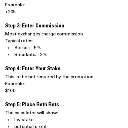
Example:
+205
Step 3: Enter Commission
Most exchanges charge commission.
Typical rates:
Betfair: ~5%
Smarkets: ~2%
Step 4: Enter Your Stake
This is the bet required by the promotion.
Example:
$100
Step 5: Place Both Bets
The calculator will show:
lay stake
potential profit