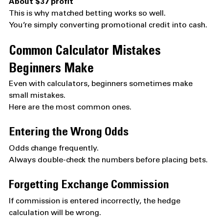
About $37 profit
This is why matched betting works so well.
You’re simply converting promotional credit into cash.
Common Calculator Mistakes 
Beginners Make
Even with calculators, beginners sometimes make 
small mistakes.
Here are the most common ones.
Entering the Wrong Odds
Odds change frequently.
Always double-check the numbers before placing bets.
Forgetting Exchange Commission
If commission is entered incorrectly, the hedge 
calculation will be wrong.