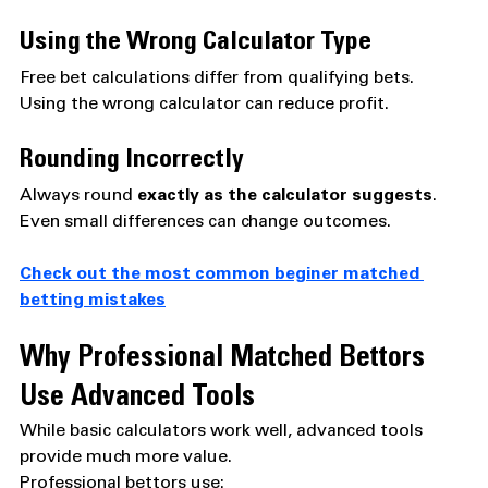
Using the Wrong Calculator Type
Free bet calculations differ from qualifying bets.
Using the wrong calculator can reduce profit.
Rounding Incorrectly
Always round 
exactly as the calculator suggests
.
Even small differences can change outcomes.
Check out the most common beginer matched 
betting mistakes
Why Professional Matched Bettors 
Use Advanced Tools
While basic calculators work well, advanced tools 
provide much more value.
Professional bettors use: