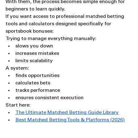
With them, the process becomes simple enough for 
beginners to learn quickly.
If you want access to professional matched betting 
tools and calculators designed specifically for 
sportsbook bonuses:
Trying to manage everything manually:
slows you down
increases mistakes
limits scalability
A system:
finds opportunities
calculates bets
tracks performance
ensures consistent execution
Start here:
The Ultimate Matched Betting Guide Library
Best Matched Betting Tools & Platforms (2026)