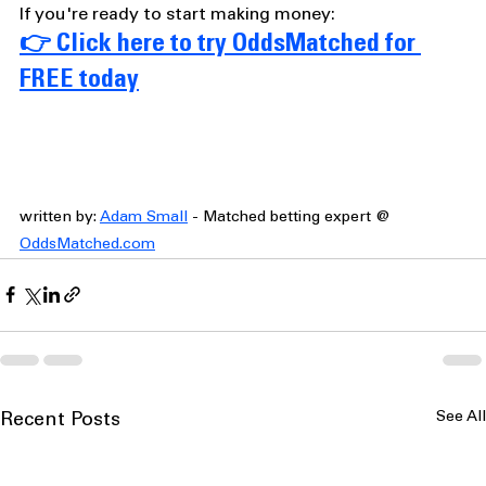
If you're ready to start making money:
👉 Click here to try OddsMatched for 
FREE today
written by: 
Adam Small
 - Matched betting expert @ 
OddsMatched.com
See All
Recent Posts