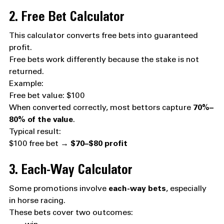
2. Free Bet Calculator
This calculator converts free bets into guaranteed 
profit.
Free bets work differently because the stake is not 
returned.
Example:
Free bet value: $100
When converted correctly, most bettors capture 
70%–
80% of the value
.
Typical result:
$100 free bet → 
$70–$80 profit
3. Each-Way Calculator
Some promotions involve 
each-way bets
, especially 
in horse racing.
These bets cover two outcomes: