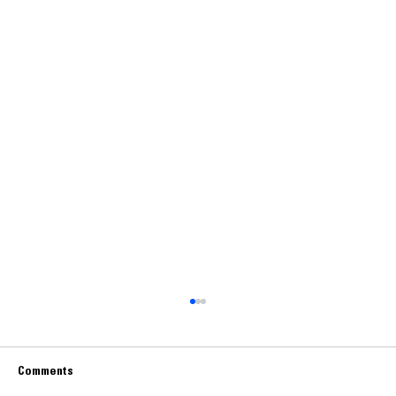
Comments