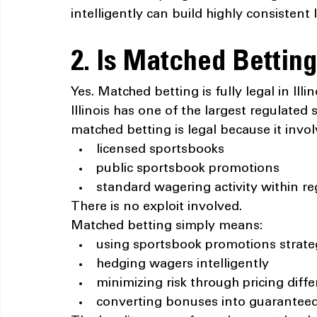
intelligently can build highly consistent l
2. Is Matched Betting 
Yes. Matched betting is fully legal in Illin
Illinois has one of the largest regulate
matched betting is legal because it invol
licensed sportsbooks
public sportsbook promotions
standard wagering activity within r
There is no exploit involved.
Matched betting simply means:
using sportsbook promotions strateg
hedging wagers intelligently
minimizing risk through pricing diff
converting bonuses into guaranteed