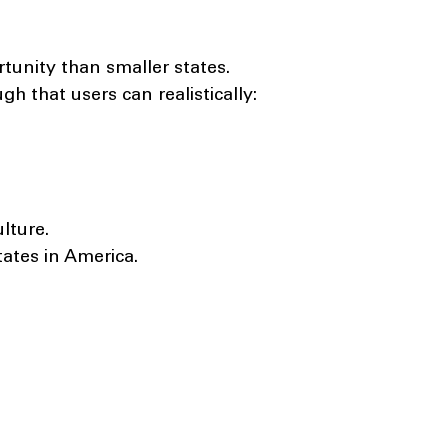
rtunity than smaller states.
gh that users can realistically:
lture.
states in America.