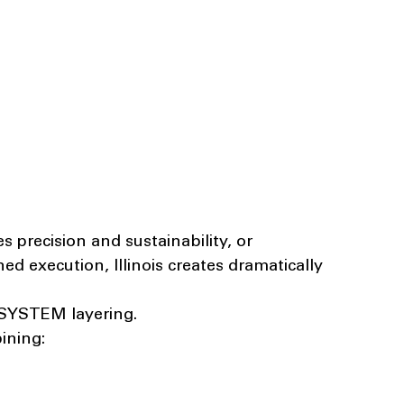
s precision and sustainability, or 
ed execution, Illinois creates dramatically 
 SYSTEM layering.
bining: