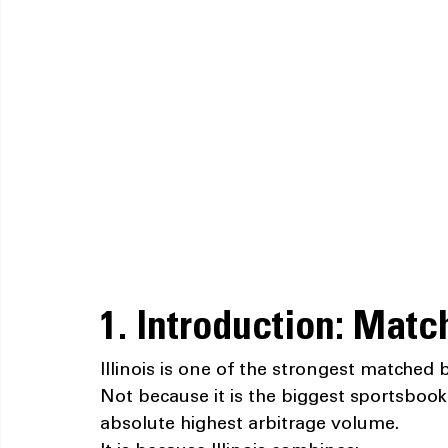
1. Introduction: Match
Illinois is one of the strongest matched 
Not because it is the biggest sportsbook
absolute highest arbitrage volume.