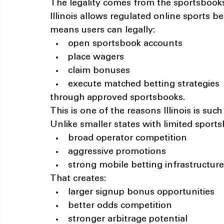
The legality comes from the sportsbook
Illinois allows regulated online sports b
means users can legally:
open sportsbook accounts
place wagers
claim bonuses
execute matched betting strategies
through approved sportsbooks.
This is one of the reasons Illinois is su
Unlike smaller states with limited sports
broad operator competition
aggressive promotions
strong mobile betting infrastructure
That creates:
larger signup bonus opportunities
better odds competition
stronger arbitrage potential