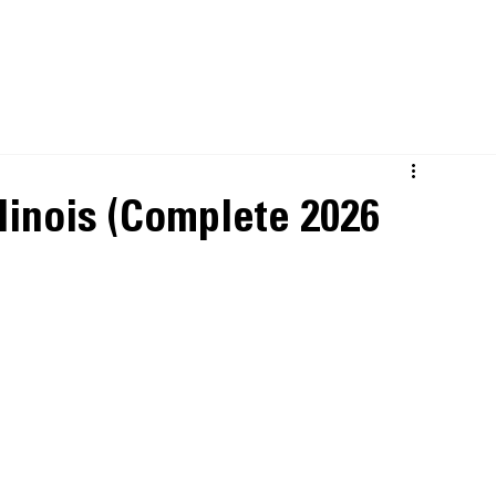
linois (Complete 2026