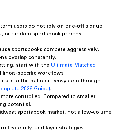
-term users do not rely on one-off signup 
es, or random sportsbook promos.
cause sportsbooks compete aggressively, 
ns overlap constantly.
ting, start with the 
Ultimate Matched 
Illinois-specific workflows.
fits into the national ecosystem through 
Complete 2026 Guide)
.
htly more controlled. Compared to smaller 
ing potential.
 Midwest sportsbook market, not a low-volume 
l carefully, and layer strategies 