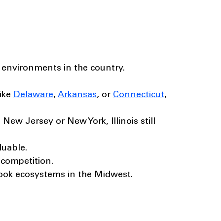
environments in the country.
ike 
Delaware
, 
Arkansas
, or 
Connecticut
, 
New Jersey or New York, Illinois still 
luable.
 competition.
book ecosystems in the Midwest.