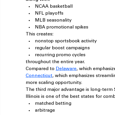
NCAA basketball
NFL playoffs
MLB seasonality
NBA promotional spikes
This creates:
nonstop sportsbook activity
regular boost campaigns
recurring promo cycles
throughout the entire year.
Compared to 
Delaware
, which emphasize
Connecticut
, which emphasizes streamlin
more scaling opportunity.
The third major advantage is long-term
Illinois is one of the best states for com
matched betting
arbitrage