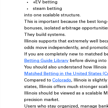
+EV betting
steam betting
into one scalable structure.
This is important because the best long
bonuses, isolated arbitrage opportuniti
They build systems.
Illinois supports that extremely well be
odds move independently, and promotio
If you are completely new to matched bet
Betting Guide Library
 before diving into 
You should also understand how Illinois 
Matched Betting in the United States (
Compared to 
Colorado
, Illinois is slig
states, Illinois offers much stronger scal
Illinois should be viewed as a scalable
precision market.
Users who stay organized, manage bankrol