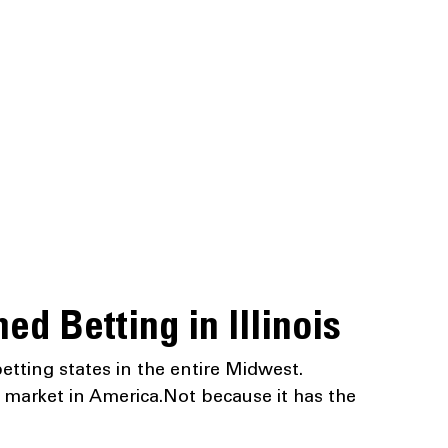
ed Betting in Illinois
betting states in the entire Midwest.
 market in America.Not because it has the 