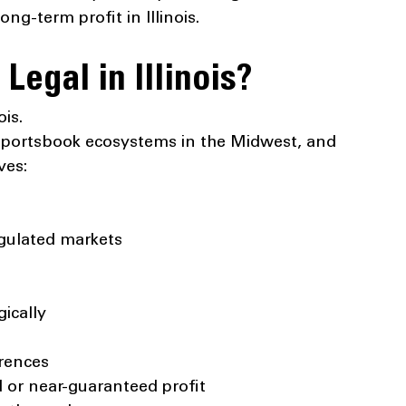
ong-term profit in Illinois.
Legal in Illinois?
ois.
d sportsbook ecosystems in the Midwest, and 
ves:
egulated markets
ically
erences
 or near-guaranteed profit