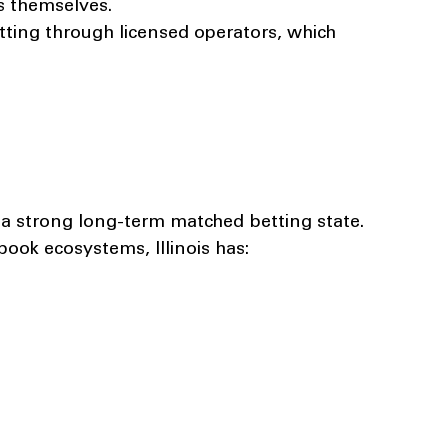
s themselves.
etting through licensed operators, which 
ch a strong long-term matched betting state.
book ecosystems, Illinois has: