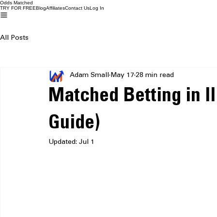
Odds Matched
TRY FOR FREE
Blog
Affiliates
Contact Us
Log In
All Posts
Adam Small
May 17
28 min read
Matched Betting in Il
Guide)
Updated:
Jul 1