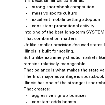
It is because Illinois combines:
strong sportsbook competition
massive sports culture
excellent mobile betting adoption
consistent promotional activity
into one of the best long-term SYSTEM 
That combination matters.
Unlike smaller precision-focused states l
Illinois is built for scaling.
But unlike extremely chaotic markets like 
remains relatively manageable.
That balance is what makes the state va
The first major advantage is sportsbook
Illinois has one of the strongest sports
That creates:
aggressive signup bonuses
constant odds boosts