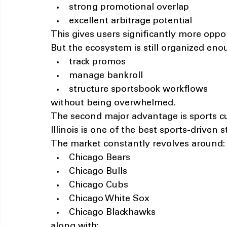
strong promotional overlap
excellent arbitrage potential
This gives users significantly more oppo
But the ecosystem is still organized enou
track promos
manage bankroll
structure sportsbook workflows
without being overwhelmed.
The second major advantage is sports cu
Illinois is one of the best sports-driven 
The market constantly revolves around:
Chicago Bears
Chicago Bulls
Chicago Cubs
Chicago White Sox
Chicago Blackhawks
along with: