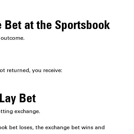
e Bet at the Sportsbook
d outcome.
ot returned, you receive:
 Lay Bet
etting exchange.
ook bet loses, the exchange bet wins and 