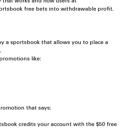
w that works and how users at 
ortsbook free bets into withdrawable profit.
by a sportsbook that allows you to place a 
.
promotions like:
romotion that says:
tsbook credits your account with the $50 free 