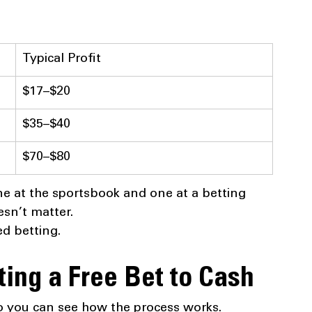
Typical Profit
$17–$20
$35–$40
$70–$80
e at the sportsbook and one at a betting 
sn’t matter.
ed betting.
ting a Free Bet to Cash
so you can see how the process works.