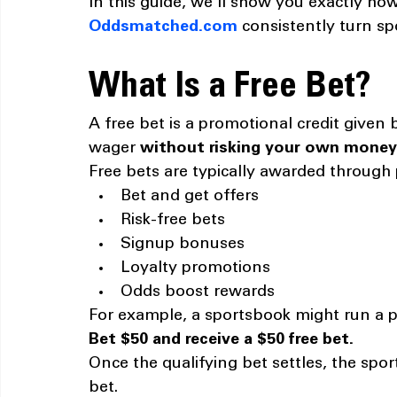
In this guide, we’ll show you exactly ho
Oddsmatched.com
 consistently turn sp
What Is a Free Bet?
A free bet is a promotional credit given 
wager 
without risking your own money
Free bets are typically awarded through 
Bet and get offers
Risk-free bets
Signup bonuses
Loyalty promotions
Odds boost rewards
For example, a sportsbook might run a p
Bet $50 and receive a $50 free bet.
Once the qualifying bet settles, the spor
bet.