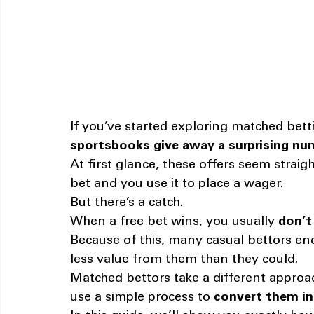
If you’ve started exploring matched bett
sportsbooks give away a surprising num
At first glance, these offers seem straig
bet and you use it to place a wager.
But there’s a catch.
When a free bet wins, you usually 
don’t
Because of this, many casual bettors end 
less value from them than they could.
Matched bettors take a different approac
use a simple process to 
convert them int