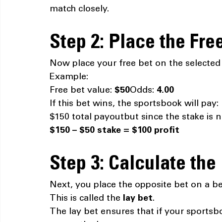
match closely.
Step 2: Place the Fre
Now place your free bet on the selecte
Example:
Free bet value: 
$50
Odds: 
4.00
If this bet wins, the sportsbook will pay:
$150 total payoutbut since the stake is n
$150 – $50 stake = $100 profit
Step 3: Calculate the
Next, you place the opposite bet on a b
This is called the 
lay bet
.
The lay bet ensures that if your sportsb