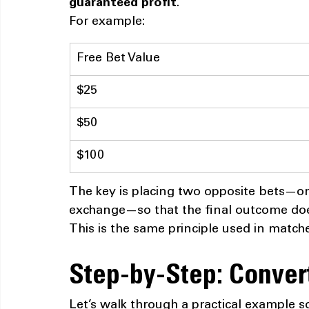
guaranteed profit
.
For example:
Free Bet Value
$25
$50
$100
The key is placing two opposite bets—on
exchange—so that the final outcome doe
This is the same principle used in match
Step-by-Step: Conver
Let’s walk through a practical example 