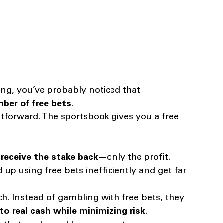
ing, you’ve probably noticed that 
ber of free bets
.
htforward. The sportsbook gives you a free 
 receive the stake back
—only the profit. 
up using free bets inefficiently and get far 
h. Instead of gambling with free bets, they 
o real cash while minimizing risk
.