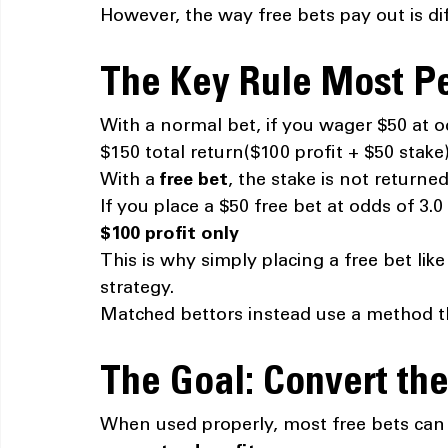
However, the way free bets pay out is di
The Key Rule Most P
With a normal bet, if you wager $50 at o
$150 total return($100 profit + $50 stake
With a 
free bet
, the stake is not returned
If you place a $50 free bet at odds of 3.0
$100 profit only
This is why simply placing a free bet lik
strategy.
Matched bettors instead use a method tha
The Goal: Convert the
When used properly, most free bets can 