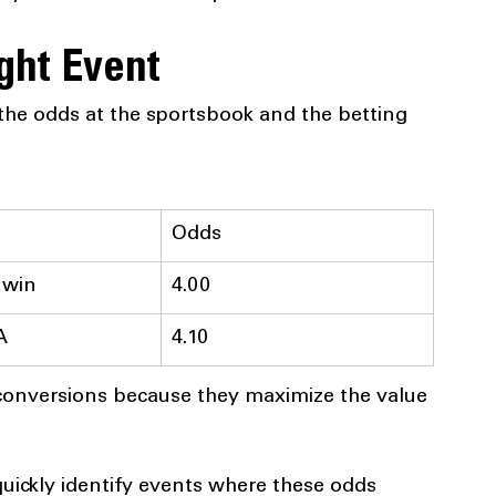
ght Event
 the odds at the sportsbook and the betting 
Odds
 win
4.00
A
4.10
 conversions because they maximize the value 
quickly identify events where these odds 