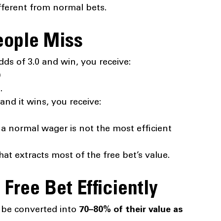
fferent from normal bets.
eople Miss
dds of 3.0 and win, you receive:
)
.
 and it wins, you receive:
e a normal wager is not the most efficient 
t extracts most of the free bet’s value.
 Free Bet Efficiently
be converted into 
70–80% of their value as 