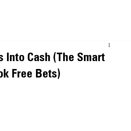
s Into Cash (The Smart
k Free Bets)