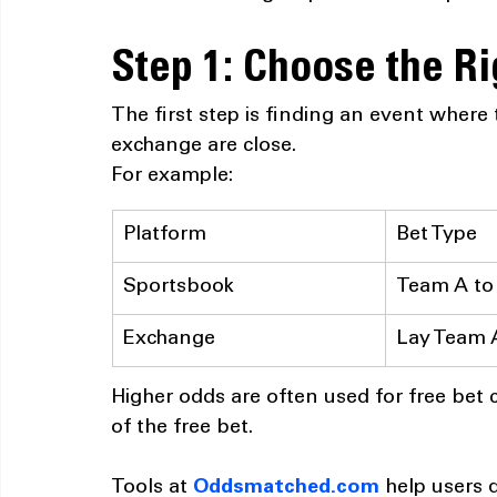
Step 1: Choose the Ri
The first step is finding an event where
exchange are close.
For example:
Platform
Bet Type
Sportsbook
Team A to
Exchange
Lay Team 
Higher odds are often used for free bet
of the free bet.
Tools at 
Oddsmatched.com
 help users 