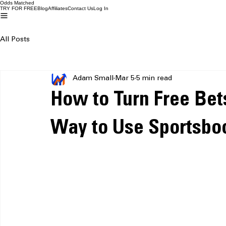
Odds Matched
TRY FOR FREE
Blog
Affiliates
Contact Us
Log In
All Posts
Adam Small
Mar 5
5 min read
How to Turn Free Bet
Way to Use Sportsboo