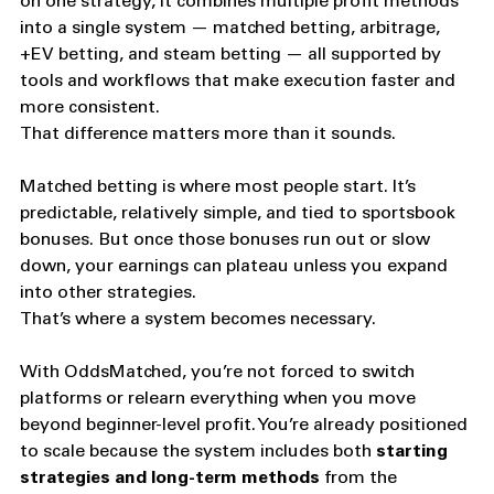
on one strategy, it combines multiple profit methods 
into a single system — matched betting, arbitrage, 
+EV betting, and steam betting — all supported by 
tools and workflows that make execution faster and 
more consistent.
That difference matters more than it sounds.
Matched betting is where most people start. It’s 
predictable, relatively simple, and tied to sportsbook 
bonuses. But once those bonuses run out or slow 
down, your earnings can plateau unless you expand 
into other strategies.
That’s where a system becomes necessary.
With OddsMatched, you’re not forced to switch 
platforms or relearn everything when you move 
beyond beginner-level profit. You’re already positioned 
to scale because the system includes both 
starting 
strategies and long-term methods
 from the 