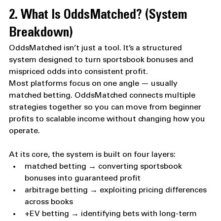
2. What Is OddsMatched? (System 
Breakdown)
OddsMatched isn’t just a tool. It’s a structured 
system designed to turn sportsbook bonuses and 
mispriced odds into consistent profit.
Most platforms focus on one angle — usually 
matched betting. OddsMatched connects multiple 
strategies together so you can move from beginner 
profits to scalable income without changing how you 
operate.
At its core, the system is built on four layers:
matched betting → converting sportsbook 
bonuses into guaranteed profit
arbitrage betting → exploiting pricing differences 
across books
+EV betting → identifying bets with long-term 