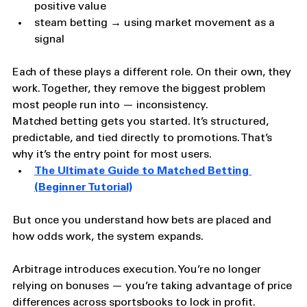
positive value
steam betting → using market movement as a 
signal
Each of these plays a different role. On their own, they 
work. Together, they remove the biggest problem 
most people run into — inconsistency.
Matched betting gets you started. It’s structured, 
predictable, and tied directly to promotions. That’s 
why it’s the entry point for most users.
The Ultimate Guide to Matched Betting 
(Beginner Tutorial)
But once you understand how bets are placed and 
how odds work, the system expands.
Arbitrage introduces execution. You’re no longer 
relying on bonuses — you’re taking advantage of price 
differences across sportsbooks to lock in profit.