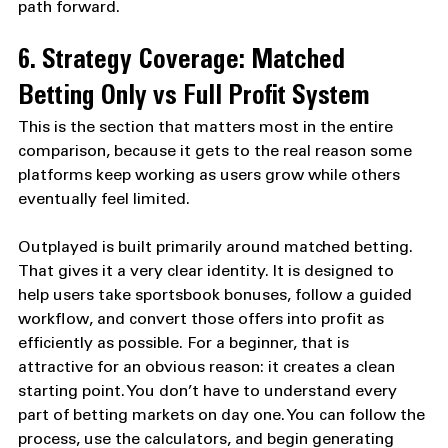
path forward.
6. Strategy Coverage: Matched 
Betting Only vs Full Profit System
This is the section that matters most in the entire 
comparison, because it gets to the real reason some 
platforms keep working as users grow while others 
eventually feel limited.
Outplayed is built primarily around matched betting. 
That gives it a very clear identity. It is designed to 
help users take sportsbook bonuses, follow a guided 
workflow, and convert those offers into profit as 
efficiently as possible. For a beginner, that is 
attractive for an obvious reason: it creates a clean 
starting point. You don’t have to understand every 
part of betting markets on day one. You can follow the 
process, use the calculators, and begin generating 