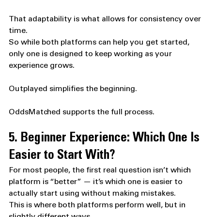
That adaptability is what allows for consistency over 
time.
So while both platforms can help you get started, 
only one is designed to keep working as your 
experience grows.
Outplayed simplifies the beginning.
OddsMatched supports the full process.
5. Beginner Experience: Which One Is 
Easier to Start With?
For most people, the first real question isn’t which 
platform is “better” — it’s which one is easier to 
actually start using without making mistakes.
This is where both platforms perform well, but in 
slightly different ways.