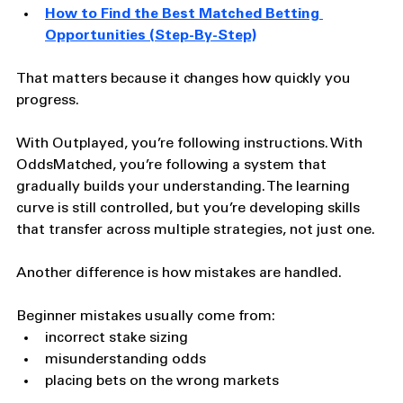
How to Find the Best Matched Betting 
Opportunities (Step-By-Step)
That matters because it changes how quickly you 
progress.
With Outplayed, you’re following instructions. With 
OddsMatched, you’re following a system that 
gradually builds your understanding. The learning 
curve is still controlled, but you’re developing skills 
that transfer across multiple strategies, not just one.
Another difference is how mistakes are handled.
Beginner mistakes usually come from:
incorrect stake sizing
misunderstanding odds
placing bets on the wrong markets