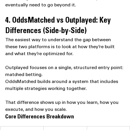
eventually need to go beyond it.
4. OddsMatched vs Outplayed: Key 
Differences (Side-by-Side)
The easiest way to understand the gap between 
these two platforms is to look at how they’re built 
and what they’re optimized for.
Outplayed focuses on a single, structured entry point: 
matched betting.
OddsMatched builds around a system that includes 
multiple strategies working together.
That difference shows up in how you learn, how you 
execute, and how you scale.
Core Differences Breakdown