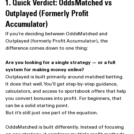
1. Quick Verdict: OddsMatched vs 
Outplayed (Formerly Profit 
Accumulator)
If you’re deciding between OddsMatched and 
Outplayed (formerly Profit Accumulator), the 
difference comes down to one thing:
Are you looking for a single strategy — or a full 
system for making money online?
Outplayed is built primarily around matched betting. 
It does that well. You’ll get step-by-step guidance, 
calculators, and access to sportsbook offers that help 
you convert bonuses into profit. For beginners, that 
can be a solid starting point.
But it’s still just one part of the equation.
OddsMatched is built differently. Instead of focusing 