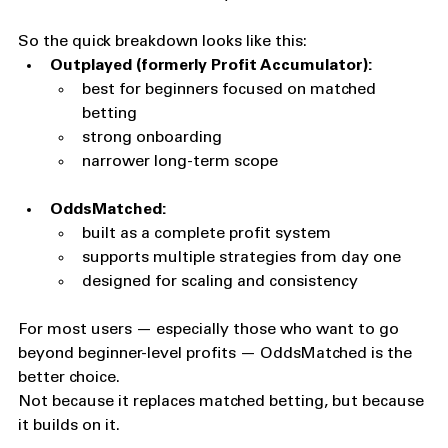
So the quick breakdown looks like this:
Outplayed (formerly Profit Accumulator):
best for beginners focused on matched 
betting
strong onboarding
narrower long-term scope
OddsMatched:
built as a complete profit system
supports multiple strategies from day one
designed for scaling and consistency
For most users — especially those who want to go 
beyond beginner-level profits — OddsMatched is the 
better choice.
Not because it replaces matched betting, but because 
it builds on it.