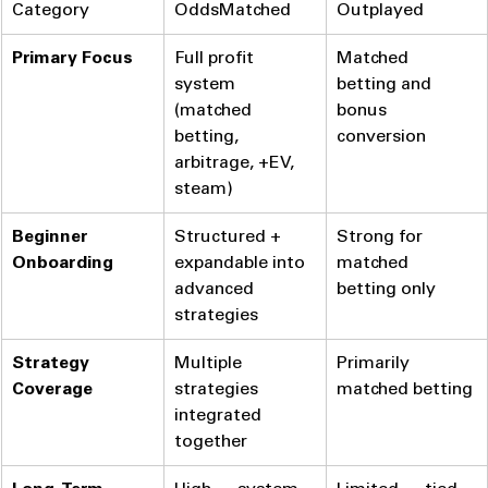
Category
OddsMatched
Outplayed
Primary Focus
Full profit 
Matched 
system 
betting and 
(matched 
bonus 
betting, 
conversion
arbitrage, +EV, 
steam)
Beginner 
Structured + 
Strong for 
Onboarding
expandable into 
matched 
advanced 
betting only
strategies
Strategy 
Multiple 
Primarily 
Coverage
strategies 
matched betting
integrated 
together