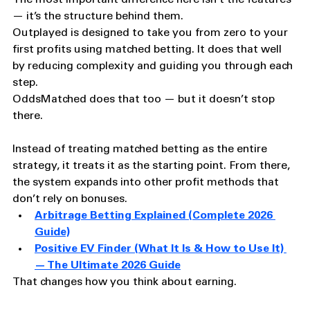
— it’s the structure behind them.
Outplayed is designed to take you from zero to your 
first profits using matched betting. It does that well 
by reducing complexity and guiding you through each 
step.
OddsMatched does that too — but it doesn’t stop 
there.
Instead of treating matched betting as the entire 
strategy, it treats it as the starting point. From there, 
the system expands into other profit methods that 
don’t rely on bonuses.
Arbitrage Betting Explained (Complete 2026 
Guide)
Positive EV Finder (What It Is & How to Use It) 
— The Ultimate 2026 Guide
That changes how you think about earning.