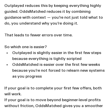
Outplayed reduces this by keeping everything highly 
guided. OddsMatched reduces it by combining 
guidance with context — you’re not just told what to 
do, you understand why you’re doing it.
That leads to fewer errors over time.
So which one is easier?
Outplayed is slightly easier in the first few steps 
because everything is tightly scripted
OddsMatched is easier over the first few weeks 
because you’re not forced to relearn new systems 
as you progress
If your goal is to complete your first few offers, both 
will work.
If your goal is to move beyond beginner-level profits 
without friction, OddsMatched gives you a smoother 