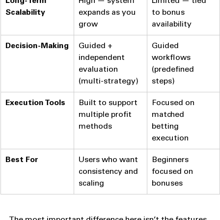
Long-Term 
High — system 
Limited — tied 
Scalability
expands as you 
to bonus 
grow
availability
Decision-Making
Guided + 
Guided 
independent 
workflows 
evaluation 
(predefined 
(multi-strategy)
steps)
Execution Tools
Built to support 
Focused on 
multiple profit 
matched 
methods
betting 
execution
Best For
Users who want 
Beginners 
consistency and 
focused on 
scaling
bonuses
The most important difference here isn’t the features 