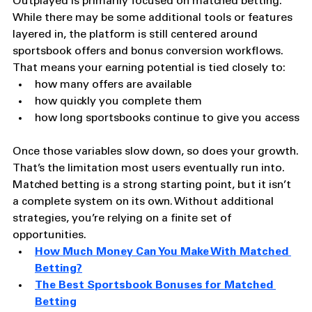
Outplayed is primarily focused on matched betting. 
While there may be some additional tools or features 
layered in, the platform is still centered around 
sportsbook offers and bonus conversion workflows. 
That means your earning potential is tied closely to:
how many offers are available
how quickly you complete them
how long sportsbooks continue to give you access
Once those variables slow down, so does your growth.
That’s the limitation most users eventually run into.
Matched betting is a strong starting point, but it isn’t 
a complete system on its own. Without additional 
strategies, you’re relying on a finite set of 
opportunities.
How Much Money Can You Make With Matched 
Betting?
The Best Sportsbook Bonuses for Matched 
Betting