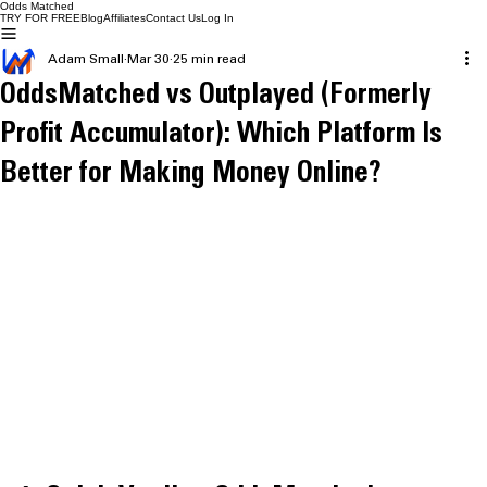
Odds Matched
TRY FOR FREE
Blog
Affiliates
Contact Us
Log In
Adam Small
Mar 30
25 min read
OddsMatched vs Outplayed (Formerly
Profit Accumulator): Which Platform Is
Better for Making Money Online?