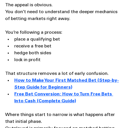
The appeal is obvious.
You don’t need to understand the deeper mechanics 
of betting markets right away. 
You’re following a process:
place a qualifying bet
receive a free bet
hedge both sides
lock in profit
That structure removes a lot of early confusion.
How to Make Your First Matched Bet (Step-by-
Step Guide for Beginners)
Free Bet Conversion: How to Turn Free Bets 
Into Cash (Complete Guide)
Where things start to narrow is what happens after 
that initial phase.