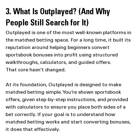
3. What Is Outplayed? (And Why 
People Still Search for It)
Outplayed is one of the most well-known platforms in 
the matched betting space. For a long time, it built its 
reputation around helping beginners convert 
sportsbook bonuses into profit using structured 
walkthroughs, calculators, and guided offers.
That core hasn’t changed.
At its foundation, Outplayed is designed to make 
matched betting simple. You’re shown sportsbook 
offers, given step-by-step instructions, and provided 
with calculators to ensure you place both sides of a 
bet correctly. If your goal is to understand how 
matched betting works and start converting bonuses, 
it does that effectively.