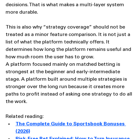
decisions. That is what makes a multi-layer system 
more durable.
This is also why “strategy coverage” should not be 
treated as a minor feature comparison. It is not just a 
list of what the platform technically offers. It 
determines how long the platform remains useful and 
how much room the user has to grow.
A platform focused mainly on matched betting is 
strongest at the beginner and early-intermediate 
stage. A platform built around multiple strategies is 
stronger over the long run because it creates more 
paths to profit instead of asking one strategy to do all 
the work.
Related reading:
The Complete Guide to Sportsbook Bonuses 
(2026)
Risk-Free Bet Explained: How to Turn Insurance 