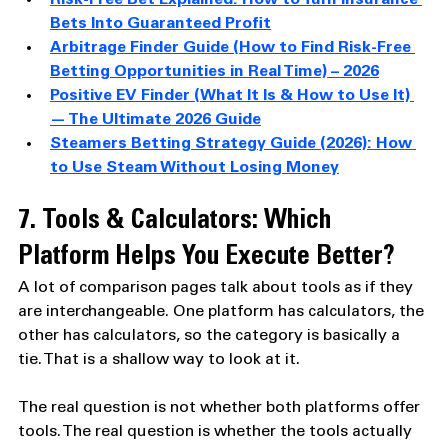
Bets Into Guaranteed Profit
Arbitrage Finder Guide (How to Find Risk-Free 
Betting Opportunities in Real Time) – 2026
Positive EV Finder (What It Is & How to Use It) 
— The Ultimate 2026 Guide
Steamers Betting Strategy Guide (2026): How 
to Use Steam Without Losing Money
7. Tools & Calculators: Which 
Platform Helps You Execute Better?
A lot of comparison pages talk about tools as if they 
are interchangeable. One platform has calculators, the 
other has calculators, so the category is basically a 
tie. That is a shallow way to look at it.
The real question is not whether both platforms offer 
tools. The real question is whether the tools actually 