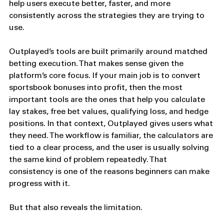
help users execute better, faster, and more 
consistently across the strategies they are trying to 
use.
Outplayed’s tools are built primarily around matched 
betting execution. That makes sense given the 
platform’s core focus. If your main job is to convert 
sportsbook bonuses into profit, then the most 
important tools are the ones that help you calculate 
lay stakes, free bet values, qualifying loss, and hedge 
positions. In that context, Outplayed gives users what 
they need. The workflow is familiar, the calculators are 
tied to a clear process, and the user is usually solving 
the same kind of problem repeatedly. That 
consistency is one of the reasons beginners can make 
progress with it.
But that also reveals the limitation.