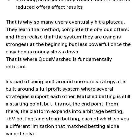
reduced offers affect results
That is why so many users eventually hit a plateau. 
They learn the method, complete the obvious offers, 
and then realize that the system they are using is 
strongest at the beginning but less powerful once the 
easy bonus money slows down.
That is where OddsMatched is fundamentally 
different.
Instead of being built around one core strategy, it is 
built around a full profit system where several 
strategies support each other. Matched betting is still 
a starting point, but it is not the end point. From 
there, the platform expands into arbitrage betting, 
+EV betting, and steam betting, each of which solves 
a different limitation that matched betting alone 
cannot solve.