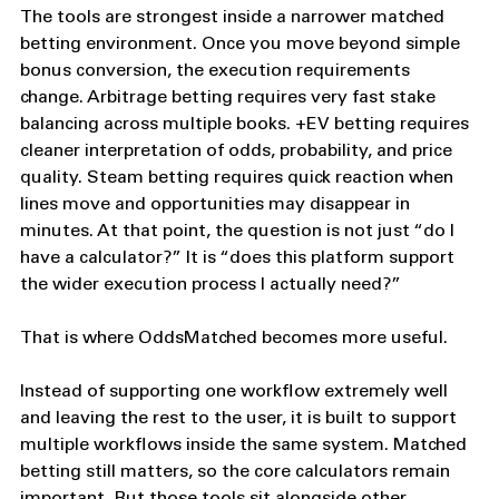
The tools are strongest inside a narrower matched 
betting environment. Once you move beyond simple 
bonus conversion, the execution requirements 
change. Arbitrage betting requires very fast stake 
balancing across multiple books. +EV betting requires 
cleaner interpretation of odds, probability, and price 
quality. Steam betting requires quick reaction when 
lines move and opportunities may disappear in 
minutes. At that point, the question is not just “do I 
have a calculator?” It is “does this platform support 
the wider execution process I actually need?”
That is where OddsMatched becomes more useful.
Instead of supporting one workflow extremely well 
and leaving the rest to the user, it is built to support 
multiple workflows inside the same system. Matched 
betting still matters, so the core calculators remain 
important. But those tools sit alongside other 