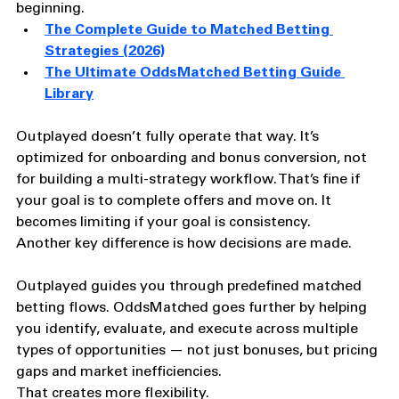
beginning.
The Complete Guide to Matched Betting 
Strategies (2026)
The Ultimate OddsMatched Betting Guide 
Library
Outplayed doesn’t fully operate that way. It’s 
optimized for onboarding and bonus conversion, not 
for building a multi-strategy workflow. That’s fine if 
your goal is to complete offers and move on. It 
becomes limiting if your goal is consistency.
Another key difference is how decisions are made.
Outplayed guides you through predefined matched 
betting flows. OddsMatched goes further by helping 
you identify, evaluate, and execute across multiple 
types of opportunities — not just bonuses, but pricing 
gaps and market inefficiencies.
That creates more flexibility.