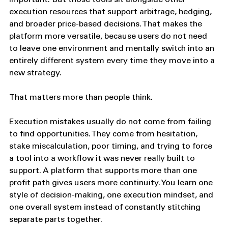
execution resources that support arbitrage, hedging, 
and broader price-based decisions. That makes the 
platform more versatile, because users do not need 
to leave one environment and mentally switch into an 
entirely different system every time they move into a 
new strategy.
That matters more than people think.
Execution mistakes usually do not come from failing 
to find opportunities. They come from hesitation, 
stake miscalculation, poor timing, and trying to force 
a tool into a workflow it was never really built to 
support. A platform that supports more than one 
profit path gives users more continuity. You learn one 
style of decision-making, one execution mindset, and 
one overall system instead of constantly stitching 
separate parts together.