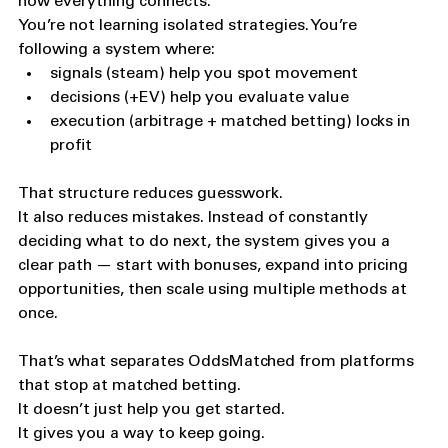
how everything connects.
You’re not learning isolated strategies. You’re 
following a system where:
signals (steam) help you spot movement
decisions (+EV) help you evaluate value
execution (arbitrage + matched betting) locks in 
profit
That structure reduces guesswork.
It also reduces mistakes. Instead of constantly 
deciding what to do next, the system gives you a 
clear path — start with bonuses, expand into pricing 
opportunities, then scale using multiple methods at 
once.
That’s what separates OddsMatched from platforms 
that stop at matched betting.
It doesn’t just help you get started.
It gives you a way to keep going.