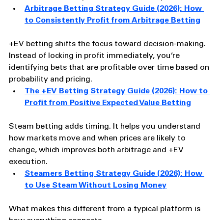
Arbitrage Betting Strategy Guide (2026): How 
to Consistently Profit from Arbitrage Betting
+EV betting shifts the focus toward decision-making. 
Instead of locking in profit immediately, you’re 
identifying bets that are profitable over time based on 
probability and pricing.
The +EV Betting Strategy Guide (2026): How to 
Profit from Positive Expected Value Betting
Steam betting adds timing. It helps you understand 
how markets move and when prices are likely to 
change, which improves both arbitrage and +EV 
execution.
Steamers Betting Strategy Guide (2026): How 
to Use Steam Without Losing Money
What makes this different from a typical platform is 