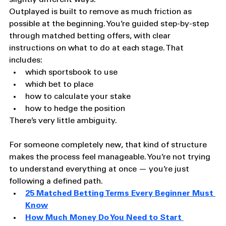
Outplayed is built to remove as much friction as 
possible at the beginning. You’re guided step-by-step 
through matched betting offers, with clear 
instructions on what to do at each stage. That 
includes:
which sportsbook to use
which bet to place
how to calculate your stake
how to hedge the position
There’s very little ambiguity.
For someone completely new, that kind of structure 
makes the process feel manageable. You’re not trying 
to understand everything at once — you’re just 
following a defined path.
25 Matched Betting Terms Every Beginner Must 
Know
How Much Money Do You Need to Start 