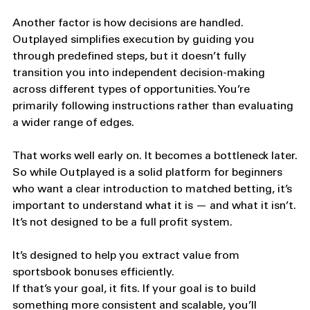
Another factor is how decisions are handled.
Outplayed simplifies execution by guiding you 
through predefined steps, but it doesn’t fully 
transition you into independent decision-making 
across different types of opportunities. You’re 
primarily following instructions rather than evaluating 
a wider range of edges.
That works well early on. It becomes a bottleneck later.
So while Outplayed is a solid platform for beginners 
who want a clear introduction to matched betting, it’s 
important to understand what it is — and what it isn’t.
It’s not designed to be a full profit system.
It’s designed to help you extract value from 
sportsbook bonuses efficiently.
If that’s your goal, it fits. If your goal is to build 
something more consistent and scalable, you’ll 