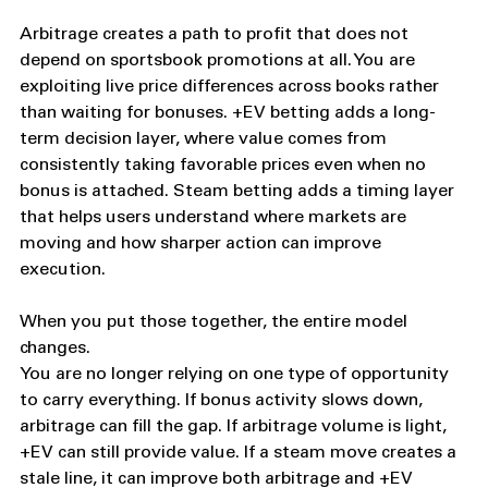
Arbitrage creates a path to profit that does not 
depend on sportsbook promotions at all. You are 
exploiting live price differences across books rather 
than waiting for bonuses. +EV betting adds a long-
term decision layer, where value comes from 
consistently taking favorable prices even when no 
bonus is attached. Steam betting adds a timing layer 
that helps users understand where markets are 
moving and how sharper action can improve 
execution.
When you put those together, the entire model 
changes.
You are no longer relying on one type of opportunity 
to carry everything. If bonus activity slows down, 
arbitrage can fill the gap. If arbitrage volume is light, 
+EV can still provide value. If a steam move creates a 
stale line, it can improve both arbitrage and +EV 