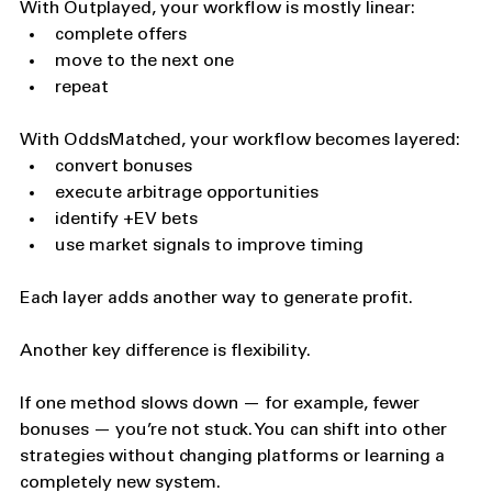
With Outplayed, your workflow is mostly linear:
complete offers
move to the next one
repeat
With OddsMatched, your workflow becomes layered:
convert bonuses
execute arbitrage opportunities
identify +EV bets
use market signals to improve timing
Each layer adds another way to generate profit.
Another key difference is flexibility.
If one method slows down — for example, fewer 
bonuses — you’re not stuck. You can shift into other 
strategies without changing platforms or learning a 
completely new system.