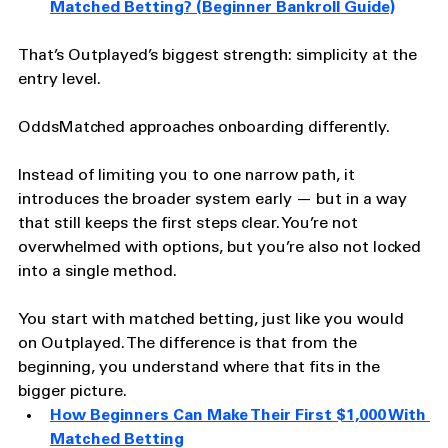
Matched Betting? (Beginner Bankroll Guide)
That’s Outplayed’s biggest strength: simplicity at the 
entry level.
OddsMatched approaches onboarding differently.
Instead of limiting you to one narrow path, it 
introduces the broader system early — but in a way 
that still keeps the first steps clear. You’re not 
overwhelmed with options, but you’re also not locked 
into a single method.
You start with matched betting, just like you would 
on Outplayed. The difference is that from the 
beginning, you understand where that fits in the 
bigger picture.
How Beginners Can Make Their First $1,000 With 
Matched Betting