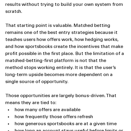
results without trying to build your own system from 
scratch.
That starting point is valuable. Matched betting 
remains one of the best entry strategies because it 
teaches users how offers work, how hedging works, 
and how sportsbooks create the incentives that make 
profit possible in the first place. But the limitation of a 
matched-betting-first platform is not that the 
method stops working entirely. It is that the user’s 
long-term upside becomes more dependent on a 
single source of opportunity.
Those opportunities are largely bonus-driven. That 
means they are tied to:
how many offers are available
how frequently those offers refresh
how generous sportsbooks are at a given time
how long an account stays useful before limits or 