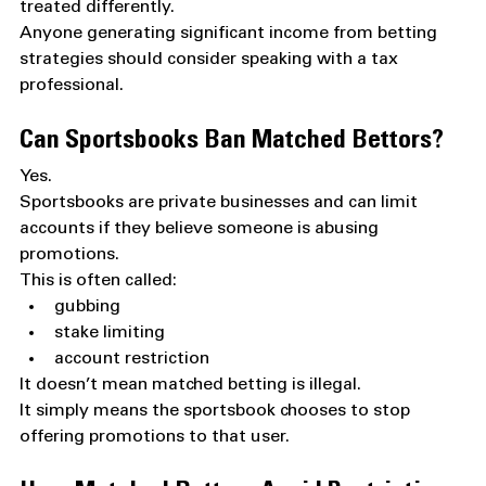
treated differently.
Anyone generating significant income from betting 
strategies should consider speaking with a tax 
professional.
Can Sportsbooks Ban Matched Bettors?
Yes.
Sportsbooks are private businesses and can limit 
accounts if they believe someone is abusing 
promotions.
This is often called:
gubbing
stake limiting
account restriction
It doesn’t mean matched betting is illegal.
It simply means the sportsbook chooses to stop 
offering promotions to that user.