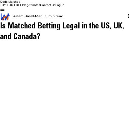
Odds Matched
TRY FOR FREE
Blog
Affiliates
Contact Us
Log In
Adam Small
Mar 6
3 min read
Is Matched Betting Legal in the US, UK,
and Canada?