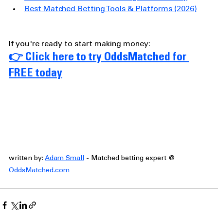
Best Matched Betting Tools & Platforms (2026)
If you're ready to start making money:
👉 Click here to try OddsMatched for 
FREE today
written by: 
Adam Small
 - Matched betting expert @ 
OddsMatched.com