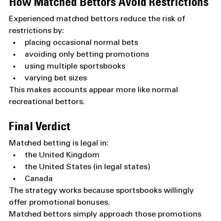
How Matched Bettors Avoid Restrictions
Experienced matched bettors reduce the risk of 
restrictions by:
placing occasional normal bets
avoiding only betting promotions
using multiple sportsbooks
varying bet sizes
This makes accounts appear more like normal 
recreational bettors.
Final Verdict
Matched betting is legal in:
the United Kingdom
the United States (in legal states)
Canada
The strategy works because sportsbooks willingly 
offer promotional bonuses.
Matched bettors simply approach those promotions 