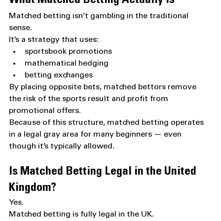
What Matched Betting Actually Is
Matched betting isn’t gambling in the traditional 
sense.
It’s a strategy that uses:
sportsbook promotions
mathematical hedging
betting exchanges
By placing opposite bets, matched bettors remove 
the risk of the sports result and profit from 
promotional offers.
Because of this structure, matched betting operates 
in a legal gray area for many beginners — even 
though it’s typically allowed.
Is Matched Betting Legal in the United 
Kingdom?
Yes.
Matched betting is fully legal in the UK.