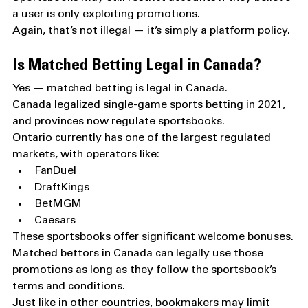
a user is only exploiting promotions.
Again, that’s not illegal — it’s simply a platform policy.
Is Matched Betting Legal in Canada?
Yes — matched betting is legal in Canada.
Canada legalized single-game sports betting in 2021, 
and provinces now regulate sportsbooks.
Ontario currently has one of the largest regulated 
markets, with operators like:
FanDuel
DraftKings
BetMGM
Caesars
These sportsbooks offer significant welcome bonuses.
Matched bettors in Canada can legally use those 
promotions as long as they follow the sportsbook’s 
terms and conditions.
Just like in other countries, bookmakers may limit 