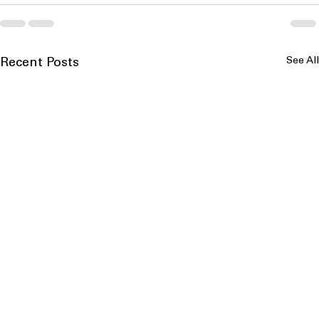
See All
Recent Posts