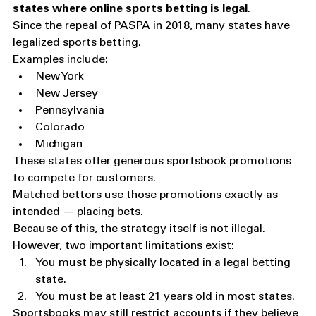
states where online sports betting is legal
.
Since the repeal of PASPA in 2018, many states have 
legalized sports betting.
Examples include:
New York
New Jersey
Pennsylvania
Colorado
Michigan
These states offer generous sportsbook promotions 
to compete for customers.
Matched bettors use those promotions exactly as 
intended — placing bets.
Because of this, the strategy itself is not illegal.
However, two important limitations exist:
You must be physically located in a legal betting 
state.
You must be at least 21 years old in most states.
Sportsbooks may still restrict accounts if they believe 