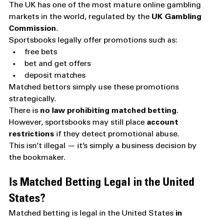
The UK has one of the most mature online gambling 
markets in the world, regulated by the 
UK Gambling 
Commission
.
Sportsbooks legally offer promotions such as:
free bets
bet and get offers
deposit matches
Matched bettors simply use these promotions 
strategically.
There is 
no law prohibiting matched betting
.
However, sportsbooks may still place 
account 
restrictions
 if they detect promotional abuse.
This isn’t illegal — it’s simply a business decision by 
the bookmaker.
Is Matched Betting Legal in the United 
States?
Matched betting is legal in the United States 
in 