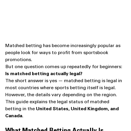
Matched betting has become increasingly popular as 
people look for ways to profit from sportsbook 
promotions.
But one question comes up repeatedly for beginners:
Is matched betting actually legal?
The short answer is yes — matched betting is legal in 
most countries where sports betting itself is legal.
However, the details vary depending on the region.
This guide explains the legal status of matched 
betting in the 
United States, United Kingdom, and 
Canada
.