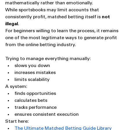
mathematically rather than emotionally.
While sportsbooks may limit accounts that 
consistently profit, matched betting itself is 
not 
illegal
.
For beginners willing to learn the process, it remains 
one of the most legitimate ways to generate profit 
from the online betting industry.
Trying to manage everything manually:
slows you down
increases mistakes
limits scalability
A system:
finds opportunities
calculates bets
tracks performance
ensures consistent execution
Start here:
The Ultimate Matched Betting Guide Library