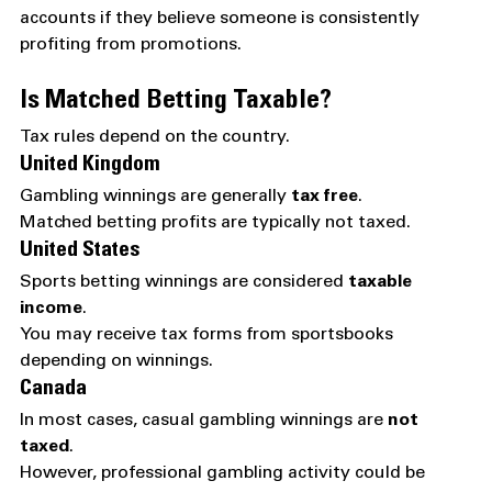
accounts if they believe someone is consistently 
profiting from promotions.
Is Matched Betting Taxable?
Tax rules depend on the country.
United Kingdom
Gambling winnings are generally 
tax free
.
Matched betting profits are typically not taxed.
United States
Sports betting winnings are considered 
taxable 
income
.
You may receive tax forms from sportsbooks 
depending on winnings.
Canada
In most cases, casual gambling winnings are 
not 
taxed
.
However, professional gambling activity could be 