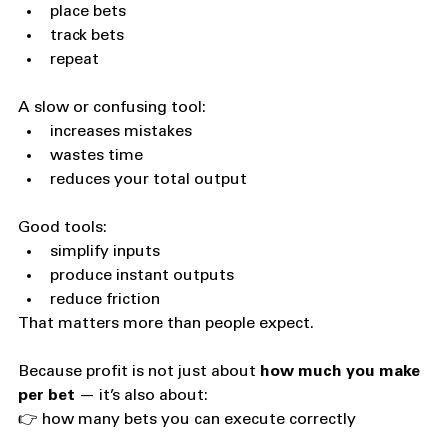
place bets
track bets
repeat
A slow or confusing tool:
increases mistakes
wastes time
reduces your total output
Good tools:
simplify inputs
produce instant outputs
reduce friction
That matters more than people expect.
Because profit is not just about 
how much you make 
per bet
 — it’s also about:
👉 how many bets you can execute correctly