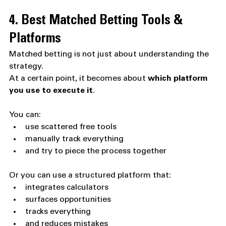
4. Best Matched Betting Tools & 
Platforms
Matched betting is not just about understanding the 
strategy.
At a certain point, it becomes about 
which platform 
you use to execute it
.
You can:
use scattered free tools
manually track everything
and try to piece the process together
Or you can use a structured platform that:
integrates calculators
surfaces opportunities
tracks everything
and reduces mistakes