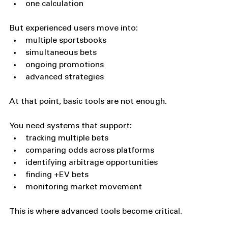
one calculation
But experienced users move into:
multiple sportsbooks
simultaneous bets
ongoing promotions
advanced strategies
At that point, basic tools are not enough.
You need systems that support:
tracking multiple bets
comparing odds across platforms
identifying arbitrage opportunities
finding +EV bets
monitoring market movement
This is where advanced tools become critical.