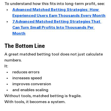
To understand how this fits into long-term profit, see:
Advanced Matched Betting Strategies: How 
Experienced Users Earn Thousands Every Month
7 Advanced Matched Betting Strategies That 
Can Turn Small Profits Into Thousands Per 
Month
The Bottom Line
A great matched betting tool does not just calculate 
numbers.
It:
reduces errors
increases speed
improves conversion
and enables scaling
Without tools, matched betting is fragile.
With tools, it becomes a system.