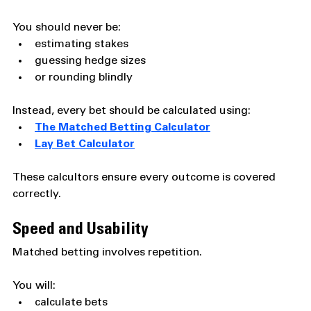
You should never be:
estimating stakes
guessing hedge sizes
or rounding blindly
Instead, every bet should be calculated using:
The Matched Betting Calculator
Lay Bet Calculator
These calcultors ensure every outcome is covered 
correctly.
Speed and Usability
Matched betting involves repetition.
You will:
calculate bets