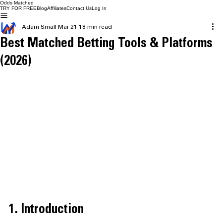
Odds Matched
TRY FOR FREE
Blog
Affiliates
Contact Us
Log In
Adam Small
Mar 21
18 min read
Best Matched Betting Tools & Platforms
(2026)
1. Introduction