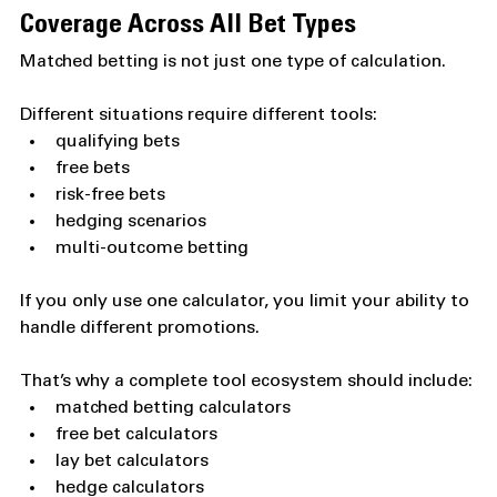
Coverage Across All Bet Types
Matched betting is not just one type of calculation.
Different situations require different tools:
qualifying bets
free bets
risk-free bets
hedging scenarios
multi-outcome betting
If you only use one calculator, you limit your ability to 
handle different promotions.
That’s why a complete tool ecosystem should include:
matched betting calculators
free bet calculators
lay bet calculators
hedge calculators