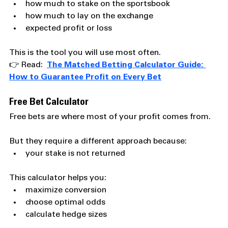
how much to stake on the sportsbook
how much to lay on the exchange
expected profit or loss
This is the tool you will use most often.
👉 Read:  
The Matched Betting Calculator Guide: 
How to Guarantee Profit on Every Bet
Free Bet Calculator
Free bets are where most of your profit comes from.
But they require a different approach because:
your stake is not returned
This calculator helps you:
maximize conversion
choose optimal odds
calculate hedge sizes