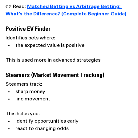
👉 Read: 
Matched Betting vs Arbitrage Betting: 
What’s the Difference? (Complete Beginner Guide)
Positive EV Finder
Identifies bets where:
the expected value is positive
This is used more in advanced strategies.
Steamers (Market Movement Tracking)
Steamers track:
sharp money
line movement
This helps you:
identify opportunities early
react to changing odds