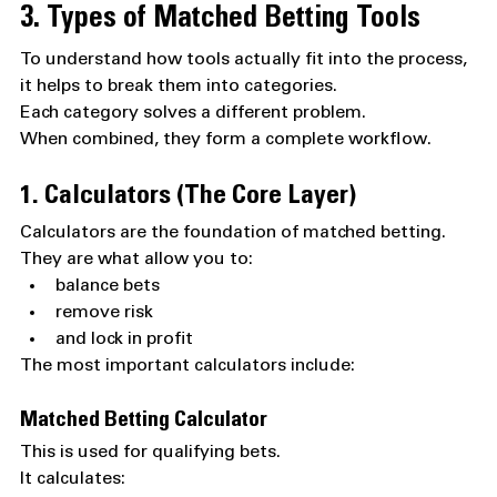
3. Types of Matched Betting Tools
To understand how tools actually fit into the process, 
it helps to break them into categories.
Each category solves a different problem.
When combined, they form a complete workflow.
1. Calculators (The Core Layer)
Calculators are the foundation of matched betting.
They are what allow you to:
balance bets
remove risk
and lock in profit
The most important calculators include:
Matched Betting Calculator
This is used for qualifying bets.
It calculates: