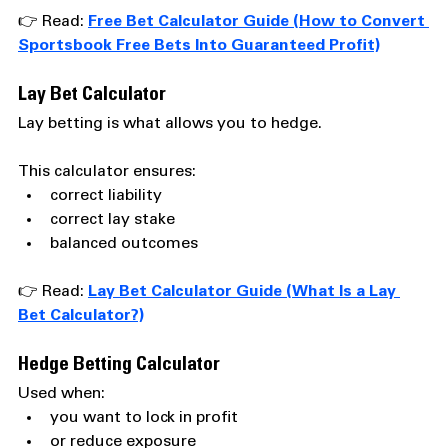
👉 Read: 
Free Bet Calculator Guide (How to Convert 
Sportsbook Free Bets Into Guaranteed Profit)
Lay Bet Calculator
Lay betting is what allows you to hedge.
This calculator ensures:
correct liability
correct lay stake
balanced outcomes
👉 Read: 
Lay Bet Calculator Guide (What Is a Lay 
Bet Calculator?)
Hedge Betting Calculator
Used when:
you want to lock in profit
or reduce exposure