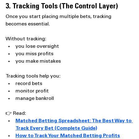
3. Tracking Tools (The Control Layer)
Once you start placing multiple bets, tracking 
becomes essential.
Without tracking:
you lose oversight
you miss profits
you make mistakes
Tracking tools help you:
record bets
monitor profit
manage bankroll
👉 Read:
Matched Betting Spreadsheet: The Best Way to 
Track Every Bet (Complete Guide)
How to Track Your Matched Betting Profits