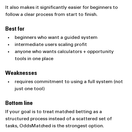
It also makes it significantly easier for beginners to 
follow a clear process from start to finish.
Best for
beginners who want a guided system
intermediate users scaling profit
anyone who wants calculators + opportunity 
tools in one place
Weaknesses
requires commitment to using a full system (not 
just one tool)
Bottom line
If your goal is to treat matched betting as a 
structured process instead of a scattered set of 
tasks, OddsMatched is the strongest option.