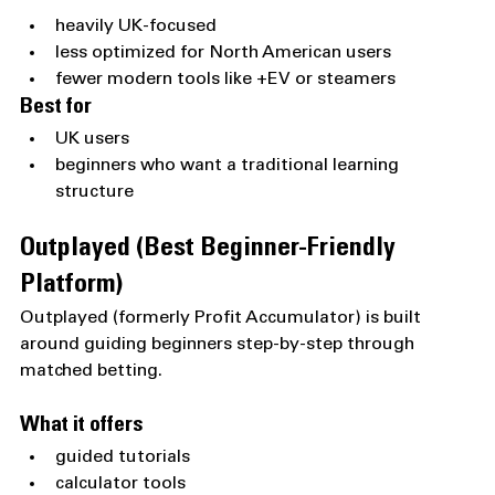
heavily UK-focused
less optimized for North American users
fewer modern tools like +EV or steamers
Best for
UK users
beginners who want a traditional learning 
structure
Outplayed (Best Beginner-Friendly 
Platform)
Outplayed (formerly Profit Accumulator) is built 
around guiding beginners step-by-step through 
matched betting.
What it offers
guided tutorials
calculator tools