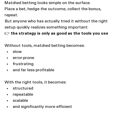
Matched betting looks simple on the surface.
Place a bet, hedge the outcome, collect the bonus, 
repeat.
But anyone who has actually tried it without the right 
setup quickly realizes something important:
👉 
the strategy is only as good as the tools you use
Without tools, matched betting becomes:
slow
error-prone
frustrating
and far less profitable
With the right tools, it becomes:
structured
repeatable
scalable
and significantly more efficient