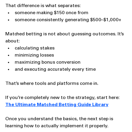
That difference is what separates:
someone making $150 once from
someone consistently generating $500–$1,000+
Matched betting is not about guessing outcomes. It’s 
about:
calculating stakes
minimizing losses
maximizing bonus conversion
and executing accurately every time
That’s where tools and platforms come in.
If you’re completely new to the strategy, start here:
The Ultimate Matched Betting Guide Library
Once you understand the basics, the next step is 
learning how to actually implement it properly.