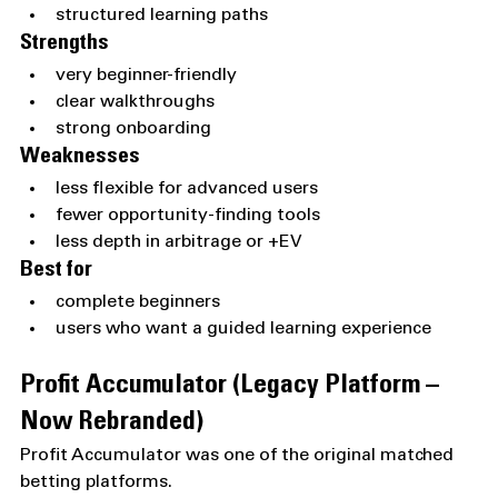
structured learning paths
Strengths
very beginner-friendly
clear walkthroughs
strong onboarding
Weaknesses
less flexible for advanced users
fewer opportunity-finding tools
less depth in arbitrage or +EV
Best for
complete beginners
users who want a guided learning experience
Profit Accumulator (Legacy Platform – 
Now Rebranded)
Profit Accumulator was one of the original matched 
betting platforms.