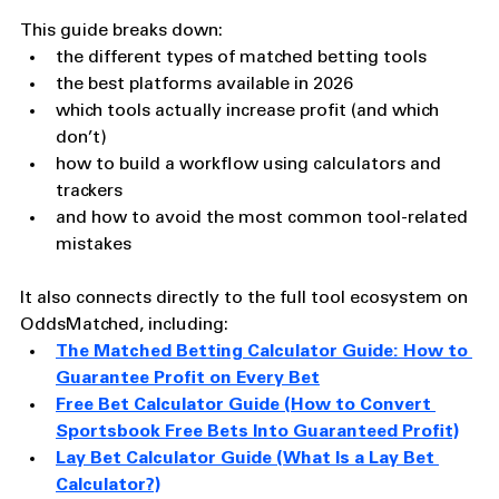
This guide breaks down:
the different types of matched betting tools
the best platforms available in 2026
which tools actually increase profit (and which 
don’t)
how to build a workflow using calculators and 
trackers
and how to avoid the most common tool-related 
mistakes
It also connects directly to the full tool ecosystem on 
OddsMatched, including:
The Matched Betting Calculator Guide: How to 
Guarantee Profit on Every Bet
Free Bet Calculator Guide (How to Convert 
Sportsbook Free Bets Into Guaranteed Profit)
Lay Bet Calculator Guide (What Is a Lay Bet 
Calculator?)