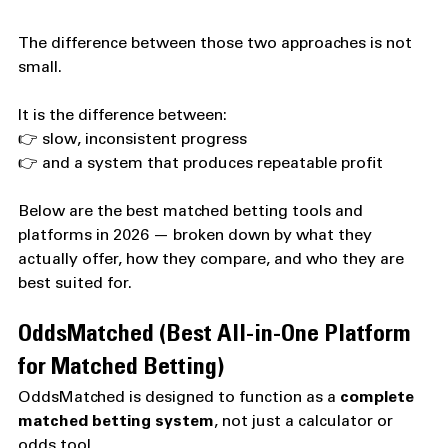
The difference between those two approaches is not 
small.
It is the difference between:
👉 slow, inconsistent progress
👉 and a system that produces repeatable profit
Below are the best matched betting tools and 
platforms in 2026 — broken down by what they 
actually offer, how they compare, and who they are 
best suited for.
OddsMatched (Best All-in-One Platform 
for Matched Betting)
OddsMatched is designed to function as a 
complete 
matched betting system
, not just a calculator or 
odds tool.