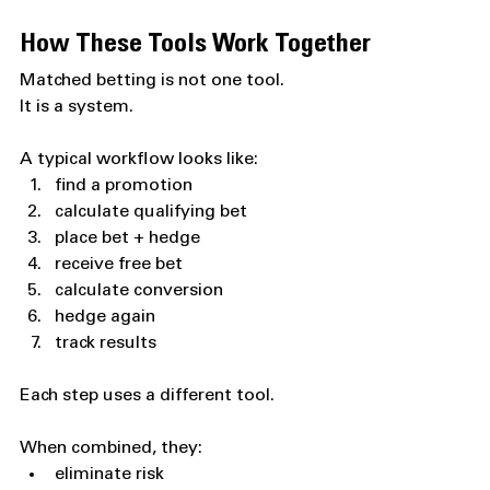
How These Tools Work Together
Matched betting is not one tool.
It is a system.
A typical workflow looks like:
find a promotion
calculate qualifying bet
place bet + hedge
receive free bet
calculate conversion
hedge again
track results
Each step uses a different tool.
When combined, they:
eliminate risk