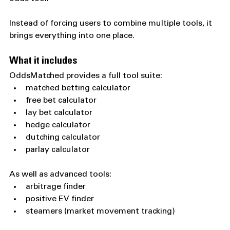
Instead of forcing users to combine multiple tools, it 
brings everything into one place.
What it includes
OddsMatched provides a full tool suite:
matched betting calculator
free bet calculator
lay bet calculator
hedge calculator
dutching calculator
parlay calculator
As well as advanced tools:
arbitrage finder
positive EV finder
steamers (market movement tracking)