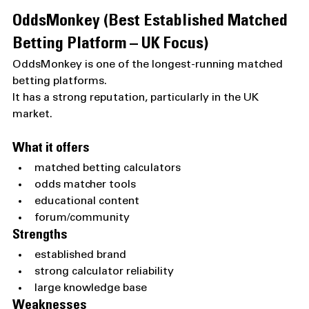
OddsMonkey (Best Established Matched 
Betting Platform – UK Focus)
OddsMonkey is one of the longest-running matched 
betting platforms.
It has a strong reputation, particularly in the UK 
market.
What it offers
matched betting calculators
odds matcher tools
educational content
forum/community
Strengths
established brand
strong calculator reliability
large knowledge base
Weaknesses