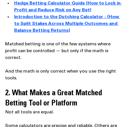
Hedge Betting Calculator Guide (How to Lock in 
Profit and Reduce Risk on Any Bet)
Introduction to the Dutching Calculator - (How 
to Split Stakes Across Multiple Outcomes and 
Balance Betting Returns)
Matched betting is one of the few systems where 
profit can be controlled — but only if the math is 
correct.
And the math is only correct when you use the right 
tools.
2. What Makes a Great Matched 
Betting Tool or Platform
Not all tools are equal.
Some calculators are precise and reliable. Others are 