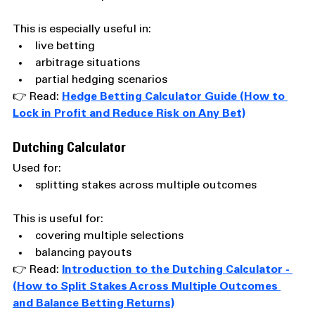
This is especially useful in:
live betting
arbitrage situations
partial hedging scenarios
👉 Read: 
Hedge Betting Calculator Guide (How to 
Lock in Profit and Reduce Risk on Any Bet)
Dutching Calculator
Used for:
splitting stakes across multiple outcomes
This is useful for:
covering multiple selections
balancing payouts
👉 Read: 
Introduction to the Dutching Calculator - 
(How to Split Stakes Across Multiple Outcomes 
and Balance Betting Returns)