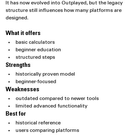
It has now evolved into Outplayed, but the legacy 
structure still influences how many platforms are 
designed.
What it offers
basic calculators
beginner education
structured steps
Strengths
historically proven model
beginner-focused
Weaknesses
outdated compared to newer tools
limited advanced functionality
Best for
historical reference
users comparing platforms