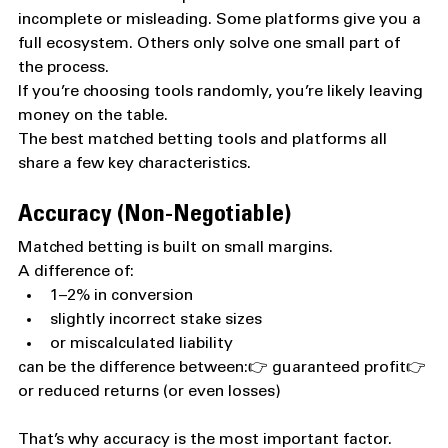
incomplete or misleading. Some platforms give you a 
full ecosystem. Others only solve one small part of 
the process.
If you’re choosing tools randomly, you’re likely leaving 
money on the table.
The best matched betting tools and platforms all 
share a few key characteristics.
Accuracy (Non-Negotiable)
Matched betting is built on small margins.
A difference of:
1–2% in conversion
slightly incorrect stake sizes
or miscalculated liability
can be the difference between:👉 guaranteed profit👉 
or reduced returns (or even losses)
That’s why accuracy is the most important factor.