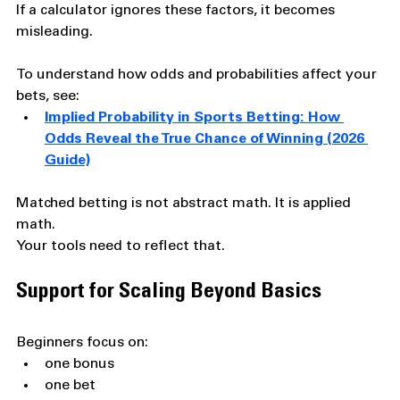
If a calculator ignores these factors, it becomes 
misleading.
To understand how odds and probabilities affect your 
bets, see:
Implied Probability in Sports Betting: How 
Odds Reveal the True Chance of Winning (2026 
Guide)
Matched betting is not abstract math. It is applied 
math.
Your tools need to reflect that.
Support for Scaling Beyond Basics
Beginners focus on:
one bonus
one bet