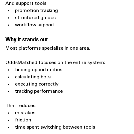
And support tools:
promotion tracking
structured guides
workflow support
Why it stands out
Most platforms specialize in one area.
OddsMatched focuses on the entire system:
finding opportunities
calculating bets
executing correctly
tracking performance
That reduces:
mistakes
friction
time spent switching between tools