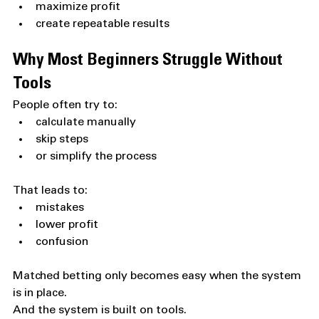
maximize profit
create repeatable results
Why Most Beginners Struggle Without 
Tools
People often try to:
calculate manually
skip steps
or simplify the process
That leads to:
mistakes
lower profit
confusion
Matched betting only becomes easy when the system 
is in place.
And the system is built on tools.