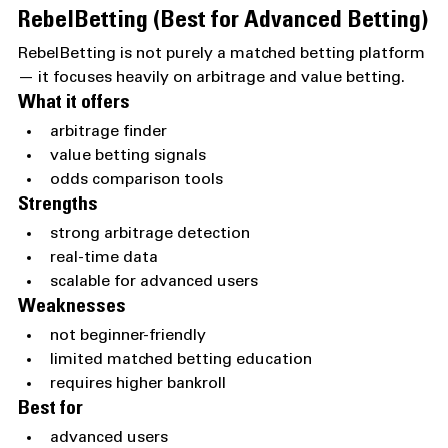
RebelBetting (Best for Advanced Betting)
RebelBetting is not purely a matched betting platform 
— it focuses heavily on arbitrage and value betting.
What it offers
arbitrage finder
value betting signals
odds comparison tools
Strengths
strong arbitrage detection
real-time data
scalable for advanced users
Weaknesses
not beginner-friendly
limited matched betting education
requires higher bankroll
Best for
advanced users