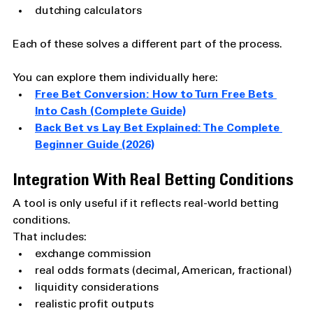
dutching calculators
Each of these solves a different part of the process.
You can explore them individually here:
Free Bet Conversion: How to Turn Free Bets 
Into Cash (Complete Guide)
Back Bet vs Lay Bet Explained: The Complete 
Beginner Guide (2026)
Integration With Real Betting Conditions
A tool is only useful if it reflects real-world betting 
conditions.
That includes:
exchange commission
real odds formats (decimal, American, fractional)
liquidity considerations
realistic profit outputs