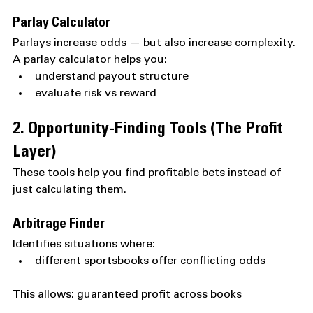
Parlay Calculator
Parlays increase odds — but also increase complexity.
A parlay calculator helps you:
understand payout structure
evaluate risk vs reward
2. Opportunity-Finding Tools (The Profit 
Layer)
These tools help you find profitable bets instead of 
just calculating them.
Arbitrage Finder
Identifies situations where:
different sportsbooks offer conflicting odds
This allows: guaranteed profit across books