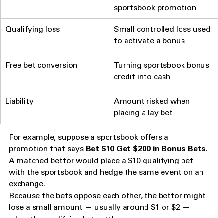
sportsbook promotion
Qualifying loss
Small controlled loss used 
to activate a bonus
Free bet conversion
Turning sportsbook bonus 
credit into cash
Liability
Amount risked when 
placing a lay bet
For example, suppose a sportsbook offers a 
promotion that says 
Bet $10 Get $200 in Bonus Bets
.
A matched bettor would place a $10 qualifying bet 
with the sportsbook and hedge the same event on an 
exchange.
Because the bets oppose each other, the bettor might 
lose a small amount — usually around $1 or $2 — 