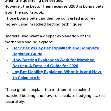
when the qualifying bet settles.
However, the bettor then receives $200 in bonus bets 
from the sportsbook.
Those bonus bets can then be converted into real 
money using matched betting techniques.
Readers who want a deeper explanation of the 
mechanics should explore:
Back Bet vs Lay Bet Explained: The Complete 
Beginner Guide
How Betting Exchanges Work for Matched 
Betting: A Detailed Guide for 2026
Lay Bet Liability Explained: What It Is and How 
to Calculate It
These guides explain the mathematics behind 
matched betting and how to calculate hedging stakes 
accurately.