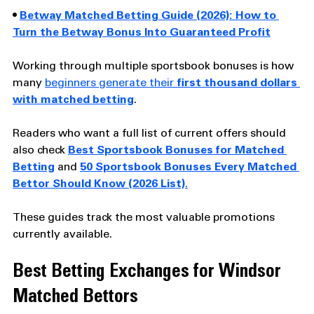
• 
Betway Matched Betting Guide (2026): How to 
Turn the Betway Bonus Into Guaranteed Profit
Working through multiple sportsbook bonuses is how 
many 
beginners generate their 
first thousand dollars 
with matched betting
.
Readers who want a full list of current offers should 
also check 
Best Sportsbook Bonuses for Matched 
Betting
 and 
50 Sportsbook Bonuses Every Matched 
Bettor Should Know (2026 List)
.
These guides track the most valuable promotions 
currently available.
Best Betting Exchanges for Windsor 
Matched Bettors