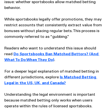
issue: whether sportsbooks allow matched betting 
behavior.
While sportsbooks legally offer promotions, they may 
restrict accounts that consistently extract value from 
bonuses without placing regular bets. This process is 
commonly referred to as “gubbing.”
Readers who want to understand this issue should 
read 
Do Sportsbooks Ban Matched Bettors? (And 
What To Do When They Do)
.
For a deeper legal explanation of matched betting in 
different jurisdictions, explore 
Is Matched Betting 
Legal in the US, UK, and Canada?
Understanding the legal environment is important 
because matched betting only works when users 
operate within the rules of licensed sportsbooks.