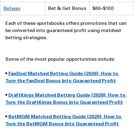
Betway
Bet & Get Bonus
$60–$100
Each of these sportsbooks offers promotions that can 
be converted into guaranteed profit using matched 
betting strategies.
Some of the most popular opportunities include:
• 
FanDuel Matched Betting Guide (2026): How to 
Turn the FanDuel Bonus Into Guaranteed Profit
• 
DraftKings Matched Betting Guide (2026): How to 
Turn the DraftKings Bonus Into Guaranteed Profit
• 
BetMGM Matched Betting Guide (2026): How to 
Turn the BetMGM Bonus Into Guaranteed Profit