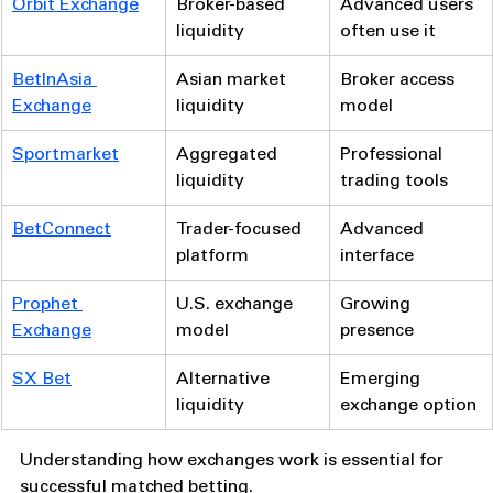
Orbit Exchange
Broker-based 
Advanced users 
liquidity
often use it
BetInAsia 
Asian market 
Broker access 
Exchange
liquidity
model
Sportmarket
Aggregated 
Professional 
liquidity
trading tools
BetConnect
Trader-focused 
Advanced 
platform
interface
Prophet 
U.S. exchange 
Growing 
Exchange
model
presence
SX Bet
Alternative 
Emerging 
liquidity
exchange option
Understanding how exchanges work is essential for 
successful matched betting.