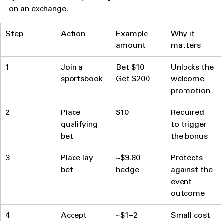
on an exchange.
Step
Action
Example 
Why it 
amount
matters
1
Join a 
Bet $10 
Unlocks the 
sportsbook
Get $200
welcome 
promotion
2
Place 
$10
Required 
qualifying 
to trigger 
bet
the bonus
3
Place lay 
~$9.80 
Protects 
bet
hedge
against the 
event 
outcome
4
Accept 
~$1–2
Small cost 