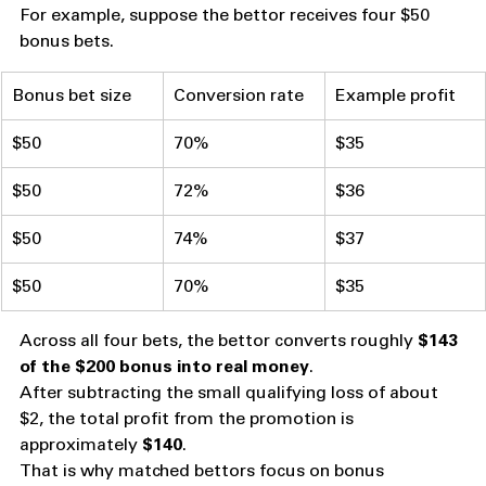
For example, suppose the bettor receives four $50 
bonus bets.
Bonus bet size
Conversion rate
Example profit
$50
70%
$35
$50
72%
$36
$50
74%
$37
$50
70%
$35
Across all four bets, the bettor converts roughly 
$143 
of the $200 bonus into real money
.
After subtracting the small qualifying loss of about 
$2, the total profit from the promotion is 
approximately 
$140
.
That is why matched bettors focus on bonus 