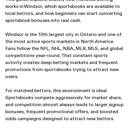
works in Windsor, which sportsbooks are available to 
local bettors, and how beginners can start converting 
sportsbook bonuses into real cash.
Windsor is the 10th largest city in Ontario and one of 
the most active sports markets in North America. 
Fans follow the NFL, NHL, NBA, MLB, MLS, and global 
competitions year-round. That constant sports 
activity creates deep betting markets and frequent 
promotions from sportsbooks trying to attract new 
users.
For matched bettors, this environment is ideal. 
Sportsbooks compete aggressively for market share, 
and competition almost always leads to larger signup 
bonuses, frequent promotional offers, and boosted 
odds campaigns designed to attract new bettors.