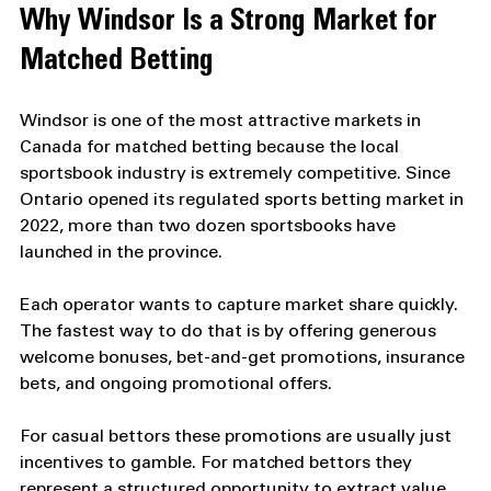
Why Windsor Is a Strong Market for 
Matched Betting
Windsor is one of the most attractive markets in 
Canada for matched betting because the local 
sportsbook industry is extremely competitive. Since 
Ontario opened its regulated sports betting market in 
2022, more than two dozen sportsbooks have 
launched in the province.
Each operator wants to capture market share quickly. 
The fastest way to do that is by offering generous 
welcome bonuses, bet-and-get promotions, insurance 
bets, and ongoing promotional offers.
For casual bettors these promotions are usually just 
incentives to gamble. For matched bettors they 
represent a structured opportunity to extract value.