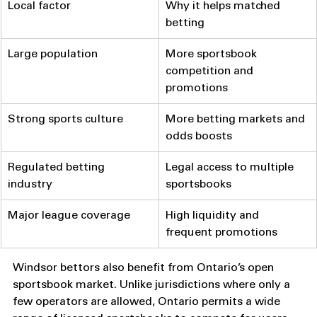
Local factor
Why it helps matched 
betting
Large population
More sportsbook 
competition and 
promotions
Strong sports culture
More betting markets and 
odds boosts
Regulated betting 
Legal access to multiple 
industry
sportsbooks
Major league coverage
High liquidity and 
frequent promotions
Windsor bettors also benefit from Ontario’s open 
sportsbook market. Unlike jurisdictions where only a 
few operators are allowed, Ontario permits a wide 