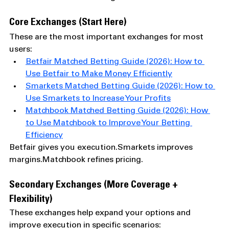
Core Exchanges (Start Here)
These are the most important exchanges for most 
users:
Betfair Matched Betting Guide (2026): How to 
Use Betfair to Make Money Efficiently
Smarkets Matched Betting Guide (2026): How to 
Use Smarkets to Increase Your Profits
Matchbook Matched Betting Guide (2026): How 
to Use Matchbook to Improve Your Betting 
Efficiency
Betfair gives you execution.Smarkets improves 
margins.Matchbook refines pricing.
Secondary Exchanges (More Coverage + 
Flexibility)
These exchanges help expand your options and 
improve execution in specific scenarios: