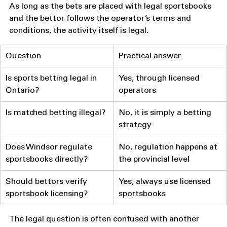
As long as the bets are placed with legal sportsbooks 
and the bettor follows the operator’s terms and 
conditions, the activity itself is legal.
Question
Practical answer
Is sports betting legal in 
Yes, through licensed 
Ontario?
operators
Is matched betting illegal?
No, it is simply a betting 
strategy
Does Windsor regulate 
No, regulation happens at 
sportsbooks directly?
the provincial level
Should bettors verify 
Yes, always use licensed 
sportsbook licensing?
sportsbooks
The legal question is often confused with another 