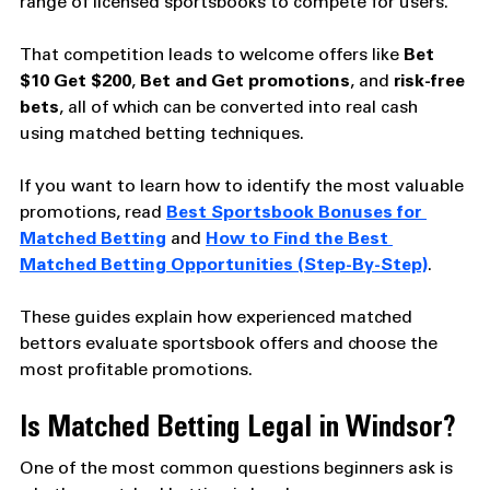
range of licensed sportsbooks to compete for users.
That competition leads to welcome offers like 
Bet 
$10 Get $200
, 
Bet and Get promotions
, and 
risk-free 
bets
, all of which can be converted into real cash 
using matched betting techniques.
If you want to learn how to identify the most valuable 
promotions, read 
Best Sportsbook Bonuses for 
Matched Betting
 and 
How to Find the Best 
Matched Betting Opportunities (Step-By-Step)
.
These guides explain how experienced matched 
bettors evaluate sportsbook offers and choose the 
most profitable promotions.
Is Matched Betting Legal in Windsor?
One of the most common questions beginners ask is 