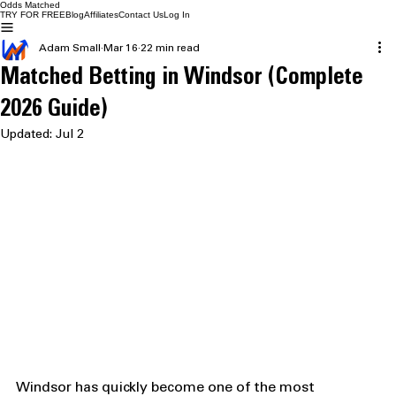
Odds Matched
TRY FOR FREE
Blog
Affiliates
Contact Us
Log In
Adam Small
Mar 16
22 min read
Matched Betting in Windsor (Complete
2026 Guide)
Updated:
Jul 2
Windsor has quickly become one of the most 