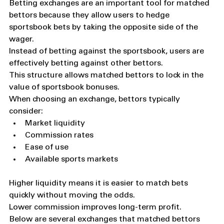
Betting exchanges are an important tool for matched 
bettors because they allow users to hedge 
sportsbook bets by taking the opposite side of the 
wager.
Instead of betting against the sportsbook, users are 
effectively betting against other bettors.
This structure allows matched bettors to lock in the 
value of sportsbook bonuses.
When choosing an exchange, bettors typically 
consider:
Market liquidity
Commission rates
Ease of use
Available sports markets
Higher liquidity means it is easier to match bets 
quickly without moving the odds.
Lower commission improves long-term profit.
Below are several exchanges that matched bettors 