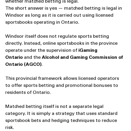
whether matched betting is legal.
The short answer is yes — matched betting is legal in 
Windsor as long as it is carried out using licensed 
sportsbooks operating in Ontario.
Windsor itself does not regulate sports betting 
directly. Instead, online sportsbooks in the province 
operate under the supervision of 
iGaming 
Ontario
 and the 
Alcohol and Gaming Commission of 
Ontario (AGCO)
.
This provincial framework allows licensed operators 
to offer sports betting and promotional bonuses to 
residents of Ontario.
Matched betting itself is not a separate legal 
category. It is simply a strategy that uses standard 
sportsbook bets and hedging techniques to reduce 
risk.