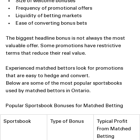
Size of welcome bonuses
Frequency of promotional offers
Liquidity of betting markets
Ease of converting bonus bets
The biggest headline bonus is not always the most 
valuable offer. Some promotions have restrictive 
terms that reduce their real value.
Experienced matched bettors look for promotions 
that are easy to hedge and convert.
Below are some of the most popular sportsbooks 
used by matched bettors in Ontario.
Popular Sportsbook Bonuses for Matched Betting
Sportsbook
Type of Bonus
Typical Profit 
From Matched 
Betting