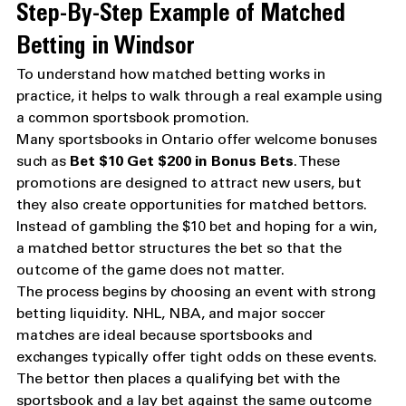
Step-By-Step Example of Matched 
Betting in Windsor
To understand how matched betting works in 
practice, it helps to walk through a real example using 
a common sportsbook promotion.
Many sportsbooks in Ontario offer welcome bonuses 
such as 
Bet $10 Get $200 in Bonus Bets
. These 
promotions are designed to attract new users, but 
they also create opportunities for matched bettors.
Instead of gambling the $10 bet and hoping for a win, 
a matched bettor structures the bet so that the 
outcome of the game does not matter.
The process begins by choosing an event with strong 
betting liquidity. NHL, NBA, and major soccer 
matches are ideal because sportsbooks and 
exchanges typically offer tight odds on these events.
The bettor then places a qualifying bet with the 
sportsbook and a lay bet against the same outcome 