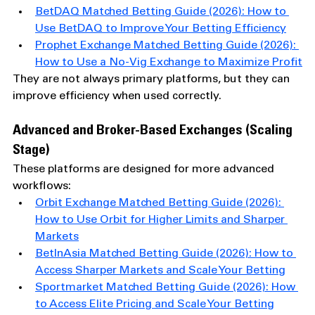
BetDAQ Matched Betting Guide (2026): How to 
Use BetDAQ to Improve Your Betting Efficiency
Prophet Exchange Matched Betting Guide (2026): 
How to Use a No-Vig Exchange to Maximize Profit
They are not always primary platforms, but they can 
improve efficiency when used correctly.
Advanced and Broker-Based Exchanges (Scaling 
Stage)
These platforms are designed for more advanced 
workflows:
Orbit Exchange Matched Betting Guide (2026): 
How to Use Orbit for Higher Limits and Sharper 
Markets
BetInAsia Matched Betting Guide (2026): How to 
Access Sharper Markets and Scale Your Betting
Sportmarket Matched Betting Guide (2026): How 
to Access Elite Pricing and Scale Your Betting