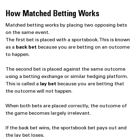
How Matched Betting Works
Matched betting works by placing two opposing bets 
on the same event.
The first bet is placed with a sportsbook. This is known 
as a 
back bet
 because you are betting on an outcome 
to happen.
The second bet is placed against the same outcome 
using a betting exchange or similar hedging platform. 
This is called a 
lay bet
 because you are betting that 
the outcome will not happen.
When both bets are placed correctly, the outcome of 
the game becomes largely irrelevant.
If the back bet wins, the sportsbook bet pays out and 
the lay bet loses.