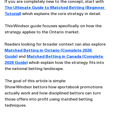
If you are completely new to the concept, start with 
The Ultimate Guide to Matched Betting (Beginner 
Tutorial)
 which explains the core strategy in detail. 
This Windsor guide focuses specifically on how the 
strategy applies to the Ontario market.
Readers looking for broader context can also explore 
Matched Betting in Ontario (Complete 2026 
Guide)
 and 
Matched Betting in Canada (Complete 
2026 Guide)
 which explain how the strategy fits into 
the national betting landscape.
The goal of this article is simple: 
Show Windsor bettors how sportsbook promotions 
actually work and how disciplined bettors can turn 
those offers into profit using matched betting 
techniques.