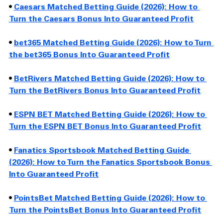
• 
Caesars Matched Betting Guide (2026): How to 
Turn the Caesars Bonus Into Guaranteed Profit
• 
bet365 Matched Betting Guide (2026): How to Turn 
the bet365 Bonus Into Guaranteed Profit
• 
BetRivers Matched Betting Guide (2026): How to 
Turn the BetRivers Bonus Into Guaranteed Profit
• 
ESPN BET Matched Betting Guide (2026): How to 
Turn the ESPN BET Bonus Into Guaranteed Profit
• 
Fanatics Sportsbook Matched Betting Guide 
(2026): How to Turn the Fanatics Sportsbook Bonus 
Into Guaranteed Profit
• 
PointsBet Matched Betting Guide (2026): How to 
Turn the PointsBet Bonus Into Guaranteed Profit