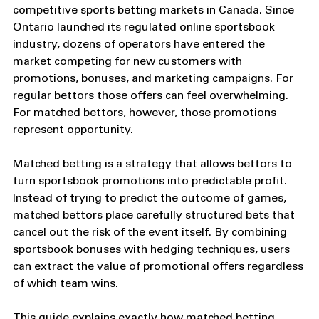
competitive sports betting markets in Canada. Since 
Ontario launched its regulated online sportsbook 
industry, dozens of operators have entered the 
market competing for new customers with 
promotions, bonuses, and marketing campaigns. For 
regular bettors those offers can feel overwhelming. 
For matched bettors, however, those promotions 
represent opportunity.
Matched betting is a strategy that allows bettors to 
turn sportsbook promotions into predictable profit. 
Instead of trying to predict the outcome of games, 
matched bettors place carefully structured bets that 
cancel out the risk of the event itself. By combining 
sportsbook bonuses with hedging techniques, users 
can extract the value of promotional offers regardless 
of which team wins.
This guide explains exactly how matched betting 