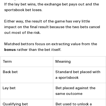
If the lay bet wins, the exchange bet pays out and the 
sportsbook bet loses.
Either way, the result of the game has very little 
impact on the final result because the two bets cancel 
out most of the risk.
Matched bettors focus on extracting value from the 
bonus
 rather than the bet itself.
Term
Meaning
Back bet
Standard bet placed with 
a sportsbook
Lay bet
Bet placed against the 
same outcome
Qualifying bet
Bet used to unlock a 