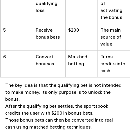
qualifying 
of 
loss
activating 
the bonus
5
Receive 
$200
The main 
bonus bets
source of 
value
6
Convert 
Matched 
Turns 
bonuses
betting
credits into 
cash
The key idea is that the qualifying bet is not intended 
to make money. Its only purpose is to unlock the 
bonus.
After the qualifying bet settles, the sportsbook 
credits the user with $200 in bonus bets.
Those bonus bets can then be converted into real 
cash using matched betting techniques.