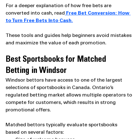
For a deeper explanation of how free bets are 
converted into cash, read
Free Bet Conversion: How 
to Turn Free Bets Into Cash
.
These tools and guides help beginners avoid mistakes 
and maximize the value of each promotion.
Best Sportsbooks for Matched 
Betting in Windsor
Windsor bettors have access to one of the largest 
selections of sportsbooks in Canada. Ontario’s 
regulated betting market allows multiple operators to 
compete for customers, which results in strong 
promotional offers.
Matched bettors typically evaluate sportsbooks 
based on several factors: