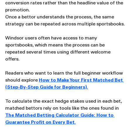
conversion rates rather than the headline value of the 
promotion.
Once a bettor understands the process, the same 
strategy can be repeated across multiple sportsbooks.
Windsor users often have access to many 
sportsbooks, which means the process can be 
repeated several times using different welcome 
offers.
Readers who want to learn the full beginner workflow 
should explore 
How to Make Your First Matched Bet 
(Step-By-Step Guide for Beginners)
.
To calculate the exact hedge stakes used in each bet, 
matched bettors rely on tools like the ones found in 
The Matched Betting Calculator Guide: How to 
Guarantee Profit on Every Bet
.