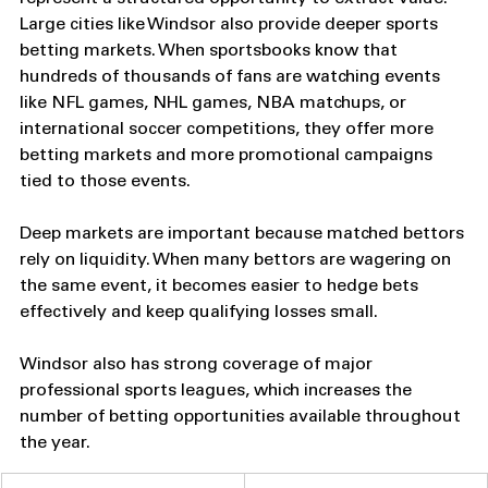
Large cities like Windsor also provide deeper sports 
betting markets. When sportsbooks know that 
hundreds of thousands of fans are watching events 
like NFL games, NHL games, NBA matchups, or 
international soccer competitions, they offer more 
betting markets and more promotional campaigns 
tied to those events.
Deep markets are important because matched bettors 
rely on liquidity. When many bettors are wagering on 
the same event, it becomes easier to hedge bets 
effectively and keep qualifying losses small.
Windsor also has strong coverage of major 
professional sports leagues, which increases the 
number of betting opportunities available throughout 
the year.