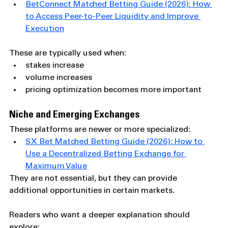
BetConnect Matched Betting Guide (2026): How 
to Access Peer-to-Peer Liquidity and Improve 
Execution
These are typically used when:
stakes increase
volume increases
pricing optimization becomes more important
Niche and Emerging Exchanges
These platforms are newer or more specialized:
SX Bet Matched Betting Guide (2026): How to 
Use a Decentralized Betting Exchange for 
Maximum Value
They are not essential, but they can provide 
additional opportunities in certain markets.
Readers who want a deeper explanation should 
explore: