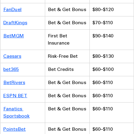
FanDuel
Bet & Get Bonus
$80–$120
DraftKings
Bet & Get Bonus
$70–$110
BetMGM
First Bet 
$90–$140
Insurance
Caesars
Risk-Free Bet
$80–$130
bet365
Bet Credits
$60–$100
BetRivers
Bet & Get Bonus
$60–$110
ESPN BET
Bet & Get Bonus
$60–$110
Fanatics 
Bet & Get Bonus
$60–$110
Sportsbook
PointsBet
Bet & Get Bonus
$60–$110