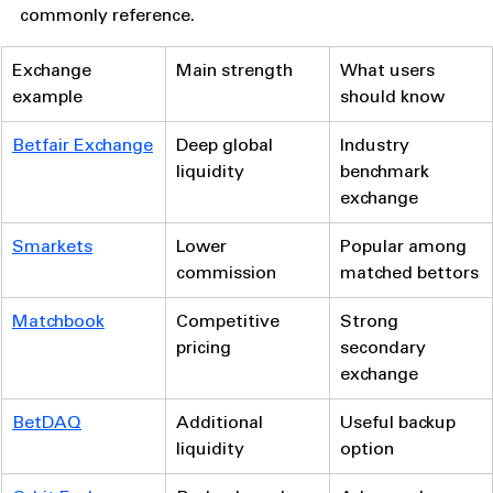
commonly reference.
Exchange 
Main strength
What users 
example
should know
Betfair Exchange
Deep global 
Industry 
liquidity
benchmark 
exchange
Smarkets
Lower 
Popular among 
commission
matched bettors
Matchbook
Competitive 
Strong 
pricing
secondary 
exchange
BetDAQ
Additional 
Useful backup 
liquidity
option