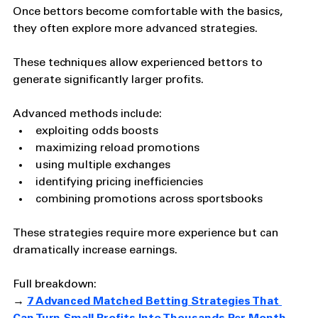
Once bettors become comfortable with the basics, 
they often explore more advanced strategies.
These techniques allow experienced bettors to 
generate significantly larger profits.
Advanced methods include:
exploiting odds boosts
maximizing reload promotions
using multiple exchanges
identifying pricing inefficiencies
combining promotions across sportsbooks
These strategies require more experience but can 
dramatically increase earnings.
Full breakdown:
→ 
7 Advanced Matched Betting Strategies That 