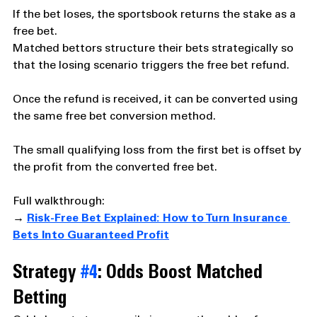
If the bet loses, the sportsbook returns the stake as a 
free bet.
Matched bettors structure their bets strategically so 
that the losing scenario triggers the free bet refund.
Once the refund is received, it can be converted using 
the same free bet conversion method.
The small qualifying loss from the first bet is offset by 
the profit from the converted free bet.
Full walkthrough:
→ 
Risk-Free Bet Explained: How to Turn Insurance 
Bets Into Guaranteed Profit
Strategy 
#4
: Odds Boost Matched 
Betting