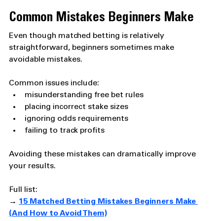
Common Mistakes Beginners Make
Even though matched betting is relatively 
straightforward, beginners sometimes make 
avoidable mistakes.
Common issues include:
misunderstanding free bet rules
placing incorrect stake sizes
ignoring odds requirements
failing to track profits
Avoiding these mistakes can dramatically improve 
your results.
Full list:
→ 
15 Matched Betting Mistakes Beginners Make 
(And How to Avoid Them)