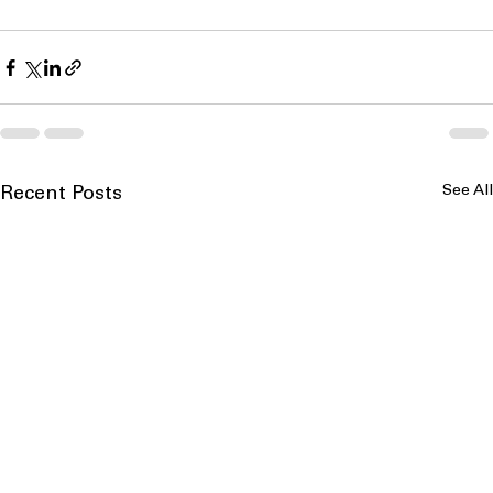
See All
Recent Posts