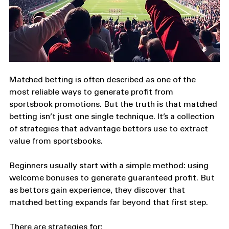
Matched betting is often described as one of the 
most reliable ways to generate profit from 
sportsbook promotions. But the truth is that matched 
betting isn’t just one single technique. It’s a collection 
of strategies that advantage bettors use to extract 
value from sportsbooks.
Beginners usually start with a simple method: using 
welcome bonuses to generate guaranteed profit. But 
as bettors gain experience, they discover that 
matched betting expands far beyond that first step.
There are strategies for: