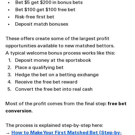
Bet $5 get $200 in bonus bets
Bet $100 get $100 free bet
Risk-free first bet
Deposit match bonuses
These offers create some of the largest profit 
opportunities available to new matched bettors.
A typical welcome bonus process works like this:
Deposit money at the sportsbook
Place a qualifying bet
Hedge the bet on a betting exchange
Receive the free bet reward
Convert the free bet into real cash
Most of the profit comes from the final step: 
free bet 
conversion
.
The process is explained step-by-step here:
→ 
How to Make Your First Matched Bet (Step-by-