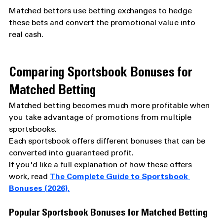
Matched bettors use betting exchanges to hedge 
these bets and convert the promotional value into 
real cash.
Comparing Sportsbook Bonuses for 
Matched Betting
Matched betting becomes much more profitable when 
you take advantage of promotions from multiple 
sportsbooks.
Each sportsbook offers different bonuses that can be 
converted into guaranteed profit.
If you'd like a full explanation of how these offers 
work, read 
The Complete Guide to Sportsbook 
Bonuses (2026)
.
Popular Sportsbook Bonuses for Matched Betting