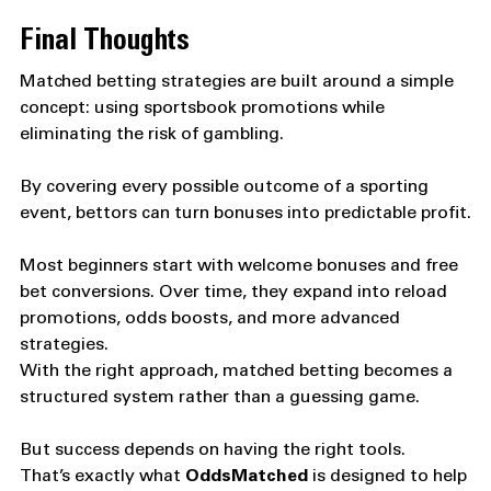
Final Thoughts
Matched betting strategies are built around a simple 
concept: using sportsbook promotions while 
eliminating the risk of gambling.
By covering every possible outcome of a sporting 
event, bettors can turn bonuses into predictable profit.
Most beginners start with welcome bonuses and free 
bet conversions. Over time, they expand into reload 
promotions, odds boosts, and more advanced 
strategies.
With the right approach, matched betting becomes a 
structured system rather than a guessing game.
But success depends on having the right tools.
That’s exactly what 
OddsMatched
 is designed to help 