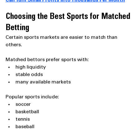
Can Turn Small Profits Into Thousands Per Month
Choosing the Best Sports for Matched 
Betting
Certain sports markets are easier to match than 
others.
Matched bettors prefer sports with:
high liquidity
stable odds
many available markets
Popular sports include:
soccer
basketball
tennis
baseball