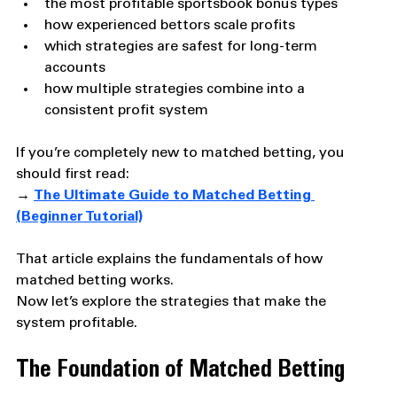
the most profitable sportsbook bonus types
how experienced bettors scale profits
which strategies are safest for long-term 
accounts
how multiple strategies combine into a 
consistent profit system
If you’re completely new to matched betting, you 
should first read:
→ 
The Ultimate Guide to Matched Betting 
(Beginner Tutorial)
That article explains the fundamentals of how 
matched betting works.
Now let’s explore the strategies that make the 
system profitable.
The Foundation of Matched Betting