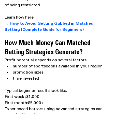
of being restricted.
Learn how here:
→ 
How to Avoid Getting Gubbed in Matched 
Betting (Complete Guide for Beginners)
How Much Money Can Matched 
Betting Strategies Generate?
Profit potential depends on several factors:
number of sportsbooks available in your region
promotion sizes
time invested
Typical beginner results look like:
First week :$1,000
First month:$5,000+
Experienced bettors using advanced strategies can 