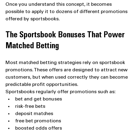
Once you understand this concept, it becomes 
possible to apply it to dozens of different promotions 
offered by sportsbooks.
The Sportsbook Bonuses That Power 
Matched Betting
Most matched betting strategies rely on sportsbook 
promotions. These offers are designed to attract new 
customers, but when used correctly they can become 
predictable profit opportunities.
Sportsbooks regularly offer promotions such as:
bet and get bonuses
risk-free bets
deposit matches
free bet promotions
boosted odds offers