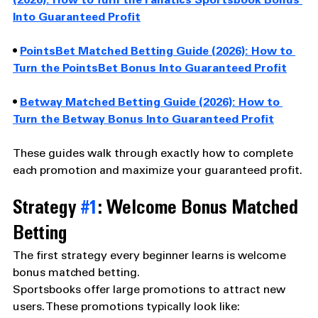
(2026): How to Turn the Fanatics Sportsbook Bonus 
Into Guaranteed Profit
• 
PointsBet Matched Betting Guide (2026): How to 
Turn the PointsBet Bonus Into Guaranteed Profit
• 
Betway Matched Betting Guide (2026): How to 
Turn the Betway Bonus Into Guaranteed Profit
These guides walk through exactly how to complete 
each promotion and maximize your guaranteed profit.
Strategy 
#1
: Welcome Bonus Matched 
Betting
The first strategy every beginner learns is welcome 
bonus matched betting.
Sportsbooks offer large promotions to attract new 
users. These promotions typically look like: