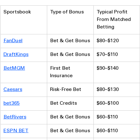
Sportsbook
Type of Bonus
Typical Profit 
From Matched 
Betting
FanDuel
Bet & Get Bonus
$80–$120
DraftKings
Bet & Get Bonus
$70–$110
BetMGM
First Bet 
$90–$140
Insurance
Caesars
Risk-Free Bet
$80–$130
bet365
Bet Credits
$60–$100
BetRivers
Bet & Get Bonus
$60–$110
ESPN BET
Bet & Get Bonus
$60–$110