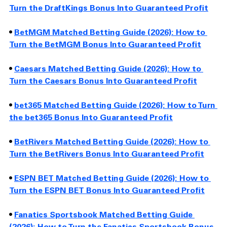
Turn the DraftKings Bonus Into Guaranteed Profit
• 
BetMGM Matched Betting Guide (2026): How to 
Turn the BetMGM Bonus Into Guaranteed Profit
• 
Caesars Matched Betting Guide (2026): How to 
Turn the Caesars Bonus Into Guaranteed Profit
• 
bet365 Matched Betting Guide (2026): How to Turn 
the bet365 Bonus Into Guaranteed Profit
• 
BetRivers Matched Betting Guide (2026): How to 
Turn the BetRivers Bonus Into Guaranteed Profit
• 
ESPN BET Matched Betting Guide (2026): How to 
Turn the ESPN BET Bonus Into Guaranteed Profit
• 
Fanatics Sportsbook Matched Betting Guide 