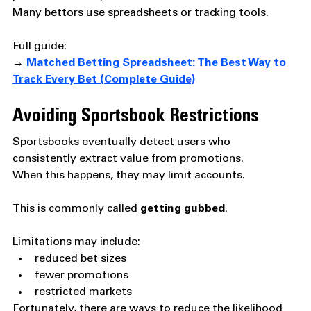
Many bettors use spreadsheets or tracking tools.
Full guide:
→ 
Matched Betting Spreadsheet: The Best Way to 
Track Every Bet (Complete Guide)
Avoiding Sportsbook Restrictions
Sportsbooks eventually detect users who 
consistently extract value from promotions.
When this happens, they may limit accounts.
This is commonly called 
getting gubbed
.
Limitations may include:
reduced bet sizes
fewer promotions
restricted markets
Fortunately, there are ways to reduce the likelihood 