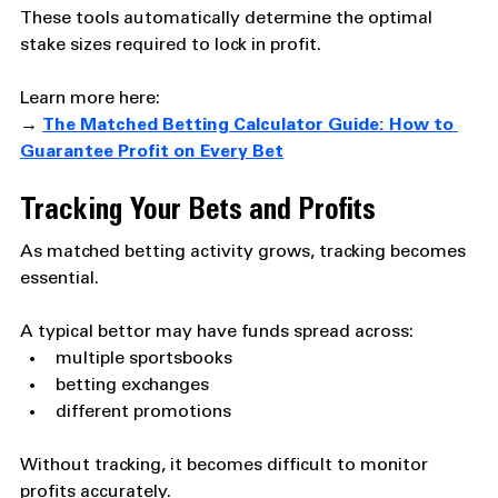
These tools automatically determine the optimal 
stake sizes required to lock in profit.
Learn more here:
→ 
The Matched Betting Calculator Guide: How to 
Guarantee Profit on Every Bet
Tracking Your Bets and Profits
As matched betting activity grows, tracking becomes 
essential.
A typical bettor may have funds spread across:
multiple sportsbooks
betting exchanges
different promotions
Without tracking, it becomes difficult to monitor 
profits accurately.