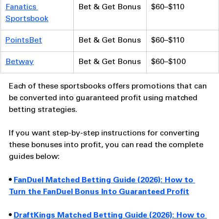
Fanatics 
Bet & Get Bonus
$60–$110
Sportsbook
PointsBet
Bet & Get Bonus
$60–$110
Betway
Bet & Get Bonus
$60–$100
Each of these sportsbooks offers promotions that can 
be converted into guaranteed profit using matched 
betting strategies.
If you want step-by-step instructions for converting 
these bonuses into profit, you can read the complete 
guides below:
• 
FanDuel Matched Betting Guide (2026): How to 
Turn the FanDuel Bonus Into Guaranteed Profit
• 
DraftKings Matched Betting Guide (2026): How to 