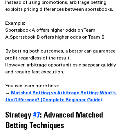
Instead of using promotions, arbitrage betting 
exploits pricing differences between sportsbooks.
Example:
Sportsbook A offers higher odds on Team 
A.Sportsbook B offers higher odds on Team B.
By betting both outcomes, a bettor can guarantee 
profit regardless of the result.
However, arbitrage opportunities disappear quickly 
and require fast execution.
You can learn more here:
→ 
Matched Betting vs Arbitrage Betting: What’s 
the Difference? (Complete Beginner Guide)
Strategy 
#7
: Advanced Matched 
Betting Techniques