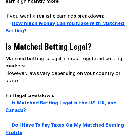
earn significantly more.
If you want a realistic earnings breakdown:
→ 
How Much Money Can You Make With Matched 
Betting?
Is Matched Betting Legal?
Matched betting is legal in most regulated betting 
markets.
However, laws vary depending on your country or 
state.
Full legal breakdown:
→ 
Is Matched Betting Legal in the US, UK, and 
Canada?
→ 
Do I Have To Pay Taxes On My Matched Betting 
Profits