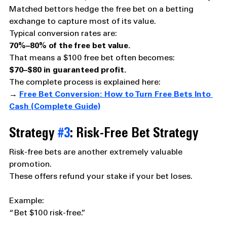
Matched bettors hedge the free bet on a betting 
exchange to capture most of its value.
Typical conversion rates are:
70%–80% of the free bet value.
That means a $100 free bet often becomes:
$70–$80 in guaranteed profit.
The complete process is explained here:
→ 
Free Bet Conversion: How to Turn Free Bets Into 
Cash (Complete Guide)
Strategy 
#3
: Risk-Free Bet Strategy
Risk-free bets are another extremely valuable 
promotion.
These offers refund your stake if your bet loses.
Example:
“Bet $100 risk-free.”