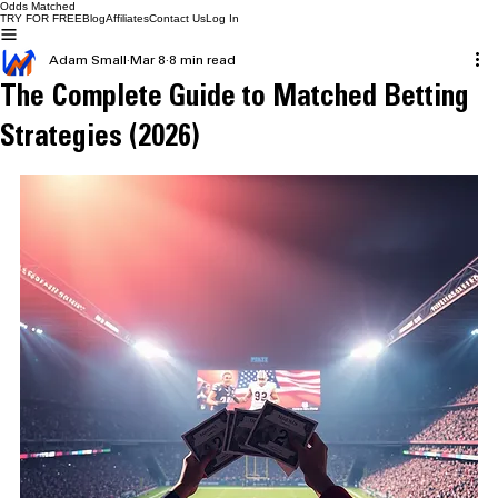
Odds Matched
TRY FOR FREE
Blog
Affiliates
Contact Us
Log In
Adam Small
Mar 8
8 min read
The Complete Guide to Matched Betting
Strategies (2026)