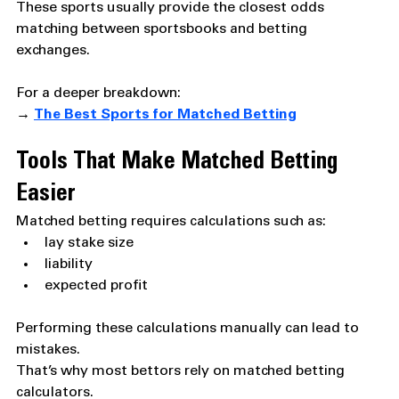
These sports usually provide the closest odds 
matching between sportsbooks and betting 
exchanges.
For a deeper breakdown:
→ 
The Best Sports for Matched Betting
Tools That Make Matched Betting 
Easier
Matched betting requires calculations such as:
lay stake size
liability
expected profit
Performing these calculations manually can lead to 
mistakes.
That’s why most bettors rely on matched betting 
calculators.