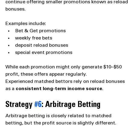
continue offering smaller promotions known as reload 
bonuses.
Examples include:
Bet & Get promotions
weekly free bets
deposit reload bonuses
special event promotions
While each promotion might only generate $10–$50 
profit, these offers appear regularly.
Experienced matched bettors rely on reload bonuses 
as a 
consistent long-term income source
.
Strategy 
#6
: Arbitrage Betting
Arbitrage betting is closely related to matched 
betting, but the profit source is slightly different.