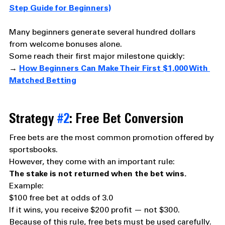
Step Guide for Beginners)
Many beginners generate several hundred dollars 
from welcome bonuses alone.
Some reach their first major milestone quickly:
→ 
How Beginners Can Make Their First $1,000 With 
Matched Betting
Strategy 
#2
: Free Bet Conversion
Free bets are the most common promotion offered by 
sportsbooks.
However, they come with an important rule:
The stake is not returned when the bet wins.
Example:
$100 free bet at odds of 3.0
If it wins, you receive $200 profit — not $300.
Because of this rule, free bets must be used carefully.