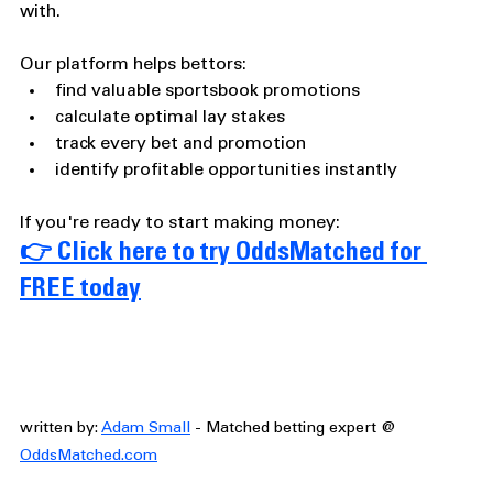
with.
Our platform helps bettors:
find valuable sportsbook promotions
calculate optimal lay stakes
track every bet and promotion
identify profitable opportunities instantly
If you're ready to start making money:
👉 Click here to try OddsMatched for 
FREE today
written by: 
Adam Small
 - Matched betting expert @ 
OddsMatched.com