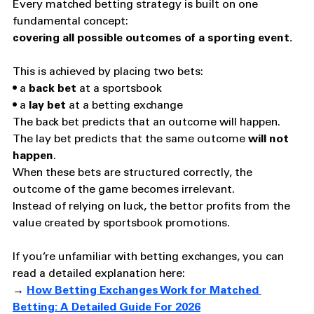
Every matched betting strategy is built on one 
fundamental concept:
covering all possible outcomes of a sporting event.
This is achieved by placing two bets:
• a 
back bet
 at a sportsbook
• a 
lay bet
 at a betting exchange
The back bet predicts that an outcome will happen.
The lay bet predicts that the same outcome 
will not 
happen
.
When these bets are structured correctly, the 
outcome of the game becomes irrelevant.
Instead of relying on luck, the bettor profits from the 
value created by sportsbook promotions.
If you’re unfamiliar with betting exchanges, you can 
read a detailed explanation here:
→ 
How Betting Exchanges Work for Matched 
Betting: A Detailed Guide For 2026