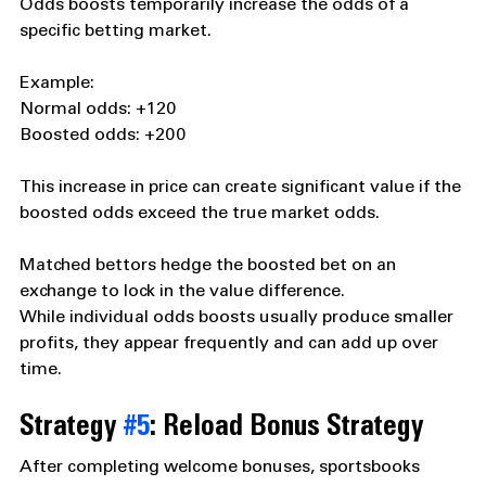
Odds boosts temporarily increase the odds of a 
specific betting market.
Example:
Normal odds: +120
Boosted odds: +200
This increase in price can create significant value if the 
boosted odds exceed the true market odds.
Matched bettors hedge the boosted bet on an 
exchange to lock in the value difference.
While individual odds boosts usually produce smaller 
profits, they appear frequently and can add up over 
time.
Strategy 
#5
: Reload Bonus Strategy
After completing welcome bonuses, sportsbooks 