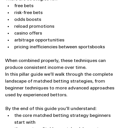
free bets
risk-free bets
odds boosts
reload promotions
casino offers
arbitrage opportunities
pricing inefficiencies between sportsbooks
When combined properly, these techniques can 
produce consistent income over time.
In this pillar guide we’ll walk through the complete 
landscape of matched betting strategies, from 
beginner techniques to more advanced approaches 
used by experienced bettors.
By the end of this guide you’ll understand:
the core matched betting strategy beginners 
start with