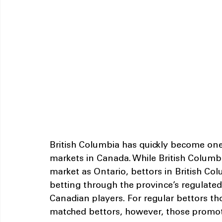
British Columbia has quickly become one
markets in Canada. While British Colum
market as Ontario, bettors in British Colu
betting through the province’s regulate
Canadian players. For regular bettors th
matched bettors, however, those promot