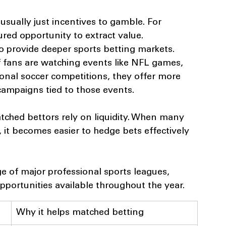
usually just incentives to gamble. For 
red opportunity to extract value.
so provide deeper sports betting markets. 
 fans are watching events like NFL games, 
nal soccer competitions, they offer more 
ampaigns tied to those events.
ched bettors rely on liquidity. When many 
it becomes easier to hedge bets effectively 
e of major professional sports leagues, 
pportunities available throughout the year.
Why it helps matched betting