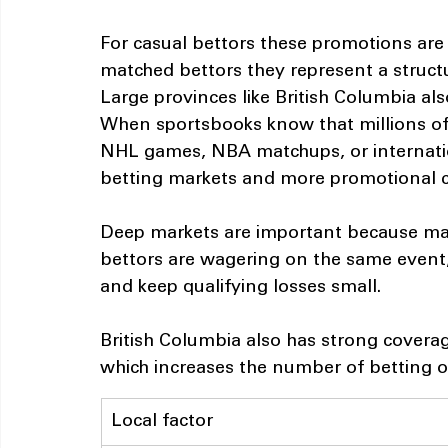
For casual bettors these promotions are 
matched bettors they represent a structu
Large provinces like British Columbia al
When sportsbooks know that millions of
NHL games, NBA matchups, or internatio
betting markets and more promotional c
Deep markets are important because mat
bettors are wagering on the same event, 
and keep qualifying losses small.
British Columbia also has strong coverag
which increases the number of betting o
Local factor