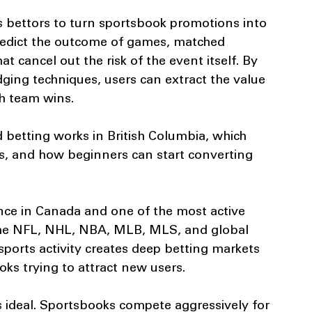
s bettors to turn sportsbook promotions into 
 predict the outcome of games, matched 
at cancel out the risk of the event itself. By 
ing techniques, users can extract the value 
ch team wins.
 betting works in British Columbia, which 
rs, and how beginners can start converting 
ince in Canada and one of the most active 
the NFL, NHL, NBA, MLB, MLS, and global 
ports activity creates deep betting markets 
s trying to attract new users.
s ideal. Sportsbooks compete aggressively for 