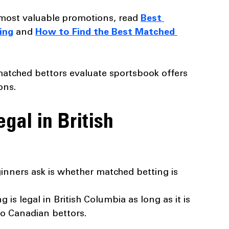
 most valuable promotions, read 
Best 
ing
 and 
How to Find the Best Matched 
atched bettors evaluate sportsbook offers 
ons.
gal in British 
ners ask is whether matched betting is 
is legal in British Columbia as long as it is 
to Canadian bettors.