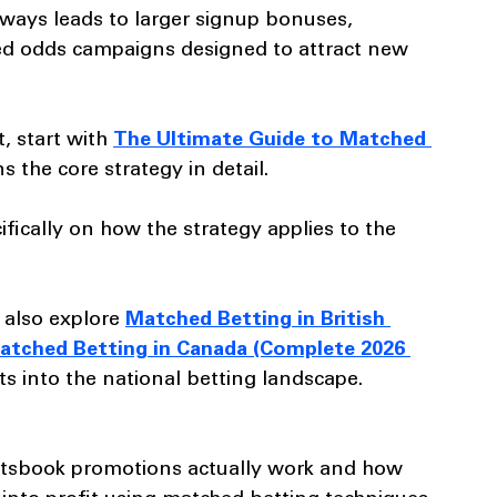
ways leads to larger signup bonuses, 
ed odds campaigns designed to attract new 
, start with 
The Ultimate Guide to Matched 
s the core strategy in detail. 
fically on how the strategy applies to the 
also explore 
Matched Betting in British 
atched Betting in Canada (Complete 2026 
ts into the national betting landscape.
rtsbook promotions actually work and how 