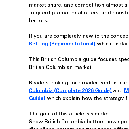
market share, and competition almost al
frequent promotional offers, and boost
bettors.
If you are completely new to the concept
Betting (Beginner Tutorial)
 which explain
This British Columbia guide focuses speci
British Columbian market.
Readers looking for broader context can 
Columbia (Complete 2026 Guide)
 and 
M
Guide)
 which explain how the strategy fi
The goal of this article is simple: 
Show British Columbia bettors how spo