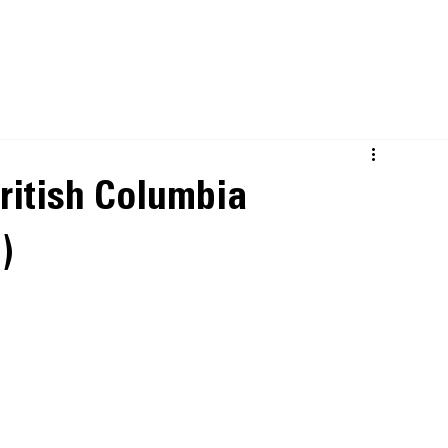
ritish Columbia
)