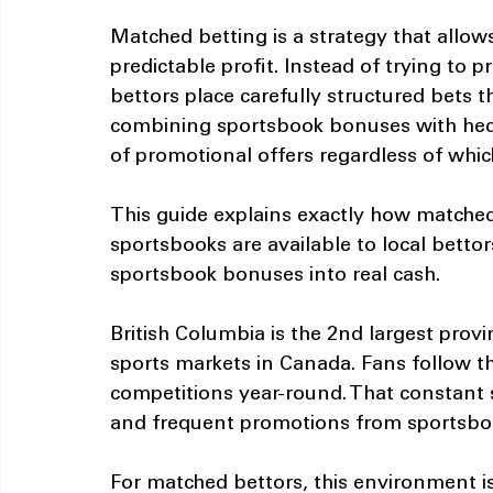
Matched betting is a strategy that allow
predictable profit. Instead of trying to
bettors place carefully structured bets th
combining sportsbook bonuses with hedg
of promotional offers regardless of whi
This guide explains exactly how matched
sportsbooks are available to local betto
sportsbook bonuses into real cash.
British Columbia is the 2nd largest prov
sports markets in Canada. Fans follow 
competitions year-round. That constant s
and frequent promotions from sportsbook
For matched bettors, this environment i