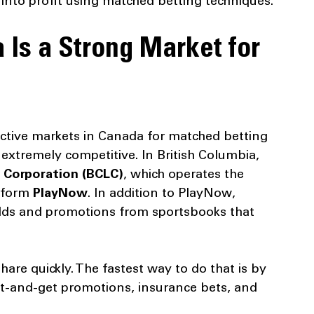
 into profit using matched betting techniques.
Is a Strong Market for 
active markets in Canada for matched betting 
 extremely competitive. In British Columbia, 
 Corporation (BCLC)
, which operates the 
tform 
PlayNow
. In addition to PlayNow, 
ds and promotions from sportsbooks that 
are quickly. The fastest way to do that is by 
-and-get promotions, insurance bets, and 