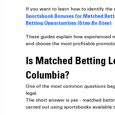
If you want to learn how to identify the
Sportsbook Bonuses for Matched Bett
Betting Opportunities (Step-By-Step)
.
These guides explain how experienced m
and choose the most profitable promoti
Is Matched Betting Le
Columbia?
One of the most common questions begin
legal.
The short answer is yes - matched betting 
carried out using sportsbooks available 