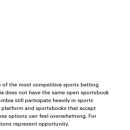
 of the most competitive sports betting 
bia does not have the same open sportsbook 
mbia still participate heavily in sports 
d platform and sportsbooks that accept 
ose options can feel overwhelming. For 
ions represent opportunity.