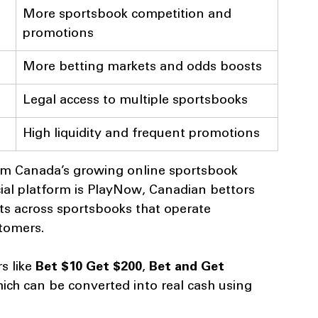
More sportsbook competition and 
promotions
More betting markets and odds boosts
Legal access to multiple sportsbooks
High liquidity and frequent promotions
rom Canada’s growing online sportsbook 
cial platform is PlayNow, Canadian bettors 
s across sportsbooks that operate 
tomers.
 like 
Bet $10 Get $200
, 
Bet and Get 
which can be converted into real cash using 