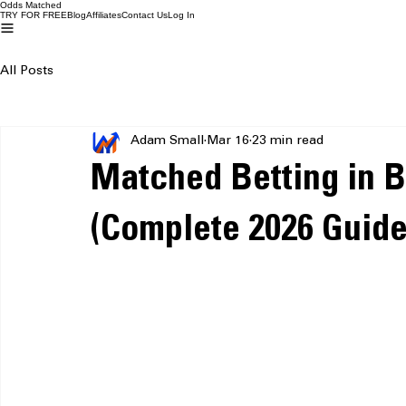
Odds Matched
TRY FOR FREE
Blog
Affiliates
Contact Us
Log In
All Posts
Adam Small
Mar 16
23 min read
Matched Betting in B
(Complete 2026 Guide