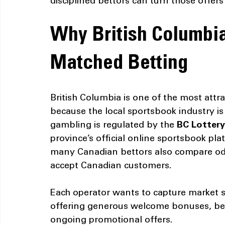
disciplined bettors can turn those offers
Why British Columbia 
Matched Betting
British Columbia is one of the most attr
because the local sportsbook industry is
gambling is regulated by the 
BC Lottery
province’s official online sportsbook pla
many Canadian bettors also compare od
accept Canadian customers.
Each operator wants to capture market sh
offering generous welcome bonuses, bet
ongoing promotional offers.