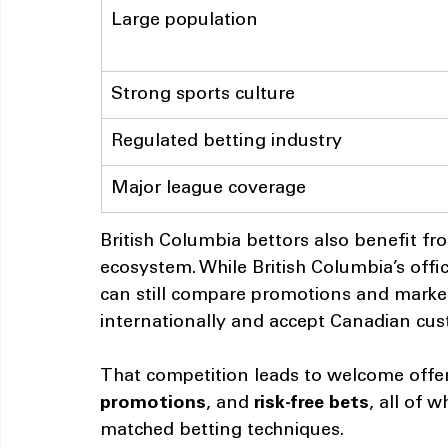
Large population
Strong sports culture
Regulated betting industry
Major league coverage
British Columbia bettors also benefit f
ecosystem. While British Columbia’s offi
can still compare promotions and market
internationally and accept Canadian cus
That competition leads to welcome offers
promotions
, and 
risk-free bets
, all of 
matched betting techniques.