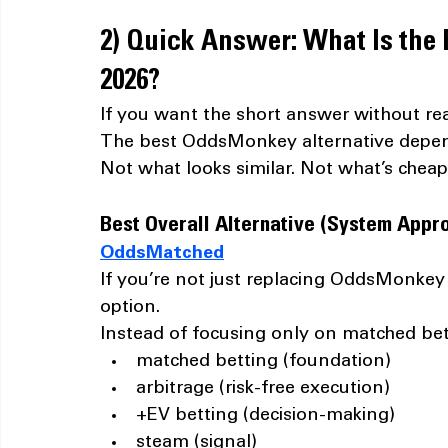
2) Quick Answer: What Is the 
2026?
If you want the short answer without read
The best OddsMonkey alternative depend
Not what looks similar. Not what’s cheape
Best Overall Alternative (System Appr
OddsMatched
If you’re not just replacing OddsMonkey 
option.
Instead of focusing only on matched bett
matched betting (foundation)
arbitrage (risk-free execution)
+EV betting (decision-making)
steam (signal)