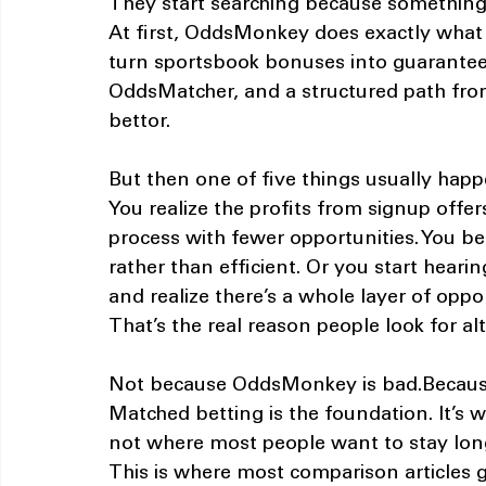
They start searching because something s
At first, OddsMonkey does exactly what i
turn sportsbook bonuses into guaranteed 
OddsMatcher, and a structured path fr
bettor.
But then one of five things usually happ
You realize the profits from signup offers
process with fewer opportunities. You be
rather than efficient. Or you start hear
and realize there’s a whole layer of oppo
That’s the real reason people look for al
Not because OddsMonkey is bad.Because 
Matched betting is the foundation. It’s w
not where most people want to stay lon
This is where most comparison articles ge