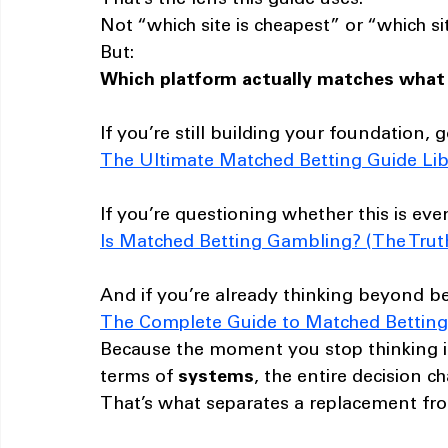
Not “which site is cheapest” or “which sit
But:
Which platform actually matches what
If you’re still building your foundation, 
The Ultimate Matched Betting Guide Lib
If you’re questioning whether this is ev
Is Matched Betting Gambling? (The Trut
And if you’re already thinking beyond be
The Complete Guide to Matched Betting 
Because the moment you stop thinking in
terms of 
systems
, the entire decision c
That’s what separates a replacement fr