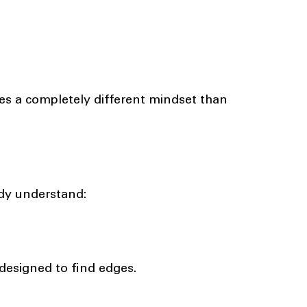
ires a completely different mindset than 
ady understand:
s designed to find edges.