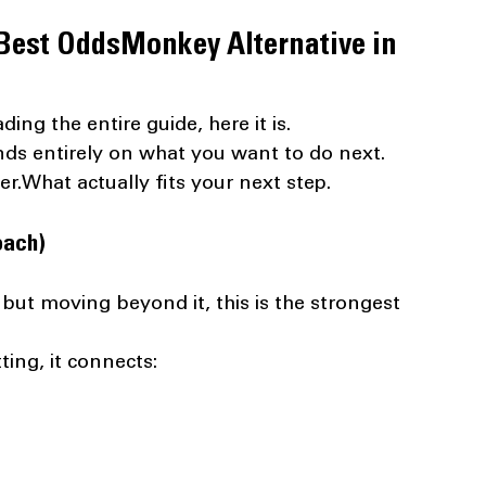
Best OddsMonkey Alternative in 
ing the entire guide, here it is.
s entirely on what you want to do next.
r.What actually fits your next step.
oach)
but moving beyond it, this is the strongest 
ing, it connects: