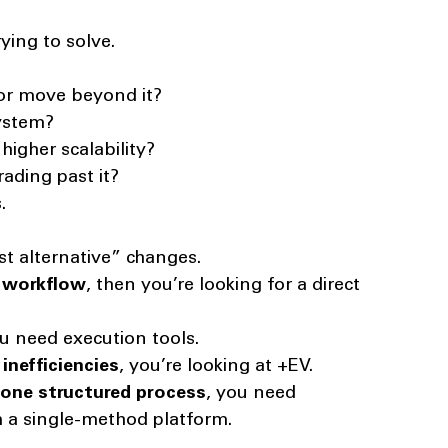
rying to solve.
 or move beyond it?
system?
higher scalability?
ading past it?
.
t alternative” changes.
 workflow
, then you’re looking for a direct 
ou need execution tools.
inefficiencies
, you’re looking at +EV.
 one structured process
, you need 
 a single-method platform.