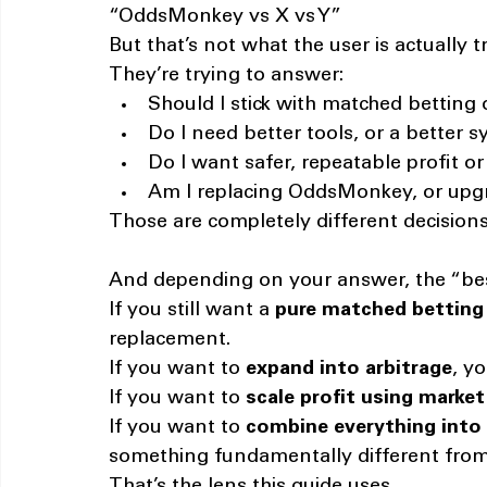
“OddsMonkey vs X vs Y”
But that’s not what the user is actually t
They’re trying to answer:
Should I stick with matched betting
Do I need better tools, or a better 
Do I want safer, repeatable profit or 
Am I replacing OddsMonkey, or upgr
Those are completely different decisions
And depending on your answer, the “bes
If you still want a 
pure matched betting
replacement.
If you want to 
expand into arbitrage
, y
If you want to 
scale profit using market 
If you want to 
combine everything into
something fundamentally different from
That’s the lens this guide uses.