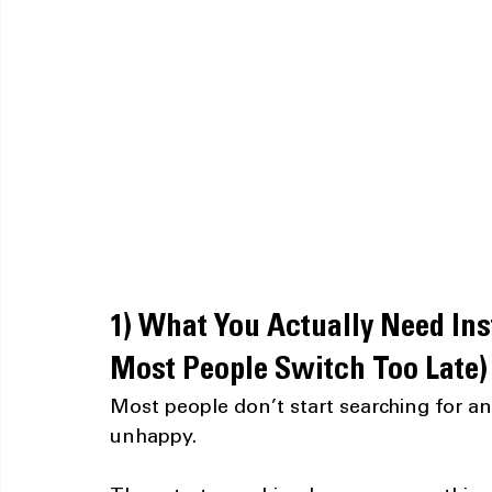
1) What You Actually Need In
Most People Switch Too Late)
Most people don’t start searching for a
unhappy.