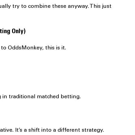
lly try to combine these anyway. This just 
ting Only)
to OddsMonkey, this is it.
ng in traditional matched betting.
ive. It’s a shift into a different strategy.