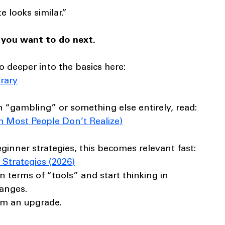
e looks similar.”
 you want to do next.
go deeper into the basics here:
rary
en “gambling” or something else entirely, read:
h Most People Don’t Realize)
ginner strategies, this becomes relevant fast:
Strategies (2026)
 terms of “tools” and start thinking in 
hanges.
om an upgrade.