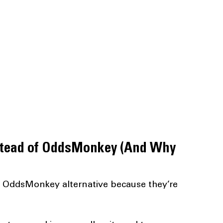
stead of OddsMonkey (And Why 
n OddsMonkey alternative because they’re 