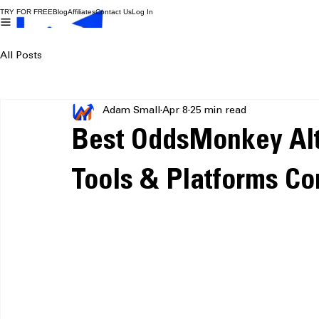
Odds Matched
TRY FOR FREE
Blog
Affiliates
Contact Us
Log In
All Posts
Adam Small
Apr 8
25 min read
Best OddsMonkey Alte
Tools & Platforms C