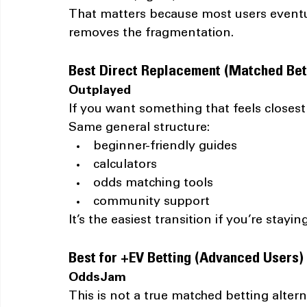
That matters because most users eventua
removes the fragmentation.
Best Direct Replacement (Matched Bet
Outplayed
If you want something that feels closest 
Same general structure:
beginner-friendly guides
calculators
odds matching tools
community support
It’s the easiest transition if you’re stayi
Best for +EV Betting (Advanced Users)
OddsJam
This is not a true matched betting alternat