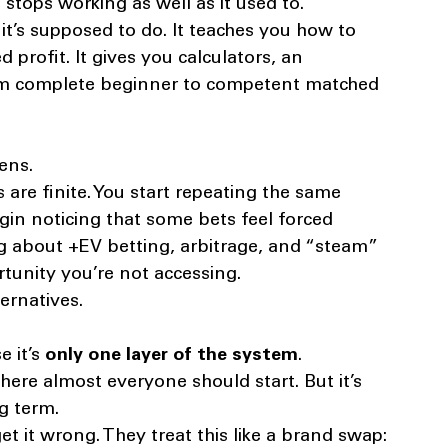
tops working as well as it used to.
t’s supposed to do. It teaches you how to 
profit. It gives you calculators, an 
om complete beginner to competent matched 
ens.
 are finite. You start repeating the same 
gin noticing that some bets feel forced 
ing about +EV betting, arbitrage, and “steam” 
rtunity you’re not accessing.
ternatives.
it’s 
only one layer of the system
.
here almost everyone should start. But it’s 
g term.
t it wrong. They treat this like a brand swap: