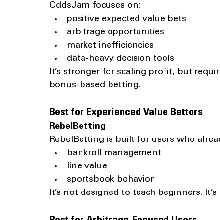
OddsJam focuses on:
positive expected value bets
arbitrage opportunities
market inefficiencies
data-heavy decision tools
It’s stronger for scaling profit, but requ
bonus-based betting.
Best for Experienced Value Bettors
RebelBetting
RebelBetting is built for users who alre
bankroll management
line value
sportsbook behavior
It’s not designed to teach beginners. It’