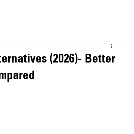
rnatives (2026)- Better
ompared