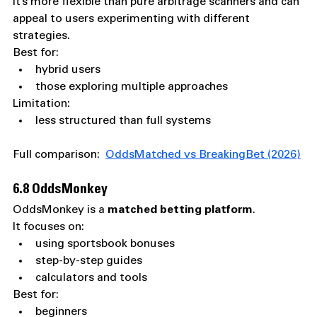
It’s more flexible than pure arbitrage scanners and can 
appeal to users experimenting with different 
strategies.
Best for:
hybrid users
those exploring multiple approaches
Limitation:
less structured than full systems
Full comparison:  
OddsMatched vs BreakingBet (2026)
6.8 OddsMonkey
OddsMonkey is a 
matched betting platform
.
It focuses on:
using sportsbook bonuses
step-by-step guides
calculators and tools
Best for:
beginners