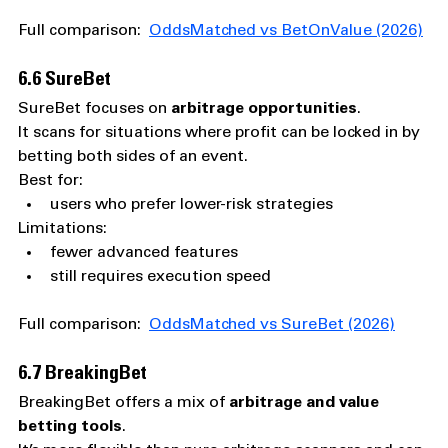
Full comparison:  
OddsMatched vs BetOnValue (2026)
6.6 SureBet
SureBet focuses on 
arbitrage opportunities
.
It scans for situations where profit can be locked in by 
betting both sides of an event.
Best for:
users who prefer lower-risk strategies
Limitations:
fewer advanced features
still requires execution speed
Full comparison:  
OddsMatched vs SureBet (2026)
6.7 BreakingBet
BreakingBet offers a mix of 
arbitrage and value 
betting tools
.