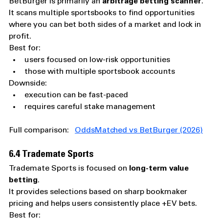
BetBurger is primarily an 
arbitrage betting scanner
.
It scans multiple sportsbooks to find opportunities 
where you can bet both sides of a market and lock in 
profit.
Best for:
users focused on low-risk opportunities
those with multiple sportsbook accounts
Downside:
execution can be fast-paced
requires careful stake management
Full comparison:   
OddsMatched vs BetBurger (2026)
6.4 Trademate Sports
Trademate Sports is focused on 
long-term value 
betting
.
It provides selections based on sharp bookmaker 
pricing and helps users consistently place +EV bets.
Best for: