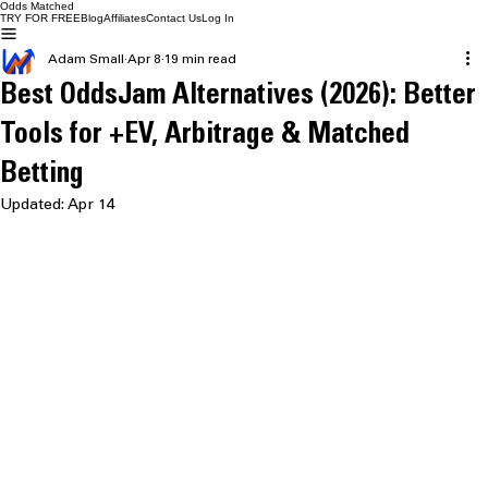
Odds Matched
TRY FOR FREE
Blog
Affiliates
Contact Us
Log In
Adam Small
Apr 8
19 min read
Best OddsJam Alternatives (2026): Better
Tools for +EV, Arbitrage & Matched
Betting
Updated:
Apr 14