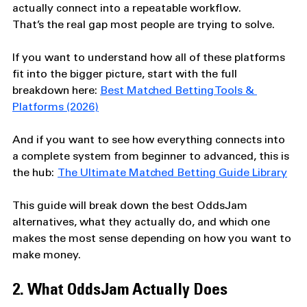
actually connect into a repeatable workflow.
That’s the real gap most people are trying to solve.
If you want to understand how all of these platforms 
fit into the bigger picture, start with the full 
breakdown here: 
Best Matched Betting Tools & 
Platforms (2026)
And if you want to see how everything connects into 
a complete system from beginner to advanced, this is 
the hub:  
The Ultimate Matched Betting Guide Library
This guide will break down the best OddsJam 
alternatives, what they actually do, and which one 
makes the most sense depending on how you want to 
make money.
2. What OddsJam Actually Does