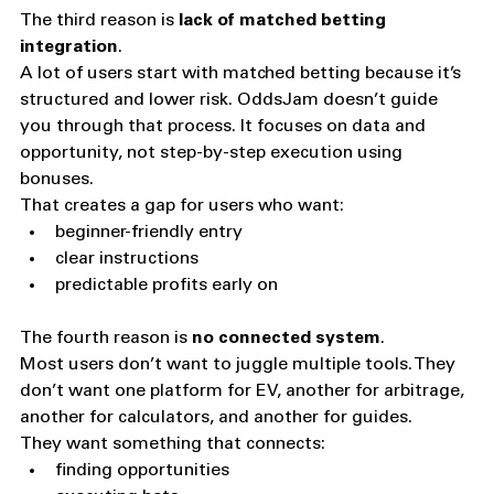
The third reason is 
lack of matched betting 
integration
.
A lot of users start with matched betting because it’s 
structured and lower risk. OddsJam doesn’t guide 
you through that process. It focuses on data and 
opportunity, not step-by-step execution using 
bonuses.
That creates a gap for users who want:
beginner-friendly entry
clear instructions
predictable profits early on
The fourth reason is 
no connected system
.
Most users don’t want to juggle multiple tools. They 
don’t want one platform for EV, another for arbitrage, 
another for calculators, and another for guides.
They want something that connects:
finding opportunities