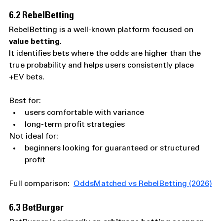
6.2 RebelBetting
RebelBetting is a well-known platform focused on 
value betting
.
It identifies bets where the odds are higher than the 
true probability and helps users consistently place 
+EV bets.
Best for:
users comfortable with variance
long-term profit strategies
Not ideal for:
beginners looking for guaranteed or structured 
profit
Full comparison:  
OddsMatched vs RebelBetting (2026)
6.3 BetBurger