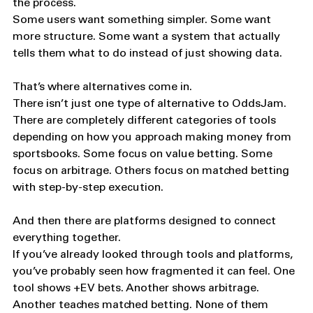
the process.
Some users want something simpler. Some want 
more structure. Some want a system that actually 
tells them what to do instead of just showing data.
That’s where alternatives come in.
There isn’t just one type of alternative to OddsJam. 
There are completely different categories of tools 
depending on how you approach making money from 
sportsbooks. Some focus on value betting. Some 
focus on arbitrage. Others focus on matched betting 
with step-by-step execution.
And then there are platforms designed to connect 
everything together.
If you’ve already looked through tools and platforms, 
you’ve probably seen how fragmented it can feel. One 
tool shows +EV bets. Another shows arbitrage. 
Another teaches matched betting. None of them 