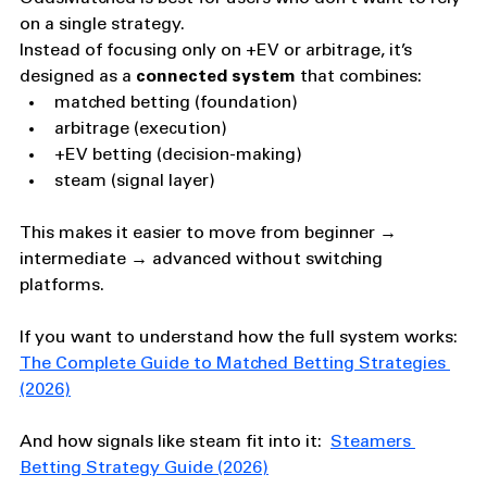
on a single strategy.
Instead of focusing only on +EV or arbitrage, it’s 
designed as a 
connected system
 that combines:
matched betting (foundation)
arbitrage (execution)
+EV betting (decision-making)
steam (signal layer)
This makes it easier to move from beginner → 
intermediate → advanced without switching 
platforms.
If you want to understand how the full system works:  
The Complete Guide to Matched Betting Strategies 
(2026)
And how signals like steam fit into it:  
Steamers 
Betting Strategy Guide (2026)