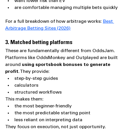
want lower risk than EV
are comfortable managing multiple bets quickly
For a full breakdown of how arbitrage works: 
Best 
Arbitrage Betting Sites (2026)
3. Matched betting platforms
These are fundamentally different from OddsJam.
Platforms like OddsMonkey and Outplayed are built 
around 
using sportsbook bonuses to generate 
profit
. They provide:
step-by-step guides
calculators
structured workflows
This makes them:
the most beginner-friendly
the most predictable starting point
less reliant on interpreting data
They focus on execution, not just opportunity.