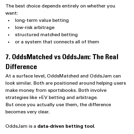
The best choice depends entirely on whether you 
want:
long-term value betting
low-risk arbitrage
structured matched betting
or a system that connects all of them
7. OddsMatched vs OddsJam: The Real 
Difference
At a surface level, OddsMatched and OddsJam can 
look similar. Both are positioned around helping users 
make money from sportsbooks. Both involve 
strategies like +EV betting and arbitrage.
But once you actually use them, the difference 
becomes very clear.
OddsJam is a 
data-driven betting tool
.