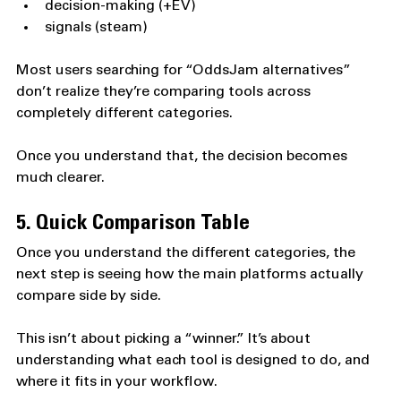
decision-making (+EV)
signals (steam)
Most users searching for “OddsJam alternatives” 
don’t realize they’re comparing tools across 
completely different categories.
Once you understand that, the decision becomes 
much clearer.
5. Quick Comparison Table
Once you understand the different categories, the 
next step is seeing how the main platforms actually 
compare side by side.
This isn’t about picking a “winner.” It’s about 
understanding what each tool is designed to do, and 
where it fits in your workflow.