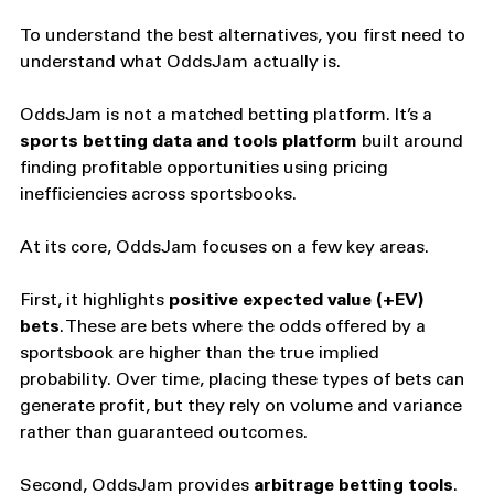
To understand the best alternatives, you first need to 
understand what OddsJam actually is.
OddsJam is not a matched betting platform. It’s a 
sports betting data and tools platform
 built around 
finding profitable opportunities using pricing 
inefficiencies across sportsbooks.
At its core, OddsJam focuses on a few key areas.
First, it highlights 
positive expected value (+EV) 
bets
. These are bets where the odds offered by a 
sportsbook are higher than the true implied 
probability. Over time, placing these types of bets can 
generate profit, but they rely on volume and variance 
rather than guaranteed outcomes.
Second, OddsJam provides 
arbitrage betting tools
. 