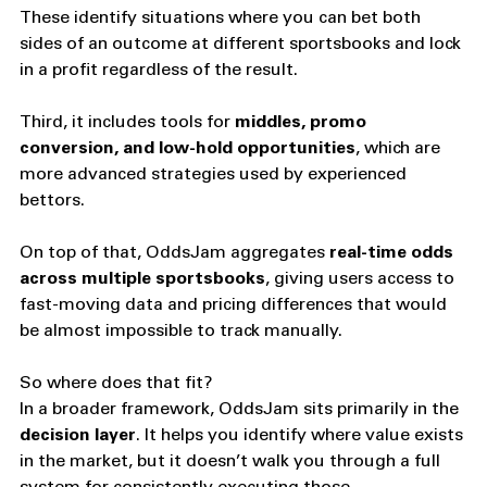
These identify situations where you can bet both 
sides of an outcome at different sportsbooks and lock 
in a profit regardless of the result.
Third, it includes tools for 
middles, promo 
conversion, and low-hold opportunities
, which are 
more advanced strategies used by experienced 
bettors.
On top of that, OddsJam aggregates 
real-time odds 
across multiple sportsbooks
, giving users access to 
fast-moving data and pricing differences that would 
be almost impossible to track manually.
So where does that fit?
In a broader framework, OddsJam sits primarily in the 
decision layer
. It helps you identify where value exists 
in the market, but it doesn’t walk you through a full 