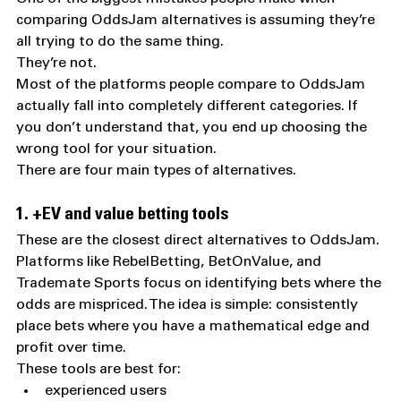
comparing OddsJam alternatives is assuming they’re 
all trying to do the same thing.
They’re not.
Most of the platforms people compare to OddsJam 
actually fall into completely different categories. If 
you don’t understand that, you end up choosing the 
wrong tool for your situation.
There are four main types of alternatives.
1. +EV and value betting tools
These are the closest direct alternatives to OddsJam.
Platforms like RebelBetting, BetOnValue, and 
Trademate Sports focus on identifying bets where the 
odds are mispriced. The idea is simple: consistently 
place bets where you have a mathematical edge and 
profit over time.
These tools are best for:
experienced users