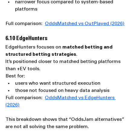
narrower focus compared to system-based 
platforms
Full comparison:  
OddsMatched vs OutPlayed (2026)
6.10 EdgeHunters
EdgeHunters focuses on 
matched betting and 
structured betting strategies
.
It’s positioned closer to matched betting platforms 
than +EV tools.
Best for:
users who want structured execution
those not focused on heavy data analysis
Full comparison:  
OddsMatched vs EdgeHunters 
(2026)
This breakdown shows that “OddsJam alternatives” 
are not all solving the same problem.