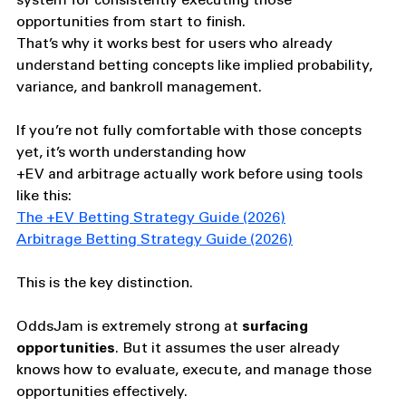
system for consistently executing those 
opportunities from start to finish.
That’s why it works best for users who already 
understand betting concepts like implied probability, 
variance, and bankroll management.
If you’re not fully comfortable with those concepts 
yet, it’s worth understanding how 
+EV and arbitrage actually work before using tools 
like this:
The +EV Betting Strategy Guide (2026)
Arbitrage Betting Strategy Guide (2026)
This is the key distinction.
OddsJam is extremely strong at 
surfacing 
opportunities
. But it assumes the user already 
knows how to evaluate, execute, and manage those 
opportunities effectively.