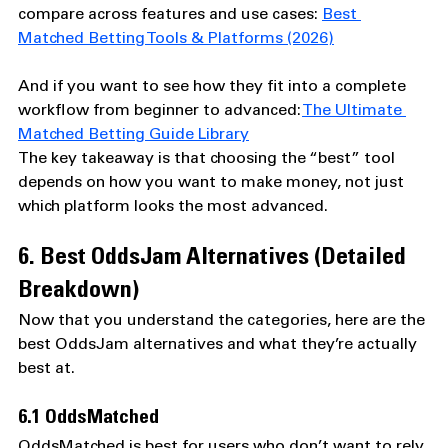
compare across features and use cases: 
Best 
Matched Betting Tools & Platforms (2026)
And if you want to see how they fit into a complete 
workflow from beginner to advanced: 
The Ultimate 
Matched Betting Guide Library
The key takeaway is that choosing the “best” tool 
depends on how you want to make money, not just 
which platform looks the most advanced.
6. Best OddsJam Alternatives (Detailed 
Breakdown)
Now that you understand the categories, here are the 
best OddsJam alternatives and what they’re actually 
best at.
6.1 OddsMatched
OddsMatched is best for users who don’t want to rely 