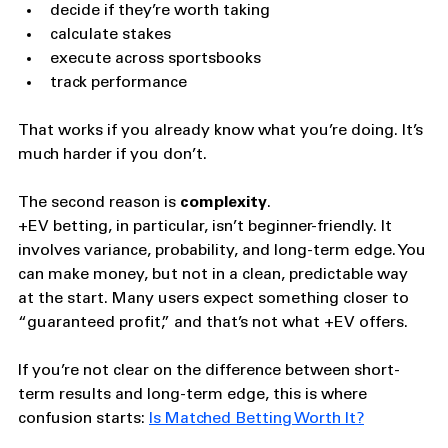
decide if they’re worth taking
calculate stakes
execute across sportsbooks
track performance
That works if you already know what you’re doing. It’s 
much harder if you don’t.
The second reason is 
complexity
.
+EV betting, in particular, isn’t beginner-friendly. It 
involves variance, probability, and long-term edge. You 
can make money, but not in a clean, predictable way 
at the start. Many users expect something closer to 
“guaranteed profit,” and that’s not what +EV offers.
If you’re not clear on the difference between short-
term results and long-term edge, this is where 
confusion starts: 
Is Matched Betting Worth It?