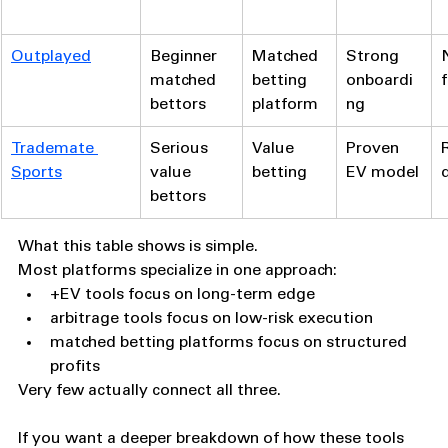
Outplayed
Beginner 
Matched 
Strong 
matched 
betting 
onboardi
bettors
platform
ng
Trademate 
Serious 
Value 
Proven 
Sports
value 
betting
EV model
d
bettors
What this table shows is simple.
Most platforms specialize in one approach:
+EV tools focus on long-term edge
arbitrage tools focus on low-risk execution
matched betting platforms focus on structured 
profits
Very few actually connect all three.
If you want a deeper breakdown of how these tools 