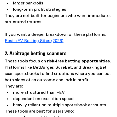
larger bankrolls
long-term profit strategies
They are not built for beginners who want immediate, 
structured returns.
If you want a deeper breakdown of these platforms: 
Best +EV Betting Sites (2026)
2. Arbitrage betting scanners
These tools focus on 
risk-free betting opportunities
.
Platforms like BetBurger, SureBet, and BreakingBet 
scan sportsbooks to find situations where you can bet 
both sides of an outcome and lock in profit.
They are:
more structured than +EV
dependent on execution speed
heavily reliant on multiple sportsbook accounts
These tools are best for users who: