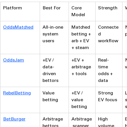
Platform
Best For
Core 
Strength
Model
OddsMatched
All-in-one 
Matched 
Connecte
system 
betting + 
d 
users
arb + EV 
workflow
+ steam
OddsJam
+EV / 
+EV + 
Real-
N
data-
arbitrage 
time 
driven 
+ tools
odds + 
bettors
data
RebelBetting
Value 
+EV / 
Strong 
betting
value 
EV focus
betting
BetBurger
Arbitrage 
Arbitrage
High 
bettors
 scanner
volume 