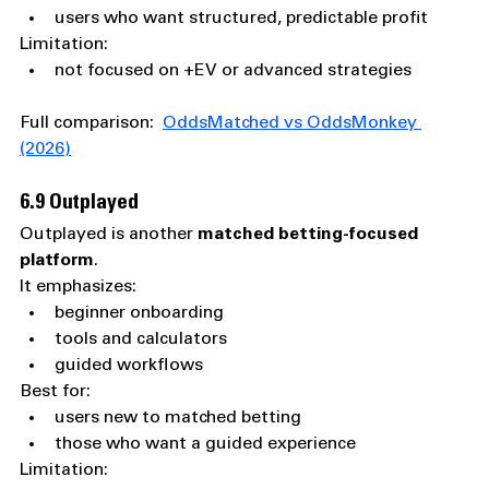
users who want structured, predictable profit
Limitation:
not focused on +EV or advanced strategies
Full comparison:  
OddsMatched vs OddsMonkey 
(2026)
6.9 Outplayed
Outplayed is another 
matched betting-focused 
platform
.
It emphasizes:
beginner onboarding
tools and calculators
guided workflows
Best for:
users new to matched betting
those who want a guided experience
Limitation: