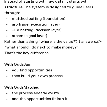
Instead of starting with raw data, it starts with 
structure
. The system is designed to guide users 
through:
matched betting (foundation)
arbitrage (execution layer)
+EV betting (decision layer)
steam (signal layer)
Rather than asking “where is the value?”, it answers:👉 
“what should I do next to make money?”
That’s the key difference.
With OddsJam:
you find opportunities
then build your own process
With OddsMatched:
the process already exists
and the opportunities fit into it