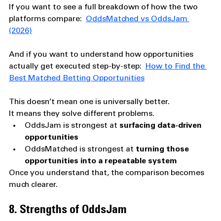
If you want to see a full breakdown of how the two 
platforms compare:  
OddsMatched vs OddsJam 
(2026)
And if you want to understand how opportunities 
actually get executed step-by-step:  
How to Find the 
Best Matched Betting Opportunities
This doesn’t mean one is universally better.
It means they solve different problems.
OddsJam is strongest at 
surfacing data-driven 
opportunities
OddsMatched is strongest at 
turning those 
opportunities into a repeatable system
Once you understand that, the comparison becomes 
much clearer.
8. Strengths of OddsJam