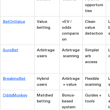
opportuni
ties
BetOnValue
Value 
+EV / 
Clean 
betting
odds 
value 
comparis
detection
on
SureBet
Arbitrage 
Arbitrage
Simpler 
users
 scanning
arb 
access
BreakingBet
Hybrid 
Arbitrage
Flexible 
users
 + value
scanning
OddsMonkey
Matched 
Bonus-
Guides + 
betting
based 
tools
system