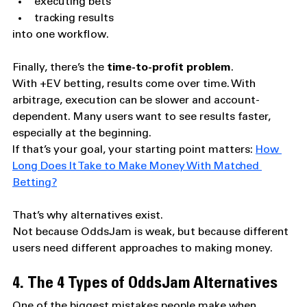
executing bets
tracking results
into one workflow.
Finally, there’s the 
time-to-profit problem
.
With +EV betting, results come over time. With 
arbitrage, execution can be slower and account-
dependent. Many users want to see results faster, 
especially at the beginning.
If that’s your goal, your starting point matters: 
How 
Long Does It Take to Make Money With Matched 
Betting?
That’s why alternatives exist.
Not because OddsJam is weak, but because different 
users need different approaches to making money.
4. The 4 Types of OddsJam Alternatives
One of the biggest mistakes people make when 