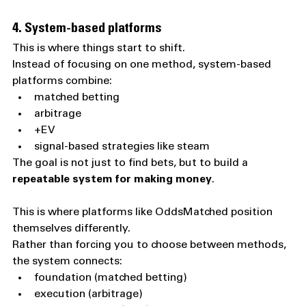
4. System-based platforms
This is where things start to shift.
Instead of focusing on one method, system-based 
platforms combine:
matched betting
arbitrage
+EV
signal-based strategies like steam
The goal is not just to find bets, but to build a 
repeatable system for making money
.
This is where platforms like OddsMatched position 
themselves differently.
Rather than forcing you to choose between methods, 
the system connects:
foundation (matched betting)
execution (arbitrage)