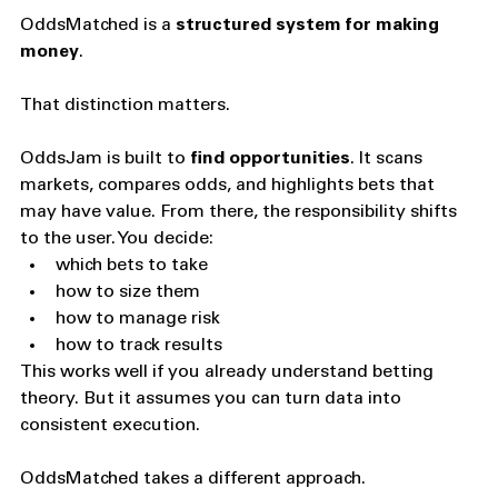
OddsMatched is a 
structured system for making 
money
.
That distinction matters.
OddsJam is built to 
find opportunities
. It scans 
markets, compares odds, and highlights bets that 
may have value. From there, the responsibility shifts 
to the user. You decide:
which bets to take
how to size them
how to manage risk
how to track results
This works well if you already understand betting 
theory. But it assumes you can turn data into 
consistent execution.
OddsMatched takes a different approach.