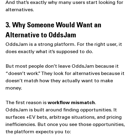
And that’s exactly why many users start looking for 
alternatives.
3. Why Someone Would Want an 
Alternative to OddsJam
OddsJam is a strong platform. For the right user, it 
does exactly what it’s supposed to do.
But most people don’t leave OddsJam because it 
“doesn’t work.” They look for alternatives because it 
doesn’t match how they actually want to make 
money.
The first reason is 
workflow mismatch
.
OddsJam is built around finding opportunities. It 
surfaces +EV bets, arbitrage situations, and pricing 
inefficiencies. But once you see those opportunities, 
the platform expects you to: