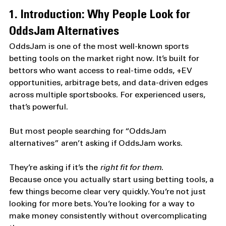
1. Introduction: Why People Look for 
OddsJam Alternatives
OddsJam is one of the most well-known sports 
betting tools on the market right now. It’s built for 
bettors who want access to real-time odds, +EV 
opportunities, arbitrage bets, and data-driven edges 
across multiple sportsbooks. For experienced users, 
that’s powerful.
But most people searching for “OddsJam 
alternatives” aren’t asking if OddsJam works.
They’re asking if it’s the 
right fit for them
.
Because once you actually start using betting tools, a 
few things become clear very quickly. You’re not just 
looking for more bets. You’re looking for a way to 
make money consistently without overcomplicating 