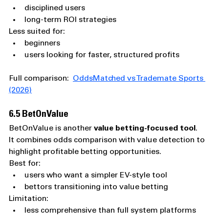
disciplined users
long-term ROI strategies
Less suited for:
beginners
users looking for faster, structured profits
Full comparison:  
OddsMatched vs Trademate Sports 
(2026)
6.5 BetOnValue
BetOnValue is another 
value betting-focused tool
.
It combines odds comparison with value detection to 
highlight profitable betting opportunities.
Best for:
users who want a simpler EV-style tool
bettors transitioning into value betting
Limitation:
less comprehensive than full system platforms