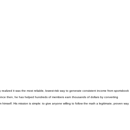
alized it was the most reliable, lowest-risk way to generate consistent income from sportsbook
Since then, he has helped hundreds of members earn thousands of dollars by converting
imself. His mission is simple: to give anyone willing to follow the math a legitimate, proven way