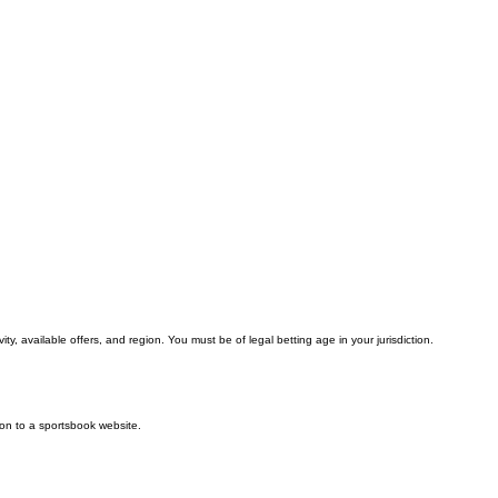
ty, available offers, and region. You must be of legal betting age in your jurisdiction.