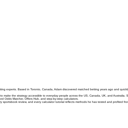
ng experts. Based in Toronto, Canada, Adam discovered matched betting years ago and quickly re
o make the strategy accessible to everyday people across the US, Canada, UK, and Australia. 
ed Odds Matcher, Offers Hub, and step-by-step calculators.
ortsbook review, and every calculator tutorial reflects methods he has tested and profited from h