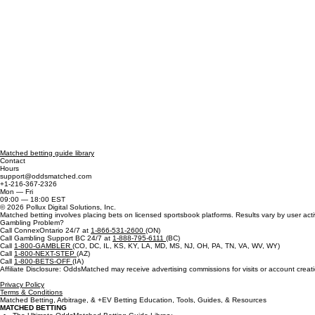
Matched betting guide library
Contact
Hours
support@oddsmatched.com
+1-216-367-2326
Mon — Fri
09:00 — 18:00 EST
© 2026 Pollux Digital Solutions, Inc.
Matched betting involves placing bets on licensed sportsbook platforms. Results vary by user activi
Gambling Problem?