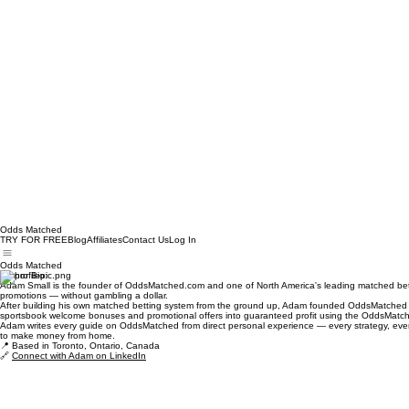
Odds Matched
TRY FOR FREE
Blog
Affiliates
Contact Us
Log In
Odds Matched
Author Bio:
Adam Small is the founder of OddsMatched.com and one of North America's leading matched betti
promotions — without gambling a dollar.
After building his own matched betting system from the ground up, Adam founded OddsMatched t
sportsbook welcome bonuses and promotional offers into guaranteed profit using the OddsMatch
Adam writes every guide on OddsMatched from direct personal experience — every strategy, every sp
to make money from home.
📍 Based in Toronto, Ontario, Canada