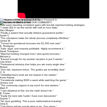
Our Matched Betting System Has Been Featured In
SUCCESS STORIES FROM OUR COMMUNITY
Real users reporting consistent gains with low-risk matched betting strategies.
"I made $2k in my first month with half an hour daily."
Alex Morgan
"Finally a system that actually delivers guaranteed profits."
Sarah C.
"The calculators make the whole process completely effortless."
James W.
"Turned my sportsbook bonuses into $1,500 real cash."
E. Rodriguez
"Safe, legal, and insanely profitable. Highly recommend it."
David Thompson
"Matched betting changed how I view sports bonuses."
Michael p.
"Earned enough for my summer vacation in just 3 weeks."
Lisa Grant
"Professional advisory that helps you win every single time."
Robert
"Zero risk, maximum return. The guides are incredibly clear."
C. S.
"OddsMatched's tools are the fastest in the market."
Kevin Adams
"Consistently making $300 a week while watching the game."
Jessica Lee
"The community support is top-notch for new starters."
Mark P.
"I was skeptical at first, but the math doesn't lie."
B. Foster
"Easily the best side hustle I have ever discovered."