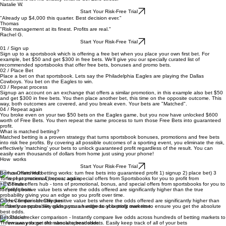
Sophie T.
"No more gambling. This is pure mathematical investing."
Chris E.
"Calculators tell me exactly what to do. Zero stress."
Natalie W.
Start Your Risk-Free Trial
"Already up $4,000 this quarter. Best decision ever."
Thomas
"Risk management at its finest. Profits are real."
Rachel G.
Start Your Risk-Free Trial
01 / Sign up
Sign up to a sportsbook which is offering a free bet when you place your own first bet. For
example, bet $50 and get $300 in free bets. We'll give you our specially curated list of
recommended sportsbooks that offer free bets, bonuses and promo bets.
02 / Place Bet
Place a bet on that sportsbook. Lets say the Philadelphia Eagles are playing the Dallas
Cowboys. You bet on the Eagles to win.
03 / Repeat process
Signup an account on an exchange that offers a similar promotion, in this example also bet $50
and get $300 in free bets. You then place another bet, this time on the opposite outcome. This
way, both outcomes are covered, and you break even. Your bets are "Matched".
04 / Repeat again
You broke even on your two $50 bets on the Eagles game, but you now have unlocked $600
worth of Free Bets. You then repeat the same process to turn those Free Bets into guaranteed
profit.
What is matched betting?
Matched betting is a proven strategy that turns sportsbook bonuses, promotions and free bets
into risk free profits. By covering all possible outcomes of a sporting event, you eliminate the risk,
effectively 'matching' your bets to unlock guaranteed profit regardless of the result. You can
easily earn thousands of dollars from home just using your phone!
How works
Start Your Risk-Free Trial
Bonus Offers Hub
Tons of promotional, bonus, and special offers from Sportsbooks for you to profit from
+EV Finder
Identify positive value bets where the odds offered are significantly higher than the true
probability giving you an edge so you profit over time.
Odds Comparison Checker