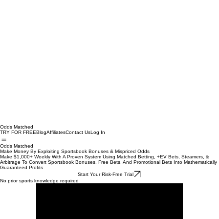
Odds Matched
TRY FOR FREE
Blog
Affiliates
Contact Us
Log In
Odds Matched
Make Money By Exploiting Sportsbook Bonuses & Mispriced Odds
Make $1,000+ Weekly With A Proven System Using Matched Betting, +EV Bets, Steamers, &
Arbitrage To Convert Sportsbook Bonuses, Free Bets, And Promotional Bets Into Mathematically
Guaranteed Profits
Start Your Risk-Free Trial
No prior sports knowledge required