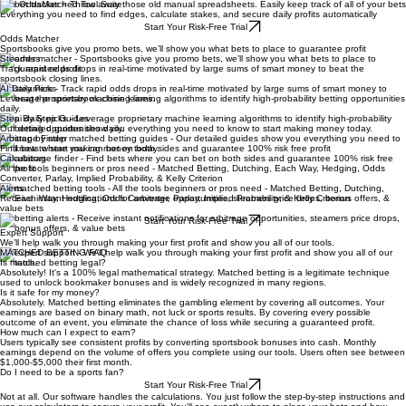
Instantly compare live odds across hundreds of betting markets to ensure you get the absolute
best odds.
Bet Tracker
Throw away those old manual spreadsheets. Easily keep track of all of your bets
The OddsMatched Tool Suite
Everything you need to find edges, calculate stakes, and secure daily profits automatically
Start Your Risk-Free Trial
Odds Matcher
Sportsbooks give you promo bets, we’ll show you what bets to place to guarantee profit
Steamers
Track rapid odds drops in real-time motivated by large sums of smart money to beat the
sportsbook closing lines.
AI Daily Picks
Leverage proprietary machine learning algorithms to identify high-probability betting opportunities
daily.
Step By Step Guides
Our detailed guides show you everything you need to know to start making money today.
Arbitrage Finder
Find bets where you can bet on both sides and guarantee 100% risk free profit
Calculators
All the tools beginners or pros need - Matched Betting, Dutching, Each Way, Hedging, Odds
Converter, Parlay, Implied Probability, & Kelly Criterion
Alerts
Receive instant notifications for arbitrage opportunities, steamers price drops, bonus offers, &
value bets
Start Your Risk-Free Trial
Expert Support
We’ll help walk you through making your first profit and show you all of our tools.
MATCHED BETTING FAQ
Is matched betting legal?
Absolutely! It's a 100% legal mathematical strategy. Matched betting is a legitimate technique
used to unlock bookmaker bonuses and is widely recognized in many regions.
Is it safe for my money?
Absolutely. Matched betting eliminates the gambling element by covering all outcomes. Your
earnings are based on binary math, not luck or sports results. By covering every possible
outcome of an event, you eliminate the chance of loss while securing a guaranteed profit.
How much can I expect to earn?
Users typically see consistent profits by converting sportsbook bonuses into cash. Monthly
earnings depend on the volume of offers you complete using our tools. Users often see between
$1,000-$5,000 their first month.