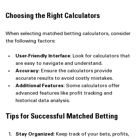
Choosing the Right Calculators
When selecting matched betting calculators, consider 
the following factors:
User-Friendly Interface
: Look for calculators that 
are easy to navigate and understand.
Accuracy
: Ensure the calculators provide 
accurate results to avoid costly mistakes.
Additional Features
: Some calculators offer 
advanced features like profit tracking and 
historical data analysis.
Tips for Successful Matched Betting
Stay Organized
: Keep track of your bets, profits, 