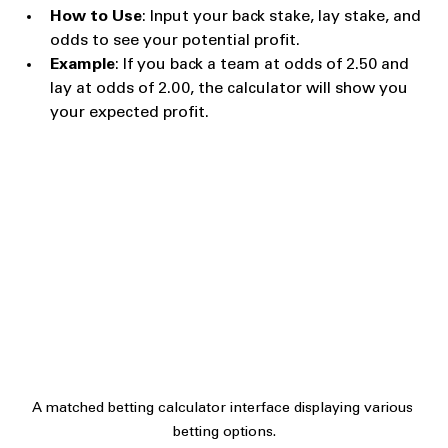
How to Use
: Input your back stake, lay stake, and 
odds to see your potential profit.
Example
: If you back a team at odds of 2.50 and 
lay at odds of 2.00, the calculator will show you 
your expected profit.
A matched betting calculator interface displaying various 
betting options.