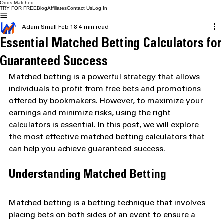
Odds Matched
TRY FOR FREE
Blog
Affiliates
Contact Us
Log In
Adam Small
Feb 18
4 min read
Essential Matched Betting Calculators for
Guaranteed Success
Matched betting is a powerful strategy that allows 
individuals to profit from free bets and promotions 
offered by bookmakers. However, to maximize your 
earnings and minimize risks, using the right 
calculators is essential. In this post, we will explore 
the most effective matched betting calculators that 
can help you achieve guaranteed success.
Understanding Matched Betting
Matched betting is a betting technique that involves 
placing bets on both sides of an event to ensure a 