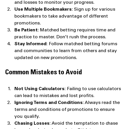
and losses to monitor your progress.
Use Multiple Bookmakers
: Sign up for various 
bookmakers to take advantage of different 
promotions.
Be Patient
: Matched betting requires time and 
practice to master. Don’t rush the process.
Stay Informed
: Follow matched betting forums 
and communities to learn from others and stay 
updated on new promotions.
Common Mistakes to Avoid
Not Using Calculators
: Failing to use calculators 
can lead to mistakes and lost profits.
Ignoring Terms and Conditions
: Always read the 
terms and conditions of promotions to ensure 
you qualify.
Chasing Losses
: Avoid the temptation to chase 