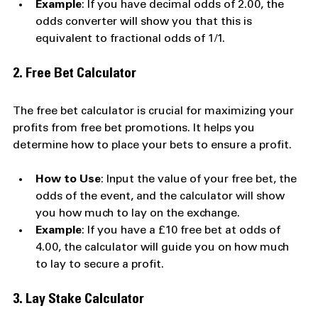
Example
: If you have decimal odds of 2.00, the 
odds converter will show you that this is 
equivalent to fractional odds of 1/1.
2. Free Bet Calculator
The free bet calculator is crucial for maximizing your 
profits from free bet promotions. It helps you 
determine how to place your bets to ensure a profit.
How to Use
: Input the value of your free bet, the 
odds of the event, and the calculator will show 
you how much to lay on the exchange.
Example
: If you have a £10 free bet at odds of 
4.00, the calculator will guide you on how much 
to lay to secure a profit.
3. Lay Stake Calculator