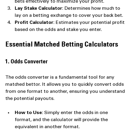
bets effectively to maximize your profit.
Lay Stake Calculator
: Determines how much to 
lay on a betting exchange to cover your back bet.
Profit Calculator
: Estimates your potential profit 
based on the odds and stake you enter.
Essential Matched Betting Calculators
1. Odds Converter
The odds converter is a fundamental tool for any 
matched bettor. It allows you to quickly convert odds 
from one format to another, ensuring you understand 
the potential payouts.
How to Use
: Simply enter the odds in one 
format, and the calculator will provide the 
equivalent in another format.