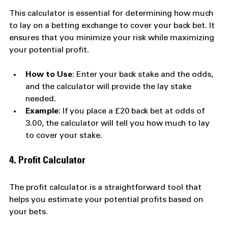
This calculator is essential for determining how much 
to lay on a betting exchange to cover your back bet. It 
ensures that you minimize your risk while maximizing 
your potential profit.
How to Use
: Enter your back stake and the odds, 
and the calculator will provide the lay stake 
needed.
Example
: If you place a £20 back bet at odds of 
3.00, the calculator will tell you how much to lay 
to cover your stake.
4. Profit Calculator
The profit calculator is a straightforward tool that 
helps you estimate your potential profits based on 
your bets.