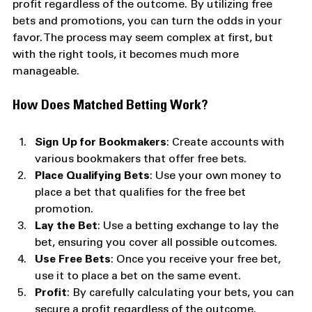
profit regardless of the outcome. By utilizing free 
bets and promotions, you can turn the odds in your 
favor. The process may seem complex at first, but 
with the right tools, it becomes much more 
manageable.
How Does Matched Betting Work?
Sign Up for Bookmakers
: Create accounts with 
various bookmakers that offer free bets.
Place Qualifying Bets
: Use your own money to 
place a bet that qualifies for the free bet 
promotion.
Lay the Bet
: Use a betting exchange to lay the 
bet, ensuring you cover all possible outcomes.
Use Free Bets
: Once you receive your free bet, 
use it to place a bet on the same event.
Profit
: By carefully calculating your bets, you can 
secure a profit regardless of the outcome.