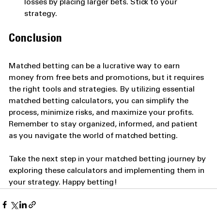
losses by placing larger bets. Stick to your 
strategy.
Conclusion
Matched betting can be a lucrative way to earn 
money from free bets and promotions, but it requires 
the right tools and strategies. By utilizing essential 
matched betting calculators, you can simplify the 
process, minimize risks, and maximize your profits. 
Remember to stay organized, informed, and patient 
as you navigate the world of matched betting. 
Take the next step in your matched betting journey by 
exploring these calculators and implementing them in 
your strategy. Happy betting!