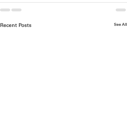
See All
Recent Posts