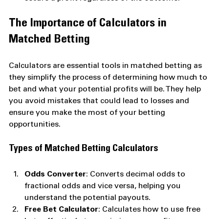
The Importance of Calculators in 
Matched Betting
Calculators are essential tools in matched betting as 
they simplify the process of determining how much to 
bet and what your potential profits will be. They help 
you avoid mistakes that could lead to losses and 
ensure you make the most of your betting 
opportunities.
Types of Matched Betting Calculators
Odds Converter
: Converts decimal odds to 
fractional odds and vice versa, helping you 
understand the potential payouts.
Free Bet Calculator
: Calculates how to use free 