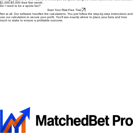
outcome of an event, you eliminate the chance of loss while securing a guaranteed profit.
How much can I expect to earn?
Users typically see consistent profits by converting sportsbook bonuses into cash. Monthly
earnings depend on the volume of offers you complete using our tools. Users often see between
$1,000-$5,000 their first month.
Do I need to be a sports fan?
Start Your Risk-Free Trial
Not at all. Our software handles the calculations. You just follow the step-by-step instructions and
use our calculators to secure your profit. You'll see exactly where to place your bets and how
much to stake to ensure a profitable outcome.