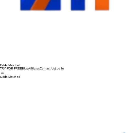
Odds Matched
TRY FOR FREE
Blog
Affiliates
Contact Us
Log In
Odds Matched