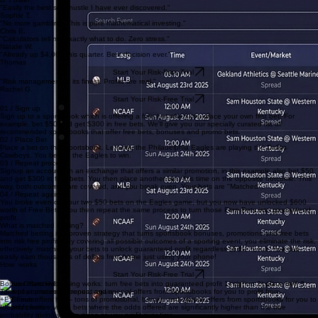
"The community support is top-notch for new starters."
Mark P.
"I was skeptical at first, but the math doesn't lie."
B. Foster
"Easily the best side hustle I have ever discovered."
Sophie T.
"No more gambling. This is pure mathematical investing."
Chris E.
"Calculators tell me exactly what to do. Zero stress."
Natalie W.
"Already up $4,000 this quarter. Best decision ever."
Thomas
Start Your Risk-Free Trial
"Risk management at its finest. Profits are real."
Rachel G.
Start Your Risk-Free Trial
01 / Sign up
Sign up to a sportsbook which is offering a free bet when you place your own first bet. For
example, bet $50 and get $300 in free bets. We'll give you our specially curated list of
recommended sportsbooks that offer free bets, bonuses and promo bets.
02 / Place Bet
Place a bet on that sportsbook. Lets say the Philadelphia Eagles are playing the Dallas
Cowboys. You bet on the Eagles to win.
03 / Repeat process
Signup an account on an exchange that offers a similar promotion, in this example also bet $50
and get $300 in free bets. You then place another bet, this time on the opposite outcome. This
way, both outcomes are covered, and you break even. Your bets are "Matched".
04 / Repeat again
You broke even on your two $50 bets on the Eagles game, but you now have unlocked $600
worth of Free Bets. You then repeat the same process to turn those Free Bets into guaranteed
profit.
What is matched betting?
Matched betting is a proven strategy that turns sportsbook bonuses, promotions and free bets
into risk free profits. By covering all possible outcomes of a sporting event, you eliminate the risk,
effectively 'matching' your bets to unlock guaranteed profit regardless of the result. You can
easily earn thousands of dollars from home just using your phone!
How works
Start Your Risk-Free Trial
Bonus Offers Hub