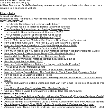
activity, available offers, and region. You must be of legal betting age in your jurisdiction.
Gambling Problem?
Call ConnexOntario 24/7 at
1-866-531-2600
(ON)
Call Gambling Support BC 24/7 at
1-888-795-6111
(BC)
Call
1-800-GAMBLER
(CO, DC, IL, KS, KY, LA, MD, MS, NJ, OH, PA, TN, VA, WV, WY)
Call
1-800-NEXT-STEP
(AZ)
Call
1-800-BETS-OFF
(IA)
Affiliate Disclosure: OddsMatched may receive advertising commissions for visits or account
creation to a sportsbook website.
Privacy Policy
Terms & Conditions
Matched Betting, Arbitrage, & +EV Betting Education, Tools, Guides, & Resources
MATCHED BETTING​
The Ultimate OddsMatched Betting Guide Library
The Ultimate Guide to Matched Betting (Beginner Tutorial)
The Complete Guide to Matched Betting Strategies (2026)
The Complete Guide to Sportsbook Bonuses (2026)
The Complete Guide to Sports Betting Odds (2026)
The Complete Guide to Betting Exchanges (2026)
How to Make Your First Matched Bet (Step-by-Step Guide for Beginners)
How Beginners Can Make Their First $1,000 With Matched Betting
Matched Betting for Canadians: Complete Beginner Guide 2026
25 Matched Betting Terms Every Beginner Must Know
How Much Money Do You Need to Start Matched Betting? (Beginner Bankroll Guide)
How Long Does It Take to Make Money With Matched Betting?
Master Matched Betting with Expert Guides and Tools
Maximize Your Winnings: Matched Betting Strategies Explained
Best Matched Betting Sites (2026)
Matched Betting Without a Betting Exchange: Is It Really Possible?
The Best Sports for Matched Betting
How to Find the Best Matched Betting Opportunities (Step-By-Step)
Matched Betting Spreadsheet: The Best Way to Track Every Bet (Complete Guide)
How to Track Your Matched Betting Profits
Advanced Matched Betting Strategies: How Experienced Users Earn Thousands Every
Month
7 Advanced Matched Betting Strategies That Can Turn Small Profits Into Thousands Per
Month
How Much Money Can You Make With Matched Betting?
Can You Make a Living From Matched Betting? (The Honest Answer)