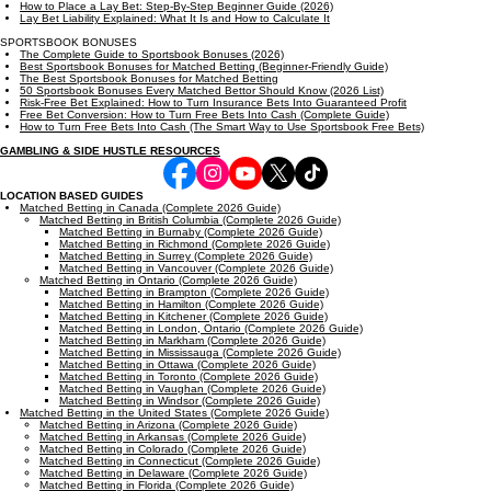
BETTING EXCHANGES EXPLAINED
Betting Exchange vs Sportsbook: What’s the Difference? (Complete Beginner Guide for
2026)
How Betting Exchanges Work for Matched Betting: A Detailed Guide For 2026
Best Betting Exchanges for Matched Betting (Complete Beginner Guide) 2026
Back Bet vs Lay Bet Explained: The Complete Beginner Guide (2026)
How to Place a Lay Bet: Step-By-Step Beginner Guide (2026)
Lay Bet Liability Explained: What It Is and How to Calculate It
SPORTSBOOK BONUSES
The Complete Guide to Sportsbook Bonuses (2026)
Best Sportsbook Bonuses for Matched Betting (Beginner-Friendly Guide)
The Best Sportsbook Bonuses for Matched Betting
50 Sportsbook Bonuses Every Matched Bettor Should Know (2026 List)
Risk-Free Bet Explained: How to Turn Insurance Bets Into Guaranteed Profit
Free Bet Conversion: How to Turn Free Bets Into Cash (Complete Guide)
How to Turn Free Bets Into Cash (The Smart Way to Use Sportsbook Free Bets)
GAMBLING & SIDE HUSTLE RESOURCES
LOCATION BASED GUIDES
Matched Betting in Canada (Complete 2026 Guide)
Matched Betting in British Columbia (Complete 2026 Guide)
Matched Betting in Burnaby (Complete 2026 Guide)
Matched Betting in Richmond (Complete 2026 Guide)
Matched Betting in Surrey (Complete 2026 Guide)
Matched Betting in Vancouver (Complete 2026 Guide)
Matched Betting in Ontario (Complete 2026 Guide)
Matched Betting in Brampton (Complete 2026 Guide)
Matched Betting in Hamilton (Complete 2026 Guide)
Matched Betting in Kitchener (Complete 2026 Guide)
Matched Betting in London, Ontario (Complete 2026 Guide)
Matched Betting in Markham (Complete 2026 Guide)
Matched Betting in Mississauga (Complete 2026 Guide)
Matched Betting in Ottawa (Complete 2026 Guide)
Matched Betting in Toronto (Complete 2026 Guide)
Matched Betting in Vaughan (Complete 2026 Guide)
Matched Betting in Windsor (Complete 2026 Guide)
Matched Betting in the United States (Complete 2026 Guide)