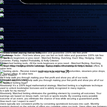
Tons of promotional, bonus, and special offers from Sportsbooks for you to profit from
+EV Finder
Identify positive value bets where the odds offered are significantly higher than the true
probability giving you an edge so you profit over time.
Odds Comparison Checker
Instantly compare live odds across hundreds of betting markets to ensure you get the absolute
best odds.
Bet Tracker
Throw away those old manual spreadsheets. Easily keep track of all of your bets
The OddsMatched Tool Suite
Everything you need to find edges, calculate stakes, and secure daily profits automatically
Start Your Risk-Free Trial
Odds Matcher
Sportsbooks give you promo bets, we’ll show you what bets to place to guarantee profit
Steamers
Track rapid odds drops in real-time motivated by large sums of smart money to beat the
sportsbook closing lines.
AI Daily Picks
Leverage proprietary machine learning algorithms to identify high-probability betting opportunities
daily.
Step By Step Guides
Our detailed guides show you everything you need to know to start making money today.
Arbitrage Finder
Find bets where you can bet on both sides and guarantee 100% risk free profit
Calculators
All the tools beginners or pros need - Matched Betting, Dutching, Each Way, Hedging, Odds
Converter, Parlay, Implied Probability, & Kelly Criterion
Alerts
Receive instant notifications for arbitrage opportunities, steamers price drops, bonus offers, &
value bets
Start Your Risk-Free Trial
Expert Support
We’ll help walk you through making your first profit and show you all of our tools.
MATCHED BETTING FAQ
Is matched betting legal?
Absolutely! It's a 100% legal mathematical strategy. Matched betting is a legitimate technique
used to unlock bookmaker bonuses and is widely recognized in many regions.
Is it safe for my money?
Absolutely. Matched betting eliminates the gambling element by covering all outcomes. Your
earnings are based on binary math, not luck or sports results. By covering every possible