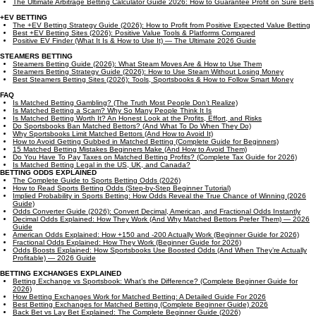
ARBITRAGE BETTING
Matched Betting vs Arbitrage Betting: What’s the Difference? (Complete Beginner Guide)
Arbitrage Betting Explained (Complete 2026 Guide)
Arbitrage Betting Strategy Guide (2026): How to Consistently Profit from Arbitrage Betting
Best Arbitrage Betting Sites (2026): Tools, Sportsbooks & Exchanges Compared
Arbitrage Finder Guide (How to Find Risk-Free Betting Opportunities in Real Time) – 2026
The Ultimate Arbitrage Betting Calculator Guide 2026: How to Guarantee Profit on Sure Bets
+EV BETTING
The +EV Betting Strategy Guide (2026): How to Profit from Positive Expected Value Betting
Best +EV Betting Sites (2026): Positive Value Tools & Platforms Compared
Positive EV Finder (What It Is & How to Use It) — The Ultimate 2026 Guide
STEAMERS BETTING
Steamers Betting Guide (2026): What Steam Moves Are & How to Use Them
Steamers Betting Strategy Guide (2026): How to Use Steam Without Losing Money
Best Steamers Betting Sites (2026): Tools, Sportsbooks & How to Follow Smart Money
FAQ
Is Matched Betting Gambling? (The Truth Most People Don’t Realize)
Is Matched Betting a Scam? Why So Many People Think It Is
Is Matched Betting Worth It? An Honest Look at the Profits, Effort, and Risks
Do Sportsbooks Ban Matched Bettors? (And What To Do When They Do)
Why Sportsbooks Limit Matched Bettors (And How to Avoid It)
How to Avoid Getting Gubbed in Matched Betting (Complete Guide for Beginners)
15 Matched Betting Mistakes Beginners Make (And How to Avoid Them)
Do You Have To Pay Taxes on Matched Betting Profits? (Complete Tax Guide for 2026)
Is Matched Betting Legal in the US, UK, and Canada?
BETTING ODDS EXPLAINED
The Complete Guide to Sports Betting Odds (2026)
How to Read Sports Betting Odds (Step-by-Step Beginner Tutorial)
Implied Probability in Sports Betting: How Odds Reveal the True Chance of Winning (2026
Guide)
Odds Converter Guide (2026): Convert Decimal, American, and Fractional Odds Instantly
Decimal Odds Explained: How They Work (And Why Matched Bettors Prefer Them) — 2026
Guide
American Odds Explained: How +150 and -200 Actually Work (Beginner Guide for 2026)
Fractional Odds Explained: How They Work (Beginner Guide for 2026)
Odds Boosts Explained: How Sportsbooks Use Boosted Odds (And When They’re Actually
Profitable) — 2026 Guide