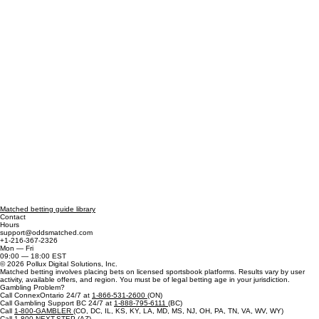
Matched betting guide library
Contact
Hours
support@oddsmatched.com
+1-216-367-2326
Mon — Fri
09:00 — 18:00 EST
© 2026 Pollux Digital Solutions, Inc.
Matched betting involves placing bets on licensed sportsbook platforms. Results vary by user