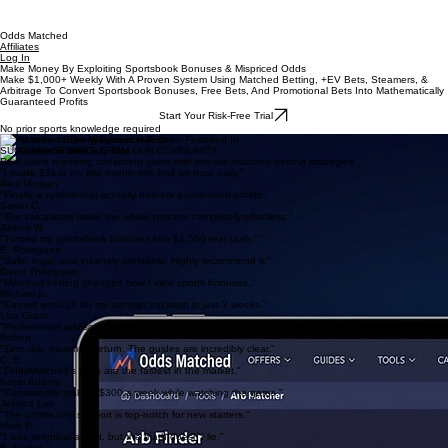
Odds Matched
Affiliates
Log In
Make Money By Exploiting Sportsbook Bonuses & Mispriced Odds
Make $1,000+ Weekly With A Proven System Using Matched Betting, +EV Bets, Steamers, &
Arbitrage To Convert Sportsbook Bonuses, Free Bets, And Promotional Bets Into Mathematically
Guaranteed Profits
Start Your Risk-Free Trial
No prior sports knowledge required
Our Matched Betting System Has Been Featured In
SUCCESS STORIES FROM OUR COMMUNITY
Real users reporting consistent gains with low-risk matched betting strategies.
"I made $2k in my first month with half an hour daily."
Alex Morgan
"Finally a system that actually delivers guaranteed profits."
Sarah C.
"The calculators make the whole process completely effortless."
James W.
"Turned my sportsbook bonuses into $1,500 real cash."
E. Rodriguez
"Safe, legal, and insanely profitable. Highly recommend it."
David Thompson
"Matched betting changed how I view sports bonuses."
Michael p.
"Earned enough for my summer vacation in just 3 weeks."
Lisa Grant
"Professional advisory that helps you win every single time."
Robert
"Zero risk, maximum return. The guides are incredibly clear."
C. S.
"OddsMatched's tools are the fastest in the market."
Kevin Adams
"Consistently making $300 a week while watching the game."
Jessica Lee