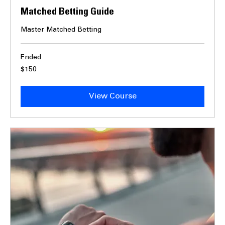
Matched Betting Guide
Master Matched Betting
Ended
150
$150
Canadian
dollars
View Course