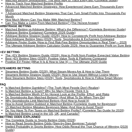
Best Matched Betting Sites (2026)
Matched Betting Without a Betting Exchange: Is It Really Possible?
The Best Sports for Matched Betting
How to Find the Best Matched Betting Opportunities (Step-By-Step)
Matched Betting Spreadsheet: The Best Way to Track Every Bet (Complete Guide)
How to Track Your Matched Betting Profits
Advanced Matched Betting Strategies: How Experienced Users Earn Thousands Every
Month
7 Advanced Matched Betting Strategies That Can Turn Small Profits Into Thousands Per
Month
How Much Money Can You Make With Matched Betting?
Can You Make a Living From Matched Betting? (The Honest Answer)
ARBITRAGE BETTING
Matched Betting vs Arbitrage Betting: What’s the Difference? (Complete Beginner Guide)
Arbitrage Betting Explained (Complete 2026 Guide)
Arbitrage Betting Strategy Guide (2026): How to Consistently Profit from Arbitrage Betting
Best Arbitrage Betting Sites (2026): Tools, Sportsbooks & Exchanges Compared
Arbitrage Finder Guide (How to Find Risk-Free Betting Opportunities in Real Time) – 2026
The Ultimate Arbitrage Betting Calculator Guide 2026: How to Guarantee Profit on Sure Bets
+EV BETTING
The +EV Betting Strategy Guide (2026): How to Profit from Positive Expected Value Betting
Best +EV Betting Sites (2026): Positive Value Tools & Platforms Compared
Positive EV Finder (What It Is & How to Use It) — The Ultimate 2026 Guide
STEAMERS BETTING
Steamers Betting Guide (2026): What Steam Moves Are & How to Use Them
Steamers Betting Strategy Guide (2026): How to Use Steam Without Losing Money
Best Steamers Betting Sites (2026): Tools, Sportsbooks & How to Follow Smart Money
FAQ
Is Matched Betting Gambling? (The Truth Most People Don’t Realize)
Is Matched Betting a Scam? Why So Many People Think It Is
Is Matched Betting Worth It? An Honest Look at the Profits, Effort, and Risks
Do Sportsbooks Ban Matched Bettors? (And What To Do When They Do)
Why Sportsbooks Limit Matched Bettors (And How to Avoid It)
How to Avoid Getting Gubbed in Matched Betting (Complete Guide for Beginners)
15 Matched Betting Mistakes Beginners Make (And How to Avoid Them)
Do You Have To Pay Taxes on Matched Betting Profits? (Complete Tax Guide for 2026)
Is Matched Betting Legal in the US, UK, and Canada?
BETTING ODDS EXPLAINED