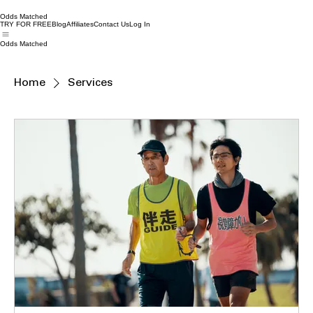
Odds Matched
TRY FOR FREE
Blog
Affiliates
Contact Us
Log In
Odds Matched
Home
Services