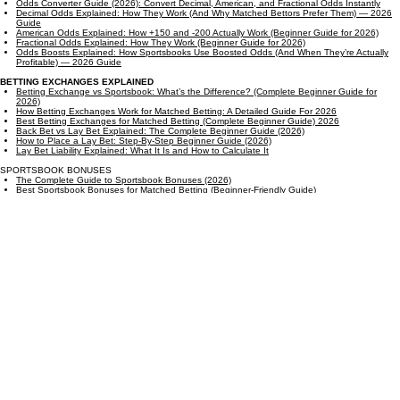
The Complete Guide to Sports Betting Odds (2026)
How to Read Sports Betting Odds (Step-by-Step Beginner Tutorial)
Implied Probability in Sports Betting: How Odds Reveal the True Chance of Winning (2026
Guide)
Odds Converter Guide (2026): Convert Decimal, American, and Fractional Odds Instantly
Decimal Odds Explained: How They Work (And Why Matched Bettors Prefer Them) — 2026
Guide
American Odds Explained: How +150 and -200 Actually Work (Beginner Guide for 2026)
Fractional Odds Explained: How They Work (Beginner Guide for 2026)
Odds Boosts Explained: How Sportsbooks Use Boosted Odds (And When They’re Actually
Profitable) — 2026 Guide
BETTING EXCHANGES EXPLAINED
Betting Exchange vs Sportsbook: What’s the Difference? (Complete Beginner Guide for
2026)
How Betting Exchanges Work for Matched Betting: A Detailed Guide For 2026
Best Betting Exchanges for Matched Betting (Complete Beginner Guide) 2026
Back Bet vs Lay Bet Explained: The Complete Beginner Guide (2026)
How to Place a Lay Bet: Step-By-Step Beginner Guide (2026)
Lay Bet Liability Explained: What It Is and How to Calculate It
SPORTSBOOK BONUSES
The Complete Guide to Sportsbook Bonuses (2026)
Best Sportsbook Bonuses for Matched Betting (Beginner-Friendly Guide)
The Best Sportsbook Bonuses for Matched Betting
50 Sportsbook Bonuses Every Matched Bettor Should Know (2026 List)
Risk-Free Bet Explained: How to Turn Insurance Bets Into Guaranteed Profit
Free Bet Conversion: How to Turn Free Bets Into Cash (Complete Guide)
How to Turn Free Bets Into Cash (The Smart Way to Use Sportsbook Free Bets)
GAMBLING & SIDE HUSTLE RESOURCES
LOCATION BASED GUIDES
Matched Betting in Canada (Complete 2026 Guide)
Matched Betting in British Columbia (Complete 2026 Guide)
Matched Betting in Burnaby (Complete 2026 Guide)
Matched Betting in Richmond (Complete 2026 Guide)
Matched Betting in Surrey (Complete 2026 Guide)
Matched Betting in Vancouver (Complete 2026 Guide)