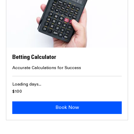
Betting Calculator
Accurate Calculations for Success
Loading days...
100
$100
Canadian
dollars
Book Now