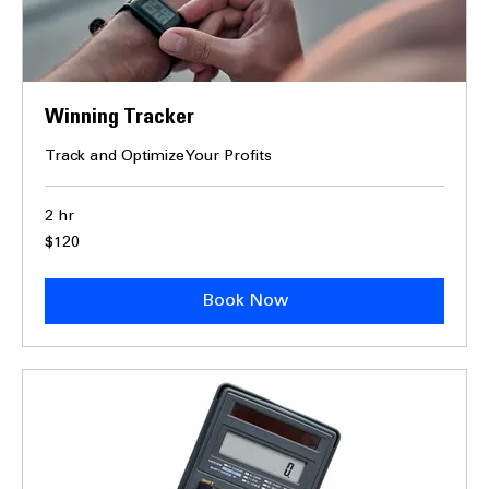
Winning Tracker
Track and Optimize Your Profits
2 hr
120
$120
Canadian
dollars
Book Now