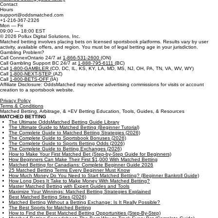
Matched betting guide library
Contact
Hours
support@oddsmatched.com
+1-216-367-2326
Mon — Fri
09:00 — 18:00 EST
© 2026 Pollux Digital Solutions, Inc.
Matched betting involves placing bets on licensed sportsbook platforms. Results vary by user
activity, available offers, and region. You must be of legal betting age in your jurisdiction.
Gambling Problem?
Call ConnexOntario 24/7 at
1-866-531-2600
(ON)
Call Gambling Support BC 24/7 at
1-888-795-6111
(BC)
Call
1-800-GAMBLER
(CO, DC, IL, KS, KY, LA, MD, MS, NJ, OH, PA, TN, VA, WV, WY)
Call
1-800-NEXT-STEP
(AZ)
Call
1-800-BETS-OFF
(IA)
Affiliate Disclosure: OddsMatched may receive advertising commissions for visits or account
creation to a sportsbook website.
Privacy Policy
Terms & Conditions
Matched Betting, Arbitrage, & +EV Betting Education, Tools, Guides, & Resources
MATCHED BETTING​
The Ultimate OddsMatched Betting Guide Library
The Ultimate Guide to Matched Betting (Beginner Tutorial)
The Complete Guide to Matched Betting Strategies (2026)
The Complete Guide to Sportsbook Bonuses (2026)
The Complete Guide to Sports Betting Odds (2026)
The Complete Guide to Betting Exchanges (2026)
How to Make Your First Matched Bet (Step-by-Step Guide for Beginners)
How Beginners Can Make Their First $1,000 With Matched Betting
Matched Betting for Canadians: Complete Beginner Guide 2026
25 Matched Betting Terms Every Beginner Must Know
How Much Money Do You Need to Start Matched Betting? (Beginner Bankroll Guide)
How Long Does It Take to Make Money With Matched Betting?
Master Matched Betting with Expert Guides and Tools
Maximize Your Winnings: Matched Betting Strategies Explained