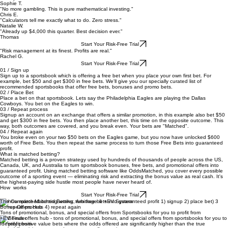
B. Foster
"Easily the best side hustle I have ever discovered."
Sophie T.
"No more gambling. This is pure mathematical investing."
Chris E.
"Calculators tell me exactly what to do. Zero stress."
Natalie W.
"Already up $4,000 this quarter. Best decision ever."
Thomas
Start Your Risk-Free Trial
"Risk management at its finest. Profits are real."
Rachel G.
Start Your Risk-Free Trial
01 / Sign up
Sign up to a sportsbook which is offering a free bet when you place your own first bet. For
example, bet $50 and get $300 in free bets. We'll give you our specially curated list of
recommended sportsbooks that offer free bets, bonuses and promo bets.
02 / Place Bet
Place a bet on that sportsbook. Lets say the Philadelphia Eagles are playing the Dallas
Cowboys. You bet on the Eagles to win.
03 / Repeat process
Signup an account on an exchange that offers a similar promotion, in this example also bet $50
and get $300 in free bets. You then place another bet, this time on the opposite outcome. This
way, both outcomes are covered, and you break even. Your bets are "Matched".
04 / Repeat again
You broke even on your two $50 bets on the Eagles game, but you now have unlocked $600
worth of Free Bets. You then repeat the same process to turn those Free Bets into guaranteed
profit.
What is matched betting?
Matched betting is a proven strategy used by hundreds of thousands of people across the US,
Canada, UK, and Australia to turn sportsbook bonuses, free bets, and promotional offers into
guaranteed profit. Using matched betting software like OddsMatched, you cover every possible
outcome of a sporting event — eliminating risk and extracting the bonus value as real cash. It's
the highest-paying side hustle most people have never heard of.
How works
Start Your Risk-Free Trial
The Complete Matched Betting, Arbitrage & +EV System
Bonus Offers Hub
Tons of promotional, bonus, and special offers from Sportsbooks for you to profit from