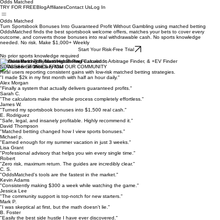
Odds Matched
TRY FOR FREE
Blog
Affiliates
Contact Us
Log In
Odds Matched
Turn Sportsbook Bonuses Into Guaranteed Profit Without Gambling using matched betting
OddsMatched finds the best sportsbook welcome offers, matches your bets to cover every
outcome, and converts those bonuses into real withdrawable cash. No sports knowledge
needed. No risk. Make $1,000+ Weekly
Start Your Risk-Free Trial
No prior sports knowledge required
Matched Betting System Has Been Featured In
SUCCESS STORIES FROM OUR COMMUNITY
Real users reporting consistent gains with low-risk matched betting strategies.
"I made $2k in my first month with half an hour daily."
Alex Morgan
"Finally a system that actually delivers guaranteed profits."
Sarah C.
"The calculators make the whole process completely effortless."
James W.
"Turned my sportsbook bonuses into $1,500 real cash."
E. Rodriguez
"Safe, legal, and insanely profitable. Highly recommend it."
David Thompson
"Matched betting changed how I view sports bonuses."
Michael p.
"Earned enough for my summer vacation in just 3 weeks."
Lisa Grant
"Professional advisory that helps you win every single time."
Robert
"Zero risk, maximum return. The guides are incredibly clear."
C. S.
"OddsMatched's tools are the fastest in the market."
Kevin Adams
"Consistently making $300 a week while watching the game."
Jessica Lee
"The community support is top-notch for new starters."
Mark P.
"I was skeptical at first, but the math doesn't lie."