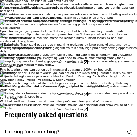
+EV Finder
Identify positive value bets where the odds offered are significantly higher than the true
probability giving you an edge so you profit over time.
Odds Comparison Checker
Instantly compare live odds across hundreds of betting markets to ensure you get the absolute
best odds.
Bet Tracker
Throw away those old manual spreadsheets. Easily keep track of all of your bets
OddsMatched combines matched betting, arbitrage betting, +EV betting, and steamer tracking
into one platform — the complete system for extracting profit from sportsbooks.
Odds Matcher
Sportsbooks give you promo bets, we’ll show you what bets to place to guarantee profit
Steamers
Track rapid odds drops in real-time motivated by large sums of smart money to beat the
sportsbook closing lines.
AI Daily Picks
Leverage proprietary machine learning algorithms to identify high-probability betting opportunities
daily.
Step By Step Guides
Our detailed guides show you everything you need to know to start making money today.
Start Your Risk-Free Trial
Arbitrage Finder
Find bets where you can bet on both sides and guarantee 100% risk free profit
Calculators
All the tools beginners or pros need - Matched Betting, Dutching, Each Way, Hedging, Odds
Converter, Parlay, Implied Probability, & Kelly Criterion
Alerts
Receive instant notifications for arbitrage opportunities, steamers price drops, bonus offers, &
value bets
Start Your Risk-Free Trial
Expert Support
We’ll help walk you through making your first profit and show you all of our tools.
MATCHED BETTING FAQ
Start Your Risk-Free Trial
Frequently asked questions