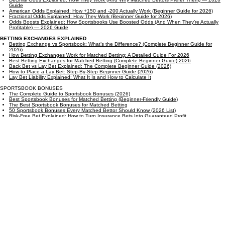
Implied Probability in Sports Betting: How Odds Reveal the True Chance of Winning (2026
Guide)
Odds Converter Guide (2026): Convert Decimal, American, and Fractional Odds Instantly
Decimal Odds Explained: How They Work (And Why Matched Bettors Prefer Them) — 2026
Guide
American Odds Explained: How +150 and -200 Actually Work (Beginner Guide for 2026)
Fractional Odds Explained: How They Work (Beginner Guide for 2026)
Odds Boosts Explained: How Sportsbooks Use Boosted Odds (And When They’re Actually
Profitable) — 2026 Guide
BETTING EXCHANGES EXPLAINED
Betting Exchange vs Sportsbook: What’s the Difference? (Complete Beginner Guide for
2026)
How Betting Exchanges Work for Matched Betting: A Detailed Guide For 2026
Best Betting Exchanges for Matched Betting (Complete Beginner Guide) 2026
Back Bet vs Lay Bet Explained: The Complete Beginner Guide (2026)
How to Place a Lay Bet: Step-By-Step Beginner Guide (2026)
Lay Bet Liability Explained: What It Is and How to Calculate It
SPORTSBOOK BONUSES
The Complete Guide to Sportsbook Bonuses (2026)
Best Sportsbook Bonuses for Matched Betting (Beginner-Friendly Guide)
The Best Sportsbook Bonuses for Matched Betting
50 Sportsbook Bonuses Every Matched Bettor Should Know (2026 List)
Risk-Free Bet Explained: How to Turn Insurance Bets Into Guaranteed Profit
Free Bet Conversion: How to Turn Free Bets Into Cash (Complete Guide)
How to Turn Free Bets Into Cash (The Smart Way to Use Sportsbook Free Bets)
GAMBLING & SIDE HUSTLE RESOURCES
LOCATION BASED GUIDES
Matched Betting in Canada (Complete 2026 Guide)
Matched Betting in British Columbia (Complete 2026 Guide)
Matched Betting in Burnaby (Complete 2026 Guide)
Matched Betting in Richmond (Complete 2026 Guide)
Matched Betting in Surrey (Complete 2026 Guide)
Matched Betting in Vancouver (Complete 2026 Guide)
Matched Betting in Ontario (Complete 2026 Guide)
Matched Betting in Brampton (Complete 2026 Guide)