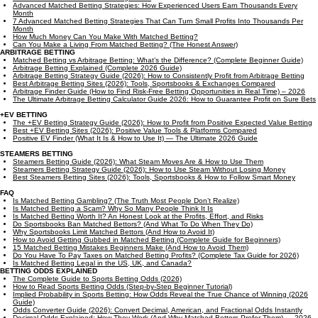
The Best Sports for Matched Betting
How to Find the Best Matched Betting Opportunities (Step-By-Step)
Matched Betting Spreadsheet: The Best Way to Track Every Bet (Complete Guide)
How to Track Your Matched Betting Profits
Advanced Matched Betting Strategies: How Experienced Users Earn Thousands Every
Month
7 Advanced Matched Betting Strategies That Can Turn Small Profits Into Thousands Per
Month
How Much Money Can You Make With Matched Betting?
Can You Make a Living From Matched Betting? (The Honest Answer)
ARBITRAGE BETTING
Matched Betting vs Arbitrage Betting: What’s the Difference? (Complete Beginner Guide)
Arbitrage Betting Explained (Complete 2026 Guide)
Arbitrage Betting Strategy Guide (2026): How to Consistently Profit from Arbitrage Betting
Best Arbitrage Betting Sites (2026): Tools, Sportsbooks & Exchanges Compared
Arbitrage Finder Guide (How to Find Risk-Free Betting Opportunities in Real Time) – 2026
The Ultimate Arbitrage Betting Calculator Guide 2026: How to Guarantee Profit on Sure Bets
+EV BETTING
The +EV Betting Strategy Guide (2026): How to Profit from Positive Expected Value Betting
Best +EV Betting Sites (2026): Positive Value Tools & Platforms Compared
Positive EV Finder (What It Is & How to Use It) — The Ultimate 2026 Guide
STEAMERS BETTING
Steamers Betting Guide (2026): What Steam Moves Are & How to Use Them
Steamers Betting Strategy Guide (2026): How to Use Steam Without Losing Money
Best Steamers Betting Sites (2026): Tools, Sportsbooks & How to Follow Smart Money
FAQ
Is Matched Betting Gambling? (The Truth Most People Don’t Realize)
Is Matched Betting a Scam? Why So Many People Think It Is
Is Matched Betting Worth It? An Honest Look at the Profits, Effort, and Risks
Do Sportsbooks Ban Matched Bettors? (And What To Do When They Do)
Why Sportsbooks Limit Matched Bettors (And How to Avoid It)
How to Avoid Getting Gubbed in Matched Betting (Complete Guide for Beginners)
15 Matched Betting Mistakes Beginners Make (And How to Avoid Them)
Do You Have To Pay Taxes on Matched Betting Profits? (Complete Tax Guide for 2026)
Is Matched Betting Legal in the US, UK, and Canada?
BETTING ODDS EXPLAINED
The Complete Guide to Sports Betting Odds (2026)
How to Read Sports Betting Odds (Step-by-Step Beginner Tutorial)