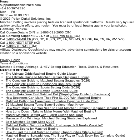
Matched betting guide library
Contact
Hours
support@oddsmatched.com
+1-216-367-2326
Mon — Fri
09:00 — 18:00 EST
© 2026 Pollux Digital Solutions, Inc.
Matched betting involves placing bets on licensed sportsbook platforms. Results vary by user
activity, available offers, and region. You must be of legal betting age in your jurisdiction.
Gambling Problem?
Call ConnexOntario 24/7 at
1-866-531-2600
(ON)
Call Gambling Support BC 24/7 at
1-888-795-6111
(BC)
Call
1-800-GAMBLER
(CO, DC, IL, KS, KY, LA, MD, MS, NJ, OH, PA, TN, VA, WV, WY)
Call
1-800-NEXT-STEP
(AZ)
Call
1-800-BETS-OFF
(IA)
Affiliate Disclosure: OddsMatched may receive advertising commissions for visits or account
creation to a sportsbook website.
Privacy Policy
Terms & Conditions
Matched Betting, Arbitrage, & +EV Betting Education, Tools, Guides, & Resources
MATCHED BETTING​
The Ultimate OddsMatched Betting Guide Library
The Ultimate Guide to Matched Betting (Beginner Tutorial)
The Complete Guide to Matched Betting Strategies (2026)
The Complete Guide to Sportsbook Bonuses (2026)
The Complete Guide to Sports Betting Odds (2026)
The Complete Guide to Betting Exchanges (2026)
How to Make Your First Matched Bet (Step-by-Step Guide for Beginners)
How Beginners Can Make Their First $1,000 With Matched Betting
Matched Betting for Canadians: Complete Beginner Guide 2026
25 Matched Betting Terms Every Beginner Must Know
How Much Money Do You Need to Start Matched Betting? (Beginner Bankroll Guide)
How Long Does It Take to Make Money With Matched Betting?
Master Matched Betting with Expert Guides and Tools
Maximize Your Winnings: Matched Betting Strategies Explained
Best Matched Betting Sites (2026)
Matched Betting Without a Betting Exchange: Is It Really Possible?