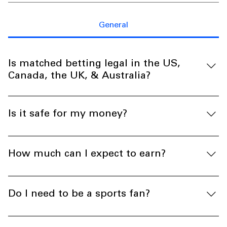
General
Is matched betting legal in the US,
Canada, the UK, & Australia?
Absolutely! It's a 100% legal mathematical strategy.
Matched betting is a legitimate technique used to
Is it safe for my money?
unlock bookmaker bonuses and is widely recognized in
many regions. Read more about it here: Is Matched
Absolutely. Matched betting eliminates the gambling
Betting Legal in the US, UK, and Canada?
element by covering all outcomes. Your earnings are
How much can I expect to earn?
based on binary math, not luck or sports results. By
covering every possible outcome of an event, you
Users typically see consistent profits by converting
eliminate the chance of loss while securing a
sportsbook bonuses into cash. Monthly earnings
Do I need to be a sports fan?
guaranteed profit. Read more here: Is Matched Betting
depend on the volume of offers you complete using
Gambling? (The Truth Most People Don’t Realize)
our tools. Users often see between $1,000-$5,000 their