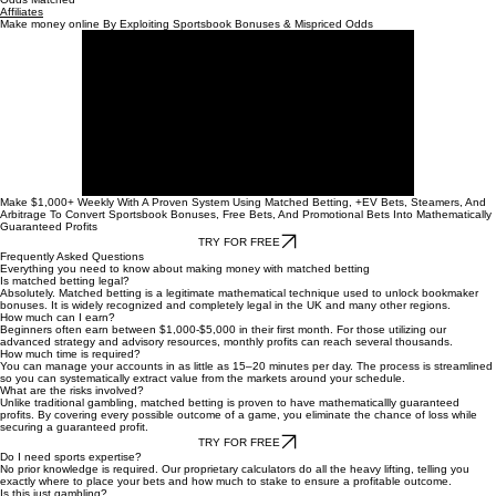
Odds Matched
Affiliates
Make money online By Exploiting Sportsbook Bonuses & Mispriced Odds
Make $1,000+ Weekly With A Proven System Using Matched Betting, +EV Bets, Steamers, And
Arbitrage To Convert Sportsbook Bonuses, Free Bets, And Promotional Bets Into Mathematically
Guaranteed Profits
TRY FOR FREE
Frequently Asked Questions
Everything you need to know about making money with matched betting
Is matched betting legal?
Absolutely. Matched betting is a legitimate mathematical technique used to unlock bookmaker
bonuses. It is widely recognized and completely legal in the UK and many other regions.
How much can I earn?
Beginners often earn between $1,000-$5,000 in their first month. For those utilizing our
advanced strategy and advisory resources, monthly profits can reach several thousands.
How much time is required?
You can manage your accounts in as little as 15–20 minutes per day. The process is streamlined
so you can systematically extract value from the markets around your schedule.
What are the risks involved?
Unlike traditional gambling, matched betting is proven to have mathematicallly guaranteed
profits. By covering every possible outcome of a game, you eliminate the chance of loss while
securing a guaranteed profit.