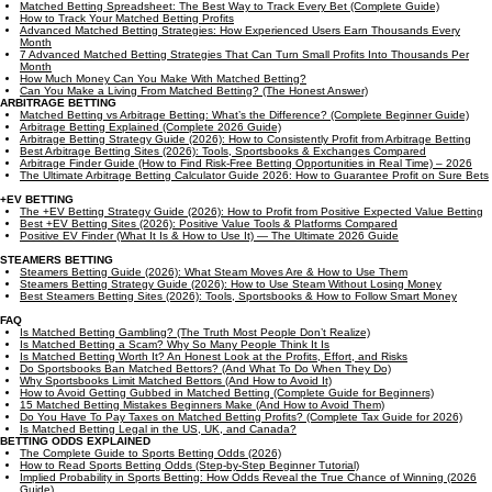
How Much Money Do You Need to Start Matched Betting? (Beginner Bankroll Guide)
How Long Does It Take to Make Money With Matched Betting?
Master Matched Betting with Expert Guides and Tools
Maximize Your Winnings: Matched Betting Strategies Explained
Best Matched Betting Sites (2026)
Matched Betting Without a Betting Exchange: Is It Really Possible?
The Best Sports for Matched Betting
How to Find the Best Matched Betting Opportunities (Step-By-Step)
Matched Betting Spreadsheet: The Best Way to Track Every Bet (Complete Guide)
How to Track Your Matched Betting Profits
Advanced Matched Betting Strategies: How Experienced Users Earn Thousands Every
Month
7 Advanced Matched Betting Strategies That Can Turn Small Profits Into Thousands Per
Month
How Much Money Can You Make With Matched Betting?
Can You Make a Living From Matched Betting? (The Honest Answer)
ARBITRAGE BETTING
Matched Betting vs Arbitrage Betting: What’s the Difference? (Complete Beginner Guide)
Arbitrage Betting Explained (Complete 2026 Guide)
Arbitrage Betting Strategy Guide (2026): How to Consistently Profit from Arbitrage Betting
Best Arbitrage Betting Sites (2026): Tools, Sportsbooks & Exchanges Compared
Arbitrage Finder Guide (How to Find Risk-Free Betting Opportunities in Real Time) – 2026
The Ultimate Arbitrage Betting Calculator Guide 2026: How to Guarantee Profit on Sure Bets
+EV BETTING
The +EV Betting Strategy Guide (2026): How to Profit from Positive Expected Value Betting
Best +EV Betting Sites (2026): Positive Value Tools & Platforms Compared
Positive EV Finder (What It Is & How to Use It) — The Ultimate 2026 Guide
STEAMERS BETTING
Steamers Betting Guide (2026): What Steam Moves Are & How to Use Them
Steamers Betting Strategy Guide (2026): How to Use Steam Without Losing Money
Best Steamers Betting Sites (2026): Tools, Sportsbooks & How to Follow Smart Money
FAQ
Is Matched Betting Gambling? (The Truth Most People Don’t Realize)
Is Matched Betting a Scam? Why So Many People Think It Is
Is Matched Betting Worth It? An Honest Look at the Profits, Effort, and Risks
Do Sportsbooks Ban Matched Bettors? (And What To Do When They Do)
Why Sportsbooks Limit Matched Bettors (And How to Avoid It)
How to Avoid Getting Gubbed in Matched Betting (Complete Guide for Beginners)