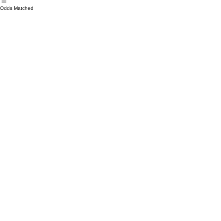
Odds Matched
TRY FOR FREE
Blog
Affiliates
Contact Us
Log In
Odds Matched