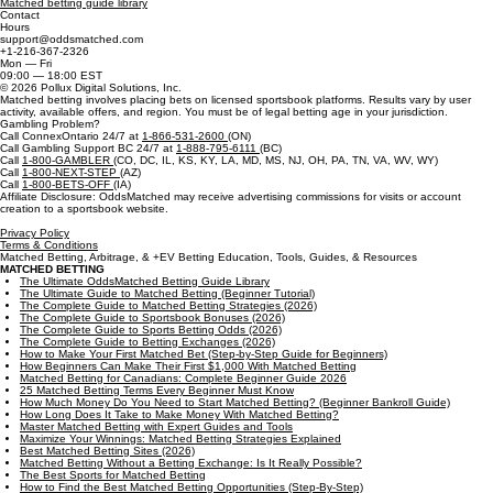
Matched betting guide library
Contact
Hours
support@oddsmatched.com
+1-216-367-2326
Mon — Fri
09:00 — 18:00 EST
© 2026 Pollux Digital Solutions, Inc.
Matched betting involves placing bets on licensed sportsbook platforms. Results vary by user
activity, available offers, and region. You must be of legal betting age in your jurisdiction.
Gambling Problem?
Call ConnexOntario 24/7 at
1-866-531-2600
(ON)
Call Gambling Support BC 24/7 at
1-888-795-6111
(BC)
Call
1-800-GAMBLER
(CO, DC, IL, KS, KY, LA, MD, MS, NJ, OH, PA, TN, VA, WV, WY)
Call
1-800-NEXT-STEP
(AZ)
Call
1-800-BETS-OFF
(IA)
Affiliate Disclosure: OddsMatched may receive advertising commissions for visits or account
creation to a sportsbook website.
Privacy Policy
Terms & Conditions
Matched Betting, Arbitrage, & +EV Betting Education, Tools, Guides, & Resources
MATCHED BETTING​
The Ultimate OddsMatched Betting Guide Library
The Ultimate Guide to Matched Betting (Beginner Tutorial)
The Complete Guide to Matched Betting Strategies (2026)
The Complete Guide to Sportsbook Bonuses (2026)
The Complete Guide to Sports Betting Odds (2026)
The Complete Guide to Betting Exchanges (2026)
How to Make Your First Matched Bet (Step-by-Step Guide for Beginners)
How Beginners Can Make Their First $1,000 With Matched Betting
Matched Betting for Canadians: Complete Beginner Guide 2026
25 Matched Betting Terms Every Beginner Must Know